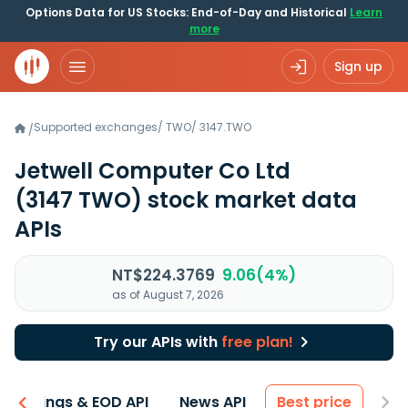
Options Data for US Stocks: End-of-Day and Historical
Learn
more
Sign up
Supported exchanges
/
TWO
/
3147.TWO
/
Jetwell Computer Co Ltd
(3147 TWO)
stock market data
APIs
NT$224.3769
9.06(4%)
as of August 7, 2026
Try our APIs with
free plan!
Earnings & EOD API
News API
Best price