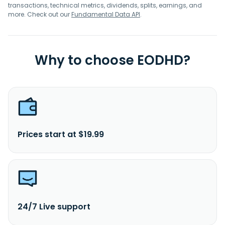
transactions, technical metrics, dividends, splits, earnings, and
more. Check out our
Fundamental Data API
.
Why to choose EODHD?
Prices start at $19.99
24/7 Live support