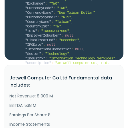
"Exchange"
:
"TWO"
,
"CurrencyCode"
:
"TWD"
,
"CurrencyName"
:
"New Taiwan Dollar"
,
"CurrencySymbol"
:
"NT$"
,
"CountryName"
:
"Taiwan"
,
"CountryISO"
:
"TW"
,
"ISIN"
:
"TW0003147005"
,
"EmployerIdNumber"
:
null
,
"FiscalYearEnd"
:
"December"
,
"IPODate"
:
null
,
"InternationalDomestic"
:
null
,
"Sector"
:
"Technology"
,
"Industry"
:
"Information Technology Services"
,
"Description"
:
"Jetwell Computer Co., Ltd. 
engages in manufacturing of computers and peripheral 
equipment in China, Taiwan, and internatinally. It 
Jetwell Computer Co Ltd Fundamental data
also offers data storage media, printers, office 
machinery, information software, and 
includes:
telecommunications engineering services. In addition, 
the company engages in the in..."
Net Revenue: 8 009 M
}
}
EBITDA: 538 M
Earnings Per Share: 8
Income Statements