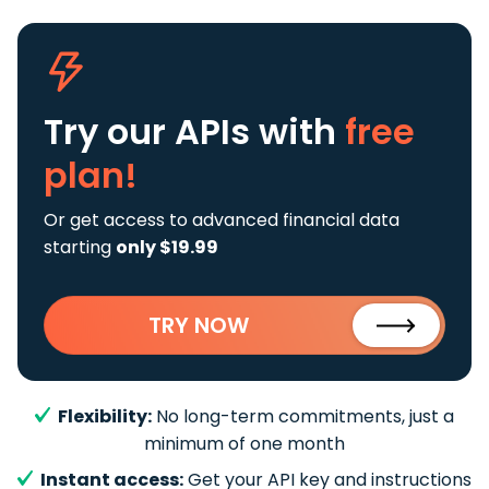
Try our APIs
with
free
plan!
Or get access to advanced financial data
starting
only $19.99
TRY NOW
Flexibility:
No long-term commitments, just a
minimum of one month
Instant access:
Get your API key and instructions