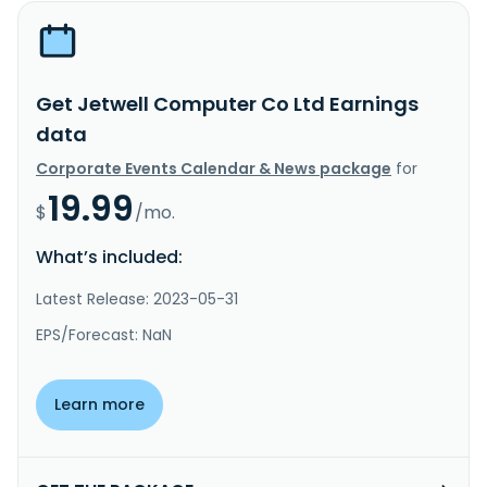
Get Jetwell Computer Co Ltd Earnings
data
Corporate Events Calendar & News package
for
19.99
$
/mo.
What’s included:
Latest Release: 2023-05-31
EPS/Forecast: NaN
Learn more