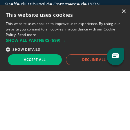
Greffe du tribunal de Commerce de LYON
×
This website uses cookies
Address: LE FORUM, 27 rue Maurice
Flandin, 69003 Lyon, France.
This website uses cookies to improve user experience. By using our
website you consent to all cookies in accordance with our Cookie
Policy.
Read more
Support team:
support@eodhistoricaldata.com
SHOW ALL PARTNERS
(599) →
Sales team:
sales@eodhistoricaldata.com
SHOW DETAILS
ACCEPT ALL
DECLINE ALL
Support chat
Reddit
Blog
Follow us
EODHD.COM would like to remind you that our service DOES NOT provide any
financial services. EODHD.COM provides only data APIs, all data contained in
this website and via API is not necessarily real-time nor accurate. All CFDs