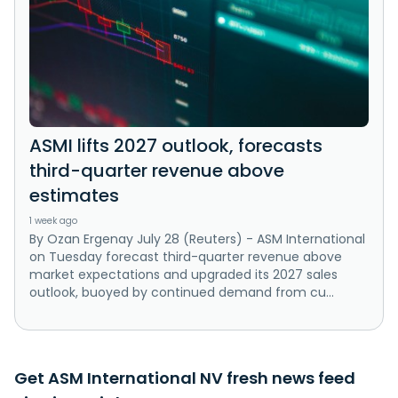
ASMI lifts 2027 outlook, forecasts
third-quarter revenue above
estimates
1 week ago
By Ozan Ergenay July 28 (Reuters) - ASM International
on Tuesday forecast third-quarter revenue above
market expectations and upgraded ‌its 2027 sales
outlook, buoyed by continued demand ‌from cu...
Get ASM International NV fresh news feed