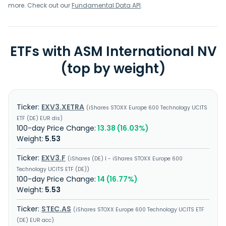
more. Check out our
Fundamental Data API
.
ETFs with ASM International NV
(top by weight)
EXV3.XETRA
iShares STOXX Europe 600 Technology UCITS
ETF (DE) EUR dis
13.38 (16.03%)
5.53
EXV3.F
iShares (DE) I - iShares STOXX Europe 600
Technology UCITS ETF (DE)
14 (16.77%)
5.53
STEC.AS
iShares STOXX Europe 600 Technology UCITS ETF
(DE) EUR acc