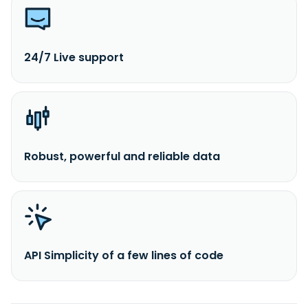
24/7 Live support
Robust, powerful and reliable data
API Simplicity of a few lines of code