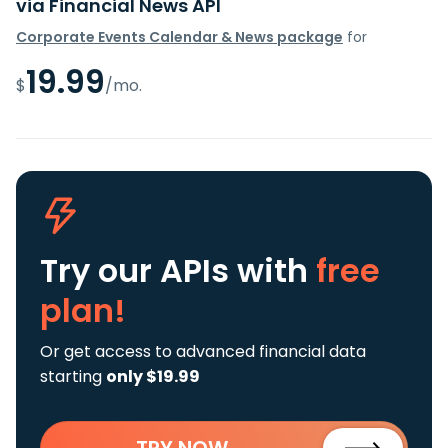
via Financial News API
Corporate Events Calendar & News package
for
19.99
$
/mo.
Try our APIs
with
free
plan!
Or get access to advanced financial data
starting
only $19.99
TRY NOW