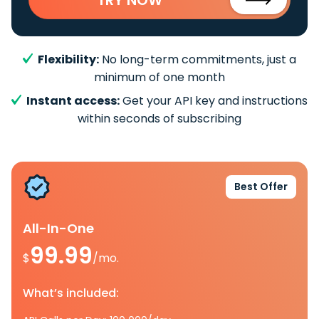
Flexibility:
No long-term commitments, just a
minimum of one month
Instant access:
Get your API key and instructions
within seconds of subscribing
Best Offer
All-In-One
99.99
$
/mo.
What’s included: