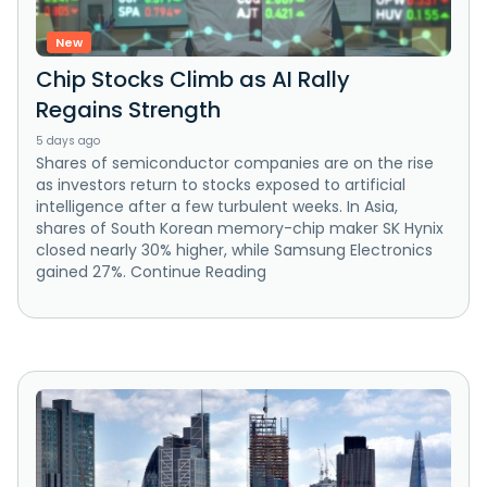
New
Chip Stocks Climb as AI Rally
Regains Strength
5 days ago
Shares of semiconductor companies are on the rise
as investors return to stocks exposed to artificial
intelligence after a few turbulent weeks. In Asia,
shares of South Korean memory-chip maker SK Hynix
closed nearly 30% higher, while Samsung Electronics
gained 27%. Continue Reading