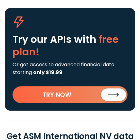
Try our APIs
with
free
plan!
Or get access to advanced financial data
starting
only $19.99
TRY NOW
Get ASM International NV data