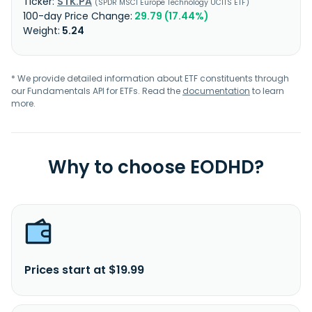
STK.PA
SPDR MSCI Europe Technology UCITS ETF
29.79 (17.44%)
5.24
* We provide detailed information about ETF constituents through
our Fundamentals API for ETFs. Read the
documentation
to learn
more.
Why to choose EODHD?
Prices start at $19.99