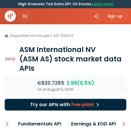
High Granular Tick Data API: US Stocks
Learn more
Sign up
Supported exchanges
/
AS
/
ASM.AS
/
ASM International NV
(ASM AS)
stock market data
APIs
€820.7265
3.99(0.5%)
as of August 5, 2026
Try our APIs with
free plan!
-ons
Fundamentals API
Earnings & EOD API
N