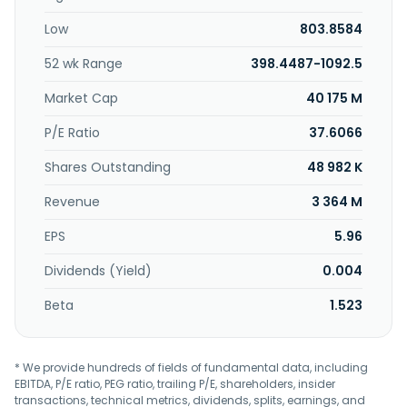
silicon carbide epitaxy (SiC Epi) tools for power and wafer
Low
803.8584
applications; chemical mechanical polishing equipment
for compound semiconductors and More-than-Moore
52 wk Range
398.4487-1092.5
manufacturing; and spare parts and support services. It
sells its products to semiconductor manufacturers. The
Market Cap
40 175 M
company was formerly known as Advanced
Semiconductor Materials International NV. ASM
P/E Ratio
37.6066
International NV was incorporated in 1968 and is
Shares Outstanding
48 982 K
headquartered in Almere, the Netherlands.
Revenue
3 364 M
EPS
5.96
Dividends (Yield)
0.004
Beta
1.523
* We provide hundreds of fields of fundamental data, including
EBITDA, P/E ratio, PEG ratio, trailing P/E, shareholders, insider
transactions, technical metrics, dividends, splits, earnings, and