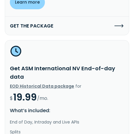
Learn more
GET THE PACKAGE
Get ASM International NV End-of-day
data
EOD Historical Data package
for
19.99
$
/mo.
What’s included:
End of Day, Intraday and Live APIs
Splits