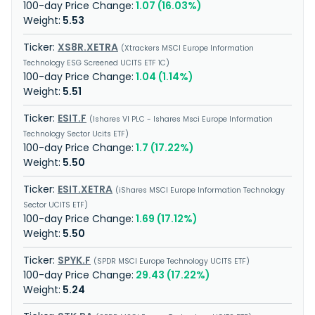
1.07 (16.03%)
5.53
XS8R.XETRA
Xtrackers MSCI Europe Information
Technology ESG Screened UCITS ETF 1C
1.04 (1.14%)
5.51
ESIT.F
Ishares VI PLC - Ishares Msci Europe Information
Technology Sector Ucits ETF
1.7 (17.22%)
5.50
ESIT.XETRA
iShares MSCI Europe Information Technology
Sector UCITS ETF
1.69 (17.12%)
5.50
SPYK.F
SPDR MSCI Europe Technology UCITS ETF
29.43 (17.22%)
5.24