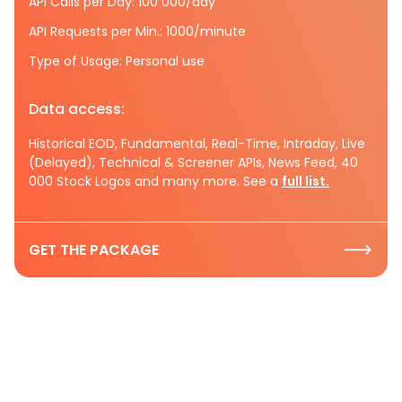
API Calls per Day: 100 000/day
API Requests per Min.: 1000/minute
Type of Usage: Personal use
Data access:
Historical EOD, Fundamental, Real-Time, Intraday, Live
(Delayed), Technical & Screener APIs, News Feed, 40
000 Stock Logos and many more. See a
full list.
GET THE PACKAGE