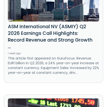
ASM International NV (ASMIY) Q2
2026 Earnings Call Highlights:
Record Revenue and Strong Growth
...
1 week ago
This article first appeared on GuruFocus. Revenue:
EUR1 billion in Q2 2026, a 24% year-on-year increase at
constant currency. Equipment Sales: Increased by 22%
year-on-year at constant currency, driv...