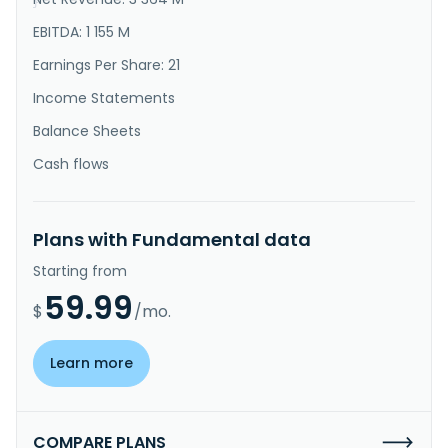
}
EBITDA: 1 155 M
Earnings Per Share: 21
Income Statements
Balance Sheets
Cash flows
Plans with Fundamental data
Starting from
59.99
$
/mo.
Learn more
COMPARE PLANS