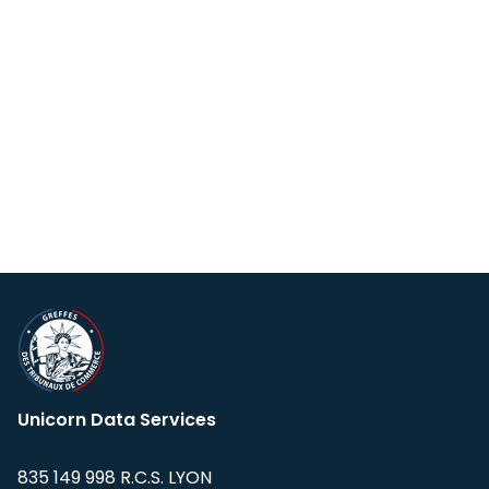
Unicorn Data Services
835 149 998 R.C.S. LYON