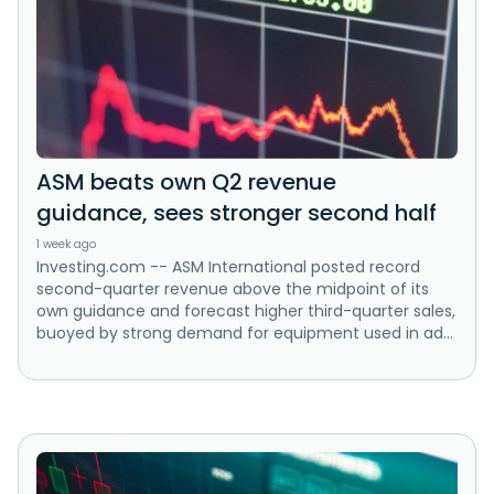
ASM beats own Q2 revenue
guidance, sees stronger second half
1 week ago
Investing.com -- ASM International posted record
second-quarter revenue above the midpoint of its
own guidance and forecast higher third-quarter sales,
buoyed by strong demand for equipment used in ad...