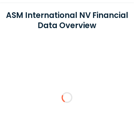
ASM International NV Financial
Data Overview