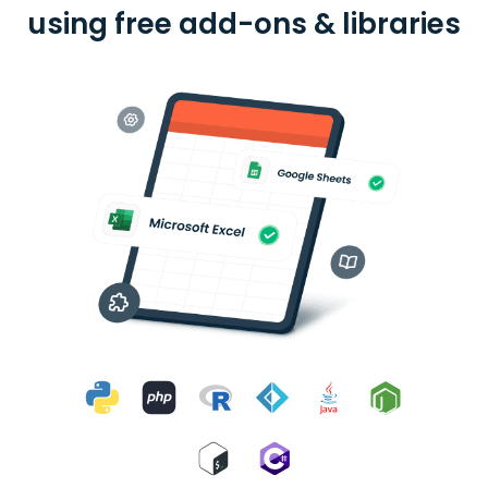
using free add-ons & libraries