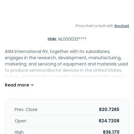
Price chart is built with
Anychart
ISIN:
NL000033****
ASM International NV, together with its subsidiaries,
engages in the research, development, manufacturing,
marketing, and servicing of equipment and materials used
to produce semiconductor devices in the United States,
Europe, and Asia. The company offers equipment used in
wafer processing, which encompasses the fabrication
steps in which silicon wafers are layered with
semiconductor devices. It also provides wafer-processing
deposition systems for surface modification, atomic layer
deposition (ALD), such as plasma enhanced ALD (PEALD);
Prev. Close
820.7265
epitaxy (Epi); plasma enhanced chemical vapor deposition
(PECVD); and vertical furnace systems, including low
Open
824.7208
pressure chemical vapor deposition (LPCVD), diffusion,
High
836.1711
oxidation, and cure. In addition, the company provides