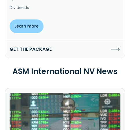
Dividends
Learn more
GET THE PACKAGE
ASM International NV News