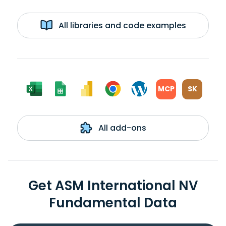
All libraries and code examples
MCP
SK
All add-ons
Get ASM International NV
Fundamental Data