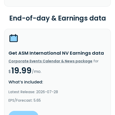
End-of-day & Earnings data
Get ASM International NV Earnings data
Corporate Events Calendar & News package
for
19.99
$
/mo.
What’s included:
Latest Release: 2026-07-28
EPS/Forecast: 5.65