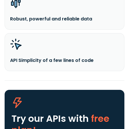
Robust, powerful and reliable data
API Simplicity of a few lines of code
Try our APIs
with
free