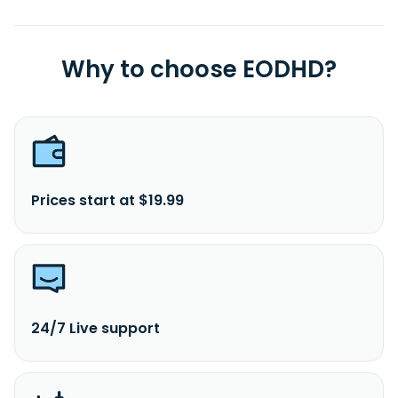
Why to choose EODHD?
Prices start at $19.99
24/7 Live support