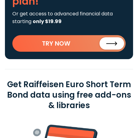
plan!
Or get access to advanced financial data
starting
only $19.99
TRY NOW
Get Raiffeisen Euro Short Term
Bond data using free add-ons
& libraries