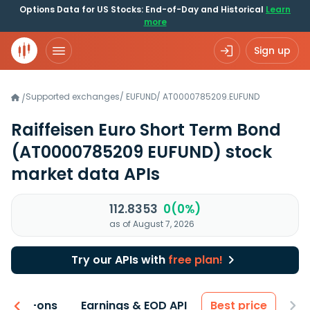
Options Data for US Stocks: End-of-Day and Historical
Learn
more
Sign up
Supported exchanges
/
EUFUND
/
AT0000785209.EUFUND
/
Raiffeisen Euro Short Term Bond
(AT0000785209 EUFUND)
stock
market data APIs
112.8353
0(0%)
as of August 7, 2026
Try our APIs with
free plan!
 & Add-ons
Earnings & EOD API
Best price