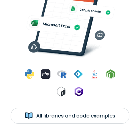
All libraries and code examples