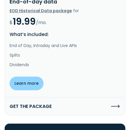
End-of-day data
EOD Historical Data package
for
19.99
$
/mo.
What’s included:
End of Day, Intraday and Live APIs
Splits
Dividends
Learn more
GET THE PACKAGE