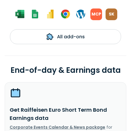
MCP
SK
All add-ons
End-of-day & Earnings data
Get Raiffeisen Euro Short Term Bond
Earnings data
Corporate Events Calendar & News package
for