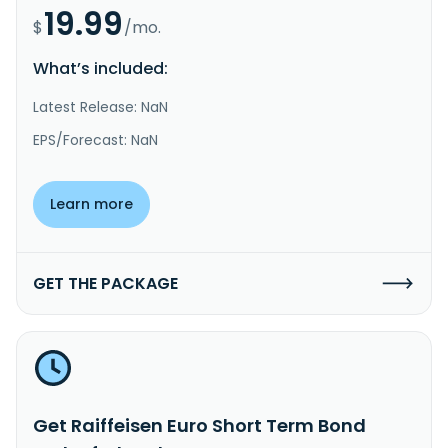
19.99
$
/mo.
What’s included:
Latest Release: NaN
EPS/Forecast: NaN
Learn more
GET THE PACKAGE
Get Raiffeisen Euro Short Term Bond