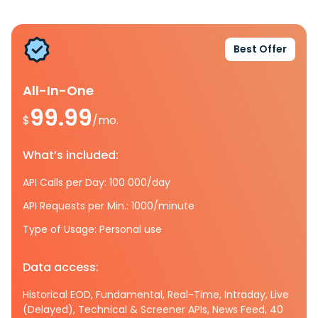
Best Offer
All-In-One
99.99
$
/mo.
What’s included:
API Calls per Day: 100 000/day
API Requests per Min.: 1000/minute
Type of Usage: Personal use
Data access:
Historical EOD, Fundamental, Real-Time, Intraday, Live
(Delayed), Technical & Screener APIs, News Feed, 40