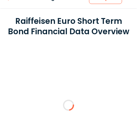
Raiffeisen Euro Short Term
Bond Financial Data Overview