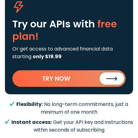
Try our APIs
with
free
plan!
Or get access to advanced financial data
starting
only $19.99
TRY NOW
Flexibility:
No long-term commitments, just a
minimum of one month
Instant access:
Get your API key and instructions
within seconds of subscribing