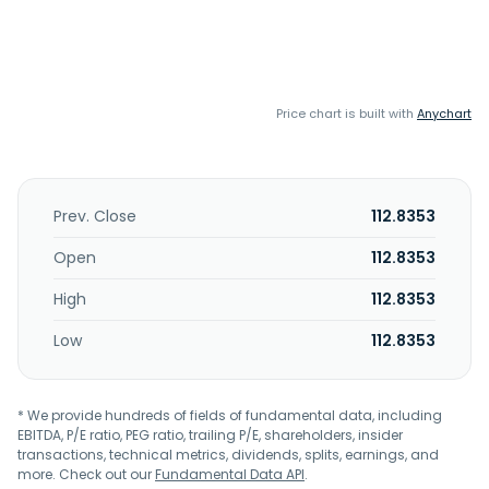
Price chart is built with
Anychart
Prev. Close
112.8353
Open
112.8353
High
112.8353
Low
112.8353
* We provide hundreds of fields of fundamental data, including
EBITDA, P/E ratio, PEG ratio, trailing P/E, shareholders, insider
transactions, technical metrics, dividends, splits, earnings, and
more. Check out our
Fundamental Data API
.