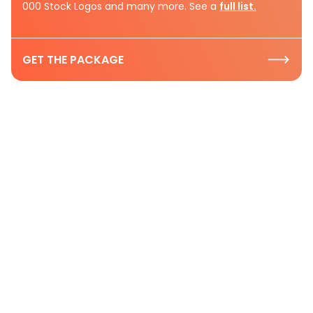
000 Stock Logos and many more. See a
full list.
GET THE PACKAGE