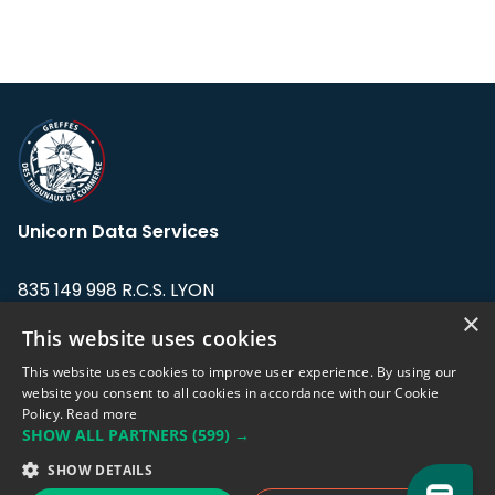
Unicorn Data Services
835 149 998 R.C.S. LYON
Greffe du tribunal de Commerce de LYON
×
This website uses cookies
Address: LE FORUM, 27 rue Maurice
This website uses cookies to improve user experience. By using our
Flandin, 69003 Lyon, France.
website you consent to all cookies in accordance with our Cookie
Policy.
Read more
SHOW ALL PARTNERS
(599) →
Support team:
support@eodhistoricaldata.com
SHOW DETAILS
Sales team:
sales@eodhistoricaldata.com