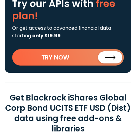
Try our APIs
with
free
plan!
Or get access to advanced financial data
starting
only $19.99
TRY NOW
Get Blackrock iShares Global
Corp Bond UCITS ETF USD (Dist)
data using free add-ons &
libraries