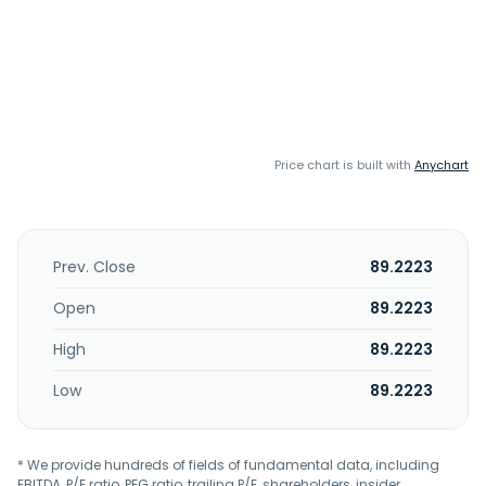
Price chart is built with
Anychart
Prev. Close
89.2223
Open
89.2223
High
89.2223
Low
89.2223
* We provide hundreds of fields of fundamental data, including
EBITDA, P/E ratio, PEG ratio, trailing P/E, shareholders, insider