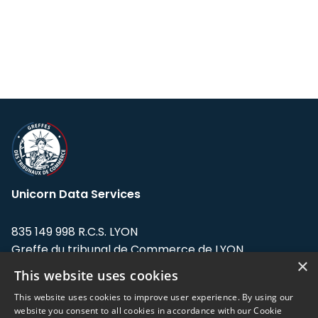
Unicorn Data Services
835 149 998 R.C.S. LYON
Greffe du tribunal de Commerce de LYON
×
This website uses cookies
Address: LE FORUM, 27 rue Maurice
Flandin, 69003 Lyon, France.
This website uses cookies to improve user experience. By using our
website you consent to all cookies in accordance with our Cookie