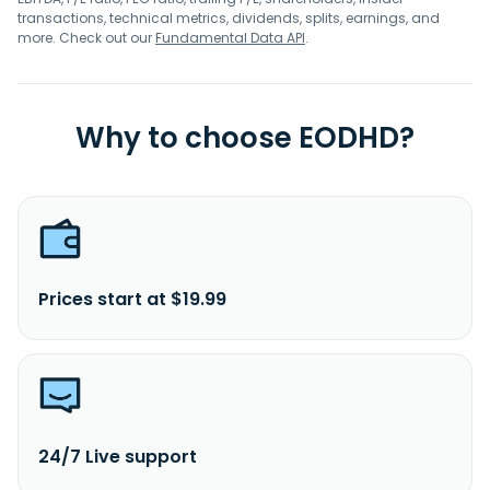
transactions, technical metrics, dividends, splits, earnings, and
more. Check out our
Fundamental Data API
.
Why to choose EODHD?
Prices start at $19.99
24/7 Live support