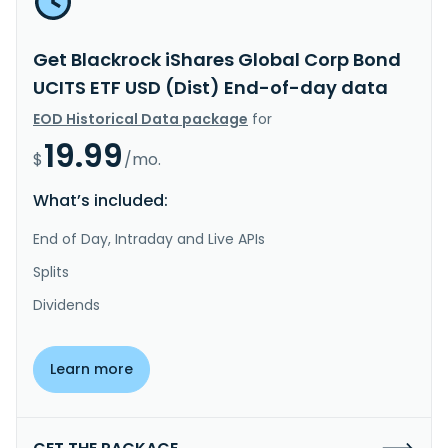
Get Blackrock iShares Global Corp Bond
UCITS ETF USD (Dist) End-of-day data
EOD Historical Data package
for
19.99
$
/mo.
What’s included:
End of Day, Intraday and Live APIs
Splits
Dividends
Learn more