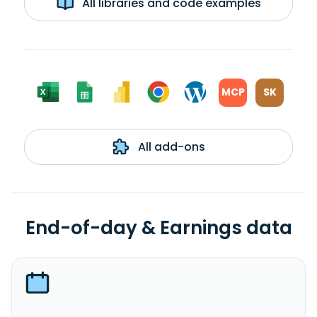
All libraries and code examples
MCP
SK
All add-ons
End-of-day & Earnings data