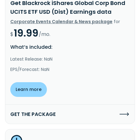
Get Blackrock iShares Global Corp Bond
UCITS ETF USD (Dist) Earnings data
Corporate Events Calendar & News package
for
19.99
$
/mo.
What’s included:
Latest Release: NaN
EPS/Forecast: NaN
Learn more
GET THE PACKAGE