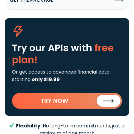
GET THE PACKAGE
Try our APIs
with
free
plan!
Or get access to advanced financial data
starting
only $19.99
TRY NOW
Flexibility:
No long-term commitments, just a
minimum of one month