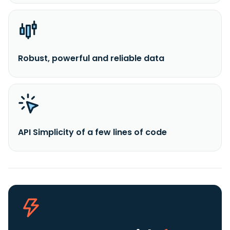
Robust, powerful and reliable data
API Simplicity of a few lines of code