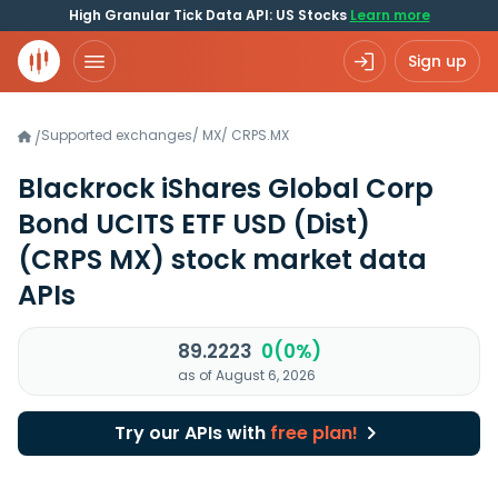
High Granular Tick Data API: US Stocks
Learn more
Sign up
Supported exchanges
/
MX
/
CRPS.MX
/
Blackrock iShares Global Corp
Bond UCITS ETF USD (Dist)
(CRPS MX)
stock market data
APIs
89.2223
0(0%)
as of August 6, 2026
Try our APIs with
free plan!