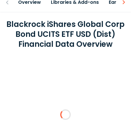
Overview
Libraries & Add-ons
Earnings
Blackrock iShares Global Corp
Bond UCITS ETF USD (Dist)
Financial Data Overview