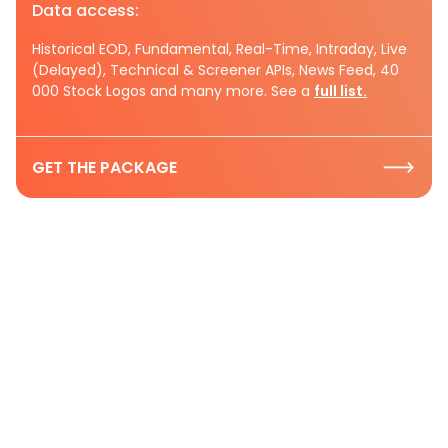
Data access:
Historical EOD, Fundamental, Real-Time, Intraday, Live
(Delayed), Technical & Screener APIs, News Feed, 40
000 Stock Logos and many more. See a
full list.
GET THE PACKAGE