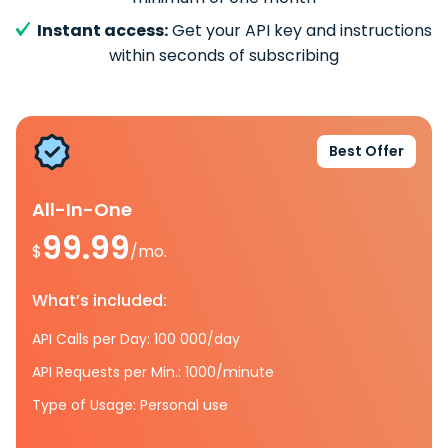
Instant access:
Get your API key and instructions
within seconds of subscribing
Best Offer
All-In-One
99.99
$
/mo.
What’s included:
API Calls per Day: 100 000/day
API Requests per Min.: 1000/minute
Type of Usage: Personal use