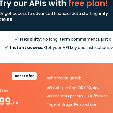
Try our APIs
with
free plan!
Or get access to advanced financial data starting
only
$19.99
Flexibility:
No long-term commitments, just a
Instant access:
Get your API key and instructions w
Best Offer
What’s included:
API Calls per Day: 100 000/day
-One
API Requests per Min.: 1000/minute
.99
/mo.
Type of Usage: Personal use