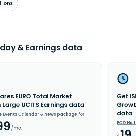
d-ons
day & Earnings data
hares EURO Total Market
Get i
 Large UCITS Earnings data
Growt
data
e Events Calendar & News package
for
99
EOD His
/mo.
19