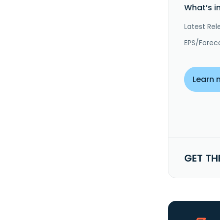
What’s i
Latest Rel
EPS/Forec
Learn 
GET TH