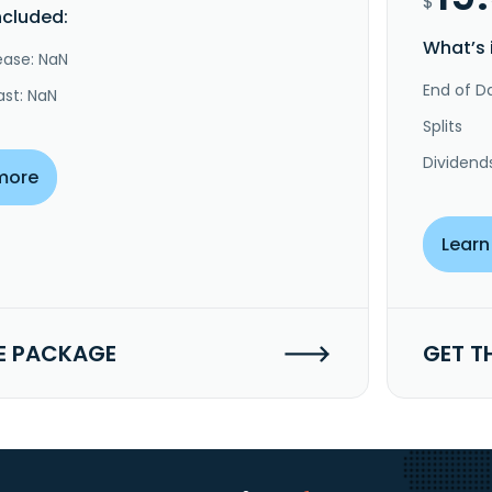
$
ncluded:
What’s 
ease: NaN
End of Da
ast: NaN
Splits
Dividend
more
Learn
E PACKAGE
GET T