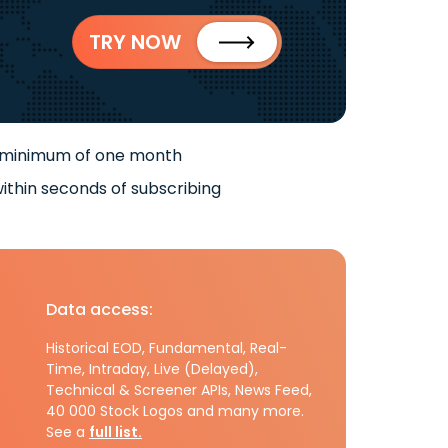
TRY NOW
 minimum of one month
ithin seconds of subscribing
Data access:
Historical EOD, Fundamental, Real-
Time, Intraday, Live (Delayed),
Technical & Screener APIs, News Feed,
40 000 Stock Logos and many more.
See a
full list.