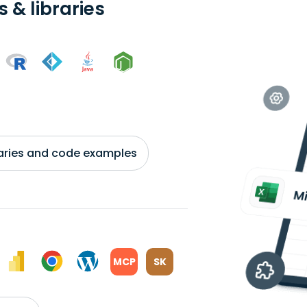
 & libraries
braries and code examples
MCP
SK