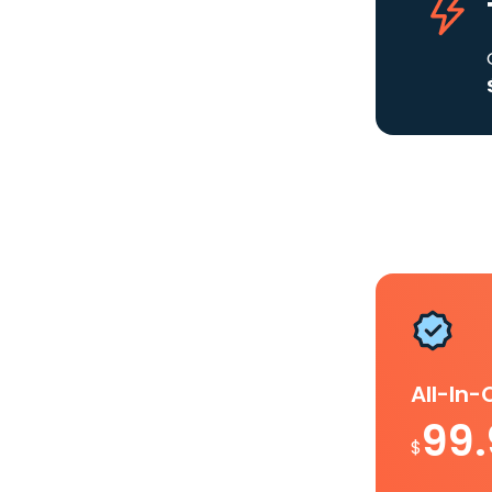
All-In
99
$