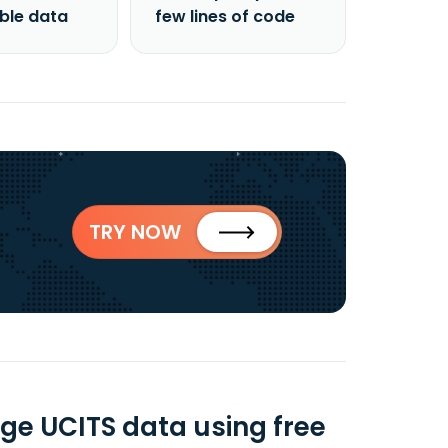
able data
few lines of code
TRY NOW
ge UCITS data using free