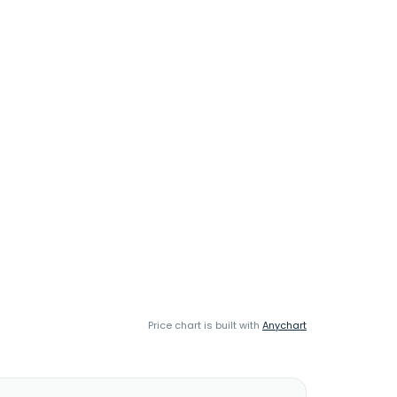
Price chart is built with
Anychart