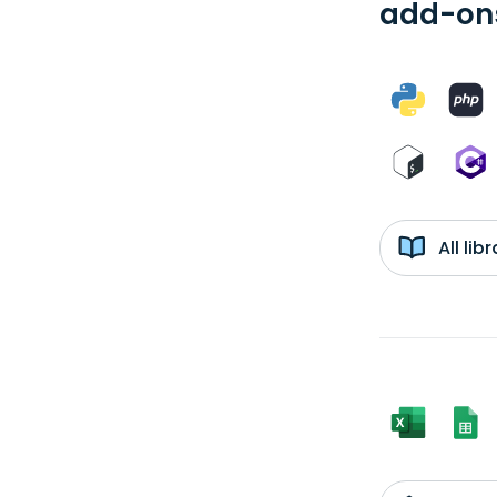
add-ons
All li