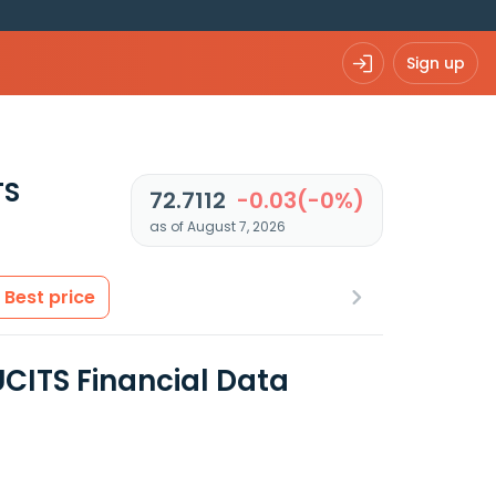
Sign up
TS
72.7112
-0.03(-0%)
as of August 7, 2026
Best price
CITS Financial Data