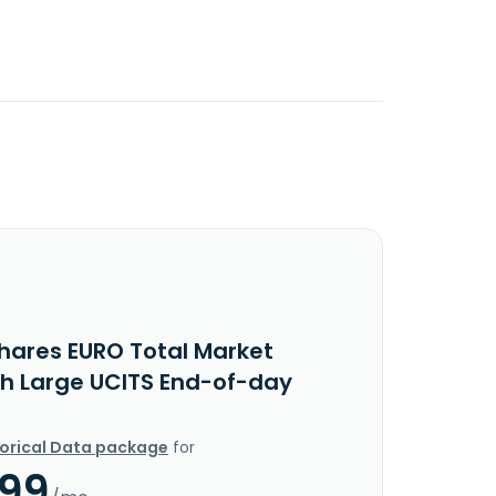
Shares EURO Total Market
h Large UCITS End-of-day
torical Data package
for
.99