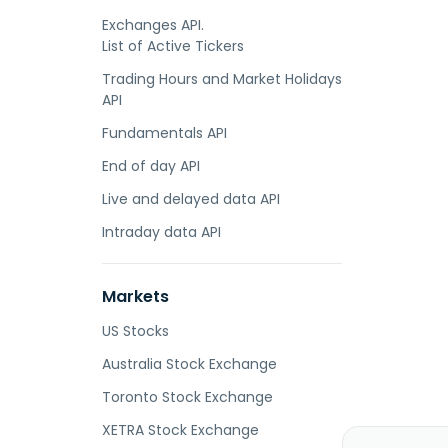
Exchanges API.
List of Active Tickers
Trading Hours and Market Holidays
API
Fundamentals API
End of day API
Live and delayed data API
Intraday data API
Markets
US Stocks
Australia Stock Exchange
Toronto Stock Exchange
XETRA Stock Exchange