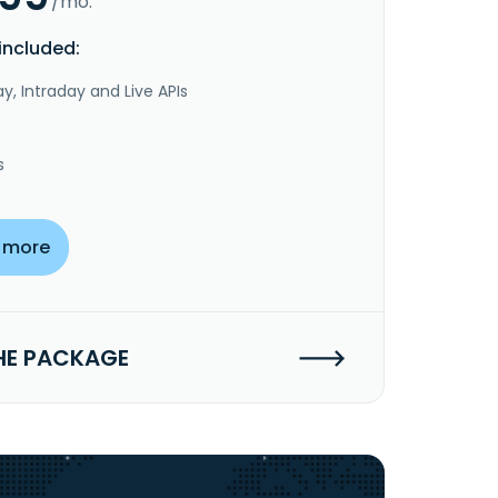
/mo.
included:
y, Intraday and Live APIs
s
 more
HE PACKAGE