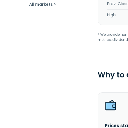
Prev. Clos
All markets >
High
* We provide hundr
metrics, dividend
Why to
Prices sta