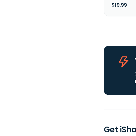
$19.99
Get iSh