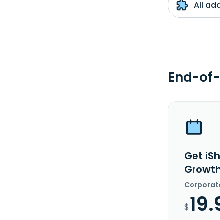
All ad
End-of-
Get iS
Growth
Corporat
19.
$