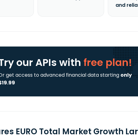
and reli
Try our APIs
with
free plan!
Or get access to advanced financial data starting
only
$19.99
ares EURO Total Market Growth Lar