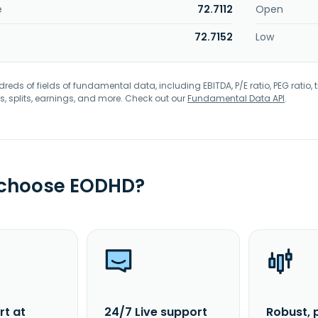
e
72.7112
Open
72.7152
Low
eds of fields of fundamental data, including EBITDA, P/E ratio, PEG ratio, t
s, splits, earnings, and more. Check out our
Fundamental Data API
.
 choose EODHD?
rt at
24/7 Live support
Robust, 