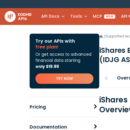
API Docs
Tools
MCP
API
NEW
Supported e
/
Try our APIs with
free plan!
iShares 
Or get access to advanced
(IDJG AS
financial data starting
only $19.99
Over
TRY NOW
iShares
Pricing
Overvi
Documentation