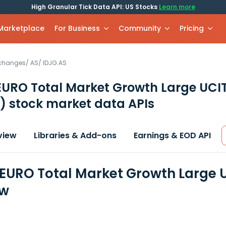
High Granular Tick Data API: US Stocks
Learn more
 Marketplace
For Business
Community
Pricing
xchanges
/
AS
/
IDJG.AS
EURO Total Market Growth Large UCI
)
stock market data APIs
view
Libraries & Add-ons
Earnings & EOD API
 EURO Total Market Growth Large U
ew