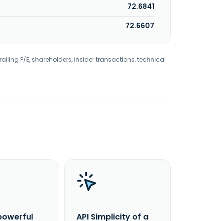
72.6841
72.6607
railing P/E, shareholders, insider transactions, technical
powerful
API Simplicity of a