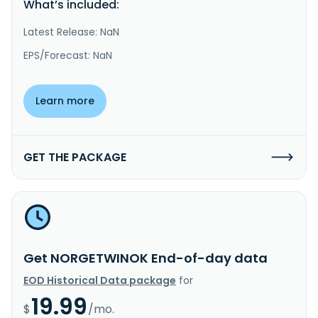
What’s included:
Latest Release: NaN
EPS/Forecast: NaN
Learn more
GET THE PACKAGE
Get NORGETWINOK End-of-day data
EOD Historical Data package
for
19.99
$
/mo.