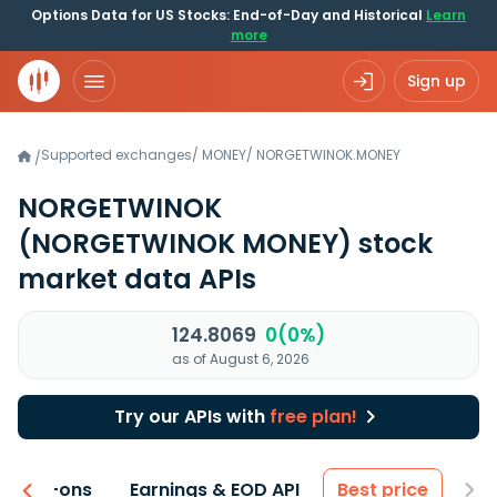
Options Data for US Stocks: End-of-Day and Historical
Learn
more
Sign up
Supported exchanges
/
MONEY
/
NORGETWINOK.MONEY
/
NORGETWINOK
(NORGETWINOK MONEY)
stock
market data APIs
124.8069
0(0%)
as of August 6, 2026
Try our APIs with
free plan!
 & Add-ons
Earnings & EOD API
Best price