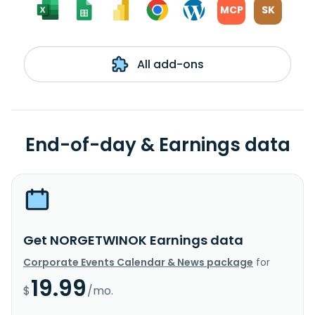
MCP
SK
All add-ons
End-of-day & Earnings data
Get NORGETWINOK Earnings data
Corporate Events Calendar & News package
for
19.99
$
/mo.