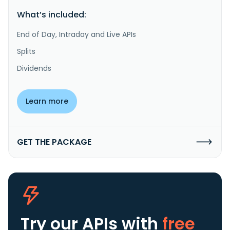
What’s included:
End of Day, Intraday and Live APIs
Splits
Dividends
Learn more
GET THE PACKAGE
Try our APIs
with
free