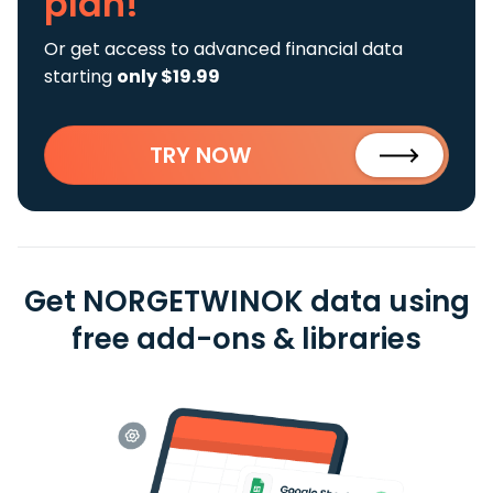
plan!
Or get access to advanced financial data
starting
only $19.99
TRY NOW
Get NORGETWINOK data using
free add-ons & libraries