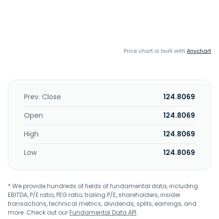
Price chart is built with
Anychart
Prev. Close
124.8069
Open
124.8069
High
124.8069
Low
124.8069
* We provide hundreds of fields of fundamental data, including
EBITDA, P/E ratio, PEG ratio, trailing P/E, shareholders, insider
transactions, technical metrics, dividends, splits, earnings, and
more. Check out our
Fundamental Data API
.