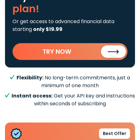
plan!
Or get access to advanced financial data
starting
only $19.99
TRY NOW
Flexibility:
No long-term commitments, just a
minimum of one month
Instant access:
Get your API key and instructions
within seconds of subscribing
Best Offer