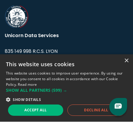
Unicorn Data Services
835 149 998 R.C.S. LYON
Greffe du tribunal de Commerce de LYON
×
This website uses cookies
Address: LE FORUM, 27 rue Maurice
This website uses cookies to improve user experience. By using our
Flandin, 69003 Lyon, France.
website you consent to all cookies in accordance with our Cookie
Policy.
Read more
SHOW ALL PARTNERS
(599) →
Support team:
support@eodhistoricaldata.com
SHOW DETAILS
Sales team:
sales@eodhistoricaldata.com
ACCEPT ALL
DECLINE ALL
Support chat
Reddit
Blog