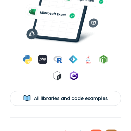
All libraries and code examples