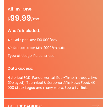
All-In-One
99.99
$
/mo.
What’s included:
API Calls per Day: 100 000/day
API Requests per Min.: 1000/minute
Type of Usage: Personal use
Data access:
Historical EOD, Fundamental, Real-Time, Intraday, Live
(Delayed), Technical & Screener APIs, News Feed, 40
000 Stock Logos and many more. See a
full list.
GET THE PACKAGE