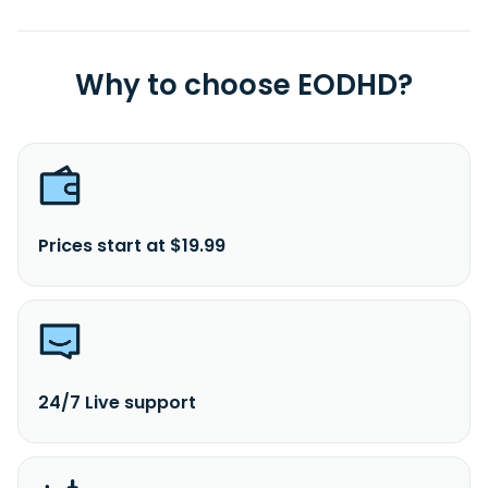
Why to choose EODHD?
Prices start at $19.99
24/7 Live support