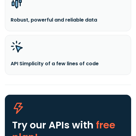
Robust, powerful and reliable data
API Simplicity of a few lines of code
Try our APIs
with
free