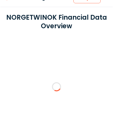
NORGETWINOK Financial Data
Overview