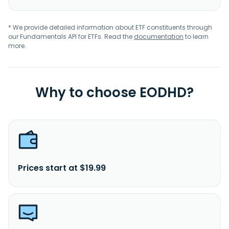
* We provide detailed information about ETF constituents through
our Fundamentals API for ETFs. Read the
documentation
to learn
more.
Why to choose EODHD?
Prices start at $19.99