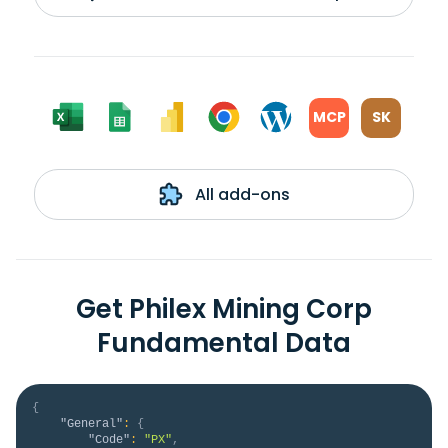
MCP
SK
All add-ons
Get Philex Mining Corp
Fundamental Data
{
"General"
:
{
"Code"
:
"PX"
,