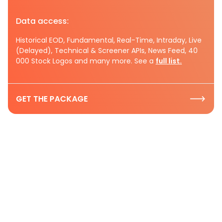
Data access:
Historical EOD, Fundamental, Real-Time, Intraday, Live
(Delayed), Technical & Screener APIs, News Feed, 40
000 Stock Logos and many more. See a
full list.
GET THE PACKAGE