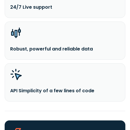
24/7 Live support
Robust, powerful and reliable data
API Simplicity of a few lines of code