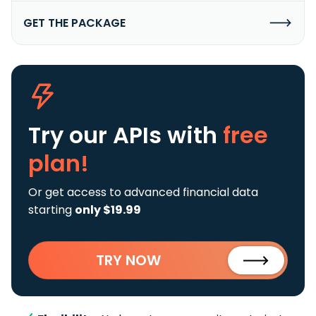
GET THE PACKAGE
Try our APIs
with
free
plan!
Or get access to advanced financial data
starting
only $19.99
TRY NOW