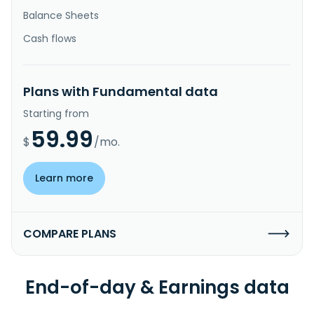
Balance Sheets
Cash flows
Plans with Fundamental data
Starting from
59.99
$
/mo.
Learn more
COMPARE PLANS
End-of-day & Earnings data