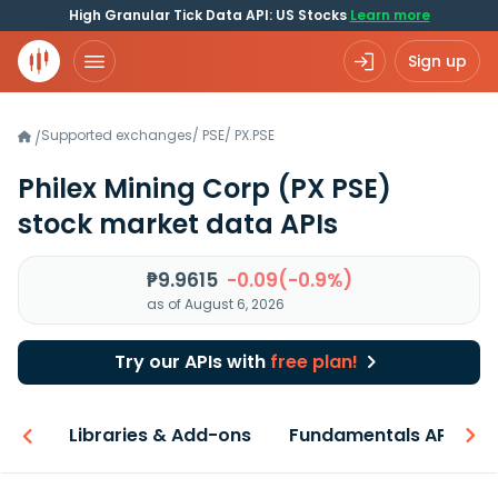
High Granular Tick Data API: US Stocks
Learn more
Sign up
Supported exchanges
/
PSE
/
PX.PSE
/
Philex Mining Corp
(PX PSE)
stock market data APIs
₱9.9615
-0.09(-0.9%)
as of August 6, 2026
Try our APIs with
free plan!
iew
Libraries & Add-ons
Fundamentals API