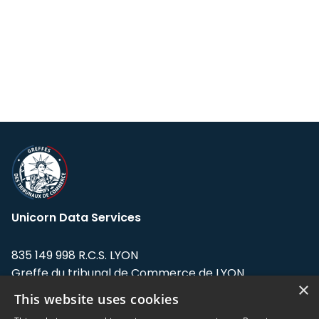
Unicorn Data Services
835 149 998 R.C.S. LYON
Greffe du tribunal de Commerce de LYON
×
This website uses cookies
Address: LE FORUM, 27 rue Maurice