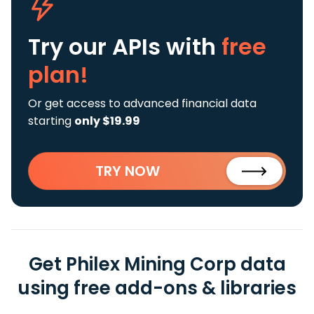
Try our APIs
with
free
plan!
Or get access to advanced financial data
starting
only $19.99
TRY NOW
Get Philex Mining Corp data
using free add-ons & libraries