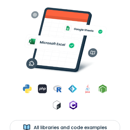
All libraries and code examples