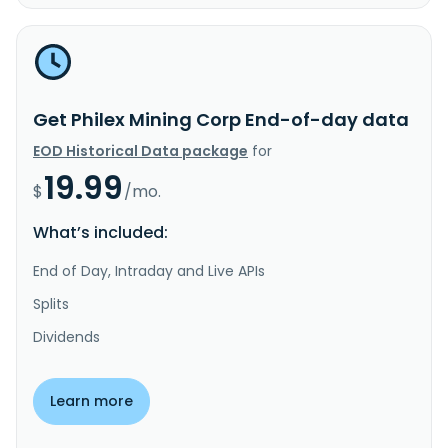
Get Philex Mining Corp End-of-day data
EOD Historical Data package
for
19.99
$
/mo.
What’s included:
End of Day, Intraday and Live APIs
Splits
Dividends
Learn more