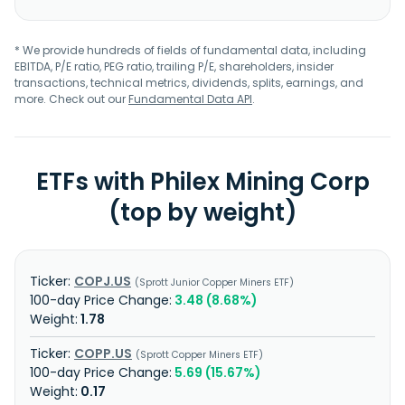
* We provide hundreds of fields of fundamental data, including
EBITDA, P/E ratio, PEG ratio, trailing P/E, shareholders, insider
transactions, technical metrics, dividends, splits, earnings, and
more. Check out our
Fundamental Data API
.
ETFs with Philex Mining Corp
(top by weight)
COPJ.US
Sprott Junior Copper Miners ETF
3.48 (8.68%)
1.78
COPP.US
Sprott Copper Miners ETF
5.69 (15.67%)
0.17