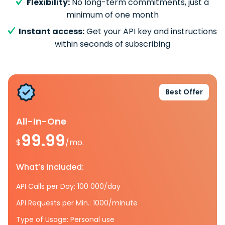
Flexibility:
No long-term commitments, just a
minimum of one month
Instant access:
Get your API key and instructions
within seconds of subscribing
Best Offer
All-In-One
99.99
$
/mo.
What’s included:
API Calls per Day: 100 000/day
API Requests per Min.: 1000/minute
Type of Usage: Personal use