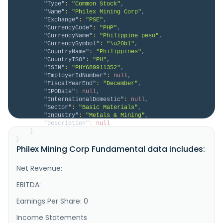
"Type"
:
"Common Stock"
,
"Name"
:
"Philex Mining Corp"
,
"Exchange"
:
"PSE"
,
"CurrencyCode"
:
"PHP"
,
"CurrencyName"
:
"Philippine peso"
,
"CurrencySymbol"
:
"\u20b1"
,
"CountryName"
:
"Philippines"
,
"CountryISO"
:
"PH"
,
"ISIN"
:
"PHY689911352"
,
"EmployerIdNumber"
:
null
,
"FiscalYearEnd"
:
"December"
,
"IPODate"
:
null
,
"InternationalDomestic"
:
null
,
"Sector"
:
"Basic Materials"
,
"Industry"
:
"Metals & Mining"
,
"Description"
:
null
}
}
Philex Mining Corp Fundamental data includes:
Net Revenue:
EBITDA:
Earnings Per Share: 0
Income Statements