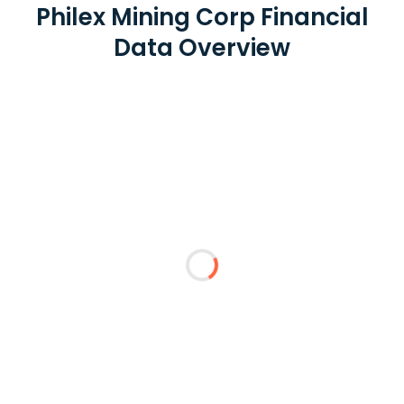
Philex Mining Corp Financial
Data Overview