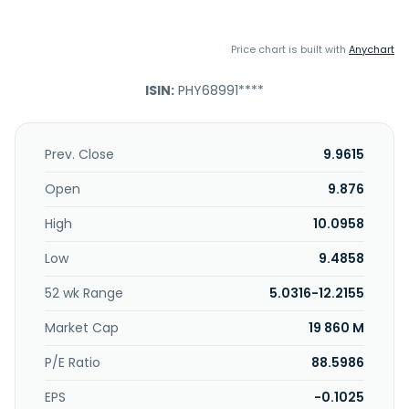
Price chart is built with
Anychart
ISIN:
PHY68991****
Prev. Close
9.9615
Open
9.876
High
10.0958
Low
9.4858
52 wk Range
5.0316-12.2155
Market Cap
19 860 M
P/E Ratio
88.5986
EPS
-0.1025