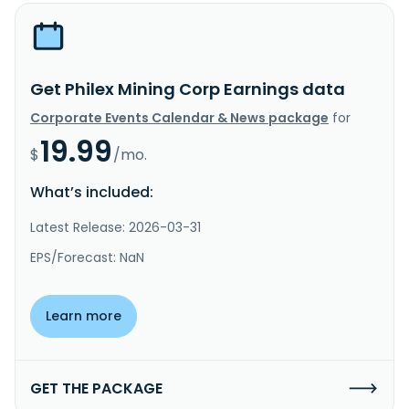
Get Philex Mining Corp Earnings data
Corporate Events Calendar & News package
for
19.99
$
/mo.
What’s included:
Latest Release: 2026-03-31
EPS/Forecast: NaN
Learn more
GET THE PACKAGE