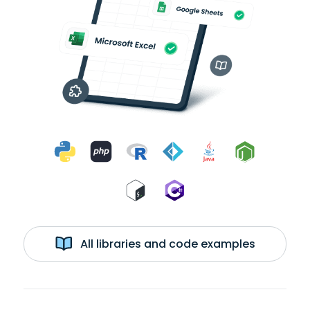
All libraries and code examples