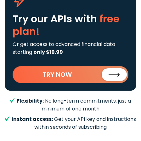
Try our APIs
with
free
plan!
Or get access to advanced financial data
starting
only $19.99
TRY NOW
Flexibility:
No long-term commitments, just a
minimum of one month
Instant access:
Get your API key and instructions
within seconds of subscribing