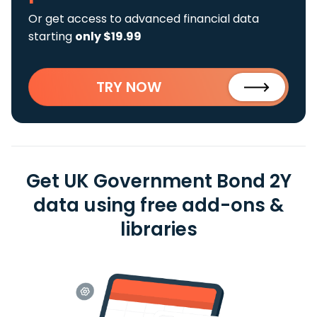
Or get access to advanced financial data
starting
only $19.99
TRY NOW
Get UK Government Bond 2Y
data using free add-ons &
libraries