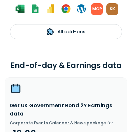
MCP
SK
All add-ons
End-of-day & Earnings data
Get UK Government Bond 2Y Earnings
data
Corporate Events Calendar & News package
for