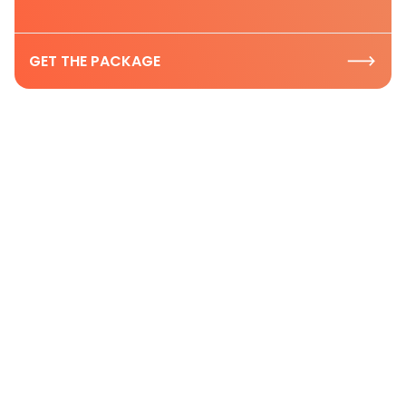
GET THE PACKAGE