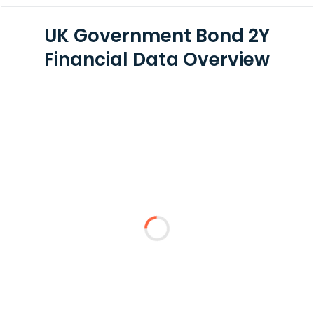
UK Government Bond 2Y
Financial Data Overview