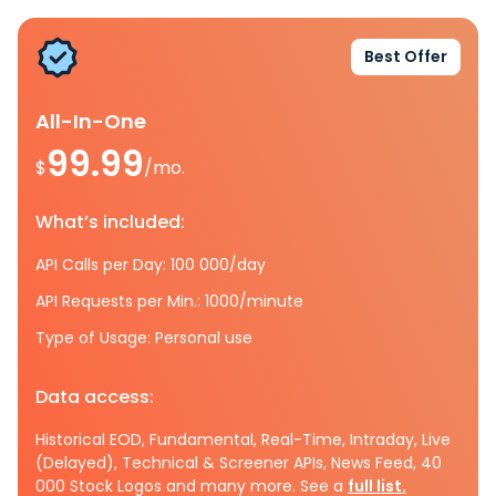
Best Offer
All-In-One
99.99
$
/mo.
What’s included:
API Calls per Day: 100 000/day
API Requests per Min.: 1000/minute
Type of Usage: Personal use
Data access:
Historical EOD, Fundamental, Real-Time, Intraday, Live
(Delayed), Technical & Screener APIs, News Feed, 40
000 Stock Logos and many more. See a
full list.