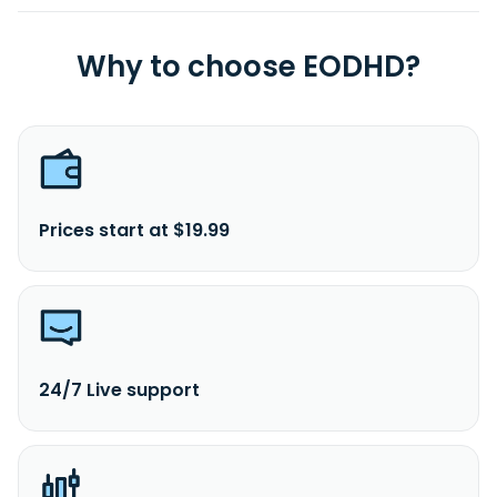
Why to choose EODHD?
Prices start at $19.99
24/7 Live support