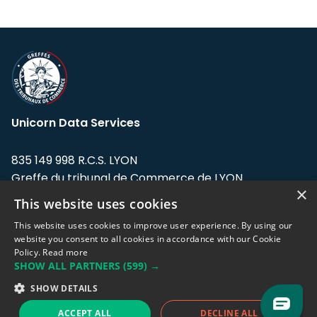
Unicorn Data Services
835 149 998 R.C.S. LYON
Greffe du tribunal de Commerce de LYON
×
This website uses cookies
Address: LE FORUM, 27 rue Maurice
Flandin, 69003 Lyon, France.
This website uses cookies to improve user experience. By using our
website you consent to all cookies in accordance with our Cookie
Policy.
Read more
Support team:
support@eodhistoricaldata.com
SHOW ALL PARTNERS
(599) →
Sales team:
sales@eodhistoricaldata.com
SHOW DETAILS
ACCEPT ALL
DECLINE ALL