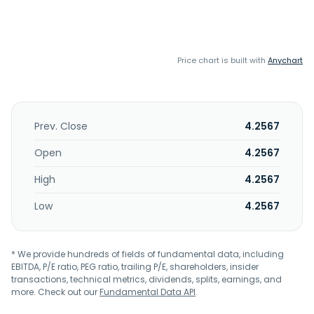
Price chart is built with
Anychart
Prev. Close
4.2567
Open
4.2567
High
4.2567
Low
4.2567
* We provide hundreds of fields of fundamental data, including
EBITDA, P/E ratio, PEG ratio, trailing P/E, shareholders, insider
transactions, technical metrics, dividends, splits, earnings, and
more. Check out our
Fundamental Data API
.