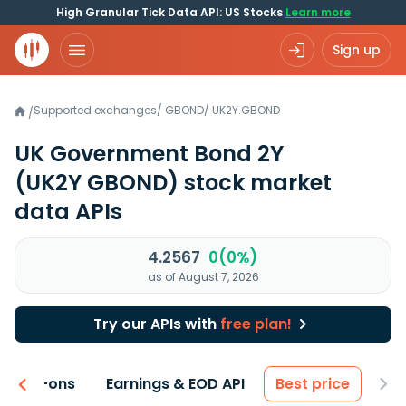
High Granular Tick Data API: US Stocks
Learn more
Sign up
Supported exchanges
/
GBOND
/
UK2Y.GBOND
/
UK Government Bond 2Y
(UK2Y GBOND)
stock market
data APIs
4.2567
0(0%)
as of August 7, 2026
Try our APIs with
free plan!
 & Add-ons
Earnings & EOD API
Best price