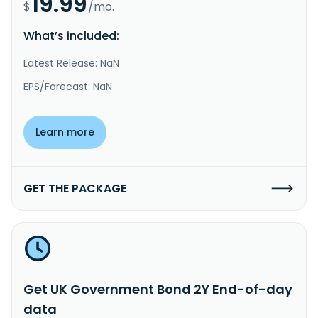
19.99
$
/mo.
What’s included:
Latest Release: NaN
EPS/Forecast: NaN
Learn more
GET THE PACKAGE
Get UK Government Bond 2Y End-of-day
data