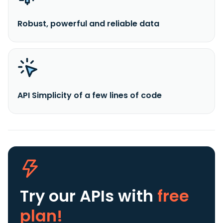
Robust, powerful and reliable data
API Simplicity of a few lines of code
Try our APIs
with
free
plan!