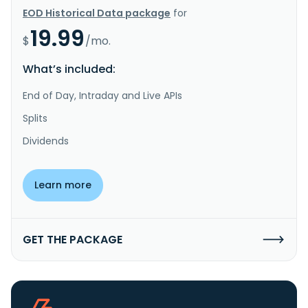
EOD Historical Data package
for
19.99
$
/mo.
What’s included:
End of Day, Intraday and Live APIs
Splits
Dividends
Learn more
GET THE PACKAGE