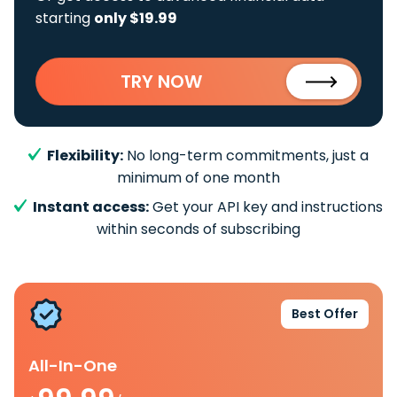
starting
only $19.99
TRY NOW
Flexibility:
No long-term commitments, just a
minimum of one month
Instant access:
Get your API key and instructions
within seconds of subscribing
Best Offer
All-In-One