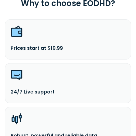
A
Why to choose EODHD?
Prices start at $19.99
24/7 Live support
Robust, powerful and reliable data