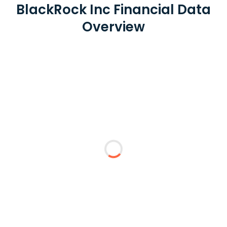
BlackRock Inc Financial Data
Overview