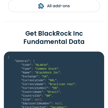
All add-ons
Get BlackRock Inc
Fundamental Data
{
"General"
:
{
"Code"
:
"BLAK34"
,
"Type"
:
"Common Stock"
,
"Name"
:
"BlackRock Inc"
,
"Exchange"
:
"SA"
,
"CurrencyCode"
:
"BRL"
,
"CurrencyName"
:
"Brazilian real"
,
"CurrencySymbol"
:
"R$"
,
"CountryName"
:
"Brazil"
,
"CountryISO"
:
"BR"
,
"ISIN"
:
null
,
"EmployerIdNumber"
:
null
,
"FiscalYearEnd"
:
"December"
,