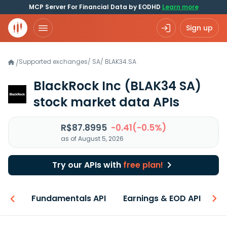
MCP Server For Financial Data by EODHD
Learn more
Sign up
Supported exchanges
/
SA
/
BLAK34.SA
/
BlackRock Inc
(BLAK34 SA)
stock market data APIs
R$87.8995
-0.41(-0.5%)
as of August 5, 2026
Try our APIs with
free plan!
-ons
Fundamentals API
Earnings & EOD API
N