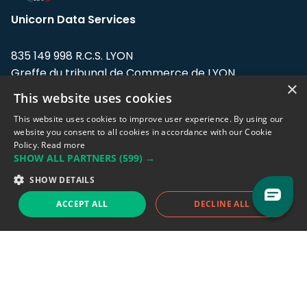
Unicorn Data Services
835 149 998 R.C.S. LYON
Greffe du tribunal de Commerce de LYON
×
This website uses cookies
Address: LE FORUM, 27 rue Maurice
Flandin, 69003 Lyon, France.
This website uses cookies to improve user experience. By using our
website you consent to all cookies in accordance with our Cookie
Policy.
Read more
Support team:
support@eodhistoricaldata.com
SHOW ALL PARTNERS
(599) →
Sales team:
sales@eodhistoricaldata.com
SHOW DETAILS
ACCEPT ALL
DECLINE ALL
Support chat
Reddit
Blog
Follow us