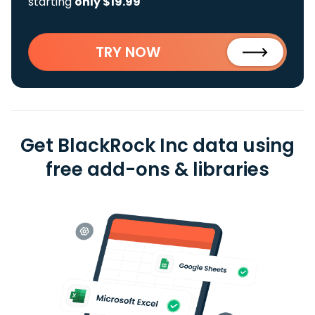
starting
only $19.99
TRY NOW
Get BlackRock Inc data using
free add-ons & libraries