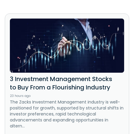
3 Investment Management Stocks
to Buy From a Flourishing Industry
23 hours ago
The Zacks Investment Management industry is well-
positioned for growth, supported by structural shifts in
investor preferences, rapid technological
advancements and expanding opportunities in
altern...