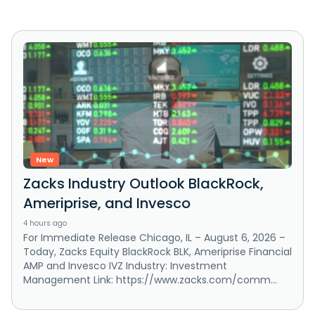
New
Zacks Industry Outlook BlackRock,
Ameriprise, and Invesco
4 hours ago
For Immediate Release Chicago, IL – August 6, 2026 –
Today, Zacks Equity BlackRock BLK, Ameriprise Financial
AMP and Invesco IVZ Industry: Investment
Management Link: https://www.zacks.com/comm...