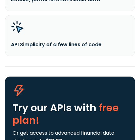
API Simplicity of a few lines of code
Try our APIs
with
free
plan!
Or get access to advanced financial data