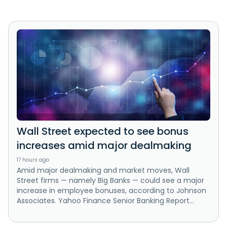
Wall Street expected to see bonus
increases amid major dealmaking
17 hours ago
Amid major dealmaking and market moves, Wall
Street firms — namely Big Banks — could see a major
increase in employee bonuses, according to Johnson
Associates. Yahoo Finance Senior Banking Report...