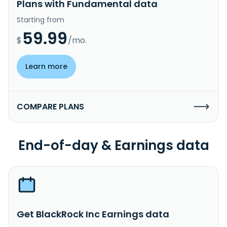
Plans with Fundamental data
Starting from
59.99
$
/mo.
Learn more
COMPARE PLANS
End-of-day & Earnings data
Get BlackRock Inc Earnings data