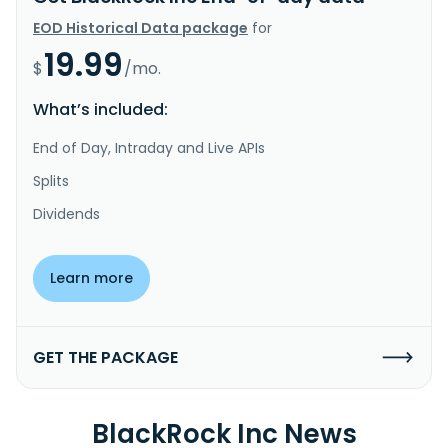
EOD Historical Data package
for
19.99
$
/mo.
What’s included:
End of Day, Intraday and Live APIs
Splits
Dividends
Learn more
GET THE PACKAGE
BlackRock Inc News