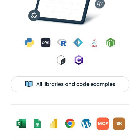
All libraries and code examples
MCP
SK