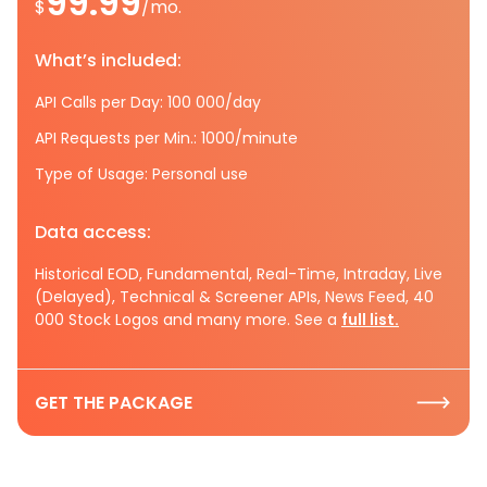
99.99
$
/mo.
What’s included:
API Calls per Day: 100 000/day
API Requests per Min.: 1000/minute
Type of Usage: Personal use
Data access:
Historical EOD, Fundamental, Real-Time, Intraday, Live
(Delayed), Technical & Screener APIs, News Feed, 40
000 Stock Logos and many more. See a
full list.
GET THE PACKAGE