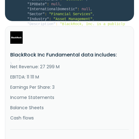
"IPODate"
:
null
,
"InternationalDomestic"
:
null
,
"Sector"
:
"Financial Services"
,
"Industry"
:
"Asset Management"
,
"Description"
:
"BlackRock, Inc. is a publicly 
owned investment manager. The firm primarily provides 
its services to institutional, intermediary, and 
individual investors including corporate, public, 
union, and industry pension plans, insurance 
companies, third-party mutual funds, endowments, 
BlackRock Inc Fundamental data includes:
public institutions, go..."
}
}
Net Revenue: 27 299 M
EBITDA: 11 111 M
Earnings Per Share: 3
Income Statements
Balance Sheets
Cash flows