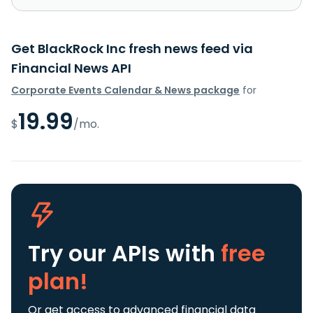
Get BlackRock Inc fresh news feed via
Financial News API
Corporate Events Calendar & News package
for
19.99
$
/mo.
Try our APIs
with
free
plan!
Or get access to advanced financial data