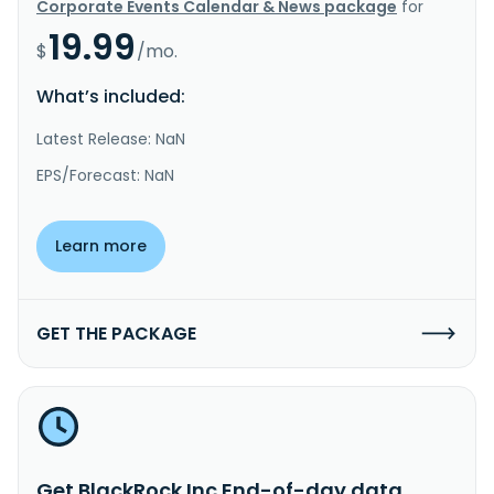
Corporate Events Calendar & News package
for
19.99
$
/mo.
What’s included:
Latest Release: NaN
EPS/Forecast: NaN
Learn more
GET THE PACKAGE
Get BlackRock Inc End-of-day data