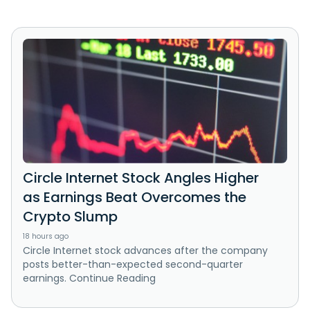
Circle Internet Stock Angles Higher
as Earnings Beat Overcomes the
Crypto Slump
18 hours ago
Circle Internet stock advances after the company
posts better-than-expected second-quarter
earnings. Continue Reading