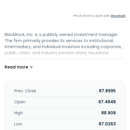
Price chart is built with
Anychart
BlackRock, Inc. is a publicly owned investment manager.
The firm primarily provides its services to institutional,
intermediary, and individual investors including corporate,
public, union, and industry pension plans, insurance
companies, third-party mutual funds, endowments, public
institutions, governments, foundations, charities, sovereign
wealth funds, corporations, official institutions, and banks.
It also provides global risk management and advisory
services. The firm manages separate client-focused
equity, fixed income, and balanced portfolios. It also
Prev. Close
87.8995
launches and manages open-end and closed-end mutual
funds, offshore funds, unit trusts, and alternative
Open
87.4848
investment vehicles including structured funds. The firm
High
88.908
launches equity, fixed income, balanced, and real estate
mutual funds. It also launches equity, fixed income,
Low
87.0263
balanced, currency, commodity, and multi-asset