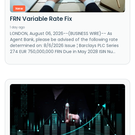
New
FRN Variable Rate Fix
1 day ago
LONDON, August 06, 2026--(BUSINESS WIRE)-- As
Agent Bank, please be advised of the following rate
determined on: 8/6/2026 Issue ¦ Barclays PLC Series
274 EUR 750,000,000 FRN Due in May 2028 ISIN Nu...