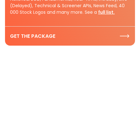
(Delayed), Technical & Screener APIs, News Feed, 40
000 Stock Logos and many more. See a
full list.
GET THE PACKAGE