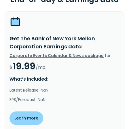
Get The Bank of New York Mellon
Corporation Earnings data
Corporate Events Calendar & News package
for
19.99
$
/mo.
What’s included:
Latest Release: NaN
EPS/Forecast: NaN
Learn more