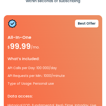
within seconds of subscribing
Best Offer
All-In-One
99.99
$
/mo.
What’s included:
API Calls per Day: 100 000/day
API Requests per Min.: 1000/minute
Type of Usage: Personal use
Data access:
Historical EOD, Fundamental, Real-Time, Intraday, Live