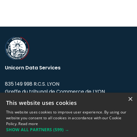
Unicorn Data Services
835 149 998 R.C.S. LYON
Greffe du tribunal de Commerce de LYON
×
This website uses cookies
Address: LE FORUM, 27 rue Maurice
Flandin, 69003 Lyon, France.
This website uses cookies to improve user experience. By using our
website you consent to all cookies in accordance with our Cookie
Policy.
Read more
Support team:
support@eodhistoricaldata.com
SHOW ALL PARTNERS
(599) →