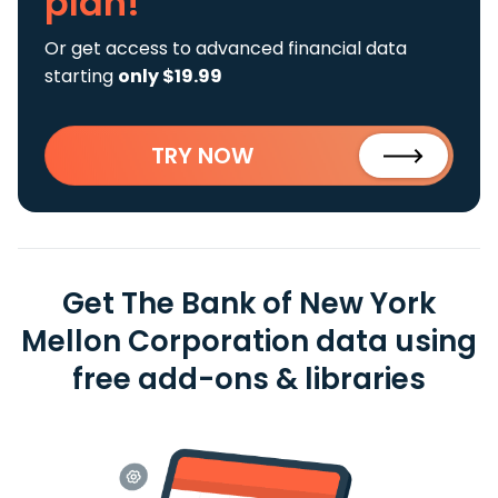
plan!
Or get access to advanced financial data
starting
only $19.99
TRY NOW
Get The Bank of New York
Mellon Corporation data using
free add-ons & libraries