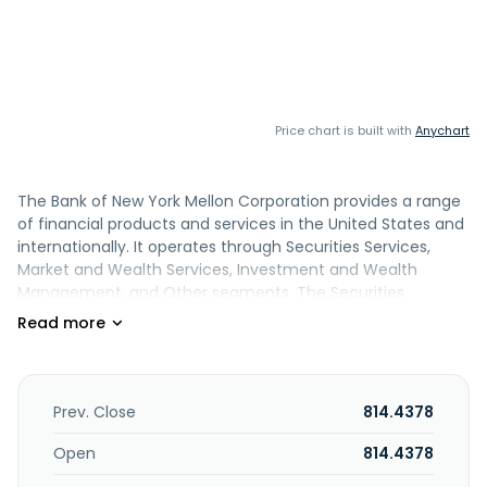
Price chart is built with
Anychart
The Bank of New York Mellon Corporation provides a range
of financial products and services in the United States and
internationally. It operates through Securities Services,
Market and Wealth Services, Investment and Wealth
Management, and Other segments. The Securities
Services segment offers custody, trust and depositary,
accounting, exchange-traded funds, middle-office
solutions, transfer agency, services for private equity and
real estate funds, foreign exchange, securities lending,
liquidity/lending services, and data analytics. This segment
Prev. Close
814.4378
also provides trustee, paying agency, fiduciary, escrow and
other financial, issuer, and support services for brokers and
Open
814.4378
investors. The Market and Wealth Services segment offers