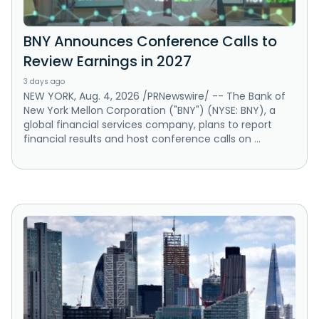
BNY Announces Conference Calls to
Review Earnings in 2027
3 days ago
NEW YORK, Aug. 4, 2026 /PRNewswire/ -- The Bank of
New York Mellon Corporation ("BNY") (NYSE: BNY), a
global financial services company, plans to report
financial results and host conference calls on ...