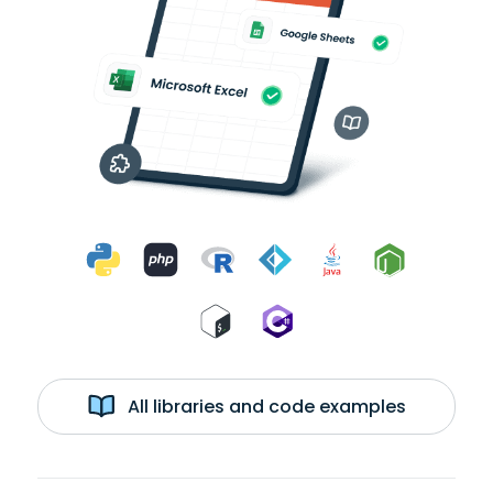
All libraries and code examples