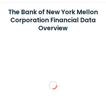
The Bank of New York Mellon
Corporation Financial Data
Overview