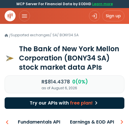
MCP Server For Financial Data by EODHD
Learn more
Sign up
Supported exchanges
/
SA
/
BONY34.SA
/
The Bank of New York Mellon
Corporation
(BONY34 SA)
stock market data APIs
R$814.4378
0(0%)
as of August 6, 2026
Try our APIs with
free plan!
-ons
Fundamentals API
Earnings & EOD API
N