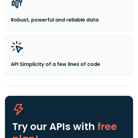
Robust, powerful and reliable data
API Simplicity of a few lines of code
Try our APIs
with
free