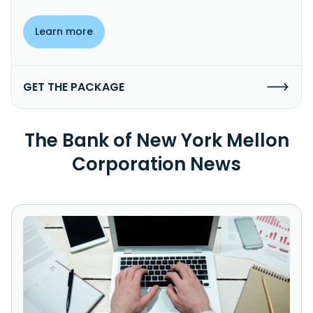
Learn more
GET THE PACKAGE
The Bank of New York Mellon
Corporation News