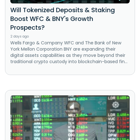
Will Tokenized Deposits & Staking
Boost WFC & BNY's Growth
Prospects?
2 days ago
Wells Fargo & Company WFC and The Bank of New
York Mellon Corporation BNY are expanding their
digital assets capabilities as they move beyond their
traditional crypto custody into blockchain-based fin...