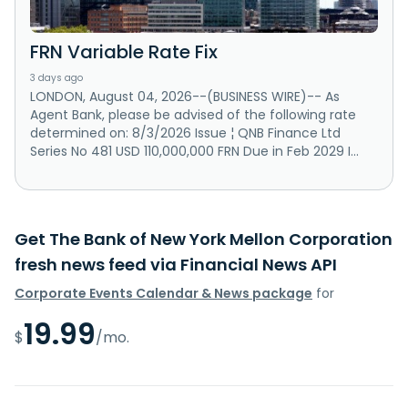
FRN Variable Rate Fix
3 days ago
LONDON, August 04, 2026--(BUSINESS WIRE)-- As
Agent Bank, please be advised of the following rate
determined on: 8/3/2026 Issue ¦ QNB Finance Ltd
Series No 481 USD 110,000,000 FRN Due in Feb 2029 I...
Get The Bank of New York Mellon Corporation
fresh news feed via Financial News API
Corporate Events Calendar & News package
for
19.99
$
/mo.