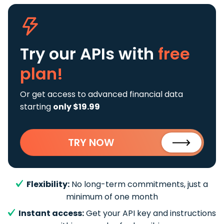
Try our APIs
with
free
plan!
Or get access to advanced financial data
starting
only $19.99
TRY NOW
Flexibility:
No long-term commitments, just a
minimum of one month
Instant access:
Get your API key and instructions