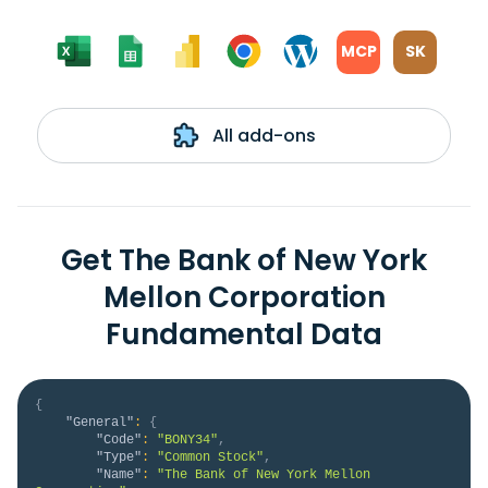
MCP
SK
All add-ons
Get The Bank of New York
Mellon Corporation
Fundamental Data
{
"General"
:
{
"Code"
:
"BONY34"
,
"Type"
:
"Common Stock"
,
"Name"
:
"The Bank of New York Mellon 