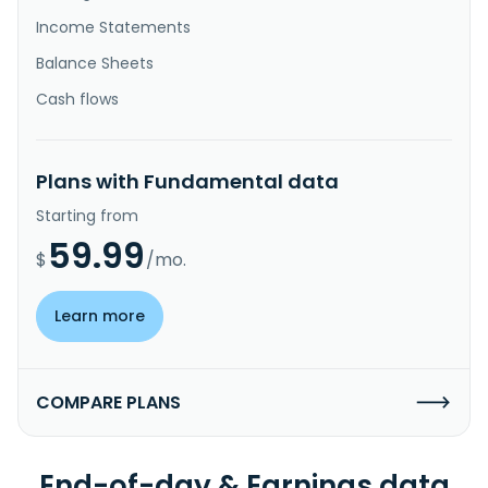
Income Statements
Balance Sheets
Cash flows
Plans with Fundamental data
Starting from
59.99
$
/mo.
Learn more
COMPARE PLANS
End-of-day & Earnings data