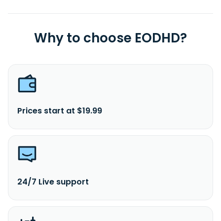
headquartered in New York, New York.
Why to choose EODHD?
Prices start at $19.99
24/7 Live support