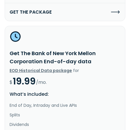
GET THE PACKAGE
Get The Bank of New York Mellon
Corporation End-of-day data
EOD Historical Data package
for
19.99
$
/mo.
What’s included:
End of Day, Intraday and Live APIs
Splits
Dividends