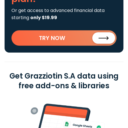
Or get access to advanced financial data
starting
only $19.99
TRY NOW
Get Grazziotin S.A data using
free add-ons & libraries