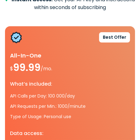
within seconds of subscribing
Best Offer
All-In-One
99.99
$
/mo.
What’s included:
API Calls per Day: 100 000/day
API Requests per Min.: 1000/minute
Type of Usage: Personal use
Data access: