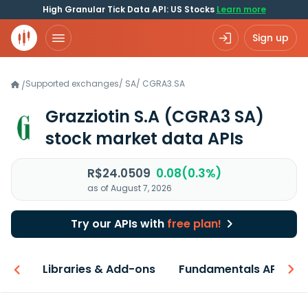
High Granular Tick Data API: US Stocks
Learn more
Sign up
Supported exchanges
/
SA
/
CGRA3.SA
/
Grazziotin S.A
(CGRA3 SA)
stock market data APIs
R$24.0509
0.08(0.3%)
as of August 7, 2026
Try our APIs with
free plan!
iew
Libraries & Add-ons
Fundamentals API