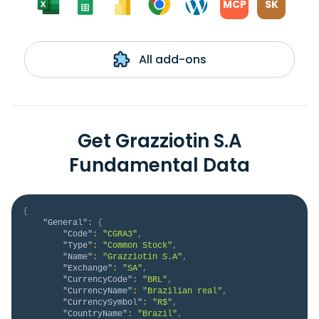
MCP
SK
All add-ons
Get Grazziotin S.A
Fundamental Data
{
"General"
:
{
"Code"
:
"CGRA3"
,
"Type"
:
"Common Stock"
,
"Name"
:
"Grazziotin S.A"
,
"Exchange"
:
"SA"
,
"CurrencyCode"
:
"BRL"
,
"CurrencyName"
:
"Brazilian real"
,
"CurrencySymbol"
:
"R$"
,
"CountryName"
:
"Brazil"
,