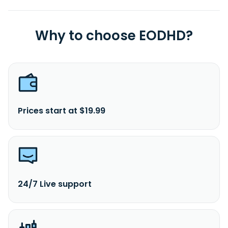
Why to choose EODHD?
Prices start at $19.99
24/7 Live support