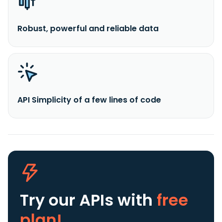
Robust, powerful and reliable data
API Simplicity of a few lines of code
Try our APIs
with
free
plan!