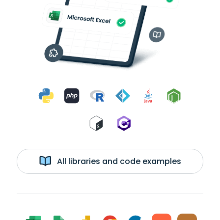
All libraries and code examples