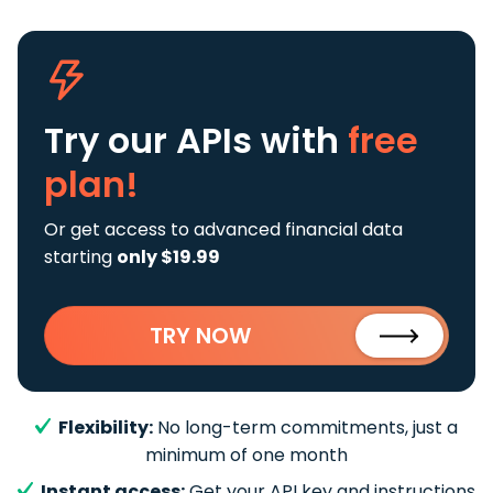
Try our APIs
with
free
plan!
Or get access to advanced financial data
starting
only $19.99
TRY NOW
Flexibility:
No long-term commitments, just a
minimum of one month
Instant access:
Get your API key and instructions