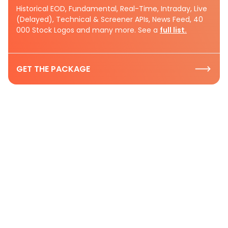
Historical EOD, Fundamental, Real-Time, Intraday, Live
(Delayed), Technical & Screener APIs, News Feed, 40
000 Stock Logos and many more. See a
full list.
GET THE PACKAGE