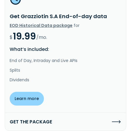
Get Grazziotin S.A End-of-day data
EOD Historical Data package
for
19.99
$
/mo.
What’s included:
End of Day, Intraday and Live APIs
Splits
Dividends
Learn more
GET THE PACKAGE