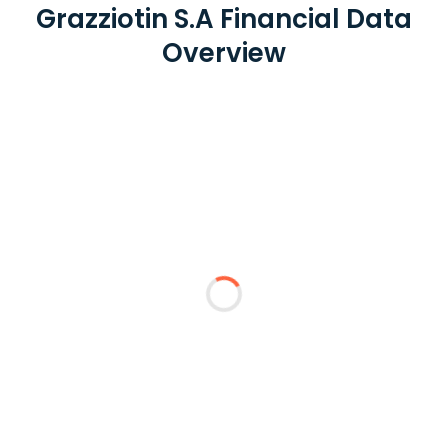
Grazziotin S.A Financial Data
Overview