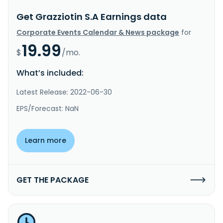
Get Grazziotin S.A Earnings data
Corporate Events Calendar & News package
for
19.99
$
/mo.
What’s included:
Latest Release: 2022-06-30
EPS/Forecast: NaN
Learn more
GET THE PACKAGE