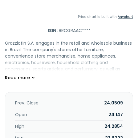
Price chart is built with
Anychart
ISIN:
BRCGRAAC****
Grazziotin S.A. engages in the retail and wholesale business
in Brazil. The company's stores offer furniture,
convenience store merchandise, home appliances,
electronics, houseware, household clothing and
accessories, sports articles, and perfumery, as well as
cosmetics, foodstuffs, decoration, camping, hygiene, and
cleaning products. It is also involved in the financial
institutions and insurance brokerage, as well as manages
shopping centers. The company provides its products
under Grazziotin, Franco Giorgi, Pormenos, Tottal, and GZT
Prev. Close
24.0509
brand names. The company was founded in 1950 and is
based in Passo Fundo, Brazil.
Open
24.147
High
24.2854