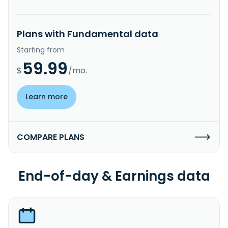
Plans with Fundamental data
Starting from
59.99
$
/mo.
Learn more
COMPARE PLANS
End-of-day & Earnings data