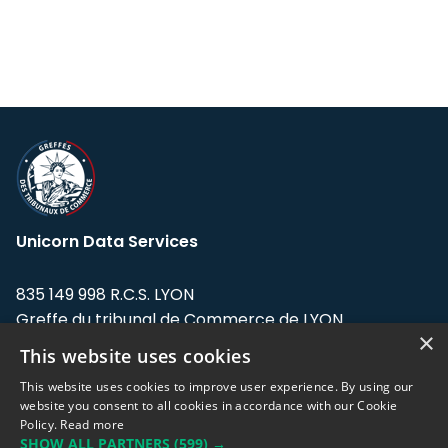
Unicorn Data Services
835 149 998 R.C.S. LYON
Greffe du tribunal de Commerce de LYON
×
This website uses cookies
Address: LE FORUM, 27 rue Maurice
Flandin, 69003 Lyon, France.
This website uses cookies to improve user experience. By using our
website you consent to all cookies in accordance with our Cookie
Policy.
Read more
Support team:
support@eodhistoricaldata.com
SHOW ALL PARTNERS
(599) →