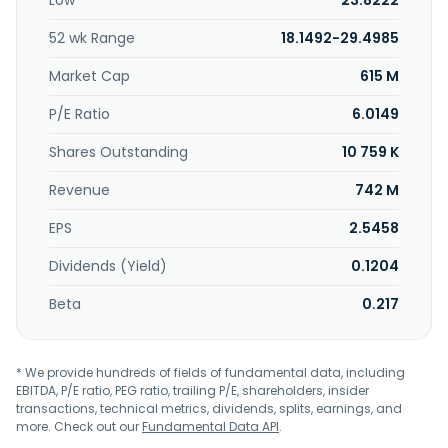
Low
23.8222
52 wk Range
18.1492-29.4985
Market Cap
615 M
P/E Ratio
6.0149
Shares Outstanding
10 759 K
Revenue
742 M
EPS
2.5458
Dividends (Yield)
0.1204
Beta
0.217
* We provide hundreds of fields of fundamental data, including
EBITDA, P/E ratio, PEG ratio, trailing P/E, shareholders, insider
transactions, technical metrics, dividends, splits, earnings, and
more. Check out our
Fundamental Data API
.