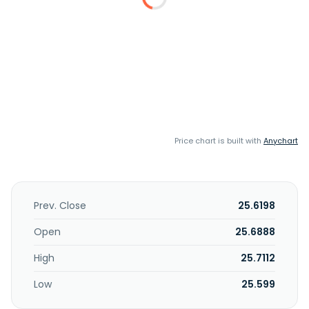
Price chart is built with
Anychart
Prev. Close
25.6198
Open
25.6888
High
25.7112
Low
25.599