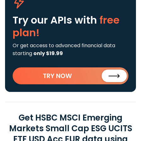
Try our APIs
with
free
plan!
Or get access to advanced financial data
starting
only $19.99
TRY NOW
Get HSBC MSCI Emerging
Markets Small Cap ESG UCITS
ETF USD Acc EUR data using