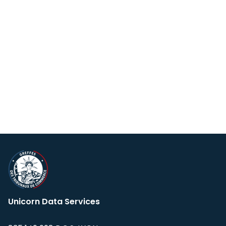
Unicorn Data Services