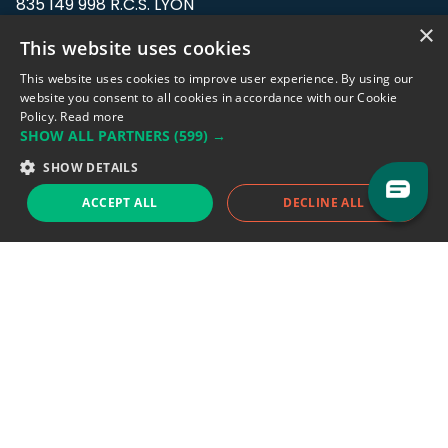
835 149 998 R.C.S. LYON
Greffe du tribunal de Commerce de LYON
×
This website uses cookies
Address: LE FORUM, 27 rue Maurice
This website uses cookies to improve user experience. By using our
Flandin, 69003 Lyon, France.
website you consent to all cookies in accordance with our Cookie
Policy.
Read more
SHOW ALL PARTNERS
(599) →
Support team:
support@eodhistoricaldata.com
SHOW DETAILS
Sales team:
sales@eodhistoricaldata.com
ACCEPT ALL
DECLINE ALL
Support chat
Reddit
Blog
Follow us
EODHD.COM would like to remind you that our service DOES NOT provide any
financial services. EODHD.COM provides only data APIs, all data contained in