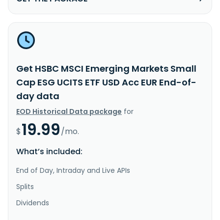
Get HSBC MSCI Emerging Markets Small
Cap ESG UCITS ETF USD Acc EUR End-of-
day data
EOD Historical Data package
for
19.99
$
/mo.
What’s included:
End of Day, Intraday and Live APIs
Splits
Dividends