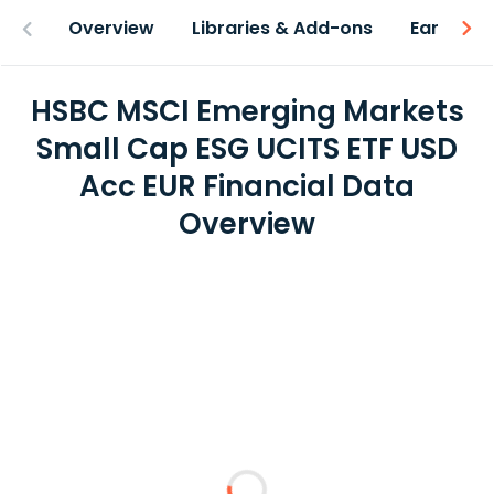
Overview
Libraries & Add-ons
Earnings
HSBC MSCI Emerging Markets
Small Cap ESG UCITS ETF USD
Acc EUR Financial Data
Overview