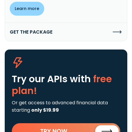
Learn more
GET THE PACKAGE
Try our APIs
with
free
plan!
Or get access to advanced financial data
starting
only $19.99
TRY NOW