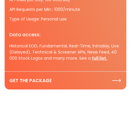
API Requests per Min.: 1000/minute
Type of Usage: Personal use
Data access:
Historical EOD, Fundamental, Real-Time, Intraday, Live
(Delayed), Technical & Screener APIs, News Feed, 40
000 Stock Logos and many more. See a
full list.
GET THE PACKAGE