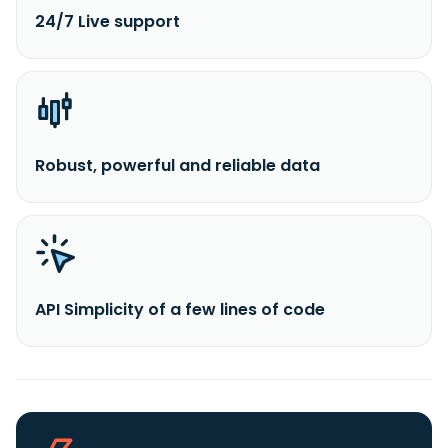
24/7 Live support
Robust, powerful and reliable data
API Simplicity of a few lines of code