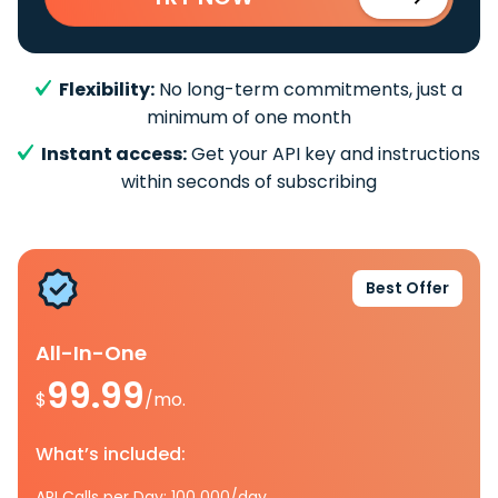
Flexibility:
No long-term commitments, just a
minimum of one month
Instant access:
Get your API key and instructions
within seconds of subscribing
Best Offer
All-In-One
99.99
$
/mo.
What’s included:
API Calls per Day: 100 000/day