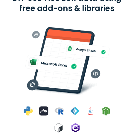
free add-ons & libraries