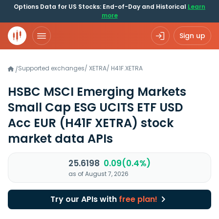
Options Data for US Stocks: End-of-Day and Historical
Learn
more
Sign up
Supported exchanges
/
XETRA
/
H41F.XETRA
/
HSBC MSCI Emerging Markets
Small Cap ESG UCITS ETF USD
Acc EUR
(H41F XETRA)
stock
market data APIs
25.6198
0.09(0.4%)
as of August 7, 2026
Try our APIs with
free plan!