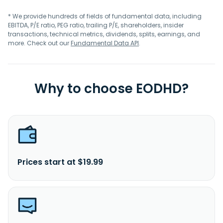
* We provide hundreds of fields of fundamental data, including
EBITDA, P/E ratio, PEG ratio, trailing P/E, shareholders, insider
transactions, technical metrics, dividends, splits, earnings, and
more. Check out our
Fundamental Data API
.
Why to choose EODHD?
Prices start at $19.99