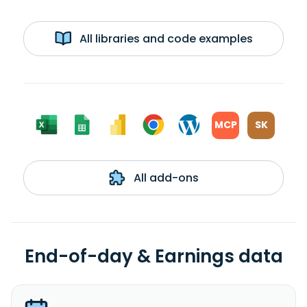
All libraries and code examples
MCP
SK
All add-ons
End-of-day & Earnings data