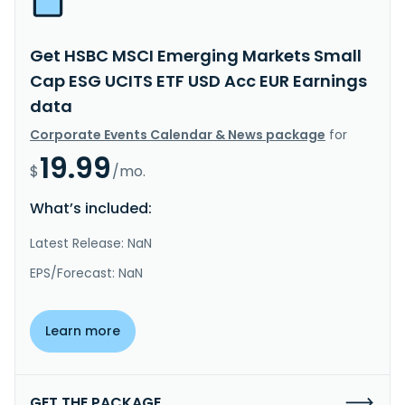
Get HSBC MSCI Emerging Markets Small
Cap ESG UCITS ETF USD Acc EUR Earnings
data
Corporate Events Calendar & News package
for
19.99
$
/mo.
What’s included:
Latest Release: NaN
EPS/Forecast: NaN
Learn more
GET THE PACKAGE