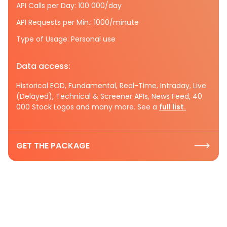
API Calls per Day: 100 000/day
API Requests per Min.: 1000/minute
Type of Usage: Personal use
Data access:
Historical EOD, Fundamental, Real-Time, Intraday, Live
(Delayed), Technical & Screener APIs, News Feed, 40
000 Stock Logos and many more. See a
full list.
GET THE PACKAGE