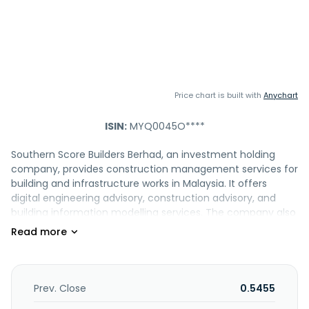
Price chart is built with
Anychart
ISIN:
MYQ0045O****
Southern Score Builders Berhad, an investment holding
company, provides construction management services for
building and infrastructure works in Malaysia. It offers
digital engineering advisory, construction advisory, and
building information modelling services. The company also
engages in the retail sale of construction materials,
hardware, paints, and glasses; mechanical and electrical
works; and information technology research and
development business. In addition, it provides specialized
power distribution solutions for data centers, industrial
Prev. Close
0.5455
facilities, commercial developments, and other end-user