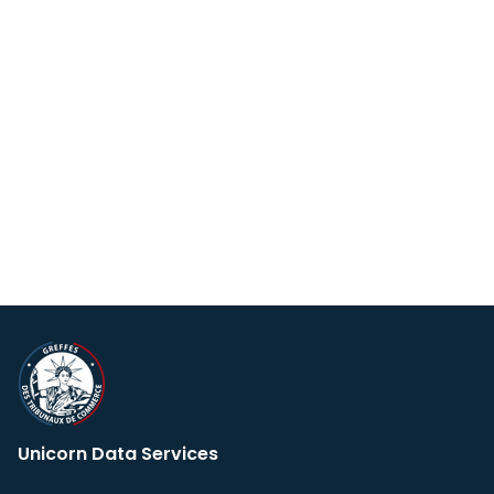
Unicorn Data Services