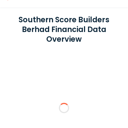
Southern Score Builders
Berhad Financial Data
Overview