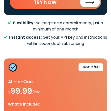
TRY NOW
Flexibility:
No long-term commitments, just a
minimum of one month
Instant access:
Get your API key and instructions
within seconds of subscribing
Best Offer
All-In-One
99.99
$
/mo.
What’s included: