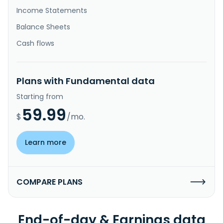
Income Statements
Balance Sheets
Cash flows
Plans with Fundamental data
Starting from
59.99
$
/mo.
Learn more
COMPARE PLANS
End-of-day & Earnings data