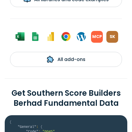
MCP
SK
All add-ons
Get Southern Score Builders
Berhad Fundamental Data
{
"General"
:
{
"Code"
:
"0045"
,