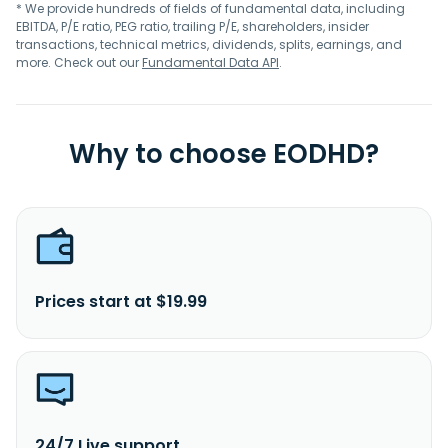
* We provide hundreds of fields of fundamental data, including
EBITDA, P/E ratio, PEG ratio, trailing P/E, shareholders, insider
transactions, technical metrics, dividends, splits, earnings, and
more. Check out our
Fundamental Data API
.
Why to choose EODHD?
Prices start at $19.99
24/7 Live support