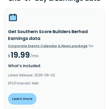
Get Southern Score Builders Berhad
Earnings data
Corporate Events Calendar & News package
for
19.99
$
/mo.
What’s included:
Latest Release: 2026-06-02
EPS/Forecast: NaN
Learn more