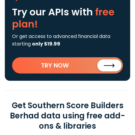
Try our APIs
with
free
plan!
Or get access to advanced financial data
starting
only $19.99
TRY NOW
Get Southern Score Builders
Berhad data using free add-
ons & libraries