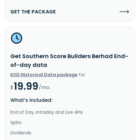
GET THE PACKAGE
Get Southern Score Builders Berhad End-
of-day data
EOD Historical Data package
for
19.99
$
/mo.
What’s included:
End of Day, Intraday and Live APIs
Splits
Dividends