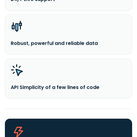
Robust, powerful and reliable data
API Simplicity of a few lines of code