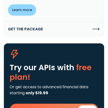
Learn more
GET THE PACKAGE
Try our APIs
with
free
plan!
Or get access to advanced financial data
starting
only $19.99