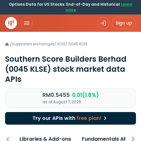
Options Data for US Stocks: End-of-Day and Historical
Learn
more
Sign up
Supported exchanges
/
KLSE
/
0045.KLSE
/
Southern Score Builders Berhad
(0045 KLSE)
stock market data
APIs
RM0.5455
0.01(1.8%)
as of August 7, 2026
Try our APIs with
free plan!
iew
Libraries & Add-ons
Fundamentals API