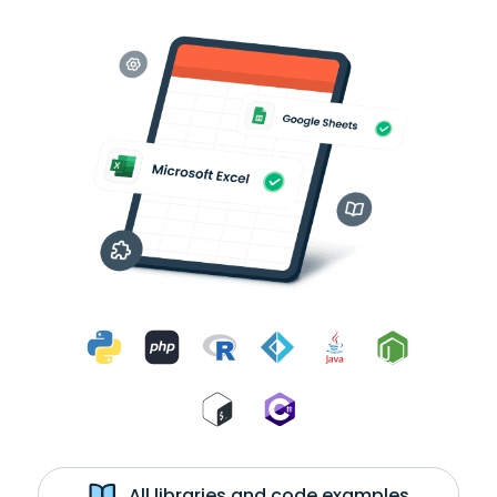
All libraries and code examples