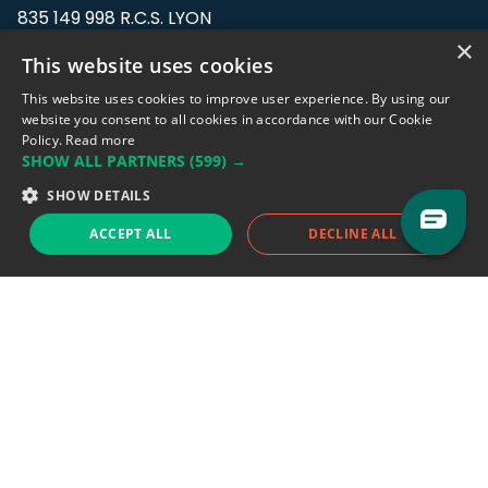
835 149 998 R.C.S. LYON
Greffe du tribunal de Commerce de LYON
×
This website uses cookies
Address: LE FORUM, 27 rue Maurice
This website uses cookies to improve user experience. By using our
Flandin, 69003 Lyon, France.
website you consent to all cookies in accordance with our Cookie
Policy.
Read more
SHOW ALL PARTNERS
(599) →
Support team:
support@eodhistoricaldata.com
SHOW DETAILS
Sales team:
sales@eodhistoricaldata.com
ACCEPT ALL
DECLINE ALL
Support chat
Reddit
Blog
Follow us
EODHD.COM would like to remind you that our service DOES NOT provide any