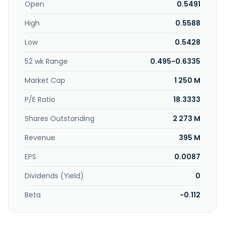
premises; construction and infrastructure services for
Open
0.5491
residential, commercial, and industrial and public projects;
High
0.5588
and electrical and mechanical solutions. The company
serves real estate construction markets, as well as road
Low
0.5428
and drainage, water reticulation works, and the sewerage
works markets. The company was incorporated in 2010 and
52 wk Range
0.495-0.6335
is headquartered in Kuala Lumpur, Malaysia.
Market Cap
1 250 M
P/E Ratio
18.3333
Shares Outstanding
2 273 M
Revenue
395 M
EPS
0.0087
Dividends (Yield)
0
Beta
-0.112