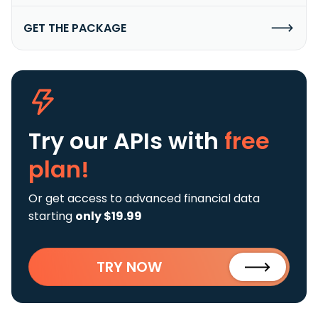
GET THE PACKAGE
Try our APIs
with
free
plan!
Or get access to advanced financial data
starting
only $19.99
TRY NOW