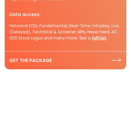
Data access:
Historical EOD, Fundamental, Real-Time, Intraday, Live
(Delayed), Technical & Screener APIs, News Feed, 40
000 Stock Logos and many more. See a
full list.
GET THE PACKAGE