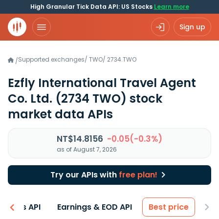
High Granular Tick Data API: US Stocks
Learn more
Sign up
Supported exchanges
/
TWO
/
2734.TWO
/
Ezfly International Travel Agent
Co. Ltd.
(2734 TWO)
stock
market data APIs
NT$14.8156
-0.05(-0.3%)
as of August 7, 2026
Try our APIs with
free plan!
entals API
Earnings & EOD API
Best price