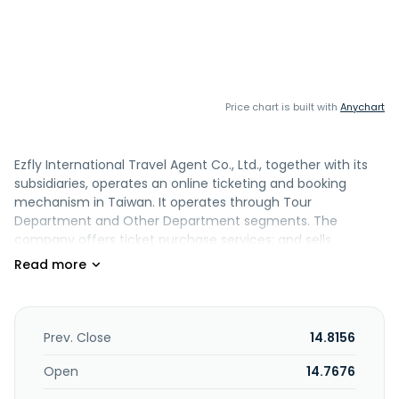
Price chart is built with
Anychart
Ezfly International Travel Agent Co., Ltd., together with its
subsidiaries, operates an online ticketing and booking
mechanism in Taiwan. It operates through Tour
Department and Other Department segments. The
company offers ticket purchase services; and sells
domestic air tickets, and foreign individual and group air
tickets. It also provides domestic and international room
reservation, group travel, mini tour, group and airline free
travel, and theme tickets; foreign dynamic packaged
independent travel, domestic high-speed rail holiday
Prev. Close
14.8156
travel, and domestic bus travel; and various European and
Japanese railway tickets, visas, and other travel products.
Open
14.7676
In addition, the company offers instant reservation