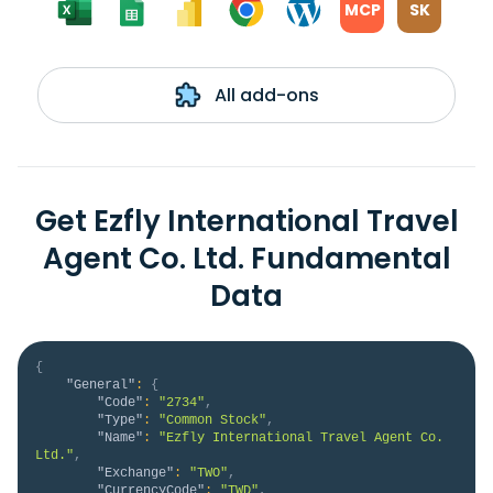
MCP
SK
All add-ons
Get Ezfly International Travel
Agent Co. Ltd. Fundamental
Data
{
"General"
:
{
"Code"
:
"2734"
,
"Type"
:
"Common Stock"
,
"Name"
:
"Ezfly International Travel Agent Co. 
Ltd."
,
"Exchange"
:
"TWO"
,
"CurrencyCode"
:
"TWD"
,