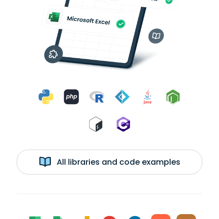
All libraries and code examples