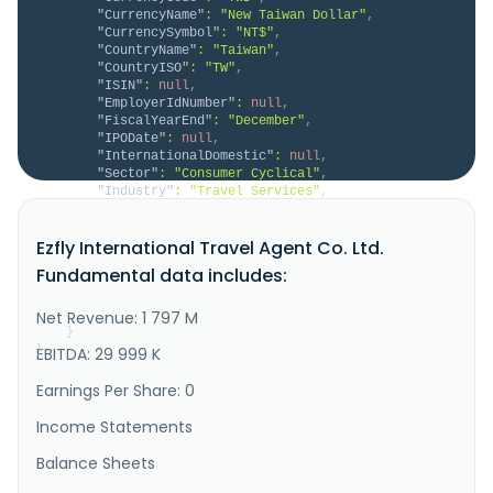
"CurrencyName"
:
"New Taiwan Dollar"
,
"CurrencySymbol"
:
"NT$"
,
"CountryName"
:
"Taiwan"
,
"CountryISO"
:
"TW"
,
"ISIN"
:
null
,
"EmployerIdNumber"
:
null
,
"FiscalYearEnd"
:
"December"
,
"IPODate"
:
null
,
"InternationalDomestic"
:
null
,
"Sector"
:
"Consumer Cyclical"
,
"Industry"
:
"Travel Services"
,
"Description"
:
"Ezfly International Travel 
Agent Co., Ltd., together with its subsidiaries, 
Ezfly International Travel Agent Co. Ltd.
operates an online ticketing and booking mechanism in 
Taiwan. It operates through Tour Department and Other 
Fundamental data includes:
Department segments. The company offers ticket 
purchase services; and sells domestic air tickets, 
and foreign indivi..."
Net Revenue: 1 797 M
}
}
EBITDA: 29 999 K
Earnings Per Share: 0
Income Statements
Balance Sheets