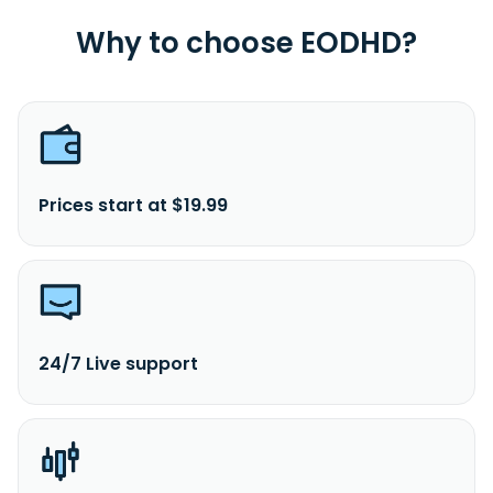
Why to choose EODHD?
Prices start at $19.99
24/7 Live support