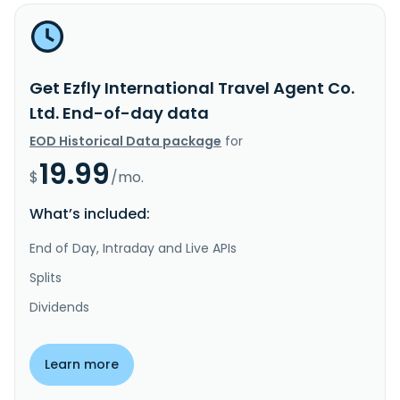
Get Ezfly International Travel Agent Co.
Ltd. End-of-day data
EOD Historical Data package
for
19.99
$
/mo.
What’s included:
End of Day, Intraday and Live APIs
Splits
Dividends
Learn more