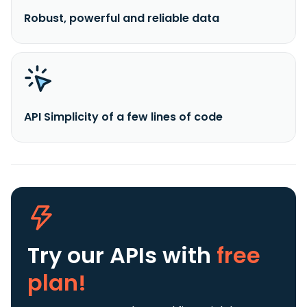
Robust, powerful and reliable data
API Simplicity of a few lines of code
Try our APIs
with
free
plan!