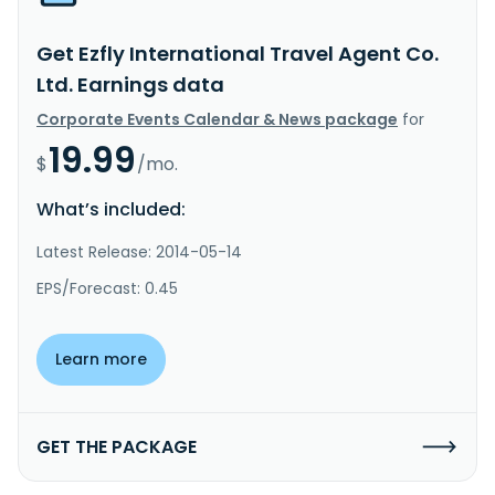
Get Ezfly International Travel Agent Co.
Ltd. Earnings data
Corporate Events Calendar & News package
for
19.99
$
/mo.
What’s included:
Latest Release: 2014-05-14
EPS/Forecast: 0.45
Learn more
GET THE PACKAGE