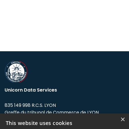
Unicorn Data Services
835 149 998 R.C.S. LYON
Greffe du tribunal de Commerce de LYON
×
This website uses cookies
Address: LE FORUM, 27 rue Maurice