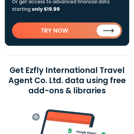
Or get access to advanced financial data
starting
only $19.99
TRY NOW
Get Ezfly International Travel
Agent Co. Ltd. data using free
add-ons & libraries