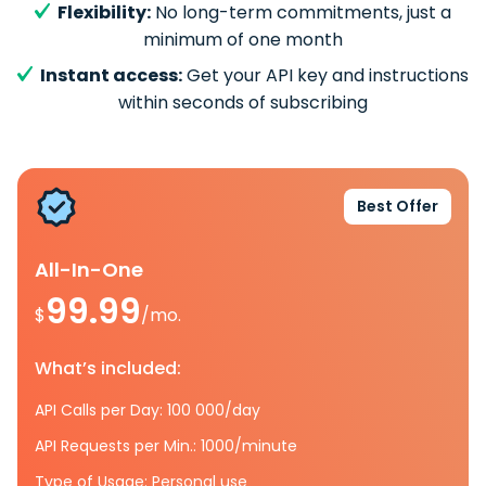
Flexibility:
No long-term commitments, just a
minimum of one month
Instant access:
Get your API key and instructions
within seconds of subscribing
Best Offer
All-In-One
99.99
$
/mo.
What’s included:
API Calls per Day: 100 000/day
API Requests per Min.: 1000/minute
Type of Usage: Personal use