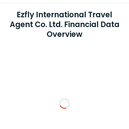
Ezfly International Travel
Agent Co. Ltd. Financial Data
Overview