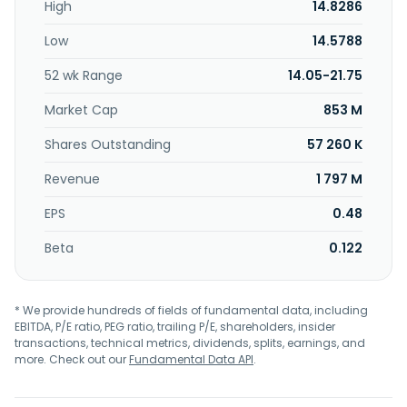
High
14.8286
services through its ezfly.com website. Further, it provides
trading and data processing services; and is involved in the
Low
14.5788
non-store front retail business. The company was formerly
known as Ezfly Technology Co, Ltd. and changed its name
52 wk Range
14.05-21.75
to Ezfly International Travel Agent Co., Ltd. in June 2013.
Ezfly International Travel Agent Co., Ltd. was founded in
Market Cap
853 M
1988 and is headquartered in Taipei, Taiwan.
Shares Outstanding
57 260 K
Revenue
1 797 M
EPS
0.48
Beta
0.122
* We provide hundreds of fields of fundamental data, including
EBITDA, P/E ratio, PEG ratio, trailing P/E, shareholders, insider
transactions, technical metrics, dividends, splits, earnings, and
more. Check out our
Fundamental Data API
.