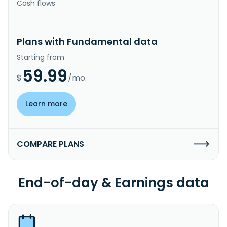
Cash flows
Plans with Fundamental data
Starting from
59.99
$
/mo.
Learn more
COMPARE PLANS
End-of-day & Earnings data