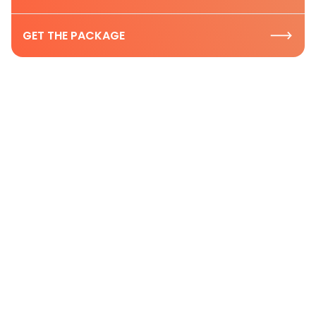
GET THE PACKAGE