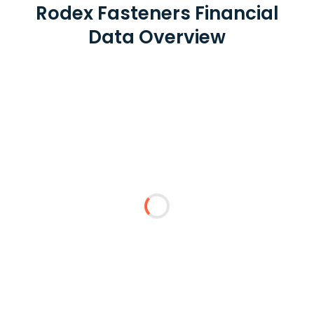
Rodex Fasteners Financial
Data Overview