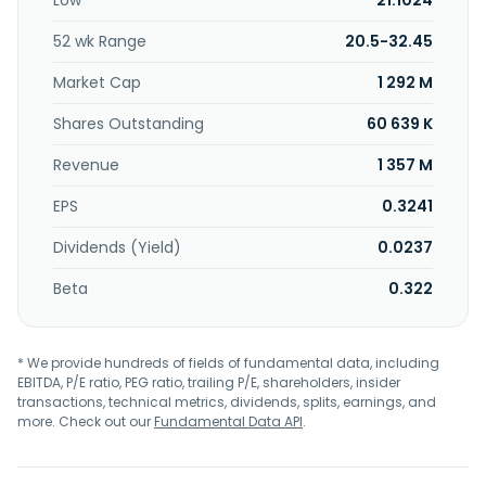
Low
21.1024
in 1984 and is based in Zhonglì, Taiwan.
52 wk Range
20.5-32.45
Market Cap
1 292 M
Shares Outstanding
60 639 K
Revenue
1 357 M
EPS
0.3241
Dividends (Yield)
0.0237
Beta
0.322
* We provide hundreds of fields of fundamental data, including
EBITDA, P/E ratio, PEG ratio, trailing P/E, shareholders, insider
transactions, technical metrics, dividends, splits, earnings, and
more. Check out our
Fundamental Data API
.