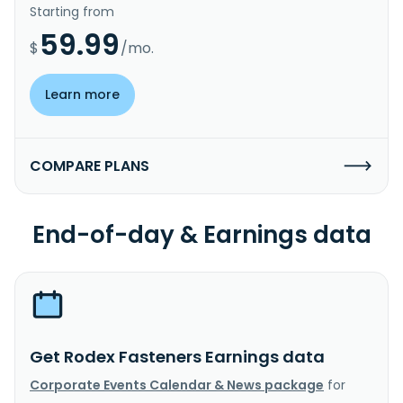
Starting from
59.99
$
/mo.
Learn more
COMPARE PLANS
End-of-day & Earnings data
Get Rodex Fasteners Earnings data
Corporate Events Calendar & News package
for