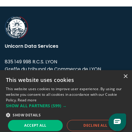
Unicorn Data Services
835 149 998 R.C.S. LYON
Greffe du tribunal de Commerce de LYON
×
This website uses cookies
Address: LE FORUM, 27 rue Maurice
Flandin, 69003 Lyon, France.
This website uses cookies to improve user experience. By using our
website you consent to all cookies in accordance with our Cookie
Policy.
Read more
Support team:
support@eodhistoricaldata.com
SHOW ALL PARTNERS
(599) →
Sales team:
sales@eodhistoricaldata.com
SHOW DETAILS
ACCEPT ALL
DECLINE ALL