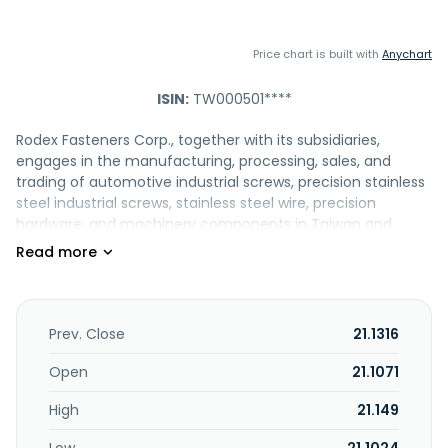
Price chart is built with
Anychart
ISIN:
TW000501****
Rodex Fasteners Corp., together with its subsidiaries,
engages in the manufacturing, processing, sales, and
trading of automotive industrial screws, precision stainless
steel industrial screws, stainless steel wire, precision
hardware, and machinery components in Taiwan and
internationally. It operates through Wire Rod and Screw Rod
segments. The company offers chipboard, machine, set,
socket, tapping, self-drilling, socket cap, security, special,
and JIS screws, as well as stainless steel thread cutting,
triangular thread, wood, high-low thread, coarse thread,
Prev. Close
21.1316
drywall, and electronic screws; blind rivets; washer
assemblies of sems; screws for automatic line; and
Open
21.1071
hexagon and hexagon nylon lock nuts. It also invests in
High
21.149
production business, as well as manufactures and exports
screws and bolts. Rodex Fasteners Corp. was incorporated