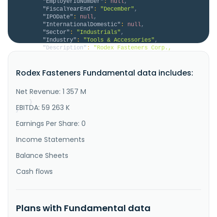
"EmployerIdNumber"
:
null
,
"FiscalYearEnd"
:
"December"
,
"IPODate"
:
null
,
"InternationalDomestic"
:
null
,
"Sector"
:
"Industrials"
,
"Industry"
:
"Tools & Accessories"
,
"Description"
:
"Rodex Fasteners Corp., 
together with its subsidiaries, engages in the 
manufacturing, processing, sales, and trading of 
Rodex Fasteners Fundamental data includes:
automotive industrial screws, precision stainless 
steel industrial screws, stainless steel wire, 
precision hardware, and machinery components in 
Net Revenue: 1 357 M
Taiwan and internationally. It opera..."
}
EBITDA: 59 263 K
}
Earnings Per Share: 0
Income Statements
Balance Sheets
Cash flows
Plans with Fundamental data