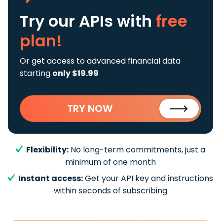
Try our APIs
with
free
plan!
Or get access to advanced financial data
starting
only $19.99
TRY NOW
Flexibility:
No long-term commitments, just a
minimum of one month
Instant access:
Get your API key and instructions
within seconds of subscribing