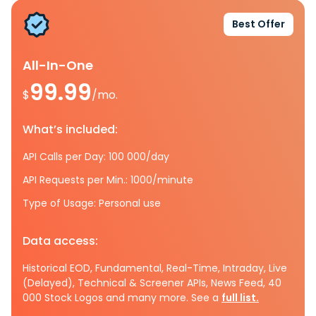
Best Offer
All-In-One
99.99
$
/mo.
What’s included:
API Calls per Day: 100 000/day
API Requests per Min.: 1000/minute
Type of Usage: Personal use
Data access:
Historical EOD, Fundamental, Real-Time, Intraday, Live
(Delayed), Technical & Screener APIs, News Feed, 40
000 Stock Logos and many more. See a
full list.