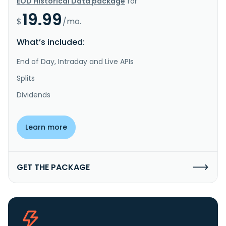
EOD Historical Data package
for
19.99
$
/mo.
What’s included:
End of Day, Intraday and Live APIs
Splits
Dividends
Learn more
GET THE PACKAGE