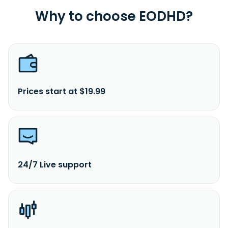
Why to choose EODHD?
Prices start at $19.99
24/7 Live support