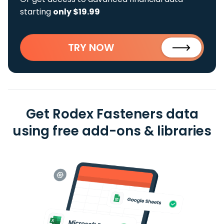
starting
only $19.99
TRY NOW
Get Rodex Fasteners data
using free add-ons & libraries