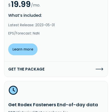
19.99
$
/mo.
What’s included:
Latest Release: 2023-05-31
EPS/Forecast: NaN
Learn more
GET THE PACKAGE
Get Rodex Fasteners End-of-day data