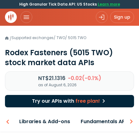
High Granular Tick Data API: US Stocks
Learn more
Sign up
Supported exchanges
/
TWO
/
5015.TWO
/
Rodex Fasteners
(5015 TWO)
stock market data APIs
NT$21.1316
-0.02(-0.1%)
as of August 6, 2026
Try our APIs with
free plan!
iew
Libraries & Add-ons
Fundamentals API