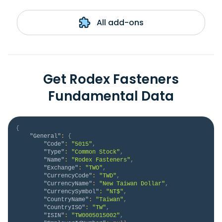
All add-ons
Get Rodex Fasteners
Fundamental Data
{
"General"
:
{
"Code"
:
"5015"
,
"Type"
:
"Common Stock"
,
"Name"
:
"Rodex Fasteners"
,
"Exchange"
:
"TWO"
,
"CurrencyCode"
:
"TWD"
,
"CurrencyName"
:
"New Taiwan Dollar"
,
"CurrencySymbol"
:
"NT$"
,
"CountryName"
:
"Taiwan"
,
"CountryISO"
:
"TW"
,
"ISIN"
:
"TW0005015002"
,