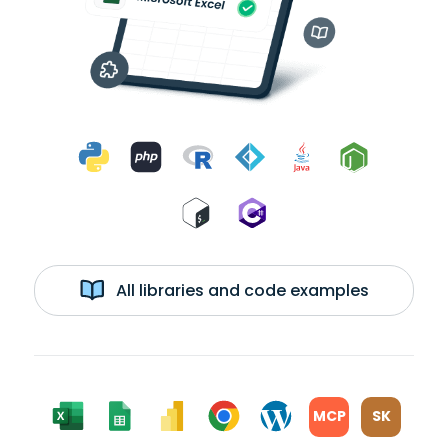
All libraries and code examples
MCP
SK