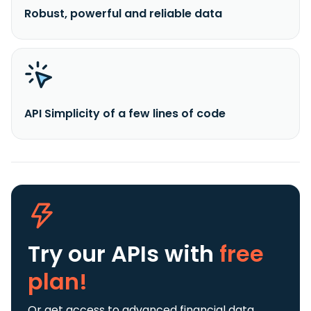
Robust, powerful and reliable data
API Simplicity of a few lines of code
Try our APIs
with
free
plan!
Or get access to advanced financial data