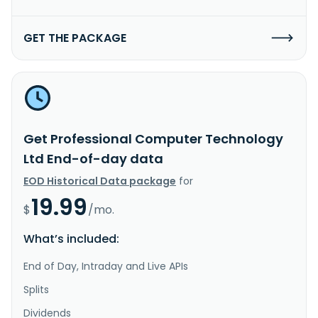
GET THE PACKAGE
Get Professional Computer Technology
Ltd End-of-day data
EOD Historical Data package
for
19.99
$
/mo.
What’s included:
End of Day, Intraday and Live APIs
Splits
Dividends