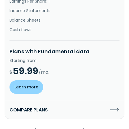
Earnings Per Share: 1
Income Statements
Balance Sheets
Cash flows
Plans with Fundamental data
Starting from
59.99
$
/mo.
Learn more
COMPARE PLANS