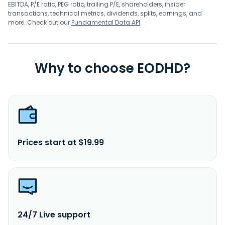
EBITDA, P/E ratio, PEG ratio, trailing P/E, shareholders, insider
transactions, technical metrics, dividends, splits, earnings, and
more. Check out our
Fundamental Data API
.
Why to choose EODHD?
Prices start at $19.99
24/7 Live support