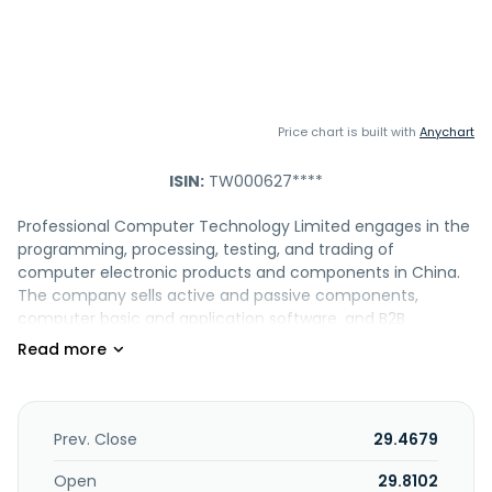
Price chart is built with
Anychart
ISIN:
TW000627****
Professional Computer Technology Limited engages in the
programming, processing, testing, and trading of
computer electronic products and components in China.
The company sells active and passive components,
computer basic and application software, and B2B
components. It offers its products under the PCT, NOR, and
flash brands. Professional Computer Technology Limited
was founded in 1981 and is headquartered in New Taipei
City, Taiwan.
Prev. Close
29.4679
Open
29.8102