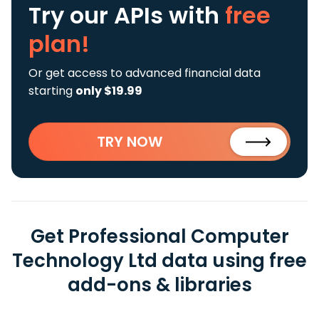
Try our APIs
with
free
plan!
Or get access to advanced financial data
starting
only $19.99
TRY NOW
Get Professional Computer
Technology Ltd data using free
add-ons & libraries