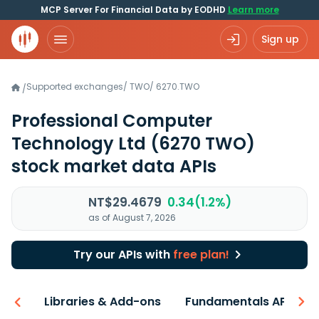
MCP Server For Financial Data by EODHD
Learn more
Sign up
Supported exchanges
/
TWO
/
6270.TWO
/
Professional Computer
Technology Ltd
(6270 TWO)
stock market data APIs
NT$29.4679
0.34(1.2%)
as of August 7, 2026
Try our APIs with
free plan!
iew
Libraries & Add-ons
Fundamentals API