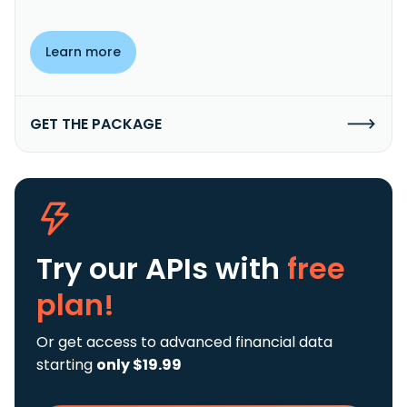
Learn more
GET THE PACKAGE
Try our APIs
with
free
plan!
Or get access to advanced financial data
starting
only $19.99