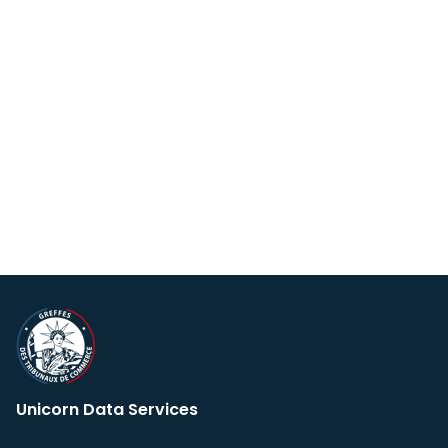
Unicorn Data Services