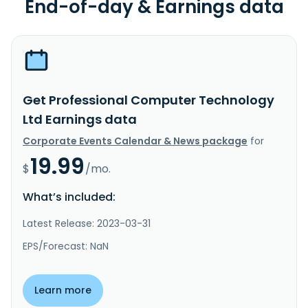
End-of-day & Earnings data
Get Professional Computer Technology
Ltd Earnings data
Corporate Events Calendar & News package
for
19.99
$
/mo.
What’s included:
Latest Release: 2023-03-31
EPS/Forecast: NaN
Learn more