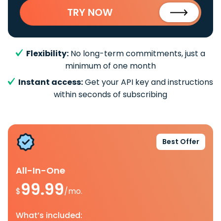
TRY NOW
Flexibility:
No long-term commitments, just a
minimum of one month
Instant access:
Get your API key and instructions
within seconds of subscribing
Best Offer
All-In-One
99.99
$
/mo.
What’s included: