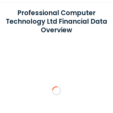
Professional Computer
Technology Ltd Financial Data
Overview