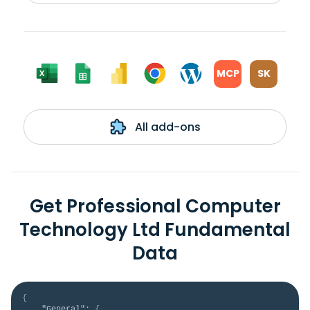
MCP
SK
All add-ons
Get Professional Computer
Technology Ltd Fundamental
Data
{
"General"
:
{