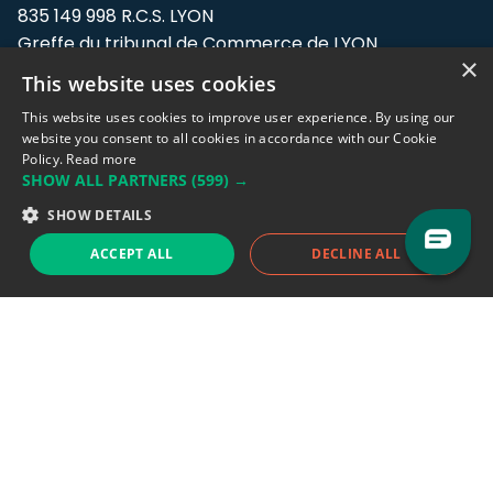
835 149 998 R.C.S. LYON
Greffe du tribunal de Commerce de LYON
×
This website uses cookies
Address: LE FORUM, 27 rue Maurice
Flandin, 69003 Lyon, France.
This website uses cookies to improve user experience. By using our
website you consent to all cookies in accordance with our Cookie
Policy.
Read more
Support team:
support@eodhistoricaldata.com
SHOW ALL PARTNERS
(599) →
Sales team:
sales@eodhistoricaldata.com
SHOW DETAILS
ACCEPT ALL
DECLINE ALL
Support chat
Reddit
Blog
Follow us
EODHD.COM would like to remind you that our service DOES NOT provide any