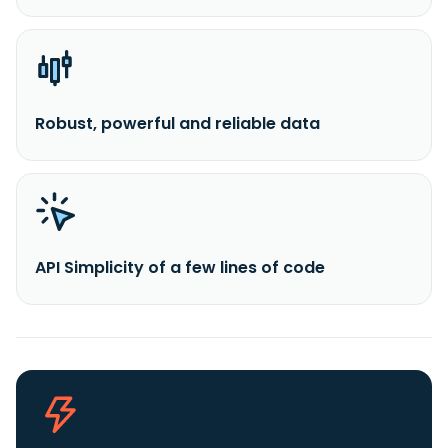
Robust, powerful and reliable data
API Simplicity of a few lines of code