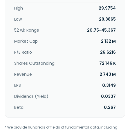
High
29.9754
Low
29.3865
52 wk Range
20.75-45.367
Market Cap
2 132 M
P/E Ratio
26.6216
Shares Outstanding
72 146 K
Revenue
2 743 M
EPS
0.3149
Dividends (Yield)
0.0337
Beta
0.267
* We provide hundreds of fields of fundamental data, including