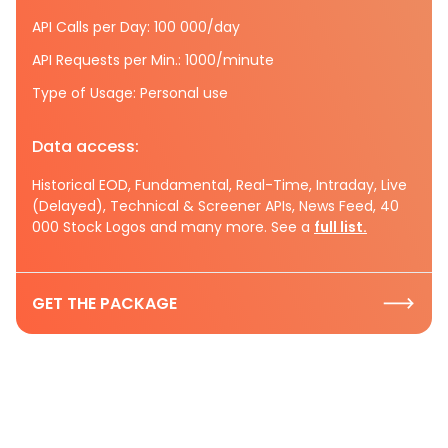
API Calls per Day: 100 000/day
API Requests per Min.: 1000/minute
Type of Usage: Personal use
Data access:
Historical EOD, Fundamental, Real-Time, Intraday, Live
(Delayed), Technical & Screener APIs, News Feed, 40
000 Stock Logos and many more. See a
full list.
GET THE PACKAGE