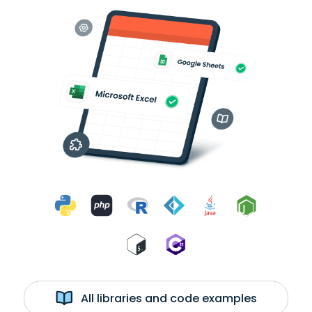
All libraries and code examples