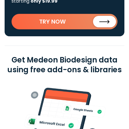
starting
only $19.99
TRY NOW
Get Medeon Biodesign data
using free add-ons & libraries