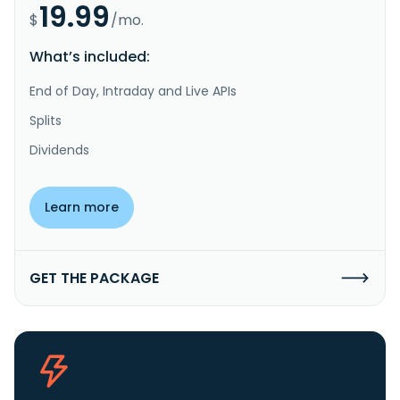
19.99
$
/mo.
What’s included:
End of Day, Intraday and Live APIs
Splits
Dividends
Learn more
GET THE PACKAGE