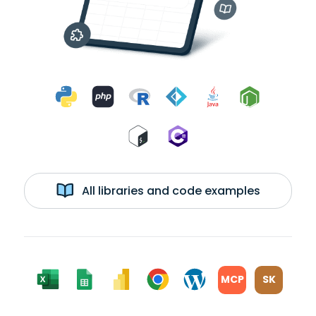
All libraries and code examples
MCP
SK