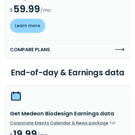
59.99
$
/mo.
Learn more
COMPARE PLANS
End-of-day & Earnings data
Get Medeon Biodesign Earnings data
Corporate Events Calendar & News package
for
19.99