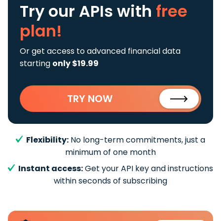
Try our APIs
with
free
plan!
Or get access to advanced financial data
starting
only $19.99
TRY NOW
Flexibility:
No long-term commitments, just a
minimum of one month
Instant access:
Get your API key and instructions
within seconds of subscribing