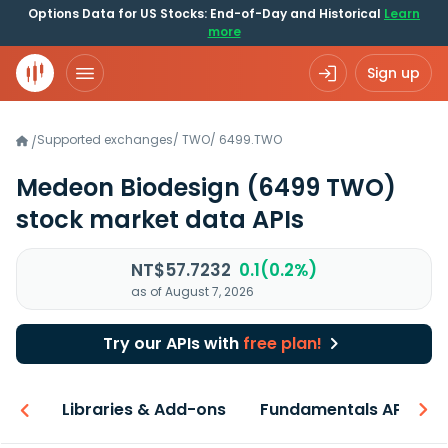
Options Data for US Stocks: End-of-Day and Historical
Learn
more
Sign up
Supported exchanges
/
TWO
/
6499.TWO
/
Medeon Biodesign
(6499 TWO)
stock market data APIs
NT$57.7232
0.1(0.2%)
as of August 7, 2026
Try our APIs with
free plan!
iew
Libraries & Add-ons
Fundamentals API