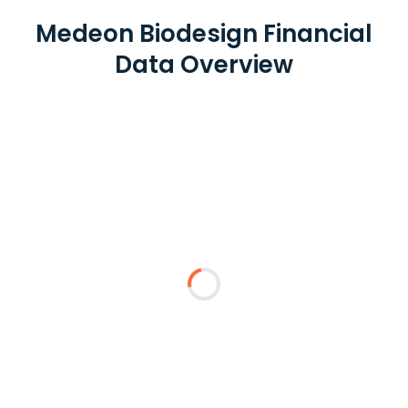
Medeon Biodesign Financial
Data Overview