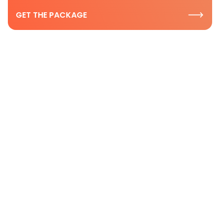
GET THE PACKAGE