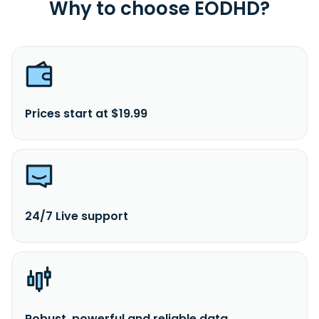
Why to choose EODHD?
Prices start at $19.99
24/7 Live support
Robust, powerful and reliable data