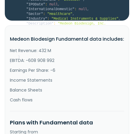
"IPODate"
:
null
,
"InternationalDomestic"
:
null
,
"Sector"
:
"Healthcare"
,
"Industry"
:
"Medical Instruments & Supplies"
,
"Description"
:
"Medeon Biodesign, Inc. 
engages in the research and development, 
manufacturing, and sale of medical devices in the 
Medeon Biodesign Fundamental data includes:
United States. The company focuses on developing 
devices for minimally invasive surgeries, such as 
Cross-Seal, a large bore vascular closure system; 
Net Revenue: 432 M
Urocross, an expander system for trea..."
}
EBITDA: -608 908 992
}
Earnings Per Share: -6
Income Statements
Balance Sheets
Cash flows
Plans with Fundamental data
Starting from