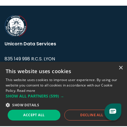
Unicorn Data Services
835 149 998 R.C.S. LYON
Greffe du tribunal de Commerce de LYON
×
This website uses cookies
Address: LE FORUM, 27 rue Maurice
This website uses cookies to improve user experience. By using our
Flandin, 69003 Lyon, France.
website you consent to all cookies in accordance with our Cookie
Policy.
Read more
SHOW ALL PARTNERS
(599) →
Support team:
support@eodhistoricaldata.com
SHOW DETAILS
Sales team:
sales@eodhistoricaldata.com
ACCEPT ALL
DECLINE ALL