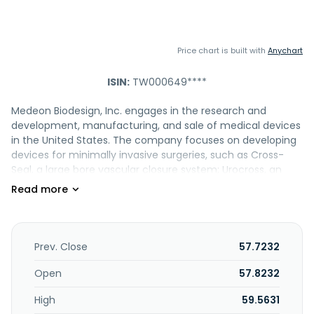
Price chart is built with
Anychart
ISIN:
TW000649****
Medeon Biodesign, Inc. engages in the research and
development, manufacturing, and sale of medical devices
in the United States. The company focuses on developing
devices for minimally invasive surgeries, such as Cross-
Seal, a large bore vascular closure system; Urocross, an
expander system for treating lower urinary tract
symptoms associated with benign prostatic hyperplasia;
Duett, a vascular graft system; PUMA, solution to treat
orthopedic extremity injuries; ClickClean, a solution to view
throughout laparoscopic surgeries; and AbClose to prevent
Prev. Close
57.7232
port site herniation caused by improper closure. It is
engaged in the medical device contract manufacturing;
Open
57.8232
and manufacture and sale of injection molding and
High
59.5631
components of medical devices. Medeon Biodesign, Inc.