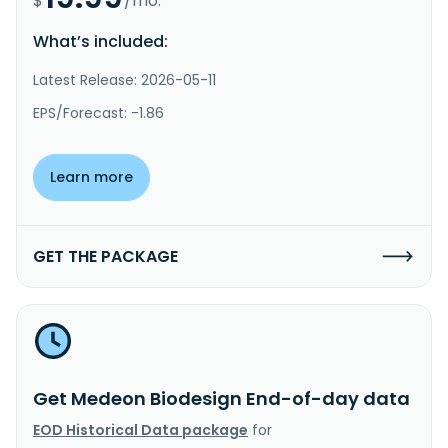
$
/mo.
What’s included:
Latest Release: 2026-05-11
EPS/Forecast: -1.86
Learn more
GET THE PACKAGE
Get Medeon Biodesign End-of-day data
EOD Historical Data package
for