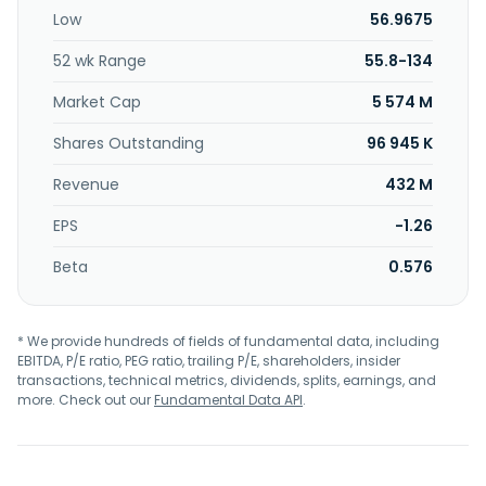
was incorporated in 2012 and is based in Taipei, Taiwan.
Low
56.9675
52 wk Range
55.8-134
Market Cap
5 574 M
Shares Outstanding
96 945 K
Revenue
432 M
EPS
-1.26
Beta
0.576
* We provide hundreds of fields of fundamental data, including
EBITDA, P/E ratio, PEG ratio, trailing P/E, shareholders, insider
transactions, technical metrics, dividends, splits, earnings, and
more. Check out our
Fundamental Data API
.