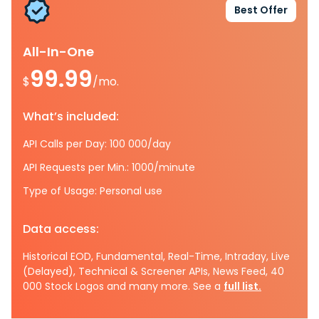
Best Offer
All-In-One
99.99
$
/mo.
What’s included:
API Calls per Day: 100 000/day
API Requests per Min.: 1000/minute
Type of Usage: Personal use
Data access:
Historical EOD, Fundamental, Real-Time, Intraday, Live
(Delayed), Technical & Screener APIs, News Feed, 40
000 Stock Logos and many more. See a
full list.