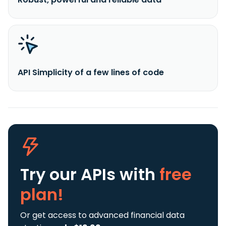
API Simplicity of a few lines of code
Try our APIs
with
free
plan!
Or get access to advanced financial data