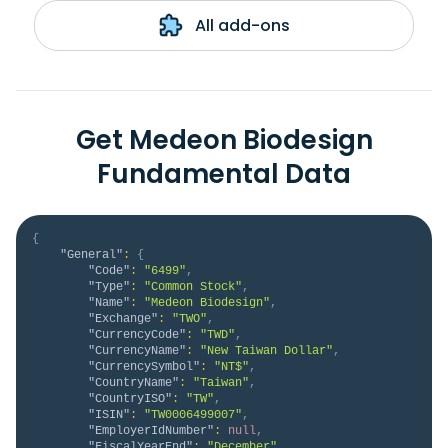
All add-ons
Get Medeon Biodesign
Fundamental Data
{
"General"
:
{
"Code"
:
"6499"
,
"Type"
:
"Common Stock"
,
"Name"
:
"Medeon Biodesign"
,
"Exchange"
:
"TWO"
,
"CurrencyCode"
:
"TWD"
,
"CurrencyName"
:
"New Taiwan Dollar"
,
"CurrencySymbol"
:
"NT$"
,
"CountryName"
:
"Taiwan"
,
"CountryISO"
:
"TW"
,
"ISIN"
:
"TW0006499007"
,
"EmployerIdNumber"
:
null
,
"FiscalYearEnd"
:
"December"
,