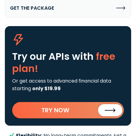
GET THE PACKAGE
Try our APIs
with
free
plan!
Or get access to advanced financial data
starting
only $19.99
TRY NOW
Flexibility:
No long-term commitments, just a