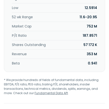
Turkey, India, and internationally. The company was
Low
12.5914
founded in 1981 and is headquartered in Kaohsiung, Taiwan.
52 wk Range
11.6-20.95
Market Cap
752 M
P/E Ratio
187.8571
Shares Outstanding
57 172 K
Revenue
353 M
Beta
0.941
* We provide hundreds of fields of fundamental data, including
EBITDA, P/E ratio, PEG ratio, trailing P/E, shareholders, insider
transactions, technical metrics, dividends, splits, earnings, and
more. Check out our
Fundamental Data API
.