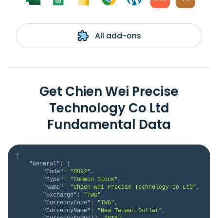
All add-ons
Get Chien Wei Precise
Technology Co Ltd
Fundamental Data
{
"General"
:
{
"Code"
:
"8092"
,
"Type"
:
"Common Stock"
,
"Name"
:
"Chien Wei Precise Technology Co Ltd"
,
"Exchange"
:
"TWO"
,
"CurrencyCode"
:
"TWD"
,
"CurrencyName"
:
"New Taiwan Dollar"
,