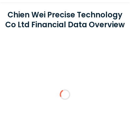
Chien Wei Precise Technology
Co Ltd Financial Data Overview