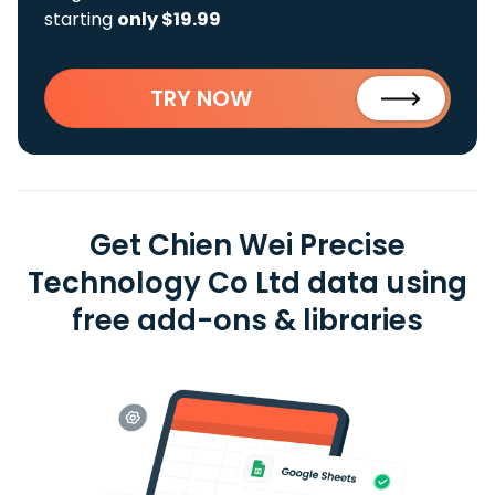
starting
only $19.99
TRY NOW
Get Chien Wei Precise
Technology Co Ltd data using
free add-ons & libraries