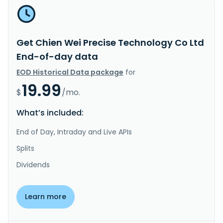
Get Chien Wei Precise Technology Co Ltd
End-of-day data
EOD Historical Data package
for
19.99
$
/mo.
What’s included:
End of Day, Intraday and Live APIs
Splits
Dividends
Learn more