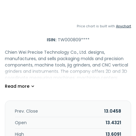
Price chart is built with
Anychart
ISIN:
TW000809****
Chien Wei Precise Technology Co., Ltd. designs,
manufactures, and sells packaging molds and precision
components, machine tools, jig grinders, and CNC vertical
grinders and instruments. The company offers 2D and 3D
coordinate measuring machines; machining centers;
vertical machining center and grinding machines; groove
grinders; package molds, IC package molds, extrusion rods,
feeding fixtures, and die molds; and medical type of face
masks. It also provides machining parts, such as
connectors, center block, side stoppers, side bars, male
Prev. Close
13.0458
and female molds of cone gage, collect, cone fixtures,
gear male molds, left needle rings, right cam rings, valve
Open
13.4321
body, joint parts of robot arm, turrents, and RV reducers.
High
13.6091
The company operates in Taiwan, Japan, Mainland China,