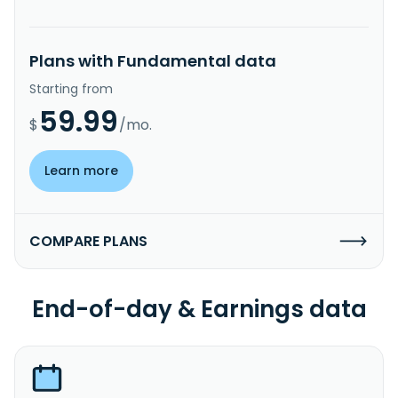
Plans with Fundamental data
Starting from
59.99
$
/mo.
Learn more
COMPARE PLANS
End-of-day & Earnings data