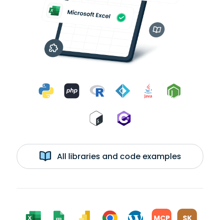
All libraries and code examples
MCP
SK