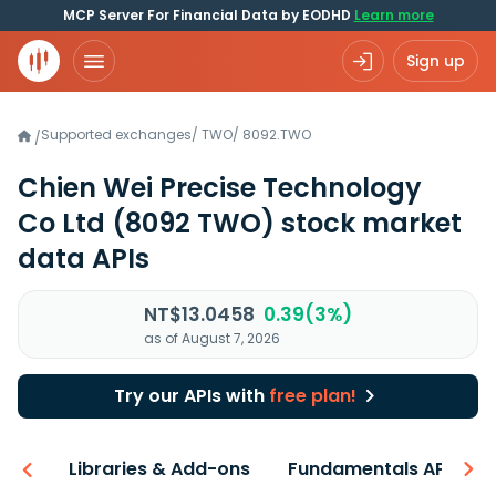
MCP Server For Financial Data by EODHD
Learn more
Sign up
Supported exchanges
/
TWO
/
8092.TWO
/
Chien Wei Precise Technology
Co Ltd
(8092 TWO)
stock market
data APIs
NT$13.0458
0.39(3%)
as of August 7, 2026
Try our APIs with
free plan!
iew
Libraries & Add-ons
Fundamentals API