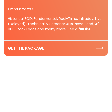
Data access:
Historical EOD, Fundamental, Real-Time, Intraday, Live
(Delayed), Technical & Screener APIs, News Feed, 40
000 Stock Logos and many more. See a
full list.
GET THE PACKAGE