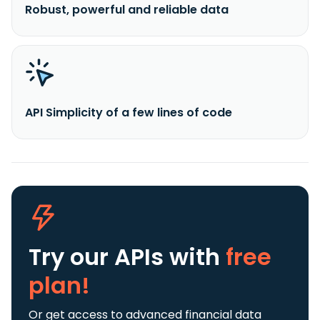
Robust, powerful and reliable data
API Simplicity of a few lines of code
Try our APIs
with
free
plan!
Or get access to advanced financial data