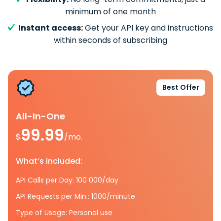
minimum of one month
Instant access:
Get your API key and instructions
within seconds of subscribing
Best Offer
All-In-One
99.99
$
/mo.
What’s included:
API Calls per Day: 100 000/day
API Requests per Min.: 1000/minute
Type of Usage: Personal use