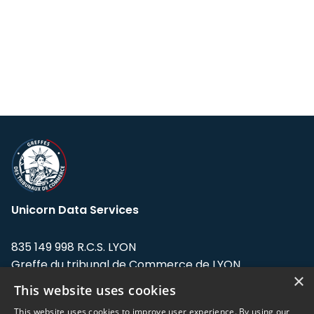
Unicorn Data Services
835 149 998 R.C.S. LYON
Greffe du tribunal de Commerce de LYON
×
This website uses cookies
Address: LE FORUM, 27 rue Maurice
Flandin, 69003 Lyon, France.
This website uses cookies to improve user experience. By using our