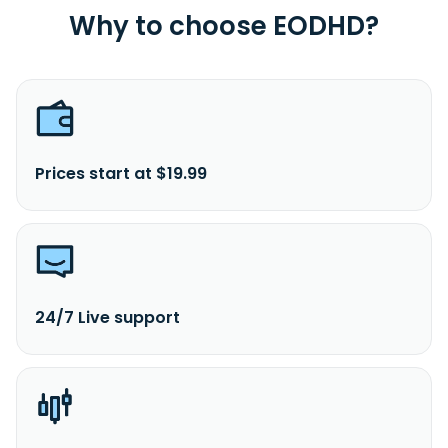
Why to choose EODHD?
Prices start at $19.99
24/7 Live support