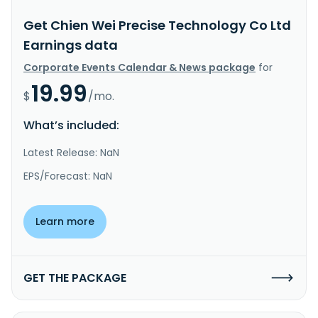
Get Chien Wei Precise Technology Co Ltd
Earnings data
Corporate Events Calendar & News package
for
19.99
$
/mo.
What’s included:
Latest Release: NaN
EPS/Forecast: NaN
Learn more
GET THE PACKAGE