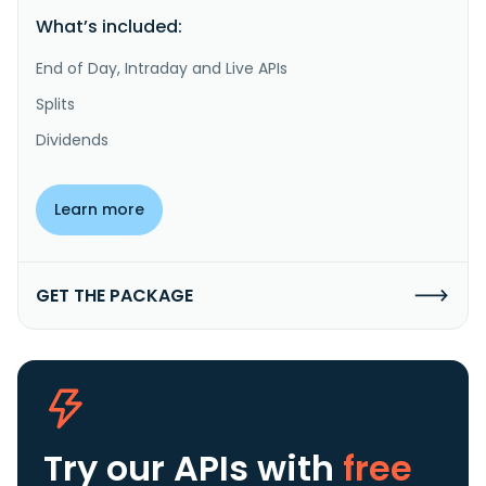
What’s included:
End of Day, Intraday and Live APIs
Splits
Dividends
Learn more
GET THE PACKAGE
Try our APIs
with
free