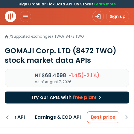
High Granular Tick Data API: US Stocks
Learn more
Sign up
Supported exchanges
/
TWO
/
8472.TWO
/
GOMAJI Corp. LTD
(8472 TWO)
stock market data APIs
NT$68.4598
-1.45(-2.1%)
as of August 7, 2026
Try our APIs with
free plan!
entals API
Earnings & EOD API
Best price