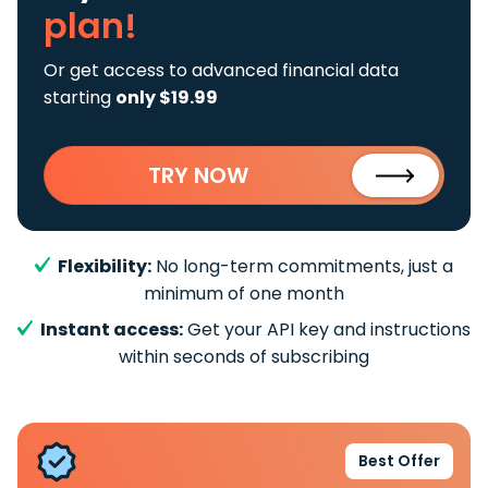
plan!
Or get access to advanced financial data
starting
only $19.99
TRY NOW
Flexibility:
No long-term commitments, just a
minimum of one month
Instant access:
Get your API key and instructions
within seconds of subscribing
Best Offer