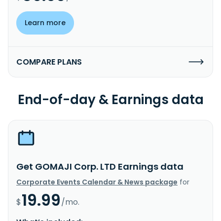
Learn more
COMPARE PLANS
End-of-day & Earnings data
Get GOMAJI Corp. LTD Earnings data
Corporate Events Calendar & News package
for
19.99
$
/mo.