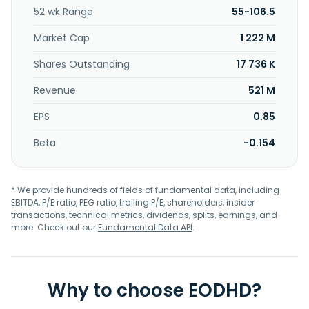
52 wk Range
55-106.5
Market Cap
1 222 M
Shares Outstanding
17 736 K
Revenue
521 M
EPS
0.85
Beta
-0.154
* We provide hundreds of fields of fundamental data, including
EBITDA, P/E ratio, PEG ratio, trailing P/E, shareholders, insider
transactions, technical metrics, dividends, splits, earnings, and
more. Check out our
Fundamental Data API
.
Why to choose EODHD?