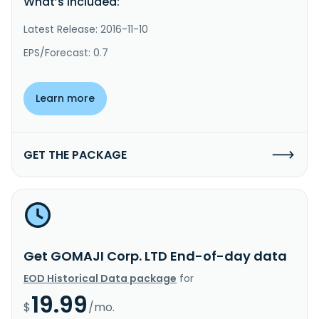
What’s included:
Latest Release: 2016-11-10
EPS/Forecast: 0.7
Learn more
GET THE PACKAGE
Get GOMAJI Corp. LTD End-of-day data
EOD Historical Data package
for
19.99
$
/mo.