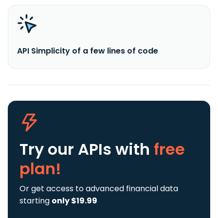
API Simplicity of a few lines of code
Try our APIs
with
free
plan!
Or get access to advanced financial data
starting
only $19.99