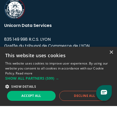
Unicorn Data Services
835 149 998 R.C.S. LYON
Greffe du tribunal de Commerce de LYON
×
This website uses cookies
Address: LE FORUM, 27 rue Maurice
Flandin, 69003 Lyon, France.
This website uses cookies to improve user experience. By using our
website you consent to all cookies in accordance with our Cookie
Policy.
Read more
Support team:
support@eodhistoricaldata.com
SHOW ALL PARTNERS
(599) →
Sales team:
sales@eodhistoricaldata.com
SHOW DETAILS
ACCEPT ALL
DECLINE ALL
Support chat
Reddit
Blog