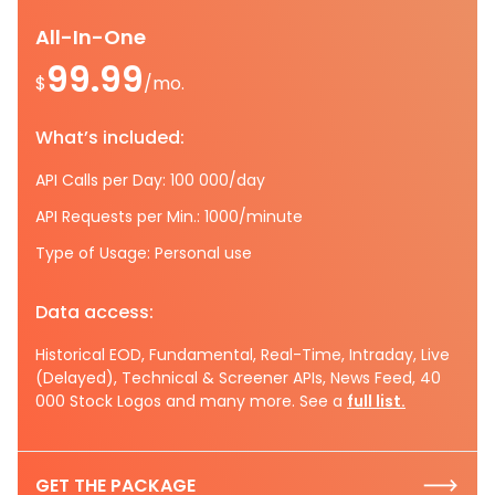
All-In-One
99.99
$
/mo.
What’s included:
API Calls per Day: 100 000/day
API Requests per Min.: 1000/minute
Type of Usage: Personal use
Data access:
Historical EOD, Fundamental, Real-Time, Intraday, Live
(Delayed), Technical & Screener APIs, News Feed, 40
000 Stock Logos and many more. See a
full list.
GET THE PACKAGE