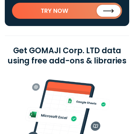
TRY NOW
Get GOMAJI Corp. LTD data
using free add-ons & libraries