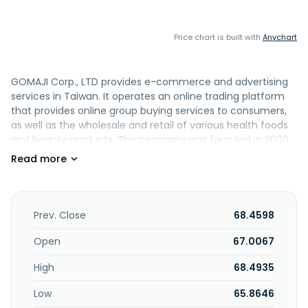
Price chart is built with
Anychart
GOMAJI Corp., LTD provides e-commerce and advertising
services in Taiwan. It operates an online trading platform
that provides online group buying services to consumers,
as well as the wholesale and retail of various health foods
and beauty products. The company was founded in 2000
and is based in New Taipei City, Taiwan.
Prev. Close
68.4598
Open
67.0067
High
68.4935
Low
65.8646