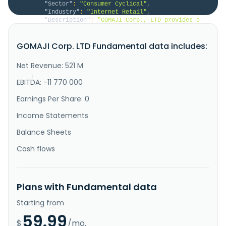
"Sector"
:
"Consumer Cyclical"
,
"Industry"
:
"Internet Retail"
,
"Description"
:
"GOMAJI Corp., LTD provides e-
commerce and advertising services in Taiwan. It 
operates an online trading platform that provides 
GOMAJI Corp. LTD Fundamental data includes:
online group buying services to consumers, as well as 
the wholesale and retail of various health foods and 
beauty products. The company was founded in 2000 and 
Net Revenue: 521 M
is based in N..."
}
EBITDA: -11 770 000
}
Earnings Per Share: 0
Income Statements
Balance Sheets
Cash flows
Plans with Fundamental data
Starting from
59.99
$
/mo.