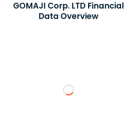
GOMAJI Corp. LTD Financial
Data Overview