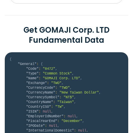
Get GOMAJI Corp. LTD
Fundamental Data
{
"General"
:
{
"Code"
:
"8472"
,
"Type"
:
"Common Stock"
,
"Name"
:
"GOMAJI Corp. LTD"
,
"Exchange"
:
"TWO"
,
"CurrencyCode"
:
"TWD"
,
"CurrencyName"
:
"New Taiwan Dollar"
,
"CurrencySymbol"
:
"NT$"
,
"CountryName"
:
"Taiwan"
,
"CountryISO"
:
"TW"
,
"ISIN"
:
null
,
"EmployerIdNumber"
:
null
,
"FiscalYearEnd"
:
"December"
,
"IPODate"
:
null
,
"InternationalDomestic"
:
null
,