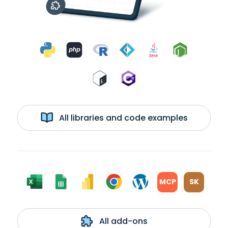
All libraries and code examples
MCP
SK
All add-ons