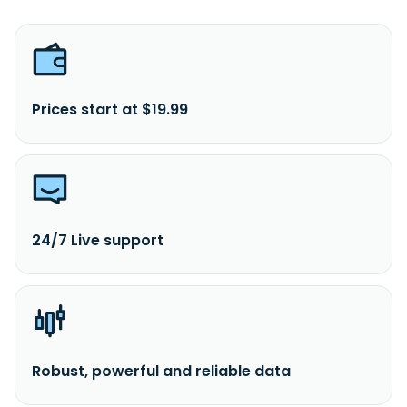
Prices start at $19.99
24/7 Live support
Robust, powerful and reliable data