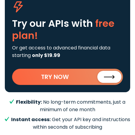
Try our APIs
with
free
plan!
Or get access to advanced financial data
starting
only $19.99
TRY NOW
Flexibility:
No long-term commitments, just a
minimum of one month
Instant access:
Get your API key and instructions
within seconds of subscribing