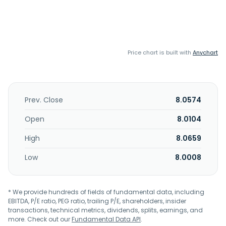
Price chart is built with
Anychart
Prev. Close
8.0574
Open
8.0104
High
8.0659
Low
8.0008
* We provide hundreds of fields of fundamental data, including
EBITDA, P/E ratio, PEG ratio, trailing P/E, shareholders, insider
transactions, technical metrics, dividends, splits, earnings, and
more. Check out our
Fundamental Data API
.