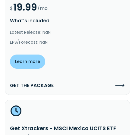
19.99
$
/mo.
What’s included:
Latest Release: NaN
EPS/Forecast: NaN
Learn more
GET THE PACKAGE
Get Xtrackers - MSCI Mexico UCITS ETF