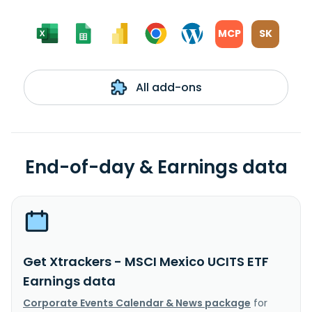
MCP
SK
All add-ons
End-of-day & Earnings data
Get Xtrackers - MSCI Mexico UCITS ETF
Earnings data
Corporate Events Calendar & News package
for