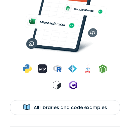
All libraries and code examples