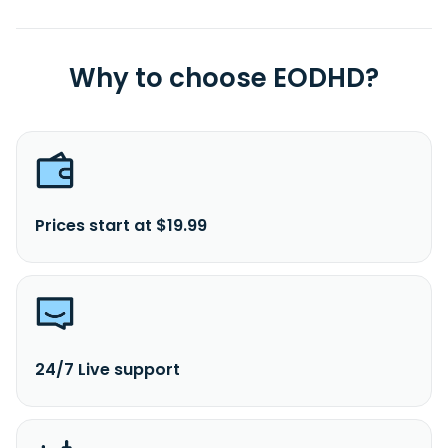
Why to choose EODHD?
Prices start at $19.99
24/7 Live support