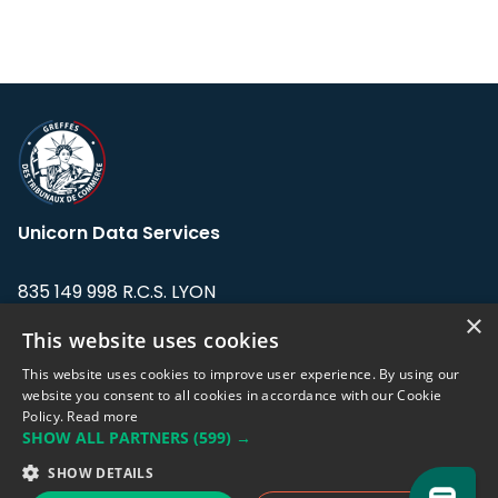
Unicorn Data Services
835 149 998 R.C.S. LYON
Greffe du tribunal de Commerce de LYON
×
This website uses cookies
Address: LE FORUM, 27 rue Maurice
This website uses cookies to improve user experience. By using our
Flandin, 69003 Lyon, France.
website you consent to all cookies in accordance with our Cookie
Policy.
Read more
SHOW ALL PARTNERS
(599) →
Support team:
support@eodhistoricaldata.com
SHOW DETAILS
Sales team:
sales@eodhistoricaldata.com