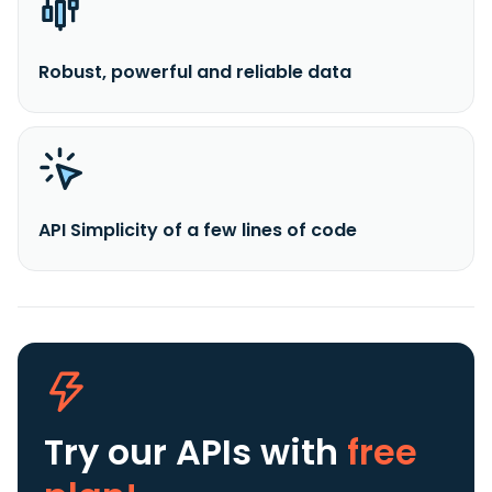
Robust, powerful and reliable data
API Simplicity of a few lines of code
Try our APIs
with
free