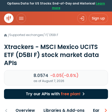
Options Data for US Stocks: End-of-Day and Historical
Learn
more
Sign up
Supported exchanges
/
F
/
D5BI.F
/
Xtrackers - MSCI Mexico UCITS
ETF
(D5BI F)
stock market data
APIs
8.0574
-0.05(-0.6%)
as of August 7, 2026
Try our APIs with
free plan!
Overview
Libraries & Add-ons
Earnings