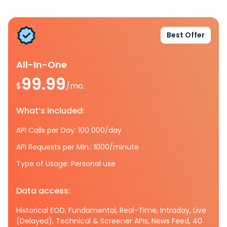
Best Offer
All-In-One
99.99
$
/mo.
What’s included:
API Calls per Day: 100 000/day
API Requests per Min.: 1000/minute
Type of Usage: Personal use
Data access:
Historical EOD, Fundamental, Real-Time, Intraday, Live
(Delayed), Technical & Screener APIs, News Feed, 40