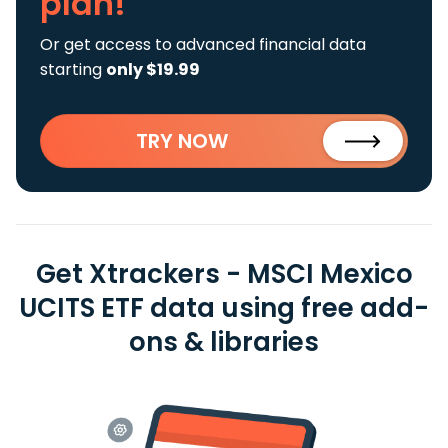
plan!
Or get access to advanced financial data
starting
only $19.99
TRY NOW
Get Xtrackers - MSCI Mexico
UCITS ETF data using free add-
ons & libraries