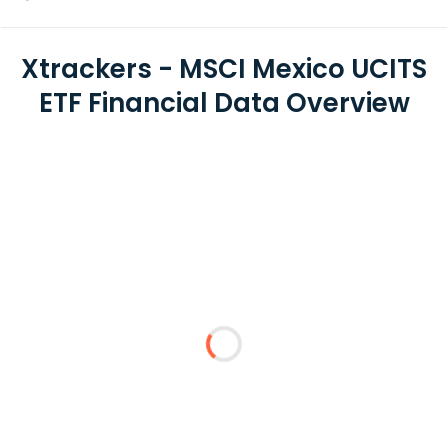
Xtrackers - MSCI Mexico UCITS
ETF Financial Data Overview