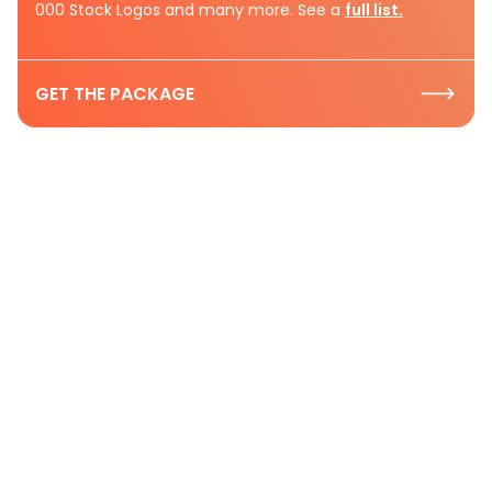
000 Stock Logos and many more. See a
full list.
GET THE PACKAGE