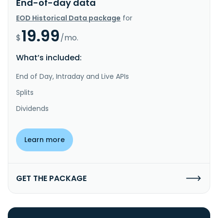
End-of-day data
EOD Historical Data package
for
19.99
$
/mo.
What’s included:
End of Day, Intraday and Live APIs
Splits
Dividends
Learn more
GET THE PACKAGE