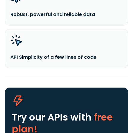
Robust, powerful and reliable data
API Simplicity of a few lines of code
Try our APIs
with
free
plan!