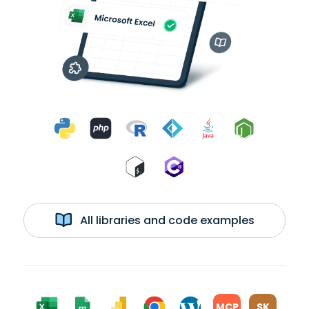
All libraries and code examples
MCP
SK