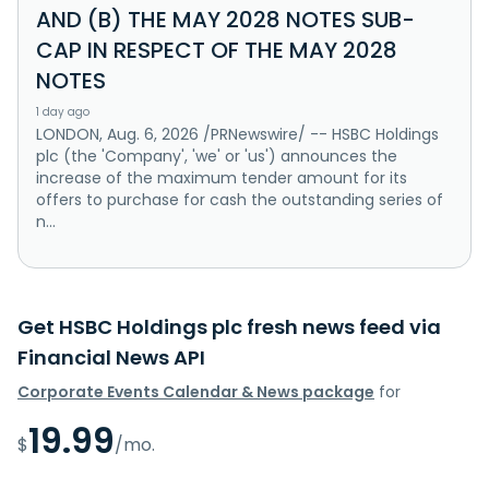
AND (B) THE MAY 2028 NOTES SUB-
CAP IN RESPECT OF THE MAY 2028
NOTES
1 day ago
LONDON, Aug. 6, 2026 /PRNewswire/ -- HSBC Holdings
plc (the 'Company', 'we' or 'us') announces the
increase of the maximum tender amount for its
offers to purchase for cash the outstanding series of
n...
Get HSBC Holdings plc fresh news feed via
Financial News API
Corporate Events Calendar & News package
for
19.99
$
/mo.