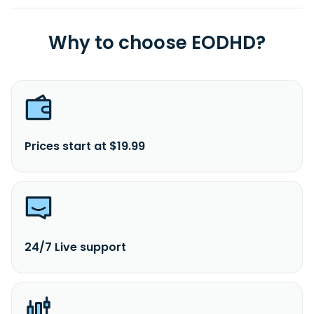
Why to choose EODHD?
Prices start at $19.99
24/7 Live support