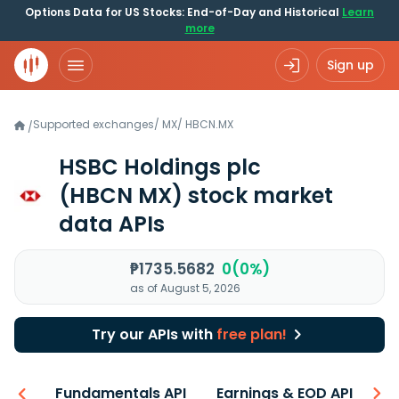
Options Data for US Stocks: End-of-Day and Historical
Learn
more
Sign up
Supported exchanges
/
MX
/
HBCN.MX
/
HSBC Holdings plc
(HBCN MX)
stock market
data APIs
₱1735.5682
0(0%)
as of August 5, 2026
Try our APIs with
free plan!
-ons
Fundamentals API
Earnings & EOD API
N