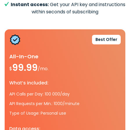
Instant access:
Get your API key and instructions
within seconds of subscribing
Best Offer
All-In-One
99.99
$
/mo.
What’s included:
API Calls per Day: 100 000/day
API Requests per Min.: 1000/minute
Type of Usage: Personal use
Data access: