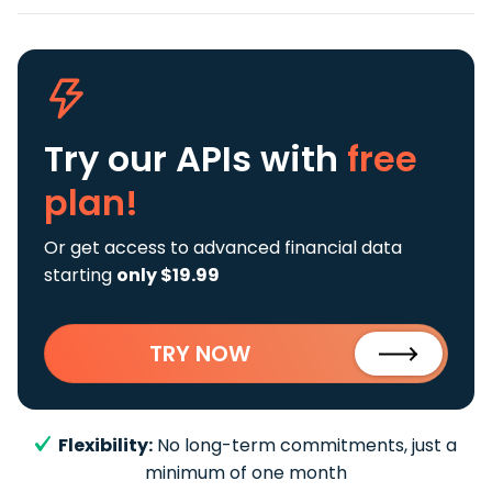
Try our APIs
with
free
plan!
Or get access to advanced financial data
starting
only $19.99
TRY NOW
Flexibility:
No long-term commitments, just a
minimum of one month