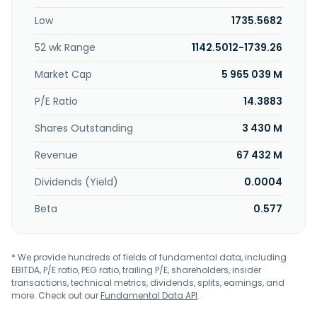
management, and insurance businesses. The company
Low
1735.5682
was founded in 1865 and is headquartered in London, the
United Kingdom.
52 wk Range
1142.5012-1739.26
Market Cap
5 965 039 M
P/E Ratio
14.3883
Shares Outstanding
3 430 M
Revenue
67 432 M
Dividends (Yield)
0.0004
Beta
0.577
* We provide hundreds of fields of fundamental data, including
EBITDA, P/E ratio, PEG ratio, trailing P/E, shareholders, insider
transactions, technical metrics, dividends, splits, earnings, and
more. Check out our
Fundamental Data API
.