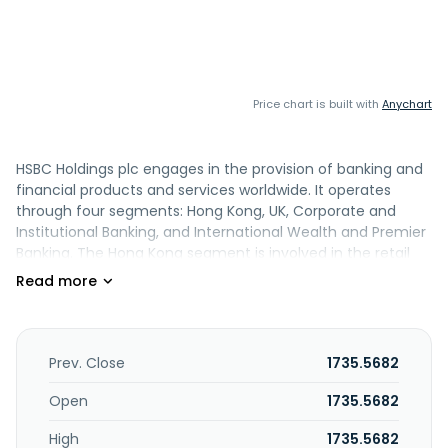
Price chart is built with
Anychart
HSBC Holdings plc engages in the provision of banking and
financial products and services worldwide. It operates
through four segments: Hong Kong, UK, Corporate and
Institutional Banking, and International Wealth and Premier
Banking. The Hong Kong segment is involved in the retail
banking and wealth and commercial banking of HSBC Hong
Kong and Hang Seng Bank. The UK segment engages in UK
retail banking and wealth, as well as first direct and M&S
Bank, UK Commercial Banking, and HSBC Innovation Bank.
The Corporate and Institutional Banking segment is
Prev. Close
1735.5682
involved in transaction banking and capital markets. The
International Wealth and Premier Banking segment is
Open
1735.5682
involved in the business comprising premier banking
High
1735.5682
outside of Hong Kong and the UK, its private bank, asset