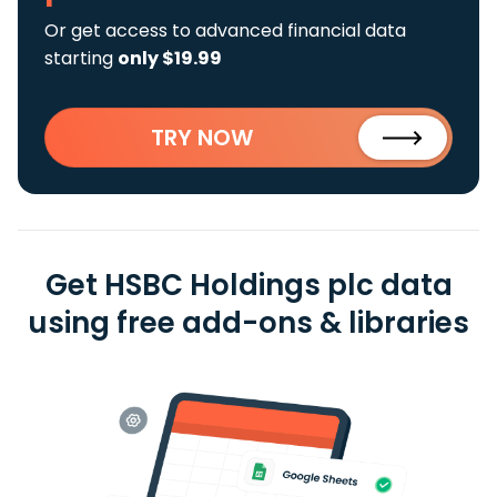
Or get access to advanced financial data
starting
only $19.99
TRY NOW
Get HSBC Holdings plc data
using free add-ons & libraries