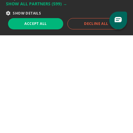
SHOW ALL PARTNERS
(599) →
Support team:
support@eodhistoricaldata.com
SHOW DETAILS
Sales team:
sales@eodhistoricaldata.com
ACCEPT ALL
DECLINE ALL
Support chat
Reddit
Blog
Follow us
EODHD.COM would like to remind you that our service DOES NOT provide any
financial services. EODHD.COM provides only data APIs, all data contained in
this website and via API is not necessarily real-time nor accurate. All CFDs
(stocks, indices, mutual funds, ETFs), and Forex are not provided by exchanges
but rather by market makers, and so prices may not be accurate and may
differ from the actual market price, meaning prices are indicative and not
appropriate for trading purposes. We are not using exchanges data feeds for
the pricing data, we are using OTC, peer to peer trades and trading platforms
over 100+ sources, we are aggregating our data feeds via VWAP method.
Therefore EOD Historical Data doesn't bear any responsibility for any trading