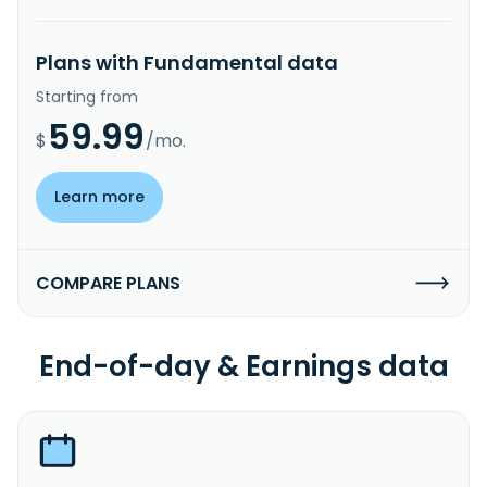
Plans with Fundamental data
Starting from
59.99
$
/mo.
Learn more
COMPARE PLANS
End-of-day & Earnings data