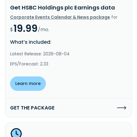
Get HSBC Holdings plc Earnings data
Corporate Events Calendar & News package
for
19.99
$
/mo.
What’s included:
Latest Release: 2026-08-04
EPS/Forecast: 2.33
Learn more
GET THE PACKAGE