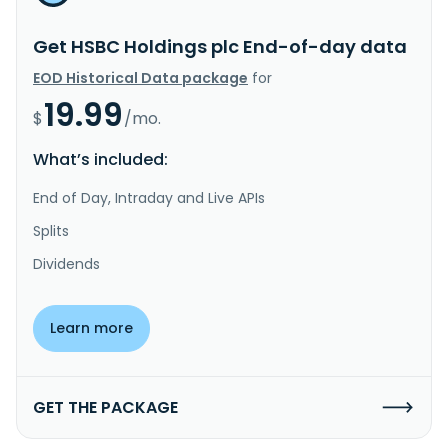
Get HSBC Holdings plc End-of-day data
EOD Historical Data package
for
19.99
$
/mo.
What’s included:
End of Day, Intraday and Live APIs
Splits
Dividends
Learn more
GET THE PACKAGE