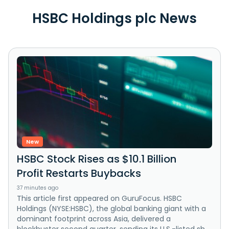
HSBC Holdings plc News
New
HSBC Stock Rises as $10.1 Billion
Profit Restarts Buybacks
37 minutes ago
This article first appeared on GuruFocus. HSBC
Holdings (NYSE:HSBC), the global banking giant with a
dominant footprint across Asia, delivered a
blockbuster second quarter, sending its U.S.-listed sh...