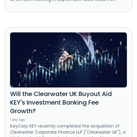
Will the Clearwater UK Buyout Aid
KEY's Investment Banking Fee
Growth?
1 day ago
KeyCorp KEY recently completed the acquisition of
Clearwater Corporate Finance LLP ("Clearwater UK"), a