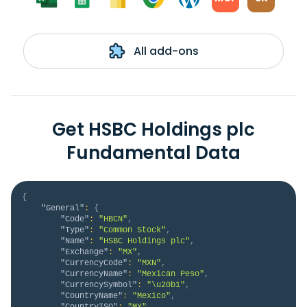
All add-ons
Get HSBC Holdings plc
Fundamental Data
{
"General"
:
{
"Code"
:
"HBCN"
,
"Type"
:
"Common Stock"
,
"Name"
:
"HSBC Holdings plc"
,
"Exchange"
:
"MX"
,
"CurrencyCode"
:
"MXN"
,
"CurrencyName"
:
"Mexican Peso"
,
"CurrencySymbol"
:
"\u20b1"
,
"CountryName"
:
"Mexico"
,
"CountryISO"
:
"MX"
,