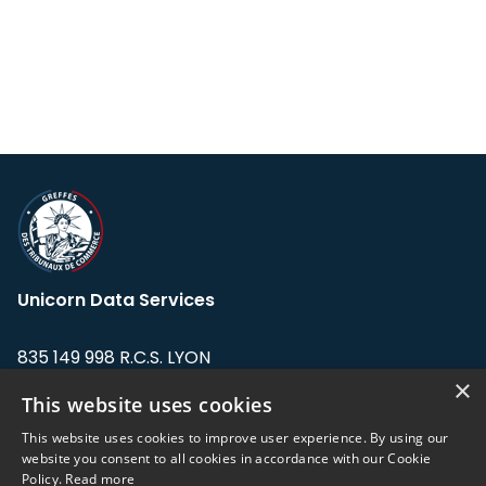
Unicorn Data Services
835 149 998 R.C.S. LYON
Greffe du tribunal de Commerce de LYON
×
This website uses cookies
Address: LE FORUM, 27 rue Maurice
This website uses cookies to improve user experience. By using our
Flandin, 69003 Lyon, France.
website you consent to all cookies in accordance with our Cookie
Policy.
Read more