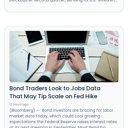
Bond Traders Look to Jobs Data
That May Tip Scale on Fed Hike
12 hours ago
(Bloomberg) -- Bond investors are bracing for labor
market data Friday, which could cool growing
expectations the Federal Reserve raises interest rates
at its next meeting in September. Most Read fro...