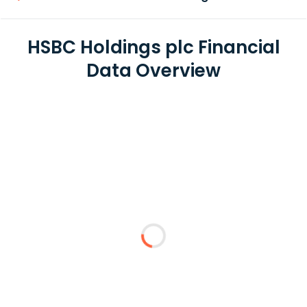
HSBC Holdings plc Financial
Data Overview