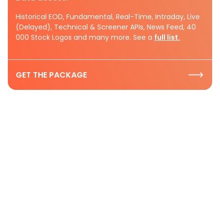
Historical EOD, Fundamental, Real-Time, Intraday, Live
(Delayed), Technical & Screener APIs, News Feed, 40
000 Stock Logos and many more. See a
full list.
GET THE PACKAGE