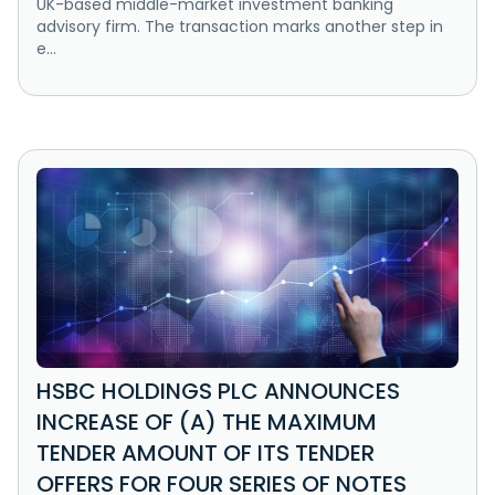
UK-based middle-market investment banking
advisory firm. The transaction marks another step in
e...
HSBC HOLDINGS PLC ANNOUNCES
INCREASE OF (A) THE MAXIMUM
TENDER AMOUNT OF ITS TENDER
OFFERS FOR FOUR SERIES OF NOTES