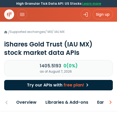
High Granular Tick Data API: US Stocks
Learn more
Sign up
Supported exchanges
/
MX
/
IAU.MX
/
iShares Gold Trust
(IAU MX)
stock market data APIs
1405.5193
0(0%)
as of August 7, 2026
Try our APIs with
free plan!
Overview
Libraries & Add-ons
Earnings