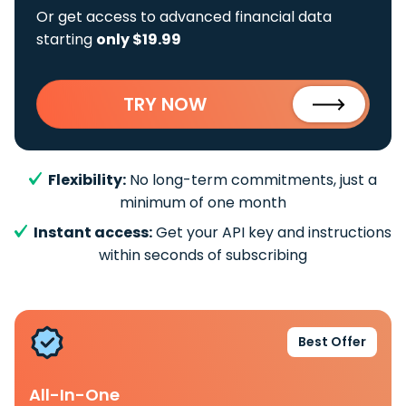
Or get access to advanced financial data
starting
only $19.99
TRY NOW
Flexibility:
No long-term commitments, just a
minimum of one month
Instant access:
Get your API key and instructions
within seconds of subscribing
Best Offer
All-In-One