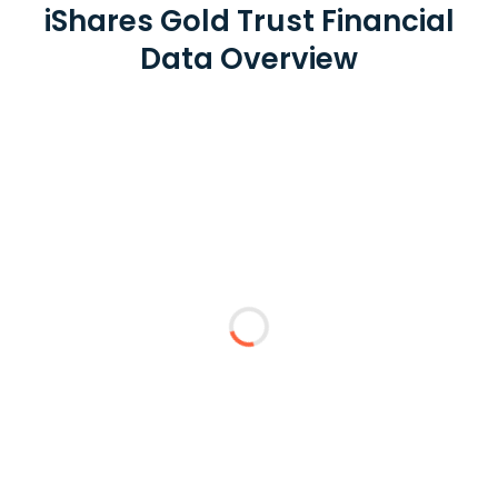
iShares Gold Trust Financial
Data Overview