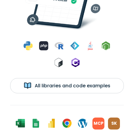
All libraries and code examples
MCP
SK