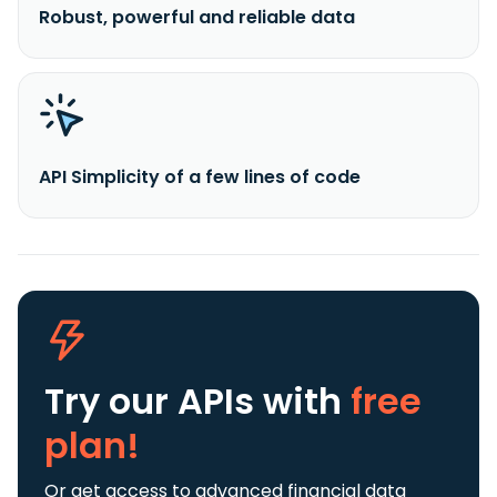
Robust, powerful and reliable data
API Simplicity of a few lines of code
Try our APIs
with
free
plan!
Or get access to advanced financial data