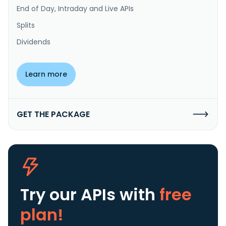
End of Day, Intraday and Live APIs
Splits
Dividends
Learn more
GET THE PACKAGE
Try our APIs
with
free
plan!