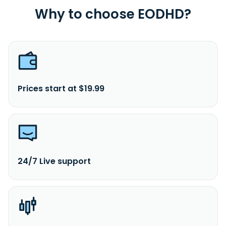
Why to choose EODHD?
Prices start at $19.99
24/7 Live support