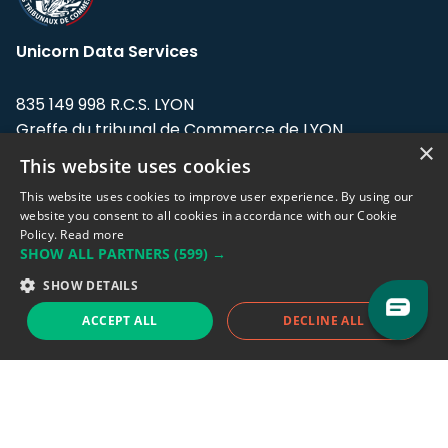
Unicorn Data Services
835 149 998 R.C.S. LYON
Greffe du tribunal de Commerce de LYON
×
This website uses cookies
Address: LE FORUM, 27 rue Maurice
Flandin, 69003 Lyon, France.
This website uses cookies to improve user experience. By using our
website you consent to all cookies in accordance with our Cookie
Policy.
Read more
Support team:
support@eodhistoricaldata.com
SHOW ALL PARTNERS
(599) →
Sales team:
sales@eodhistoricaldata.com
SHOW DETAILS
ACCEPT ALL
DECLINE ALL
Support chat
Reddit
Blog
Follow us