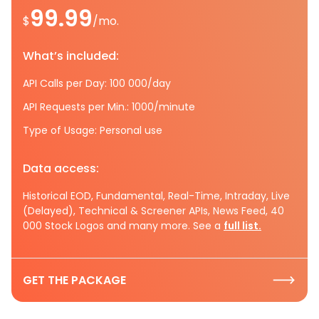
99.99
$
/mo.
What’s included:
API Calls per Day: 100 000/day
API Requests per Min.: 1000/minute
Type of Usage: Personal use
Data access:
Historical EOD, Fundamental, Real-Time, Intraday, Live
(Delayed), Technical & Screener APIs, News Feed, 40
000 Stock Logos and many more. See a
full list.
GET THE PACKAGE