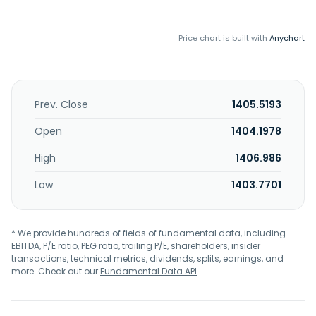
Price chart is built with
Anychart
Prev. Close
1405.5193
Open
1404.1978
High
1406.986
Low
1403.7701
* We provide hundreds of fields of fundamental data, including
EBITDA, P/E ratio, PEG ratio, trailing P/E, shareholders, insider
transactions, technical metrics, dividends, splits, earnings, and
more. Check out our
Fundamental Data API
.