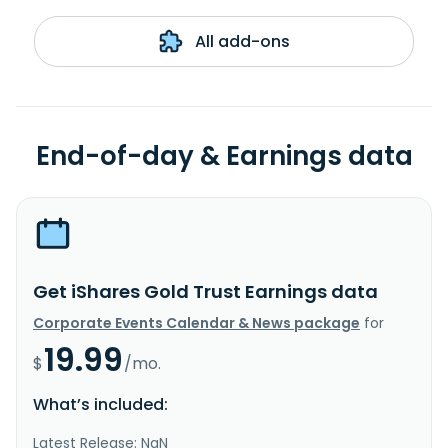
All add-ons
End-of-day & Earnings data
Get iShares Gold Trust Earnings data
Corporate Events Calendar & News package
for
19.99
$
/mo.
What’s included:
Latest Release: NaN