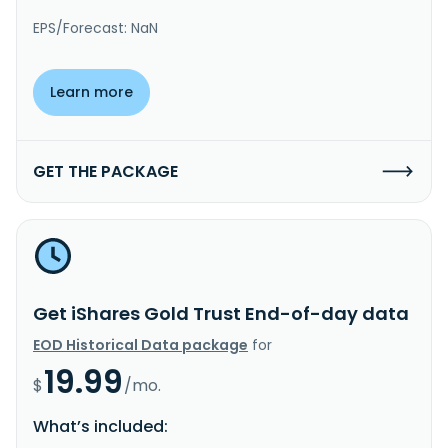
EPS/Forecast: NaN
Learn more
GET THE PACKAGE
Get iShares Gold Trust End-of-day data
EOD Historical Data package
for
19.99
$
/mo.
What’s included: