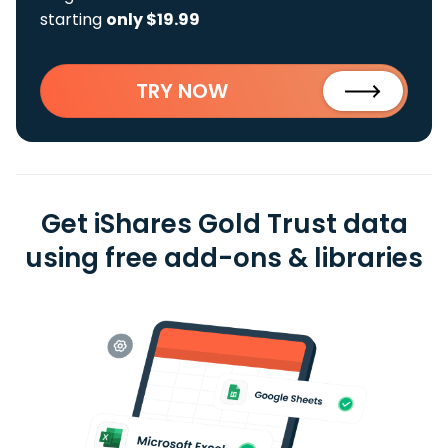
starting
only $19.99
TRY NOW
Get iShares Gold Trust data
using free add-ons & libraries