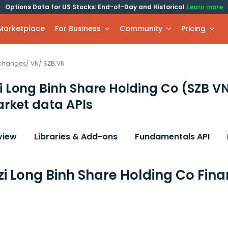
Options Data for US Stocks: End-of-Day and Historical
Learn more
 Marketplace
For Business
Community
Pricing
xchanges
/
VN
/
SZB.VN
 Long Binh Share Holding Co
(SZB V
rket data APIs
view
Libraries & Add-ons
Fundamentals API
i Long Binh Share Holding Co Fina