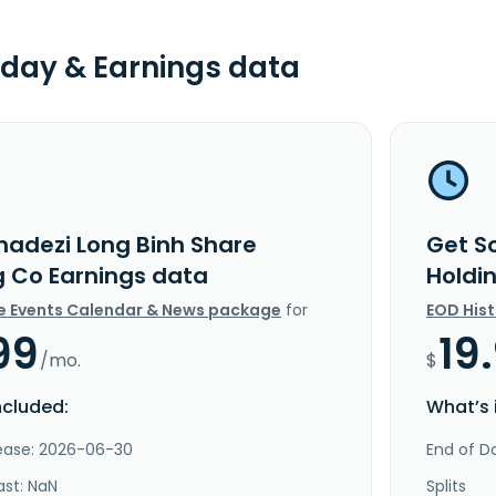
day & Earnings data
nadezi Long Binh Share
Get S
g Co Earnings data
Holdi
e Events Calendar & News package
for
EOD His
99
19
/mo.
$
ncluded:
What’s 
lease: 2026-06-30
End of Da
ast: NaN
Splits