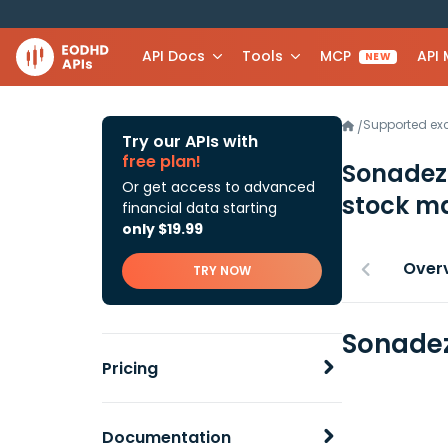
API Docs
Tools
MCP
API
NEW
Supported e
/
Try our APIs with
free plan!
Sonadezi
Or get access to advanced
stock ma
financial data starting
only $19.99
Over
TRY NOW
Sonadez
Pricing
Documentation