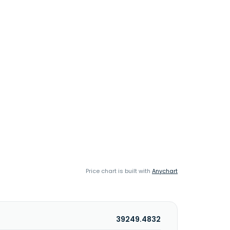
Price chart is built with
Anychart
39249.4832