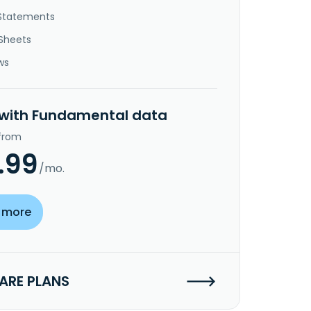
Statements
Sheets
ws
 with Fundamental data
 from
.99
/mo.
 more
RE PLANS