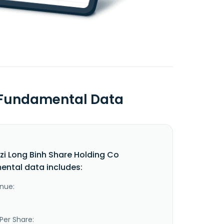
o Fundamental Data
i Long Binh Share Holding Co
ntal data includes:
nue:
Per Share: