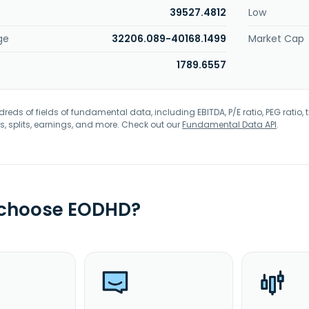
39527.4812
Low
ge
32206.089-40168.1499
Market Cap
1789.6557
eds of fields of fundamental data, including EBITDA, P/E ratio, PEG ratio, t
s, splits, earnings, and more. Check out our
Fundamental Data API
.
 choose EODHD?