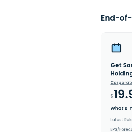
End-of-
Get So
Holdin
Corporat
19.
$
What’s i
Latest Re
EPS/Forec