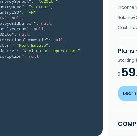
rrencySymbol"
:
"\u20ab "
,
Income 
untryName"
:
"Vietnam"
,
untryISO"
:
"VN"
,
Balance 
IN"
:
null
,
ployerIdNumber"
:
null
,
Cash flo
scalYearEnd"
:
null
,
ODate"
:
null
,
ternationalDomestic"
:
null
,
ctor"
:
"Real Estate"
,
Plans
dustry"
:
"Real Estate Operations"
,
scription"
:
null
Starting
59
$
Learn
COMPA