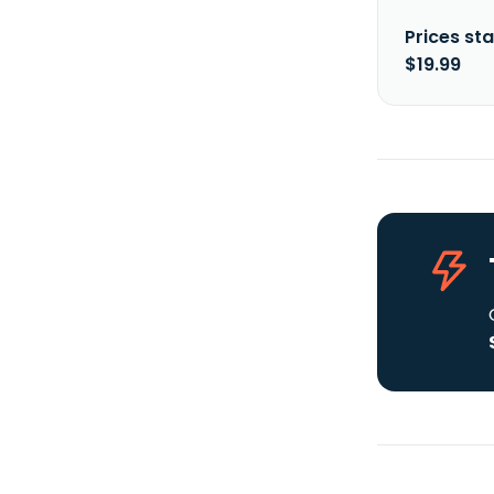
Prices sta
$19.99