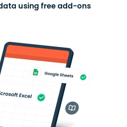
 data using free add-ons