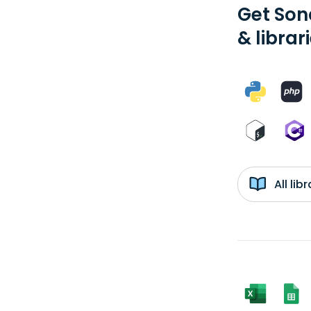
Get Son
& librar
All li