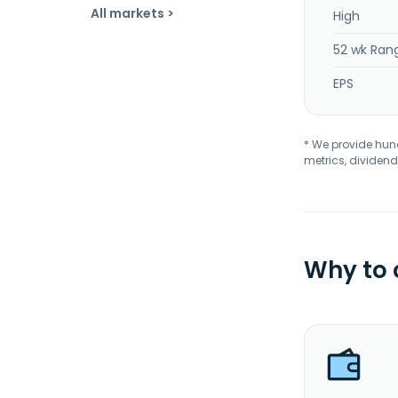
All markets >
High
52 wk Ran
EPS
* We provide hundr
metrics, dividend
Why to