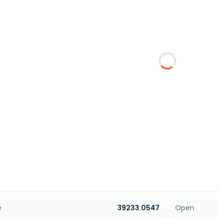
e
39233.0547
Open