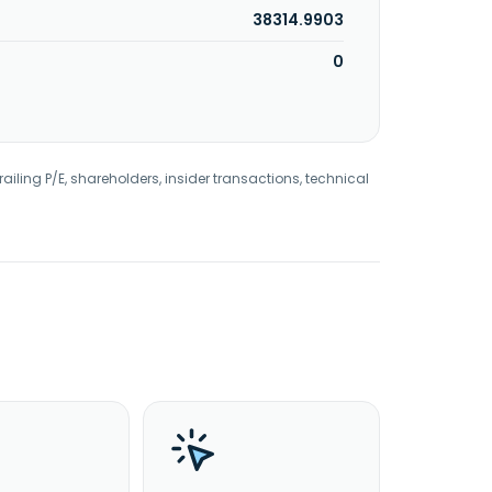
38314.9903
0
railing P/E, shareholders, insider transactions, technical