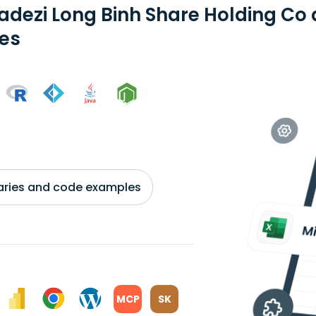
adezi Long Binh Share Holding Co
ies
braries and code examples
MCP
SK