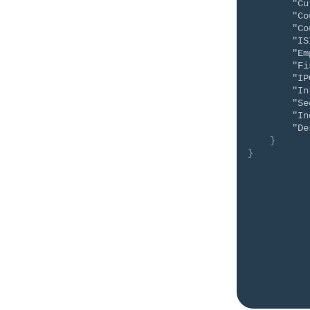
"Cu
"Co
"Co
"IS
"Em
"Fi
"IP
"In
"Se
"In
"De
}
}