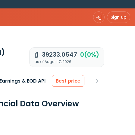
Sign up
N)
₫ 39233.0547
0(0%)
as of August 7, 2026
Earnings & EOD API
Best price
ncial Data Overview