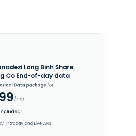
onadezi Long Binh Share
ng Co End-of-day data
torical Data package
for
.99
/mo.
included:
y, Intraday and Live APIs