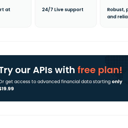
rt at
24/7 Live support
Robust, 
and reli
Try our APIs
with
free plan!
Or get access to advanced financial data starting
only
$19.99