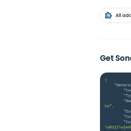
All ad
Get Son
{
"Genera
"Co
"Ty
"Na
Co"
,
"Ex
"Cu
"Cu
\u0111\u1ed