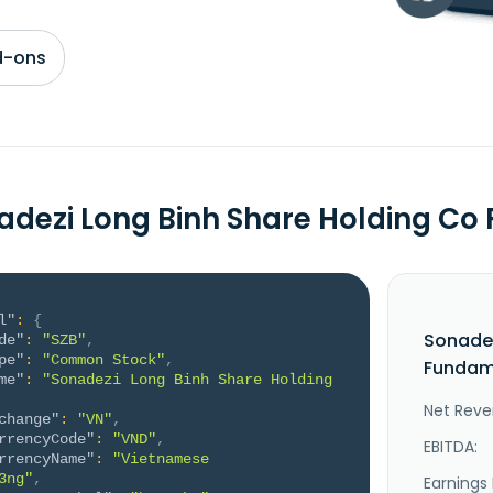
d-ons
adezi Long Binh Share Holding C
l"
:
{
Sonadez
de"
:
"SZB"
,
pe"
:
"Common Stock"
,
Fundame
me"
:
"Sonadezi Long Binh Share Holding 
Net Reve
change"
:
"VN"
,
rrencyCode"
:
"VND"
,
EBITDA:
rrencyName"
:
"Vietnamese 
3ng"
,
Earnings 