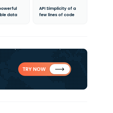
powerful
API Simplicity of a
able data
few lines of code
TRY NOW