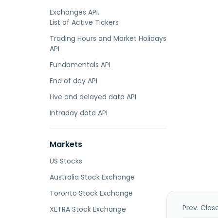
Exchanges API.
List of Active Tickers
Trading Hours and Market Holidays
API
Fundamentals API
End of day API
Live and delayed data API
Intraday data API
Markets
US Stocks
Australia Stock Exchange
Toronto Stock Exchange
Prev. Clos
XETRA Stock Exchange