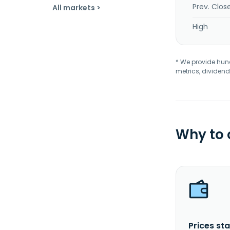
Prev. Clos
All markets >
High
* We provide hundr
metrics, dividend
Why to
Prices sta