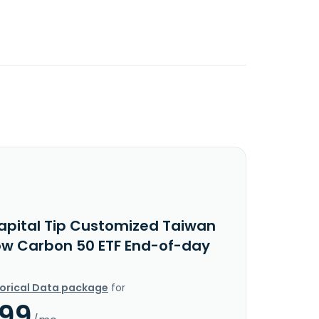
apital Tip Customized Taiwan
ow Carbon 50 ETF End-of-day
torical Data package
for
.99