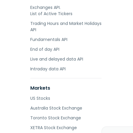
Exchanges API.
List of Active Tickers
Trading Hours and Market Holidays
API
Fundamentals API
End of day API
Live and delayed data API
Intraday data API
Markets
US Stocks
Australia Stock Exchange
Toronto Stock Exchange
XETRA Stock Exchange