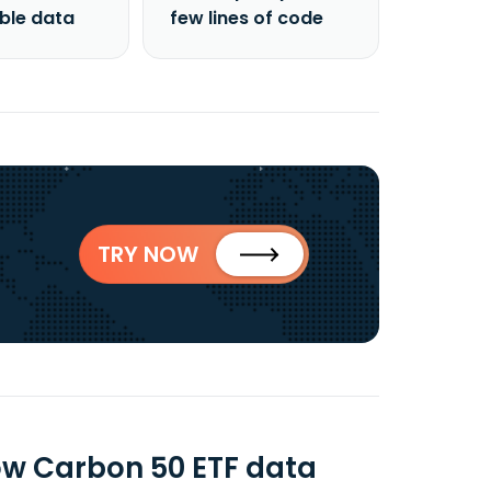
able data
few lines of code
TRY NOW
ow Carbon 50 ETF data