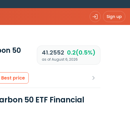
Sign up
bon 50
41.2552
0.2(0.5%)
as of August 6, 2026
Best price
arbon 50 ETF Financial