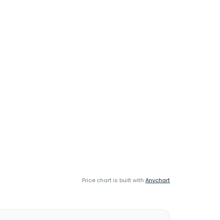
Price chart is built with
Anychart