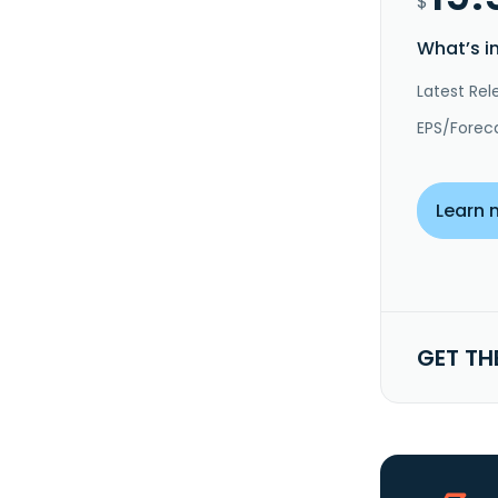
$
What’s i
Latest Rel
EPS/Forec
Learn 
GET TH