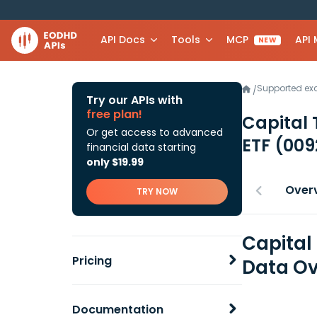
API Docs
Tools
MCP
API
NEW
Supported e
/
Try our APIs with
free plan!
Capital
Or get access to advanced
ETF
(009
financial data starting
only $19.99
Over
TRY NOW
Capital
Pricing
Data Ov
Documentation