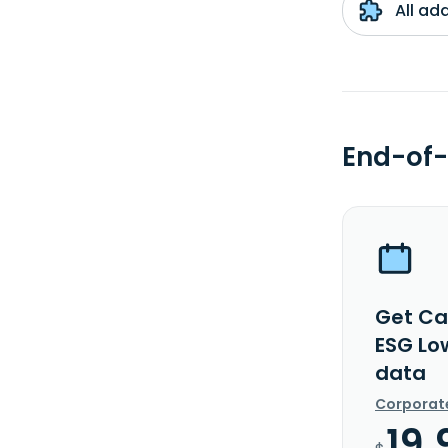
All ad
End-of-
Get Ca
ESG Lo
data
Corporat
19.