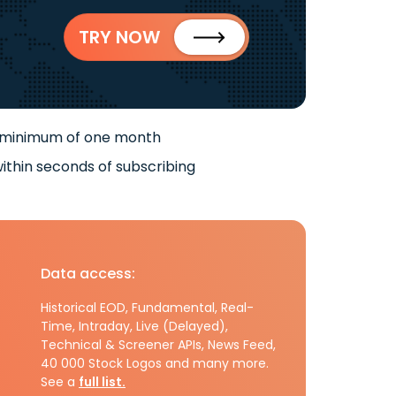
TRY NOW
 minimum of one month
ithin seconds of subscribing
Data access:
Historical EOD, Fundamental, Real-
Time, Intraday, Live (Delayed),
Technical & Screener APIs, News Feed,
40 000 Stock Logos and many more.
See a
full list.