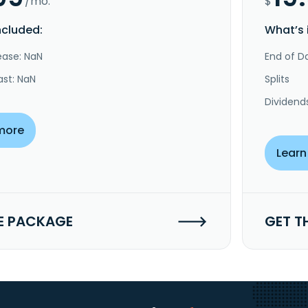
/mo.
$
ncluded:
What’s 
ease: NaN
End of Da
ast: NaN
Splits
Dividend
more
Learn
E PACKAGE
GET T