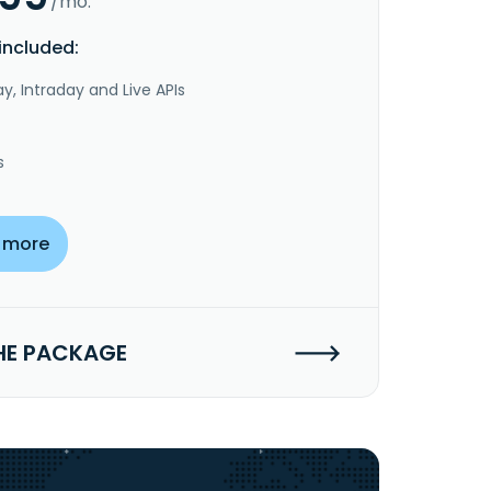
/mo.
included:
y, Intraday and Live APIs
s
 more
HE PACKAGE