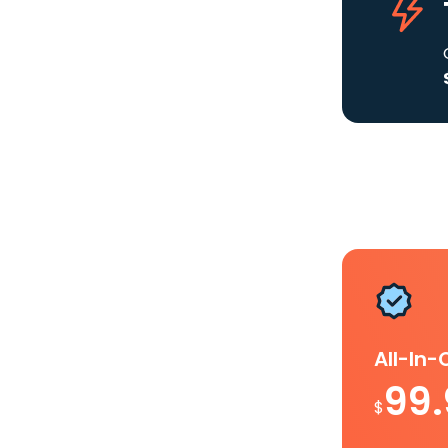
All-In
99
$