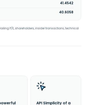
41.4542
40.6058
railing P/E, shareholders, insider transactions, technical
powerful
API Simplicity of a