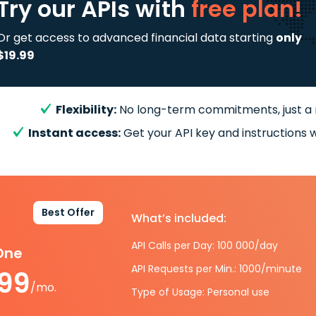
Try our APIs
with
free plan!
Or get access to advanced financial data starting
only
$19.99
Flexibility:
No long-term commitments, just a
Instant access:
Get your API key and instructions w
Best Offer
What’s included:
API Calls per Day: 100 000/day
-One
API Requests per Min.: 1000/minute
.99
/mo.
Type of Usage: Personal use