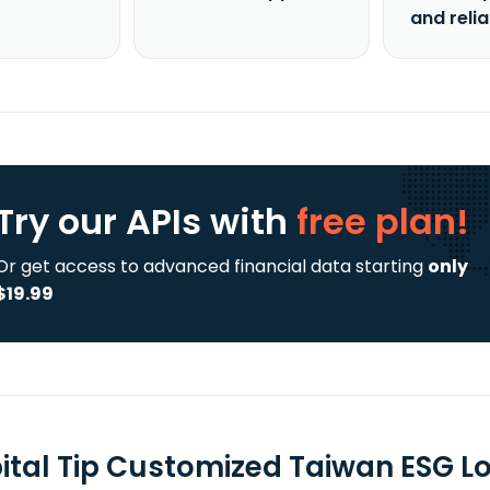
and reli
Try our APIs
with
free plan!
Or get access to advanced financial data starting
only
$19.99
ital Tip Customized Taiwan ESG L