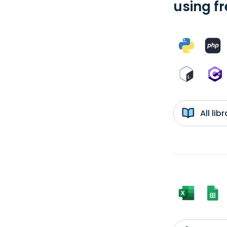
using f
All li