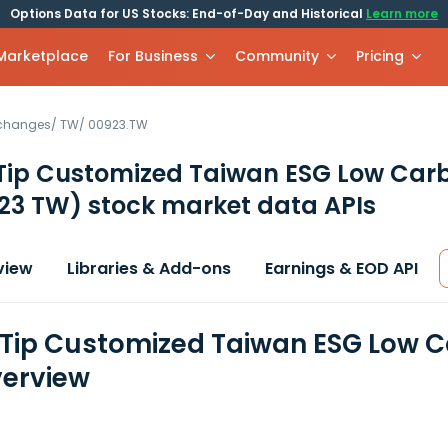
Options Data for US Stocks: End-of-Day and Historical
Learn more
 Marketplace
For Business
Community
Pricing
xchanges
/
TW
/
00923.TW
 Tip Customized Taiwan ESG Low Car
23 TW)
stock market data APIs
view
Libraries & Add-ons
Earnings & EOD API
 Tip Customized Taiwan ESG Low C
erview