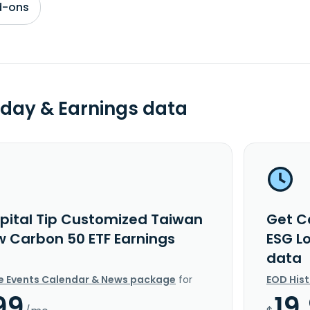
d-ons
day & Earnings data
pital Tip Customized Taiwan
Get C
w Carbon 50 ETF Earnings
ESG L
data
e Events Calendar & News package
for
EOD His
99
19