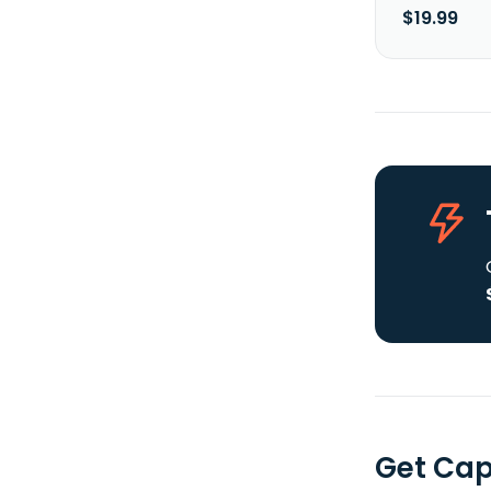
$19.99
Get Cap