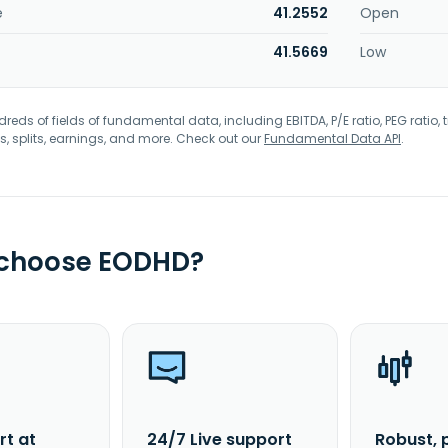
e
41.2552
Open
41.5669
Low
eds of fields of fundamental data, including EBITDA, P/E ratio, PEG ratio, t
s, splits, earnings, and more. Check out our
Fundamental Data API
.
 choose EODHD?
rt at
24/7 Live support
Robust, 