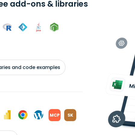
ree add-ons & libraries
braries and code examples
MCP
SK