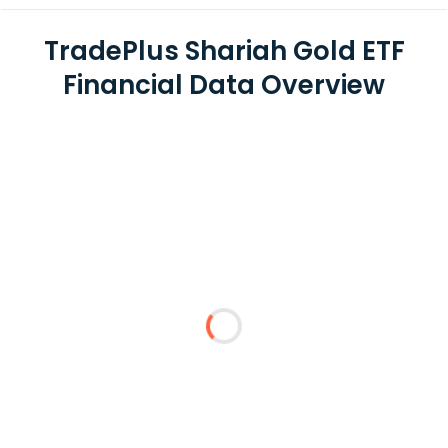
TradePlus Shariah Gold ETF
Financial Data Overview