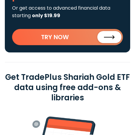
Or get access to advanced financial data
starting
only $19.99
TRY NOW
Get TradePlus Shariah Gold ETF
data using free add-ons &
libraries