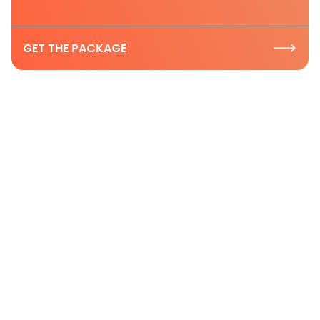
GET THE PACKAGE