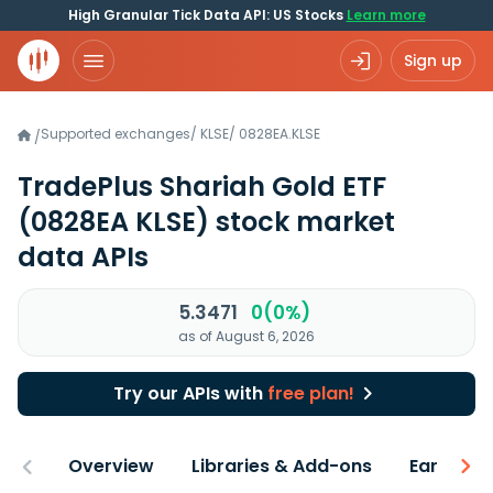
High Granular Tick Data API: US Stocks
Learn more
Sign up
Supported exchanges
/
KLSE
/
0828EA.KLSE
/
TradePlus Shariah Gold ETF
(0828EA KLSE)
stock market
data APIs
5.3471
0(0%)
as of August 6, 2026
Try our APIs with
free plan!
Overview
Libraries & Add-ons
Earnings