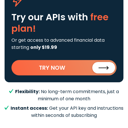
Try our APIs
with
free
plan!
Or get access to advanced financial data
starting
only $19.99
TRY NOW
Flexibility:
No long-term commitments, just a
minimum of one month
Instant access:
Get your API key and instructions
within seconds of subscribing