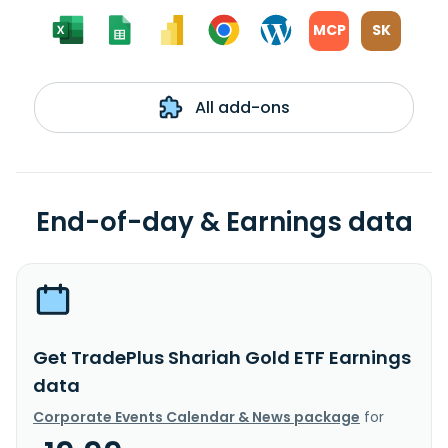
MCP
SK
All add-ons
End-of-day & Earnings data
Get TradePlus Shariah Gold ETF Earnings
data
Corporate Events Calendar & News package
for