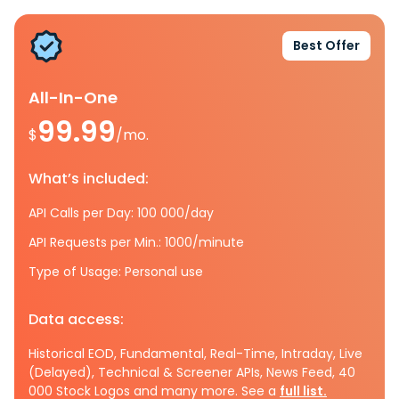
Best Offer
All-In-One
99.99
$
/mo.
What’s included:
API Calls per Day: 100 000/day
API Requests per Min.: 1000/minute
Type of Usage: Personal use
Data access:
Historical EOD, Fundamental, Real-Time, Intraday, Live
(Delayed), Technical & Screener APIs, News Feed, 40
000 Stock Logos and many more. See a
full list.