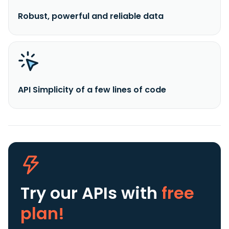
Robust, powerful and reliable data
API Simplicity of a few lines of code
Try our APIs
with
free
plan!