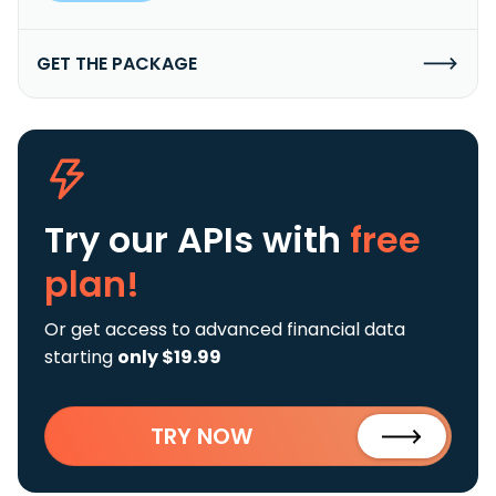
GET THE PACKAGE
Try our APIs
with
free
plan!
Or get access to advanced financial data
starting
only $19.99
TRY NOW