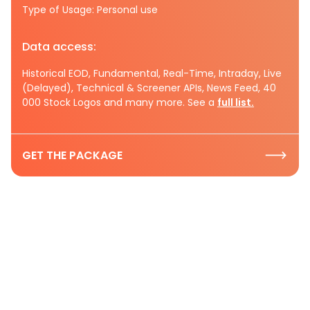
Type of Usage: Personal use
Data access:
Historical EOD, Fundamental, Real-Time, Intraday, Live
(Delayed), Technical & Screener APIs, News Feed, 40
000 Stock Logos and many more. See a
full list.
GET THE PACKAGE