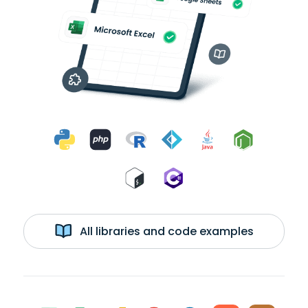
All libraries and code examples