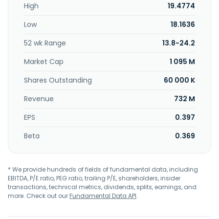
High
19.4774
Low
18.1636
52 wk Range
13.8-24.2
Market Cap
1 095 M
Shares Outstanding
60 000 K
Revenue
732 M
EPS
0.397
Beta
0.369
* We provide hundreds of fields of fundamental data, including
EBITDA, P/E ratio, PEG ratio, trailing P/E, shareholders, insider
transactions, technical metrics, dividends, splits, earnings, and
more. Check out our
Fundamental Data API
.