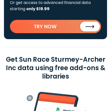
Or get access to advanced financial data
starting
only $19.99
TRY NOW
Get Sun Race Sturmey-Archer
Inc data using free add-ons &
libraries