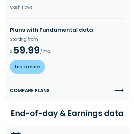
Cash flows
Plans with Fundamental data
Starting from
59.99
$
/mo.
Learn more
COMPARE PLANS
End-of-day & Earnings data