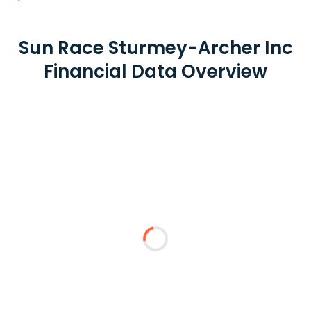
Sun Race Sturmey-Archer Inc
Financial Data Overview