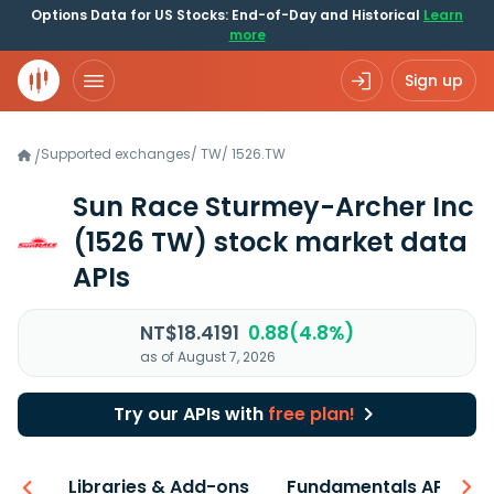
Options Data for US Stocks: End-of-Day and Historical
Learn
more
Sign up
Supported exchanges
/
TW
/
1526.TW
/
Sun Race Sturmey-Archer Inc
(1526 TW)
stock market data
APIs
NT$18.4191
0.88(4.8%)
as of August 7, 2026
Try our APIs with
free plan!
iew
Libraries & Add-ons
Fundamentals API