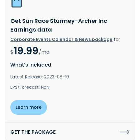
Get Sun Race Sturmey-Archer Inc
Earnings data
Corporate Events Calendar & News package
for
19.99
$
/mo.
What’s included:
Latest Release: 2023-08-10
EPS/Forecast: NaN
Learn more
GET THE PACKAGE