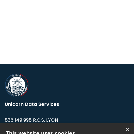
Unicorn Data Services
835 149 998 R.C.S. LYON
Greffe du tribunal de Commerce de LYON
×
This website uses cookies