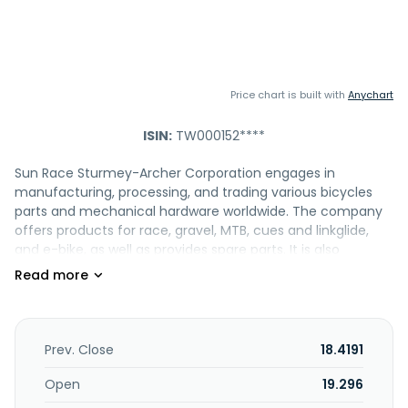
Price chart is built with
Anychart
ISIN:
TW000152****
Sun Race Sturmey-Archer Corporation engages in
manufacturing, processing, and trading various bicycles
parts and mechanical hardware worldwide. The company
offers products for race, gravel, MTB, cues and linkglide,
and e-bike, as well as provides spare parts. It is also
involved in import, export, and wholesale business of
industrial equipment and spare; management of real
estate; and construction project development.
Additionally, the company offers city bikes and kids bike
parts. Sun Race Sturmey-Archer Corporation was
Prev. Close
18.4191
incorporated in 1972 and is based in Taoyuan City, Taiwan.
Open
19.296