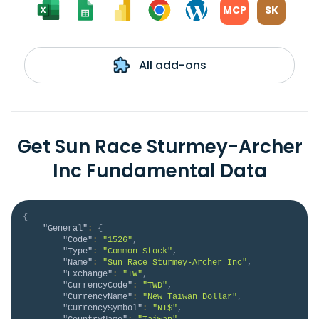
MCP
SK
All add-ons
Get Sun Race Sturmey-Archer
Inc Fundamental Data
{
"General"
:
{
"Code"
:
"1526"
,
"Type"
:
"Common Stock"
,
"Name"
:
"Sun Race Sturmey-Archer Inc"
,
"Exchange"
:
"TW"
,
"CurrencyCode"
:
"TWD"
,
"CurrencyName"
:
"New Taiwan Dollar"
,
"CurrencySymbol"
:
"NT$"
,