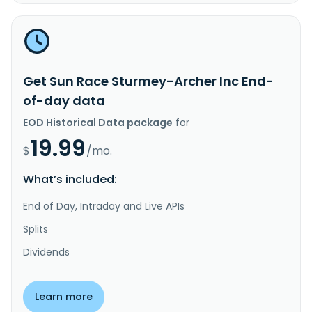
Get Sun Race Sturmey-Archer Inc End-
of-day data
EOD Historical Data package
for
19.99
$
/mo.
What’s included:
End of Day, Intraday and Live APIs
Splits
Dividends
Learn more