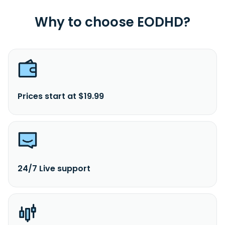
Why to choose EODHD?
Prices start at $19.99
24/7 Live support