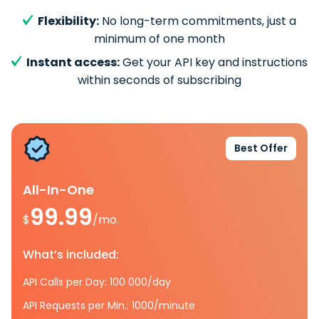
Flexibility:
No long-term commitments, just a
minimum of one month
Instant access:
Get your API key and instructions
within seconds of subscribing
Best Offer
All-In-One
99.99
$
/mo.
What’s included:
API Calls per Day: 100 000/day
API Requests per Min.: 1000/minute