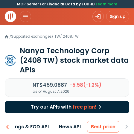
MCP Server For Financial Data by EODHD
Learn more
Sign up
Supported exchanges
/
TW
/
2408.TW
/
Nanya Technology Corp
(2408 TW)
stock market data
APIs
NT$459.0887
-5.58(-1.2%)
as of August 7, 2026
Try our APIs with
free plan!
Earnings & EOD API
News API
Best price