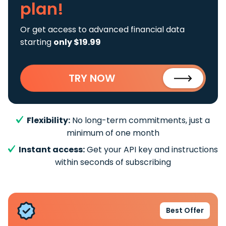
plan!
Or get access to advanced financial data
starting
only $19.99
TRY NOW
Flexibility:
No long-term commitments, just a
minimum of one month
Instant access:
Get your API key and instructions
within seconds of subscribing
Best Offer