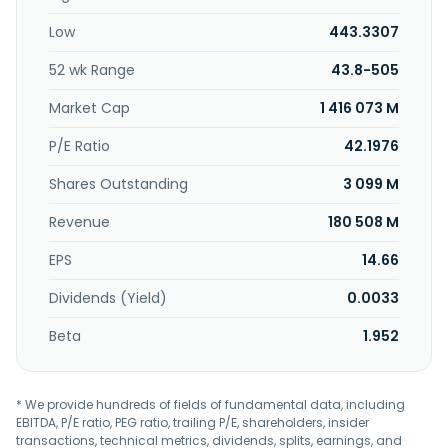
Low
443.3307
52 wk Range
43.8-505
Market Cap
1 416 073 M
P/E Ratio
42.1976
Shares Outstanding
3 099 M
Revenue
180 508 M
EPS
14.66
Dividends (Yield)
0.0033
Beta
1.952
* We provide hundreds of fields of fundamental data, including
EBITDA, P/E ratio, PEG ratio, trailing P/E, shareholders, insider
transactions, technical metrics, dividends, splits, earnings, and