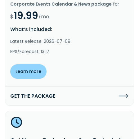
Corporate Events Calendar & News package
for
19.99
$
/mo.
What’s included:
Latest Release: 2026-07-09
EPS/Forecast: 13.17
Learn more
GET THE PACKAGE