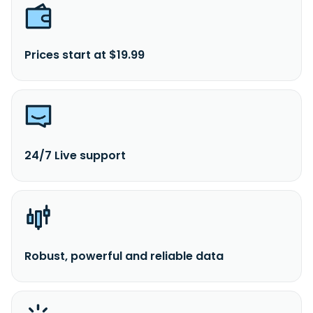
Prices start at $19.99
24/7 Live support
Robust, powerful and reliable data