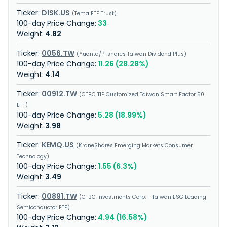
DISK.US
Tema ETF Trust
33
4.82
0056.TW
Yuanta/P-shares Taiwan Dividend Plus
11.26 (28.28%)
4.14
00912.TW
CTBC TIP Customized Taiwan Smart Factor 50
ETF
5.28 (18.99%)
3.98
KEMQ.US
KraneShares Emerging Markets Consumer
Technology
1.55 (6.3%)
3.49
00891.TW
CTBC Investments Corp. - Taiwan ESG Leading
Semiconductor ETF
4.94 (16.58%)