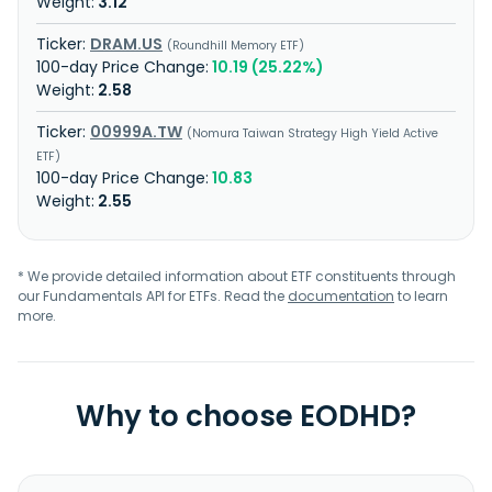
3.12
DRAM.US
Roundhill Memory ETF
10.19 (25.22%)
2.58
00999A.TW
Nomura Taiwan Strategy High Yield Active
ETF
10.83
2.55
* We provide detailed information about ETF constituents through
our Fundamentals API for ETFs. Read the
documentation
to learn
more.
Why to choose EODHD?