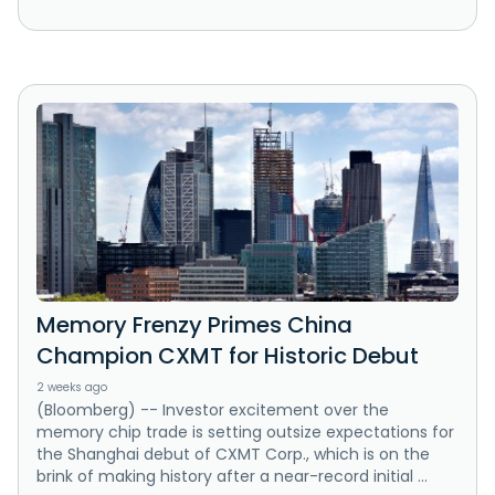
Memory Frenzy Primes China
Champion CXMT for Historic Debut
2 weeks ago
(Bloomberg) -- Investor excitement over the
memory chip trade is setting outsize expectations for
the Shanghai debut of CXMT Corp., which is on the
brink of making history after a near-record initial ...