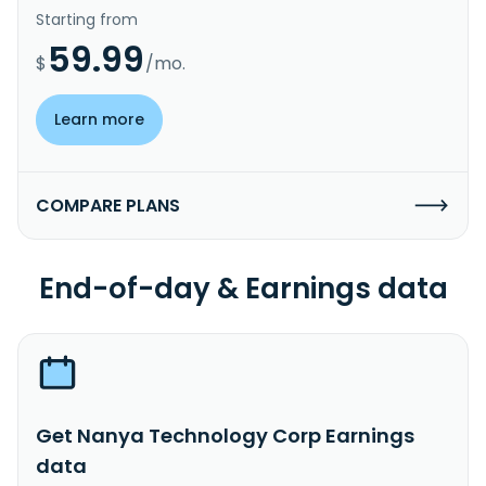
Starting from
59.99
$
/mo.
Learn more
COMPARE PLANS
End-of-day & Earnings data
Get Nanya Technology Corp Earnings
data