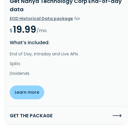
Get Nanya Technology Corp End-of-day
data
EOD Historical Data package
for
19.99
$
/mo.
What’s included:
End of Day, Intraday and Live APIs
Splits
Dividends
Learn more
GET THE PACKAGE