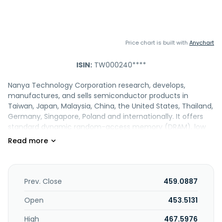
Price chart is built with
Anychart
ISIN:
TW000240****
Nanya Technology Corporation research, develops,
manufactures, and sells semiconductor products in
Taiwan, Japan, Malaysia, China, the United States, Thailand,
Germany, Singapore, Poland and internationally. It offers
standard dynamic random-access memory (DRAM), low
power DRAM, MCP and eMCP, and KGD products, as well as
modules; and other memory products and Elixir brands.
The company engages in the import and export of its
machinery, equipment, and raw materials. Its products
have applications in home and entertainment, office and
Prev. Close
459.0887
enterprise, mobile and portable, industrial, and automotive.
Nanya Technology Corporation was incorporated in 1995
Open
453.5131
and is headquartered in New Taipei City, Taiwan.
High
467.5976