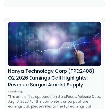
Nanya Technology Corp (TPE:2408)
Q2 2026 Earnings Call Highlights:
Revenue Surges Amidst Supply ...
4 weeks ago
This article first appeared on GuruFocus. Release Date:
July 10, 2026 For the complete transcript of the
earnings call, please refer to the full earnings call