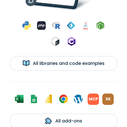
All libraries and code examples
MCP
SK
All add-ons