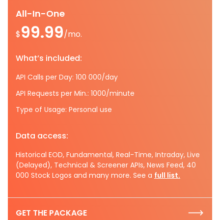
All-In-One
99.99
$
/mo.
What’s included:
API Calls per Day: 100 000/day
API Requests per Min.: 1000/minute
Type of Usage: Personal use
Data access:
Historical EOD, Fundamental, Real-Time, Intraday, Live
(Delayed), Technical & Screener APIs, News Feed, 40
000 Stock Logos and many more. See a
full list.
GET THE PACKAGE