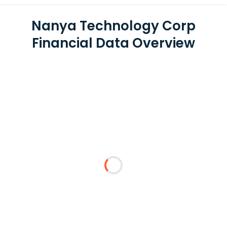
Nanya Technology Corp
Financial Data Overview