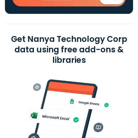
Get Nanya Technology Corp
data using free add-ons &
libraries