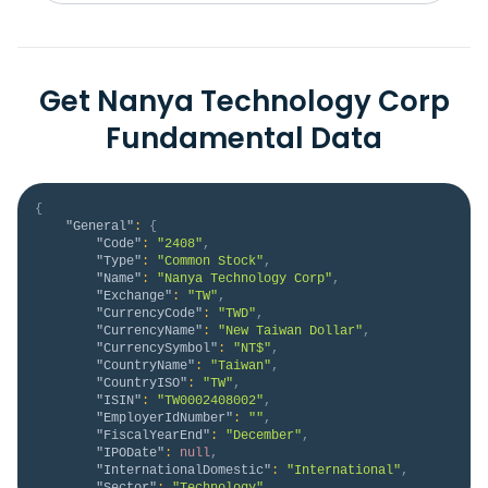
Get Nanya Technology Corp
Fundamental Data
{
"General"
:
{
"Code"
:
"2408"
,
"Type"
:
"Common Stock"
,
"Name"
:
"Nanya Technology Corp"
,
"Exchange"
:
"TW"
,
"CurrencyCode"
:
"TWD"
,
"CurrencyName"
:
"New Taiwan Dollar"
,
"CurrencySymbol"
:
"NT$"
,
"CountryName"
:
"Taiwan"
,
"CountryISO"
:
"TW"
,
"ISIN"
:
"TW0002408002"
,
"EmployerIdNumber"
:
""
,
"FiscalYearEnd"
:
"December"
,
"IPODate"
:
null
,
"InternationalDomestic"
:
"International"
,
"Sector"
:
"Technology"
,