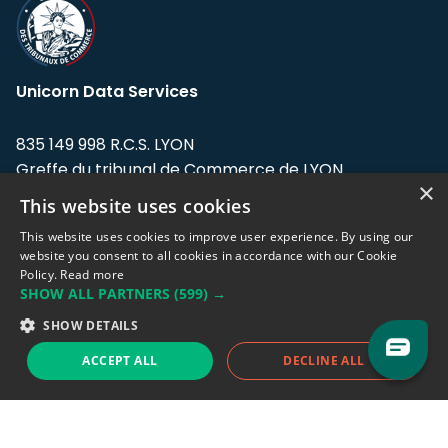
Unicorn Data Services
835 149 998 R.C.S. LYON
Greffe du tribunal de Commerce de LYON
×
This website uses cookies
Address: LE FORUM, 27 rue Maurice
Flandin, 69003 Lyon, France.
This website uses cookies to improve user experience. By using our
website you consent to all cookies in accordance with our Cookie
Policy.
Read more
Support team:
support@eodhistoricaldata.com
SHOW ALL PARTNERS
(599) →
Sales team:
sales@eodhistoricaldata.com
SHOW DETAILS
ACCEPT ALL
DECLINE ALL
Support chat
Reddit
Blog
Follow us