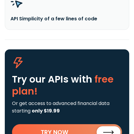
API Simplicity of a few lines of code
Try our APIs
with
free
plan!
Or get access to advanced financial data
starting
only $19.99
TRY NOW