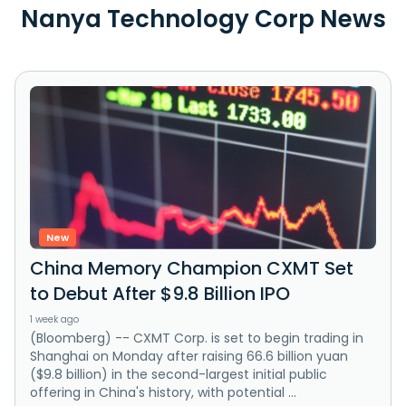
Nanya Technology Corp News
New
China Memory Champion CXMT Set
to Debut After $9.8 Billion IPO
1 week ago
(Bloomberg) -- CXMT Corp. is set to begin trading in
Shanghai on Monday after raising 66.6 billion yuan
($9.8 billion) in the second-largest initial public
offering in China's history, with potential ...