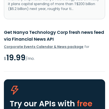
it plans capital spending of more than ‌T$200 billion
($6.2 billion) next year, roughly four ti...
Get Nanya Technology Corp fresh news feed
via Financial News API
Corporate Events Calendar & News package
for
19.99
$
/mo.
Try our APIs
with
free