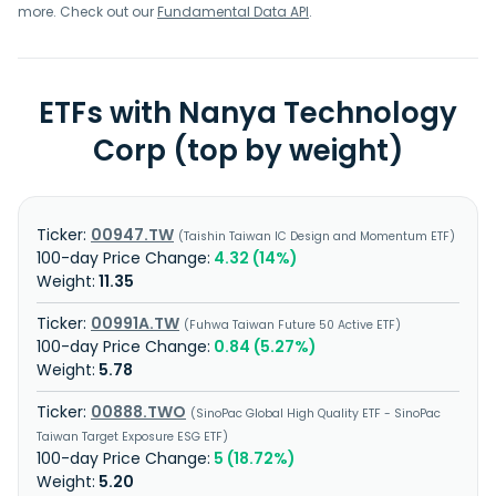
more. Check out our
Fundamental Data API
.
ETFs with Nanya Technology
Corp (top by weight)
00947.TW
Taishin Taiwan IC Design and Momentum ETF
4.32 (14%)
11.35
00991A.TW
Fuhwa Taiwan Future 50 Active ETF
0.84 (5.27%)
5.78
00888.TWO
SinoPac Global High Quality ETF - SinoPac
Taiwan Target Exposure ESG ETF
5 (18.72%)
5.20