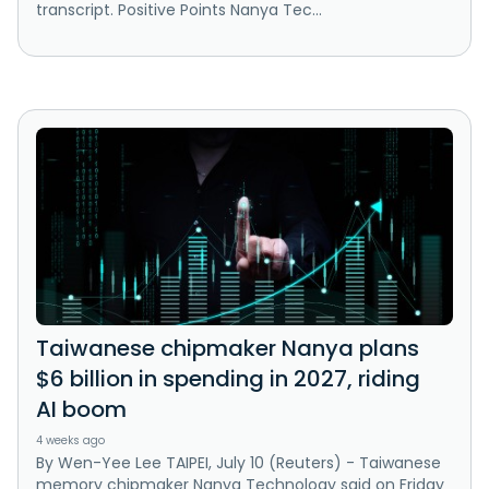
transcript. Positive Points Nanya Tec...
Taiwanese chipmaker Nanya plans
$6 billion in spending in 2027, riding
AI boom
4 weeks ago
By Wen-Yee Lee TAIPEI, July 10 (Reuters) - Taiwanese
memory chipmaker Nanya Technology said on Friday