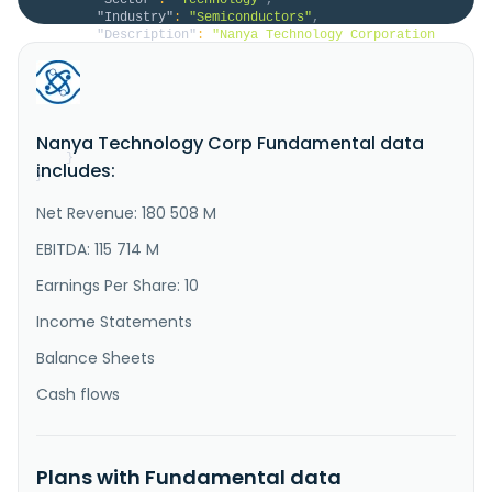
"Industry"
:
"Semiconductors"
,
"Description"
:
"Nanya Technology Corporation 
research, develops, manufactures, and sells 
semiconductor products in Taiwan, Japan, Malaysia, 
China, the United States, Thailand, Germany, 
Singapore, Poland and internationally. It offers 
standard dynamic random-access memory (DRAM), low 
Nanya Technology Corp Fundamental data
power DRAM, MCP and eMCP, and KG..."
}
includes:
}
Net Revenue: 180 508 M
EBITDA: 115 714 M
Earnings Per Share: 10
Income Statements
Balance Sheets
Cash flows
Plans with Fundamental data