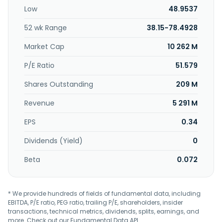
party services, including catering, laundry, and airport
Low
48.9537
services. Further, it provides helicopter maintenance
service, as well as leases and trades aircraft and related
52 wk Range
38.15-78.4928
parts and equipment. The company was formerly known
as Civil Air Transport and changed its name to Air Asia Co.,
Market Cap
10 262 M
Ltd. in 1955. Air Asia Co., Ltd. was founded in 1946 and is
based in Tainan City, Taiwan.
P/E Ratio
51.579
Shares Outstanding
209 M
Revenue
5 291 M
EPS
0.34
Dividends (Yield)
0
Beta
0.072
* We provide hundreds of fields of fundamental data, including
EBITDA, P/E ratio, PEG ratio, trailing P/E, shareholders, insider
transactions, technical metrics, dividends, splits, earnings, and
more. Check out our
Fundamental Data API
.