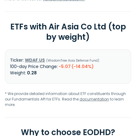
ETFs with Air Asia Co Ltd (top
by weight)
WDAF.US
WisdomTree Asia Defense Fund
-5.07 (-14.04%)
0.28
* We provide detailed information about ETF constituents through
our Fundamentals API for ETFs. Read the
documentation
to learn
more.
Why to choose EODHD?