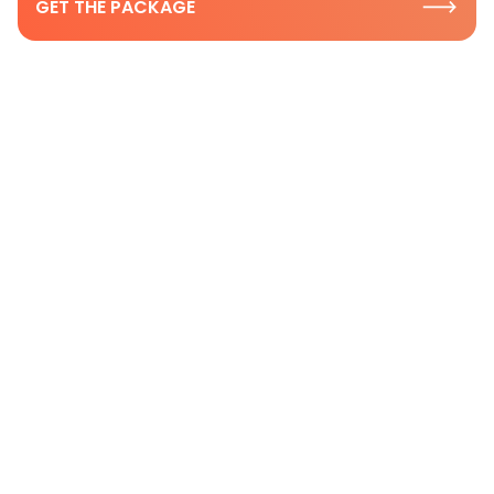
GET THE PACKAGE