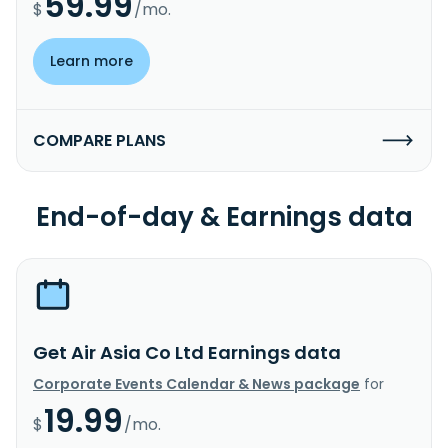
59.99
$
/mo.
Learn more
COMPARE PLANS
End-of-day & Earnings data
Get Air Asia Co Ltd Earnings data
Corporate Events Calendar & News package
for
19.99
$
/mo.