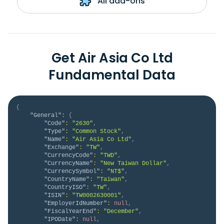
All add-ons
Get Air Asia Co Ltd
Fundamental Data
{
"General"
:
{
"Code"
:
"2630"
,
"Type"
:
"Common Stock"
,
"Name"
:
"Air Asia Co Ltd"
,
"Exchange"
:
"TW"
,
"CurrencyCode"
:
"TWD"
,
"CurrencyName"
:
"New Taiwan Dollar"
,
"CurrencySymbol"
:
"NT$"
,
"CountryName"
:
"Taiwan"
,
"CountryISO"
:
"TW"
,
"ISIN"
:
"TW0002630001"
,
"EmployerIdNumber"
:
null
,
"FiscalYearEnd"
:
"December"
,
"IPODate"
:
null
,