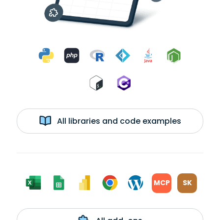
All libraries and code examples
MCP
SK