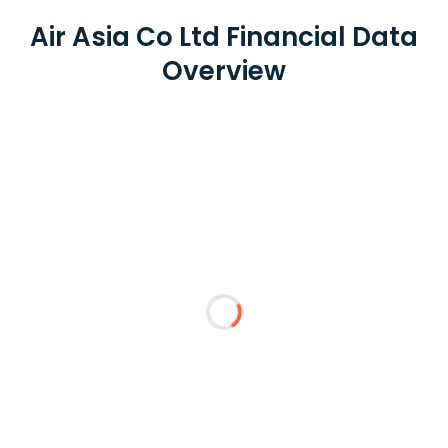
Air Asia Co Ltd Financial Data
Overview