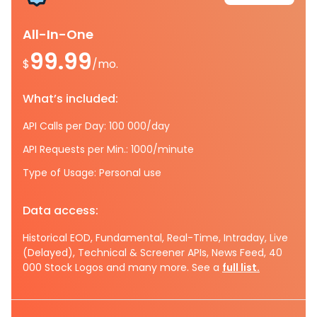
All-In-One
99.99
$
/mo.
What’s included:
API Calls per Day: 100 000/day
API Requests per Min.: 1000/minute
Type of Usage: Personal use
Data access:
Historical EOD, Fundamental, Real-Time, Intraday, Live
(Delayed), Technical & Screener APIs, News Feed, 40
000 Stock Logos and many more. See a
full list.