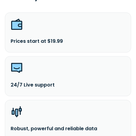
Prices start at $19.99
24/7 Live support
Robust, powerful and reliable data