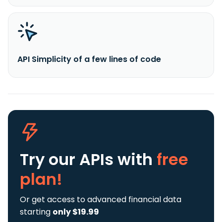
API Simplicity of a few lines of code
Try our APIs
with
free
plan!
Or get access to advanced financial data
starting
only $19.99