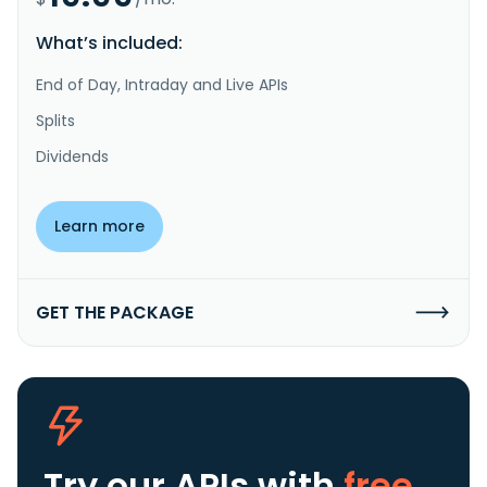
What’s included:
End of Day, Intraday and Live APIs
Splits
Dividends
Learn more
GET THE PACKAGE
Try our APIs
with
free