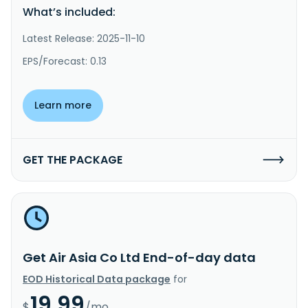
What’s included:
Latest Release: 2025-11-10
EPS/Forecast: 0.13
Learn more
GET THE PACKAGE
Get Air Asia Co Ltd End-of-day data
EOD Historical Data package
for
19.99
$
/mo.