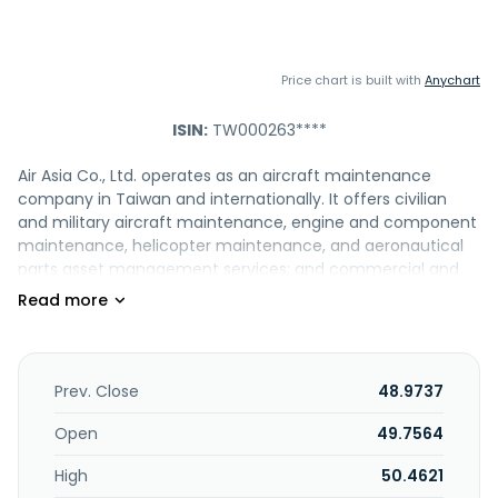
Price chart is built with
Anychart
ISIN:
TW000263****
Air Asia Co., Ltd. operates as an aircraft maintenance
company in Taiwan and internationally. It offers civilian
and military aircraft maintenance, engine and component
maintenance, helicopter maintenance, and aeronautical
parts asset management services; and commercial and
military aircraft maintenance, repair, and overhaul services
comprising A/B/C/D checks, airworthiness
directives/service bulletins, CPCP/SSID, structure damage
repair, and airframe modification and retrofit services. The
company also provides engine and component
Prev. Close
48.9737
maintenance services, such as engine and component
repair and overhaul, precision measurement, and non-
Open
49.7564
destructive inspection services. In addition, it offers ramp
High
50.4621
services; landing permit application services; and third-