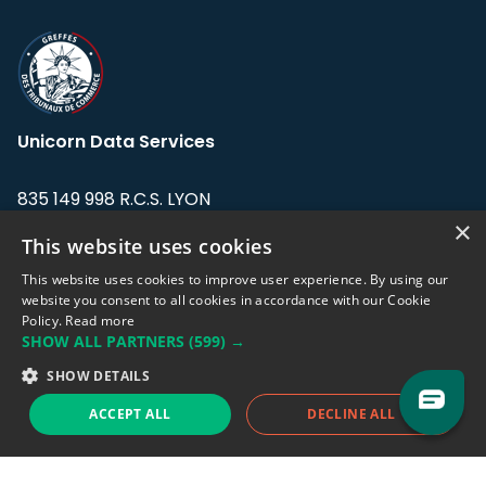
Unicorn Data Services
835 149 998 R.C.S. LYON
Greffe du tribunal de Commerce de LYON
×
This website uses cookies
Address: LE FORUM, 27 rue Maurice
This website uses cookies to improve user experience. By using our
Flandin, 69003 Lyon, France.
website you consent to all cookies in accordance with our Cookie
Policy.
Read more
SHOW ALL PARTNERS
(599) →
Support team:
support@eodhistoricaldata.com
SHOW DETAILS
Sales team:
sales@eodhistoricaldata.com
ACCEPT ALL
DECLINE ALL
Support chat
Reddit
Blog