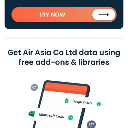
TRY NOW
Get Air Asia Co Ltd data using
free add-ons & libraries