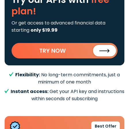
plan!
Or get access to advanced financial data
starting
only $19.99
TRY NOW
Flexibility:
No long-term commitments, just a
minimum of one month
Instant access:
Get your API key and instructions
within seconds of subscribing
Best Offer