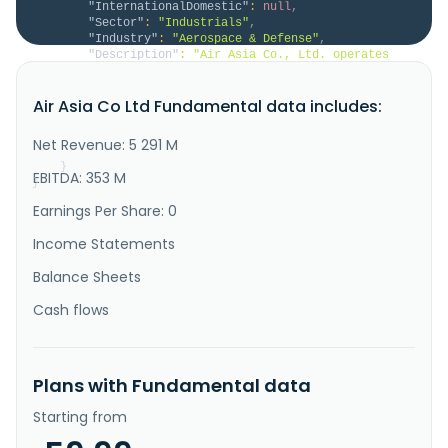
"InternationalDomestic"
:
null
,
"Sector"
:
"Industrials"
,
"Industry"
:
"Aerospace & Defense"
,
"Description"
:
"Air Asia Co., Ltd. operates 
as an aircraft maintenance company in Taiwan and 
internationally. It offers civilian and military 
Air Asia Co Ltd Fundamental data includes:
aircraft maintenance, engine and component 
maintenance, helicopter maintenance, and aeronautical 
parts asset management services; and commercial and 
Net Revenue: 5 291 M
military aircraft mainten..."
}
EBITDA: 353 M
}
Earnings Per Share: 0
Income Statements
Balance Sheets
Cash flows
Plans with Fundamental data
Starting from