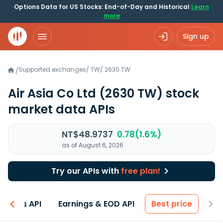
Options Data for US Stocks: End-of-Day and Historical
Learn
more
Sign up
Supported exchanges
/
TW
/
2630.TW
/
Air Asia Co Ltd
(2630 TW)
stock
market data APIs
NT$48.9737
0.78(1.6%)
as of August 6, 2026
Try our APIs with
free plan!
entals API
Earnings & EOD API
Best price