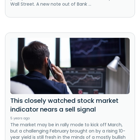
Wall Street. A new note out of Bank ...
This closely watched stock market
indicator nears a sell signal
5 years ago
The market may be in rally mode to kick off March,
but a challenging February brought on by a rising 10-
year yield is still fresh in the minds of a mostly bullish