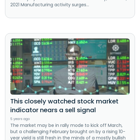
2021 Manufacturing activity surges...
This closely watched stock market
indicator nears a sell signal
5 years ago
The market may be in rally mode to kick off March,
but a challenging February brought on by a rising 10-
year yield is still fresh in the minds of a mostly bullish