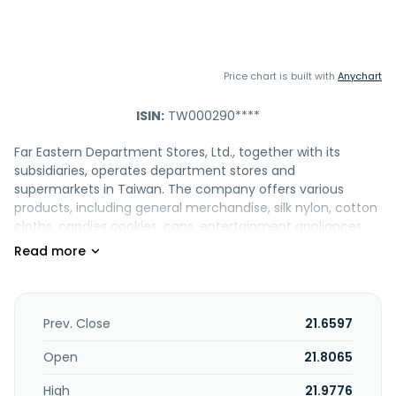
Price chart is built with
Anychart
ISIN:
TW000290****
Far Eastern Department Stores, Ltd., together with its
subsidiaries, operates department stores and
supermarkets in Taiwan. The company offers various
products, including general merchandise, silk nylon, cotton
cloths, candies cookies, cans, entertainment appliances,
hardware, furniture, decorations, handmade products,
stationery, library appliances, CD/DVD, camera appliances,
children toys, shoe/hat/raining garments, medical
equipment, cigarette/wine, rice/corn, salt, beverage,
clocks/watches/glasses/cameras and maintenances, and
Prev. Close
21.6597
electronic business and maintenance. It also engages in
children's entertainment playground/facility business;
Open
21.8065
restaurants; food courts; beverage stores; film developer
High
21.9776
shops; advertisement and gourmet grocery market; fresh