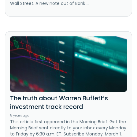
Wall Street. A new note out of Bank ...
The truth about Warren Buffett’s
investment track record
5 years ago
This article first appeared in the Morning Brief. Get the
Morning Brief sent directly to your inbox every Monday
to Friday by 6:30 a.m. ET. Subscribe Monday, March 1,