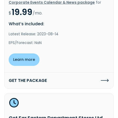
Corporate Events Calendar & News package
for
19.99
$
/mo.
What’s included:
Latest Release: 2023-08-14
EPS/Forecast: NaN
Learn more
GET THE PACKAGE
Get Far Eastern Department Stores Ltd