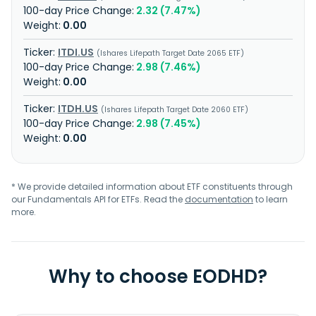
2.32 (7.47%)
0.00
ITDI.US
Ishares Lifepath Target Date 2065 ETF
2.98 (7.46%)
0.00
ITDH.US
Ishares Lifepath Target Date 2060 ETF
2.98 (7.45%)
0.00
* We provide detailed information about ETF constituents through
our Fundamentals API for ETFs. Read the
documentation
to learn
more.
Why to choose EODHD?