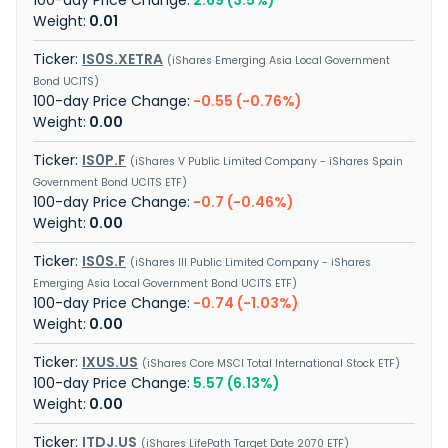
2.69 (3.5%)
0.01
IS0S.XETRA
iShares Emerging Asia Local Government
Bond UCITS
-0.55 (-0.76%)
0.00
IS0P.F
iShares V Public Limited Company - iShares Spain
Government Bond UCITS ETF
-0.7 (-0.46%)
0.00
IS0S.F
iShares III Public Limited Company - iShares
Emerging Asia Local Government Bond UCITS ETF
-0.74 (-1.03%)
0.00
IXUS.US
iShares Core MSCI Total International Stock ETF
5.57 (6.13%)
0.00
ITDJ.US
iShares LifePath Target Date 2070 ETF