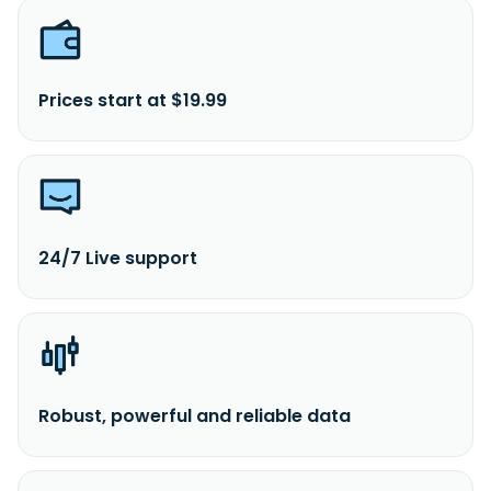
Prices start at $19.99
24/7 Live support
Robust, powerful and reliable data