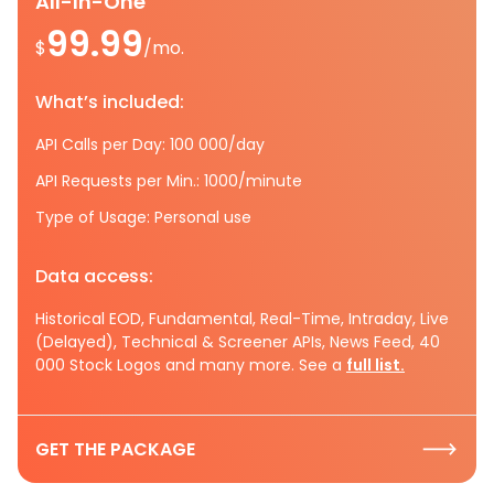
All-In-One
99.99
$
/mo.
What’s included:
API Calls per Day: 100 000/day
API Requests per Min.: 1000/minute
Type of Usage: Personal use
Data access:
Historical EOD, Fundamental, Real-Time, Intraday, Live
(Delayed), Technical & Screener APIs, News Feed, 40
000 Stock Logos and many more. See a
full list.
GET THE PACKAGE