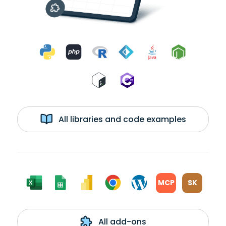
All libraries and code examples
MCP
SK
All add-ons