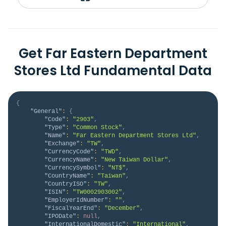
Get Far Eastern Department
Stores Ltd Fundamental Data
{
"General"
:
{
"Code"
:
"2903"
,
"Type"
:
"Common Stock"
,
"Name"
:
"Far Eastern Department Stores Ltd"
,
"Exchange"
:
"TW"
,
"CurrencyCode"
:
"TWD"
,
"CurrencyName"
:
"New Taiwan Dollar"
,
"CurrencySymbol"
:
"NT$"
,
"CountryName"
:
"Taiwan"
,
"CountryISO"
:
"TW"
,
"ISIN"
:
"TW0002903002"
,
"EmployerIdNumber"
:
""
,
"FiscalYearEnd"
:
"December"
,
"IPODate"
:
null
,
"InternationalDomestic"
:
"International"
,