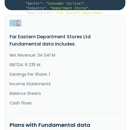
"Sector"
:
"Consumer Cyclical"
,
"Industry"
:
"Department Stores"
,
"Description"
:
"Far Eastern Department 
Stores, Ltd., together with its subsidiaries, 
operates department stores and supermarkets in 
Taiwan. The company offers various products, 
including general merchandise, silk nylon, cotton 
Far Eastern Department Stores Ltd
cloths, candies cookies, cans, entertainment 
appliances, hardware, furniture, decorations..."
Fundamental data includes:
}
}
Net Revenue: 34 041 M
EBITDA: 6 235 M
Earnings Per Share: 1
Income Statements
Balance Sheets
Cash flows
Plans with Fundamental data