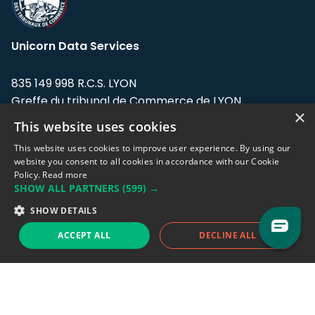
Unicorn Data Services
835 149 998 R.C.S. LYON
Greffe du tribunal de Commerce de LYON
×
This website uses cookies
Address: LE FORUM, 27 rue Maurice
Flandin, 69003 Lyon, France.
This website uses cookies to improve user experience. By using our
website you consent to all cookies in accordance with our Cookie
Policy.
Read more
Support team:
support@eodhistoricaldata.com
SHOW ALL PARTNERS
(599) →
Sales team:
sales@eodhistoricaldata.com
SHOW DETAILS
ACCEPT ALL
DECLINE ALL
Support chat
Reddit
Blog
Follow us