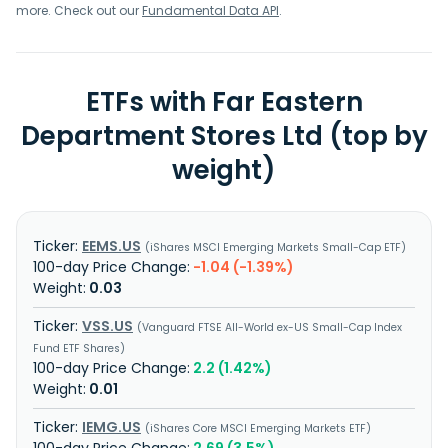
more. Check out our
Fundamental Data API
.
ETFs with Far Eastern
Department Stores Ltd (top by
weight)
EEMS.US
iShares MSCI Emerging Markets Small-Cap ETF
-1.04 (-1.39%)
0.03
VSS.US
Vanguard FTSE All-World ex-US Small-Cap Index
Fund ETF Shares
2.2 (1.42%)
0.01
IEMG.US
iShares Core MSCI Emerging Markets ETF