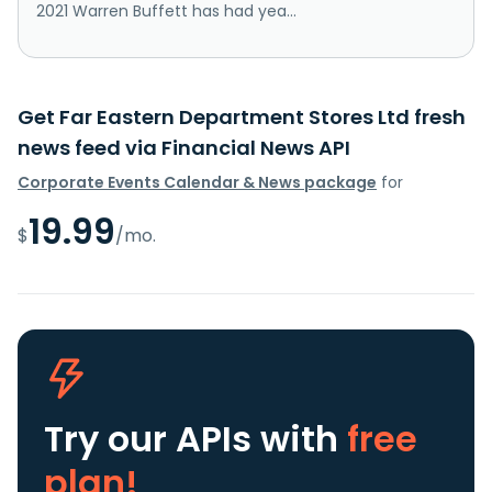
2021 Warren Buffett has had yea...
Get Far Eastern Department Stores Ltd fresh
news feed via Financial News API
Corporate Events Calendar & News package
for
19.99
$
/mo.
Try our APIs
with
free
plan!