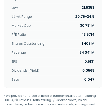
food business; frozen vegetables; frozen meat/fish; dry
Low
21.6353
foods; flavoring sources; storage; vendor machines and
measurement devices; gold and jewelry; and tape
52 wk Range
20.75-24.5
recorder, radar CD player, and sale of film tape and
CD/DVD. In addition, the company is involved in the dealer
Market Cap
30 781 M
business of vehicles and vehicles parts; vehicles repair;
operation and management of parking lot; gas station; art
P/E Ratio
13.5714
gallery; wire and wireless telecom appliances; hair salon
Shares Outstanding
1 409 M
and beauty services; stores in international and general
tourist hotels; computer and telecom instrument/services;
Revenue
34 041 M
photo shoot; festivities; leisure and entertaining activities;
and import of tobacco and liquor. Far Eastern Department
EPS
0.5131
Stores, Ltd. was incorporated in 1967 and is headquartered
in New Taipei City, Taiwan.
Dividends (Yield)
0.0568
Beta
0.047
* We provide hundreds of fields of fundamental data, including
EBITDA, P/E ratio, PEG ratio, trailing P/E, shareholders, insider
transactions, technical metrics, dividends, splits, earnings, and