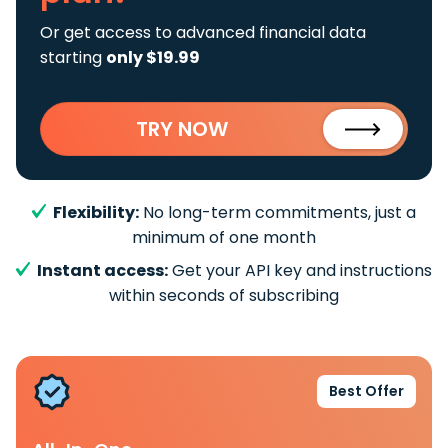
Or get access to advanced financial data
starting
only $19.99
TRY NOW
Flexibility:
No long-term commitments, just a
minimum of one month
Instant access:
Get your API key and instructions
within seconds of subscribing
Best Offer