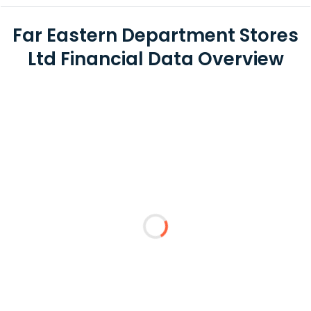
Far Eastern Department Stores
Ltd Financial Data Overview