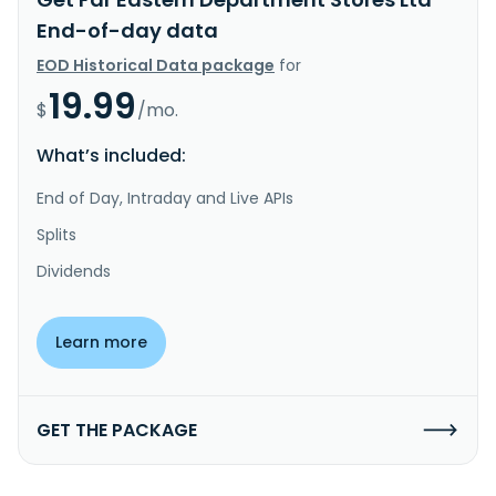
End-of-day data
EOD Historical Data package
for
19.99
$
/mo.
What’s included:
End of Day, Intraday and Live APIs
Splits
Dividends
Learn more
GET THE PACKAGE