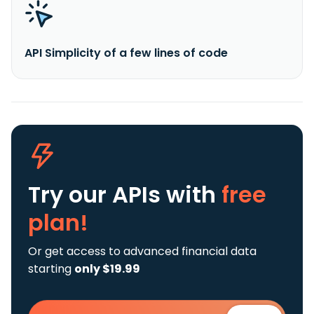
API Simplicity of a few lines of code
Try our APIs
with
free
plan!
Or get access to advanced financial data
starting
only $19.99