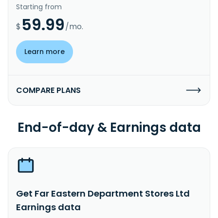
Starting from
59.99
$
/mo.
Learn more
COMPARE PLANS
End-of-day & Earnings data
Get Far Eastern Department Stores Ltd
Earnings data