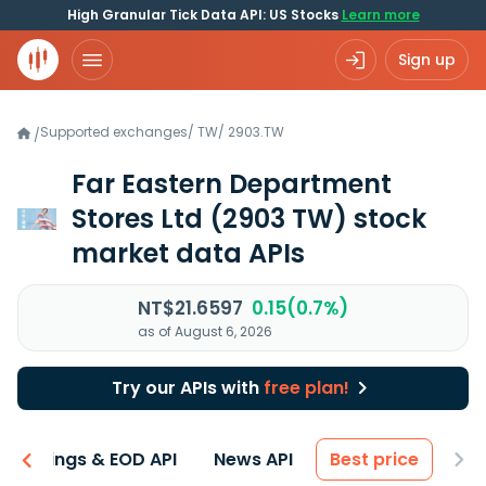
High Granular Tick Data API: US Stocks
Learn more
Sign up
Supported exchanges
/
TW
/
2903.TW
/
Far Eastern Department
Stores Ltd
(2903 TW)
stock
market data APIs
NT$21.6597
0.15(0.7%)
as of August 6, 2026
Try our APIs with
free plan!
Earnings & EOD API
News API
Best price