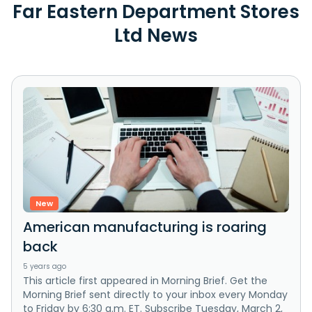
Far Eastern Department Stores
Ltd News
New
American manufacturing is roaring
back
5 years ago
This article first appeared in Morning Brief. Get the
Morning Brief sent directly to your inbox every Monday
to Friday by 6:30 a.m. ET. Subscribe Tuesday, March 2,