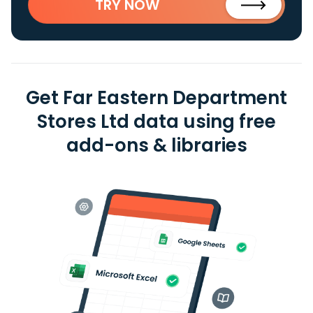
TRY NOW
Get Far Eastern Department
Stores Ltd data using free
add-ons & libraries