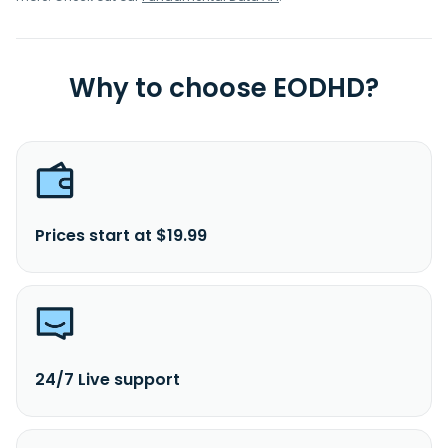
Why to choose EODHD?
Prices start at $19.99
24/7 Live support