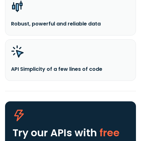
Robust, powerful and reliable data
API Simplicity of a few lines of code
Try our APIs
with
free