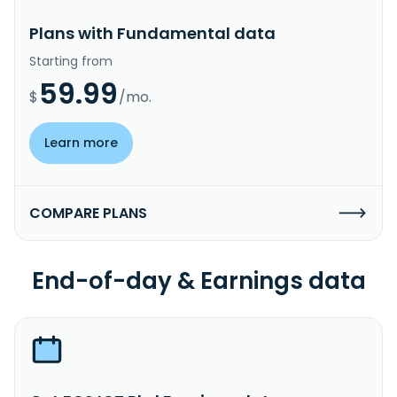
Plans with Fundamental data
Starting from
59.99
$
/mo.
Learn more
COMPARE PLANS
End-of-day & Earnings data