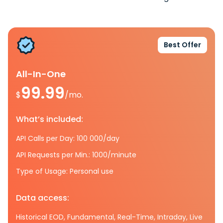
Best Offer
All-In-One
99.99
$
/mo.
What’s included:
API Calls per Day: 100 000/day
API Requests per Min.: 1000/minute
Type of Usage: Personal use
Data access:
Historical EOD, Fundamental, Real-Time, Intraday, Live