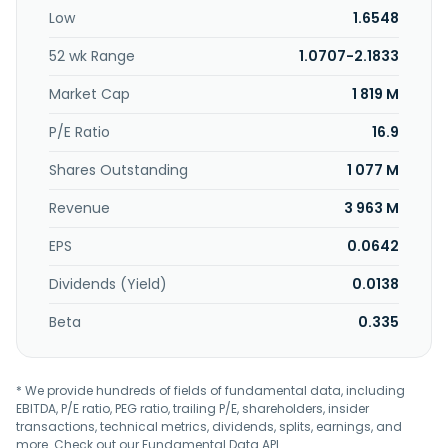
support services. The company serves its customers
Low
1.6548
through a network of resellers comprising retailers, system
integrators, and corporate dealers. VSTECS Berhad was
52 wk Range
1.0707-2.1833
founded in 1985 and is headquartered in Petaling Jaya,
Malaysia.
Market Cap
1 819 M
P/E Ratio
16.9
Shares Outstanding
1 077 M
Revenue
3 963 M
EPS
0.0642
Dividends (Yield)
0.0138
Beta
0.335
* We provide hundreds of fields of fundamental data, including
EBITDA, P/E ratio, PEG ratio, trailing P/E, shareholders, insider
transactions, technical metrics, dividends, splits, earnings, and
more. Check out our
Fundamental Data API
.