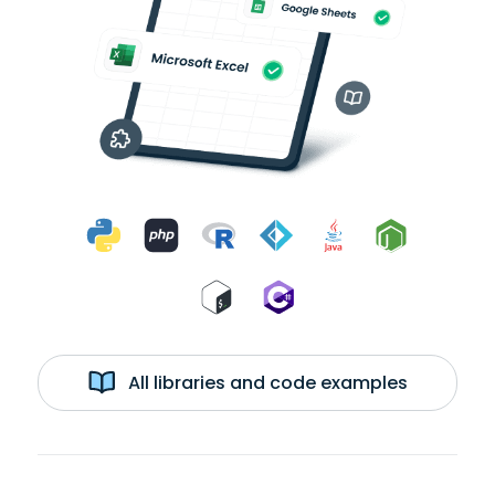
All libraries and code examples