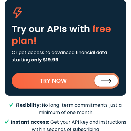
Try our APIs
with
free
plan!
Or get access to advanced financial data
starting
only $19.99
TRY NOW
Flexibility:
No long-term commitments, just a
minimum of one month
Instant access:
Get your API key and instructions
within seconds of subscribing