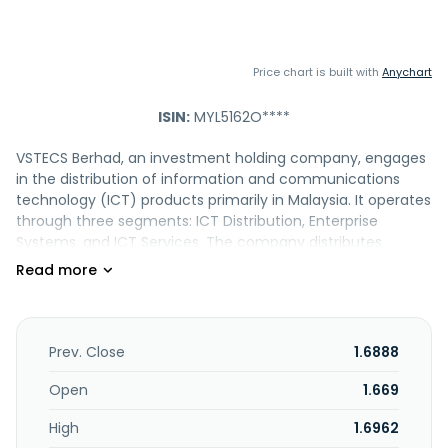
Price chart is built with
Anychart
ISIN:
MYL5162O****
VSTECS Berhad, an investment holding company, engages
in the distribution of information and communications
technology (ICT) products primarily in Malaysia. It operates
through three segments: ICT Distribution, Enterprise
Systems, and ICT Services. The company distributes
notebooks, personal computers, smartphones, tablets,
printers, wearables, software, network and communication
infrastructure, servers, and enterprise software. It provides
value-added product support and technical services. In
addition, the company markets computers, peripherals,
Prev. Close
1.6888
and software; and offers ICT systems and services, as well
as computer maintenance services. Further, it engages in
Open
1.669
the provision of logistics services, including warehousing
High
1.6962
and transportation of ICT products; and management and