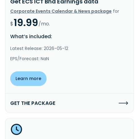
Get ECS ICT Bhd Earnings data
Corporate Events Calendar & News package
for
19.99
$
/mo.
What’s included:
Latest Release: 2026-05-12
EPS/Forecast: NaN
Learn more
GET THE PACKAGE