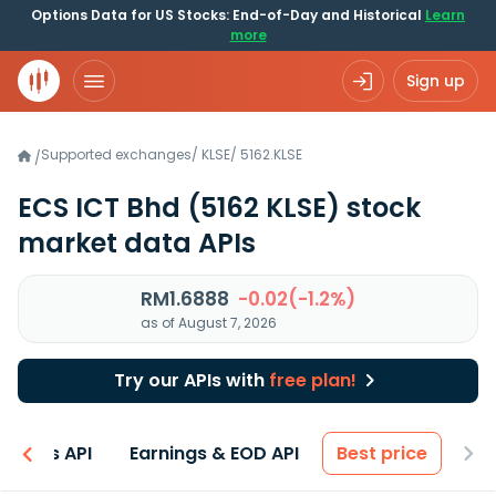
Options Data for US Stocks: End-of-Day and Historical
Learn
more
Sign up
Supported exchanges
/
KLSE
/
5162.KLSE
/
ECS ICT Bhd
(5162 KLSE)
stock
market data APIs
RM1.6888
-0.02(-1.2%)
as of August 7, 2026
Try our APIs with
free plan!
entals API
Earnings & EOD API
Best price