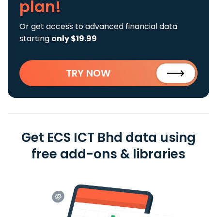
plan!
Or get access to advanced financial data
starting
only $19.99
TRY NOW
Get ECS ICT Bhd data using
free add-ons & libraries