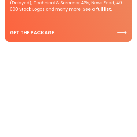
(Delayed), Technical & Screener APIs, News Feed, 40
000 Stock Logos and many more. See a
full list.
GET THE PACKAGE