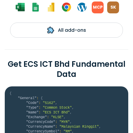
MCP
SK
All add-ons
Get ECS ICT Bhd Fundamental
Data
{
"General"
:
{
"Code"
:
"5162"
,
"Type"
:
"Common Stock"
,
"Name"
:
"ECS ICT Bhd"
,
"Exchange"
:
"KLSE"
,
"CurrencyCode"
:
"MYR"
,
"CurrencyName"
:
"Malaysian Ringgit"
,
"CurrencySymbol"
:
"RM"
,