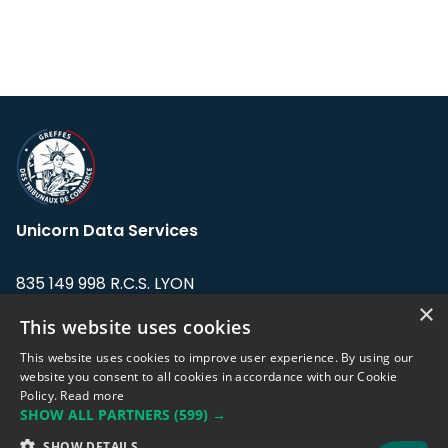
Unicorn Data Services
835 149 998 R.C.S. LYON
Greffe du tribunal de Commerce de LYON
×
This website uses cookies
Address: LE FORUM, 27 rue Maurice
This website uses cookies to improve user experience. By using our
Flandin, 69003 Lyon, France.
website you consent to all cookies in accordance with our Cookie
Policy.
Read more
SHOW ALL PARTNERS
(599) →
Support team:
support@eodhistoricaldata.com
SHOW DETAILS