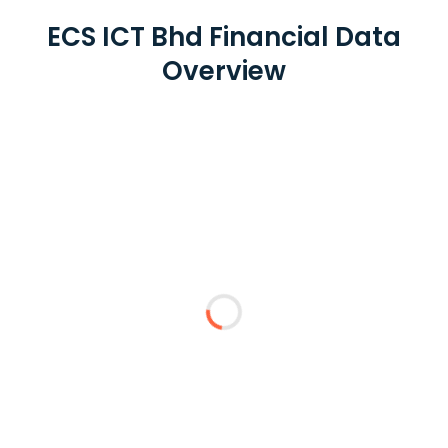
ECS ICT Bhd Financial Data
Overview