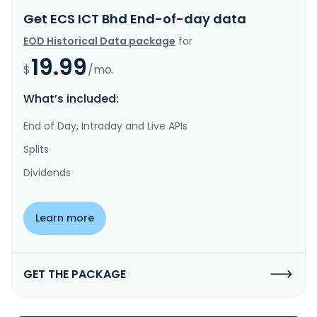
Get ECS ICT Bhd End-of-day data
EOD Historical Data package
for
19.99
$
/mo.
What’s included:
End of Day, Intraday and Live APIs
Splits
Dividends
Learn more
GET THE PACKAGE