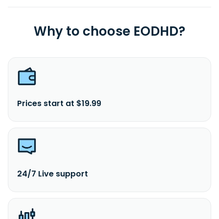
Why to choose EODHD?
Prices start at $19.99
24/7 Live support