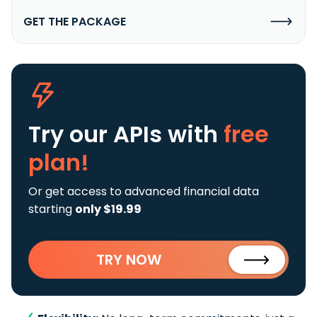
GET THE PACKAGE
Try our APIs
with
free
plan!
Or get access to advanced financial data
starting
only $19.99
TRY NOW