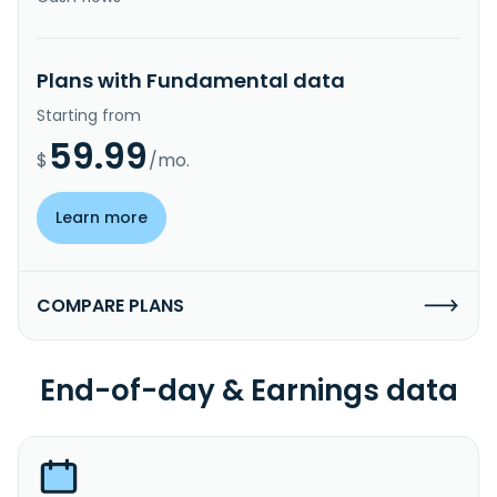
Plans with Fundamental data
Starting from
59.99
$
/mo.
Learn more
COMPARE PLANS
End-of-day & Earnings data