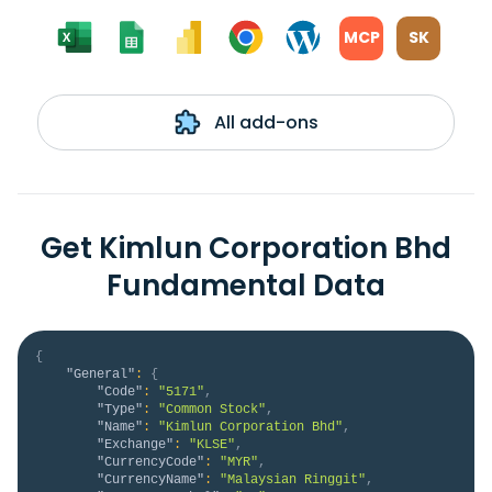
MCP
SK
All add-ons
Get Kimlun Corporation Bhd
Fundamental Data
{
"General"
:
{
"Code"
:
"5171"
,
"Type"
:
"Common Stock"
,
"Name"
:
"Kimlun Corporation Bhd"
,
"Exchange"
:
"KLSE"
,
"CurrencyCode"
:
"MYR"
,
"CurrencyName"
:
"Malaysian Ringgit"
,