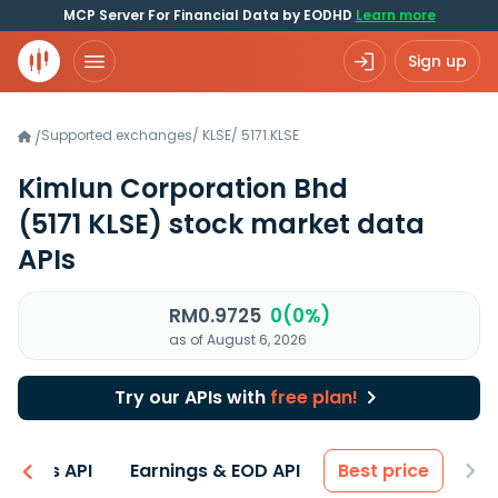
MCP Server For Financial Data by EODHD
Learn more
Sign up
Supported exchanges
/
KLSE
/
5171.KLSE
/
Kimlun Corporation Bhd
(5171 KLSE)
stock market data
APIs
RM0.9725
0(0%)
as of August 6, 2026
Try our APIs with
free plan!
entals API
Earnings & EOD API
Best price