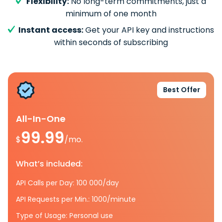
Flexibility:
No long-term commitments, just a
minimum of one month
Instant access:
Get your API key and instructions
within seconds of subscribing
Best Offer
All-In-One
99.99
$
/mo.
What’s included:
API Calls per Day: 100 000/day
API Requests per Min.: 1000/minute
Type of Usage: Personal use