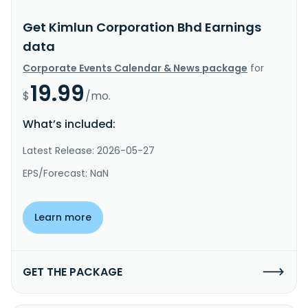
Get Kimlun Corporation Bhd Earnings
data
Corporate Events Calendar & News package
for
19.99
$
/mo.
What’s included:
Latest Release: 2026-05-27
EPS/Forecast: NaN
Learn more
GET THE PACKAGE