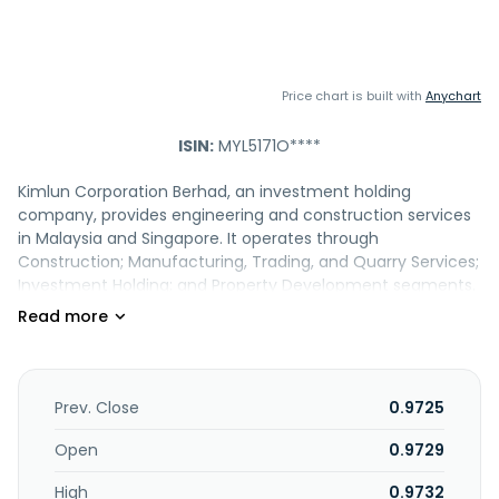
Price chart is built with
Anychart
ISIN:
MYL5171O****
Kimlun Corporation Berhad, an investment holding
company, provides engineering and construction services
in Malaysia and Singapore. It operates through
Construction; Manufacturing, Trading, and Quarry Services;
Investment Holding; and Property Development segments.
The company provides building construction services,
including the construction of shop houses, low and high-
rise residential buildings, and commercial and industrial
buildings; infrastructure construction services, such as
construction of highways, bridges, interchanges, flyovers,
Prev. Close
0.9725
roads, and drainage; and constructs services for industrial
building system projects. It also manufactures concrete
Open
0.9729
products comprising reinforced pre-cast concrete box
High
0.9732
culverts and U-shape drains; reinforced concrete pipe