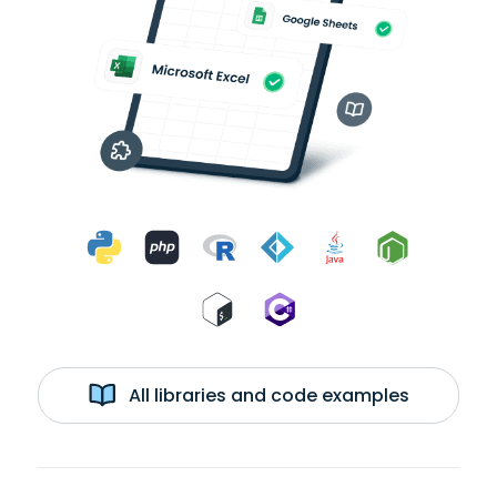
All libraries and code examples