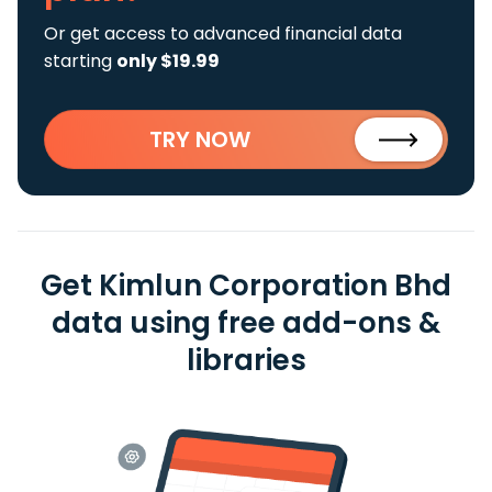
Or get access to advanced financial data
starting
only $19.99
TRY NOW
Get Kimlun Corporation Bhd
data using free add-ons &
libraries