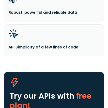
Robust, powerful and reliable data
API Simplicity of a few lines of code
Try our APIs
with
free
plan!