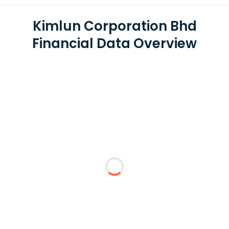
Kimlun Corporation Bhd
Financial Data Overview