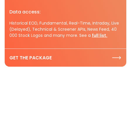
Data access:
Historical EOD, Fundamental, Real-Time, Intraday, Live
(Delayed), Technical & Screener APIs, News Feed, 40
000 Stock Logos and many more. See a
full list.
GET THE PACKAGE