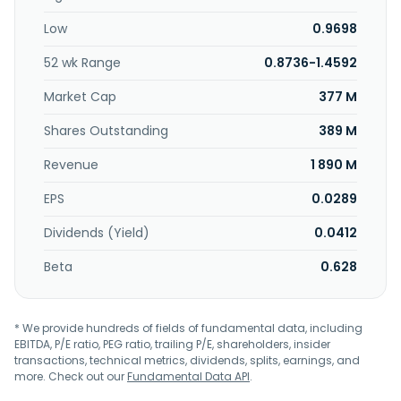
culverts; reinforced concrete manholes; reinforced
Low
0.9698
concrete L-shape retaining walls; reinforced concrete
square piles; reinforced concrete jacking pipes; reinforced
52 wk Range
0.8736-1.4592
pre-cast concrete tunnel lining segments; reinforced pre-
cast concrete cladding pipes; reinforced pre-cast
Market Cap
377 M
concrete jetty components; and segmental box girders for
infrastructure and building projects. In addition, the
Shares Outstanding
389 M
company is involved in the production of ready mix
Revenue
1 890 M
concrete products; manufacture and trading of building
and construction materials; provision of machinery rental
EPS
0.0289
and quarry services; and property investment and
development activities, as well as operates as a building
Dividends (Yield)
0.0412
and infrastructure contractors. The company was
incorporated in 1977 and is headquartered in Johor,
Beta
0.628
Malaysia.
* We provide hundreds of fields of fundamental data, including
EBITDA, P/E ratio, PEG ratio, trailing P/E, shareholders, insider
transactions, technical metrics, dividends, splits, earnings, and
more. Check out our
Fundamental Data API
.