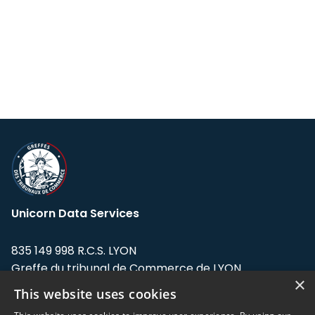
Unicorn Data Services
835 149 998 R.C.S. LYON
Greffe du tribunal de Commerce de LYON
×
This website uses cookies
Address: LE FORUM, 27 rue Maurice
Flandin, 69003 Lyon, France.