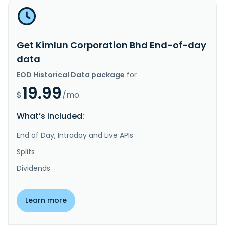
Get Kimlun Corporation Bhd End-of-day
data
EOD Historical Data package
for
19.99
$
/mo.
What’s included:
End of Day, Intraday and Live APIs
Splits
Dividends
Learn more