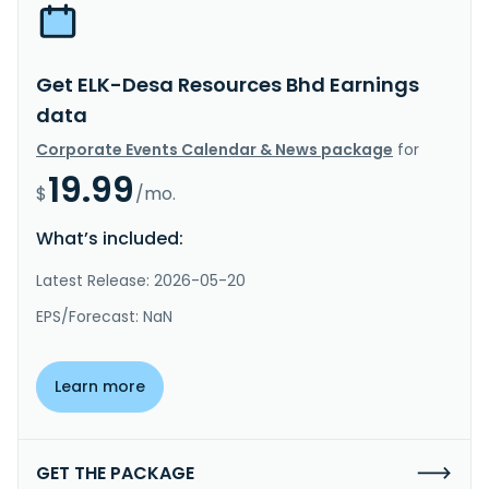
Get ELK-Desa Resources Bhd Earnings
data
Corporate Events Calendar & News package
for
19.99
$
/mo.
What’s included:
Latest Release: 2026-05-20
EPS/Forecast: NaN
Learn more
GET THE PACKAGE