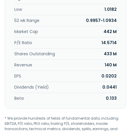
Low
1.0182
52 wk Range
0.9957-1.0934
Market Cap
442 M
P/E Ratio
14.5714
Shares Outstanding
433 M
Revenue
140 M
EPS
0.0202
Dividends (Yield)
0.0441
Beta
0.133
* We provide hundreds of fields of fundamental data, including
EBITDA, P/E ratio, PEG ratio, trailing P/E, shareholders, insider
transactions, technical metrics, dividends, splits, earnings, and