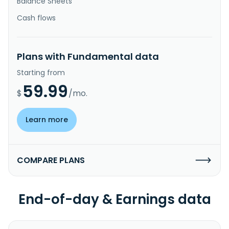
Balance Sheets
Cash flows
Plans with Fundamental data
Starting from
59.99
$
/mo.
Learn more
COMPARE PLANS
End-of-day & Earnings data