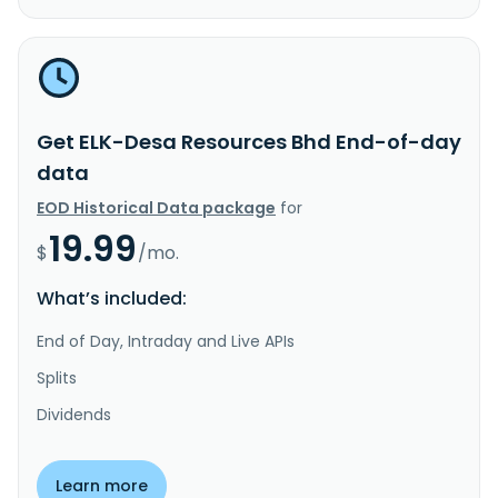
Get ELK-Desa Resources Bhd End-of-day
data
EOD Historical Data package
for
19.99
$
/mo.
What’s included:
End of Day, Intraday and Live APIs
Splits
Dividends
Learn more