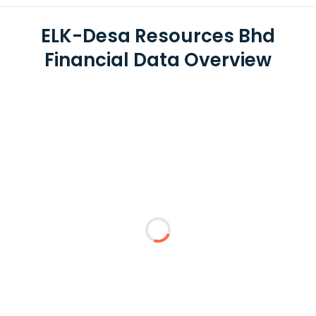
ELK-Desa Resources Bhd
Financial Data Overview