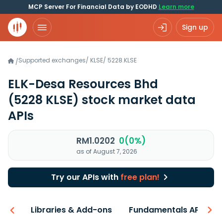
MCP Server For Financial Data by EODHD
Learn more
Sign up
Supported exchanges
/
KLSE
/
5228.KLSE
/
ELK-Desa Resources Bhd
(5228 KLSE)
stock market data
APIs
RM1.0202
0(0%)
as of August 7, 2026
Try our APIs with
free plan!
iew
Libraries & Add-ons
Fundamentals API