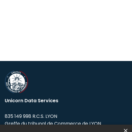
Unicorn Data Services
835 149 998 R.C.S. LYON
Greffe du tribunal de Commerce de LYON
×