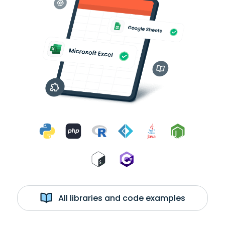
All libraries and code examples