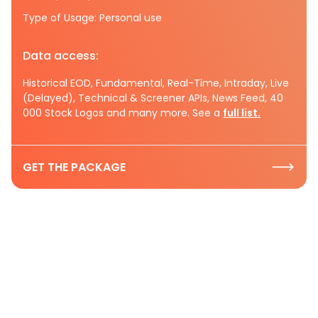
Type of Usage: Personal use
Data access:
Historical EOD, Fundamental, Real-Time, Intraday, Live
(Delayed), Technical & Screener APIs, News Feed, 40
000 Stock Logos and many more. See a
full list.
GET THE PACKAGE