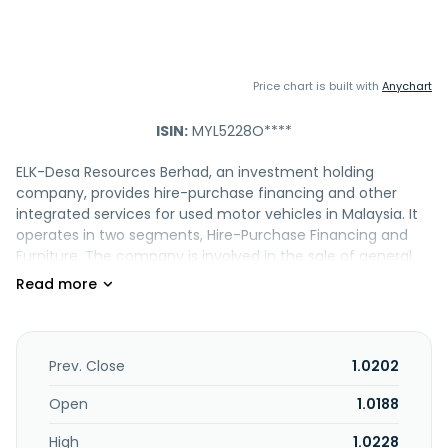
Price chart is built with
Anychart
ISIN:
MYL5228O****
ELK-Desa Resources Berhad, an investment holding
company, provides hire-purchase financing and other
integrated services for used motor vehicles in Malaysia. It
operates in two segments, Hire-Purchase Financing and
Furniture. The company is involved in the sale of general
insurance policies as an insurance agent; and
manufacture, trading, and wholesale of home furniture
products. ELK-Desa Resources Berhad was incorporated in
1989 and is headquartered in Kuala Lumpur, Malaysia.
Prev. Close
1.0202
Open
1.0188
High
1.0228