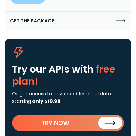
GET THE PACKAGE
Try our APIs
with
free
plan!
Or get access to advanced financial data
starting
only $19.99
TRY NOW