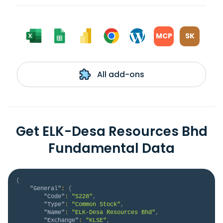
MCP
SK
All add-ons
Get ELK-Desa Resources Bhd
Fundamental Data
{
"General"
:
{
"Code"
:
"5228"
,
"Type"
:
"Common Stock"
,
"Name"
:
"ELK-Desa Resources Bhd"
,
"Exchange"
:
"KLSE"
,