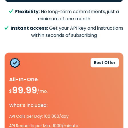
Flexibility:
No long-term commitments, just a
minimum of one month
Instant access:
Get your API key and instructions
within seconds of subscribing
Best Offer
All-In-One
99.99
$
/mo.
What’s included:
API Calls per Day: 100 000/day
API Requests per Min.: 1000/minute