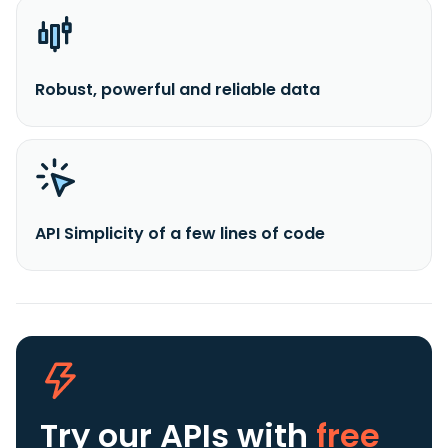
Robust, powerful and reliable data
API Simplicity of a few lines of code
Try our APIs
with
free