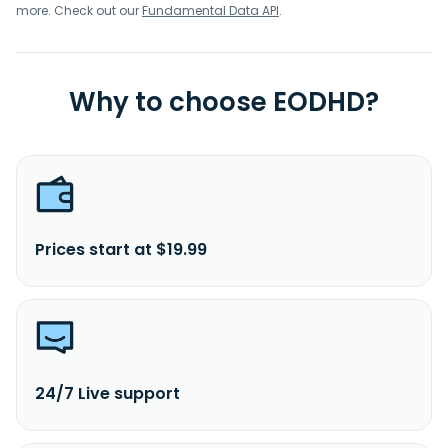
more. Check out our
Fundamental Data API
.
Why to choose EODHD?
Prices start at $19.99
24/7 Live support