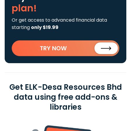
plan!
Or get access to advanced financial data
starting
only $19.99
TRY NOW
Get ELK-Desa Resources Bhd
data using free add-ons &
libraries