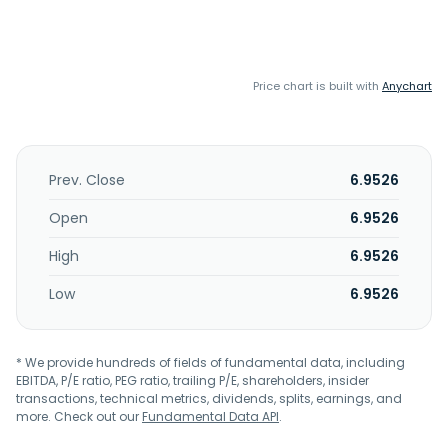
Price chart is built with
Anychart
Prev. Close
6.9526
Open
6.9526
High
6.9526
Low
6.9526
* We provide hundreds of fields of fundamental data, including
EBITDA, P/E ratio, PEG ratio, trailing P/E, shareholders, insider
transactions, technical metrics, dividends, splits, earnings, and
more. Check out our
Fundamental Data API
.