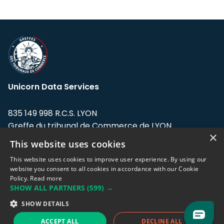
Unicorn Data Services
835 149 998 R.C.S. LYON
Greffe du tribunal de Commerce de LYON
×
This website uses cookies
Address: LE FORUM, 27 rue Maurice
Flandin, 69003 Lyon, France.
This website uses cookies to improve user experience. By using our
website you consent to all cookies in accordance with our Cookie
Policy.
Read more
Support team:
support@eodhistoricaldata.com
SHOW ALL PARTNERS
(599) →
Sales team:
sales@eodhistoricaldata.com
SHOW DETAILS
ACCEPT ALL
DECLINE ALL