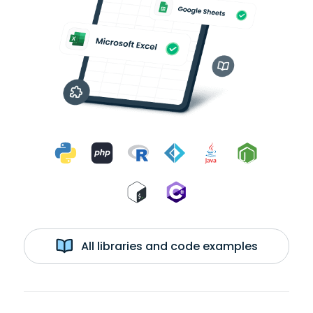
All libraries and code examples