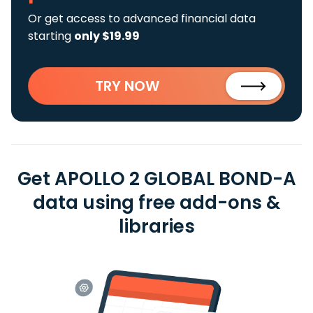
Or get access to advanced financial data
starting
only $19.99
TRY NOW
Get APOLLO 2 GLOBAL BOND-A
data using free add-ons &
libraries