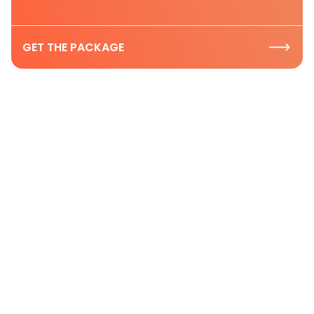
GET THE PACKAGE