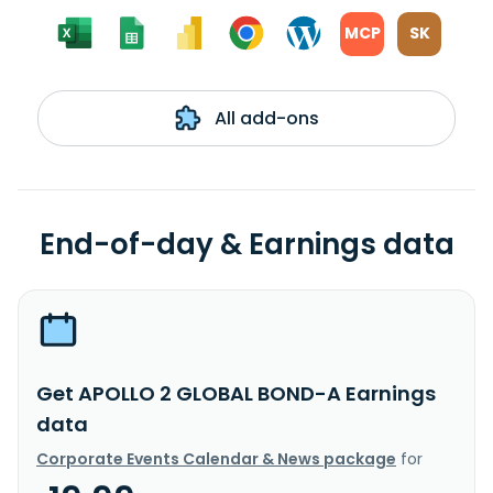
MCP
SK
All add-ons
End-of-day & Earnings data
Get APOLLO 2 GLOBAL BOND-A Earnings
data
Corporate Events Calendar & News package
for