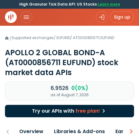
High Granular Tick Data API: US Stocks
Learn more
Sign up
Supported exchanges
/
EUFUND
/
AT0000856711.EUFUND
/
APOLLO 2 GLOBAL BOND-A
(AT0000856711 EUFUND)
stock
market data APIs
6.9526
0(0%)
as of August 7, 2026
Try our APIs with
free plan!
Overview
Libraries & Add-ons
Earnings