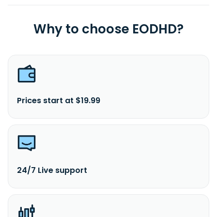
Why to choose EODHD?
Prices start at $19.99
24/7 Live support