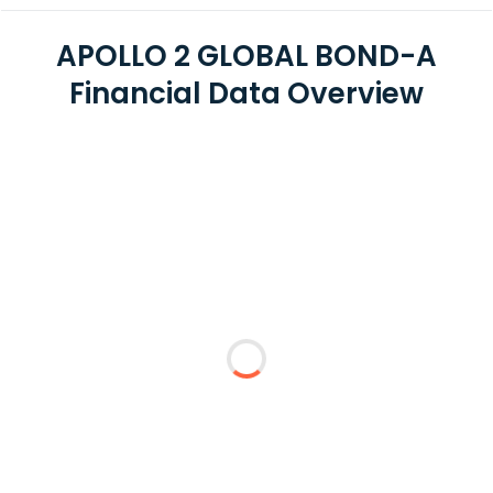
APOLLO 2 GLOBAL BOND-A
Financial Data Overview