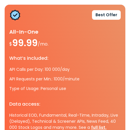
Best Offer
All-In-One
99.99
$
/mo.
What’s included:
API Calls per Day: 100 000/day
API Requests per Min.: 1000/minute
Type of Usage: Personal use
Data access:
Historical EOD, Fundamental, Real-Time, Intraday, Live
(Delayed), Technical & Screener APIs, News Feed, 40
000 Stock Logos and many more. See a
full list.