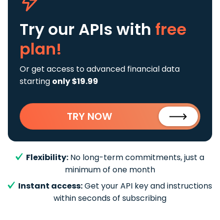
Try our APIs
with
free
plan!
Or get access to advanced financial data
starting
only $19.99
TRY NOW
Flexibility:
No long-term commitments, just a
minimum of one month
Instant access:
Get your API key and instructions
within seconds of subscribing