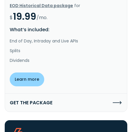
EOD Historical Data package
for
19.99
$
/mo.
What’s included:
End of Day, Intraday and Live APIs
Splits
Dividends
Learn more
GET THE PACKAGE