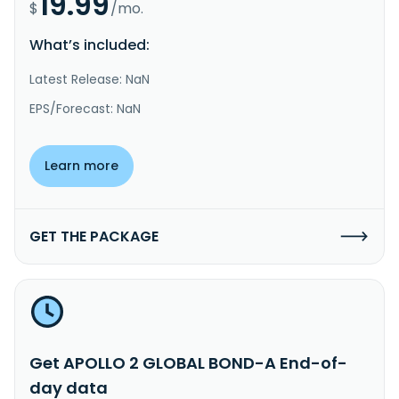
19.99
$
/mo.
What’s included:
Latest Release: NaN
EPS/Forecast: NaN
Learn more
GET THE PACKAGE
Get APOLLO 2 GLOBAL BOND-A End-of-
day data