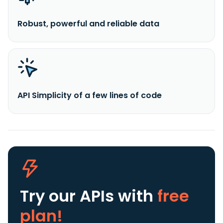
Robust, powerful and reliable data
API Simplicity of a few lines of code
Try our APIs
with
free
plan!