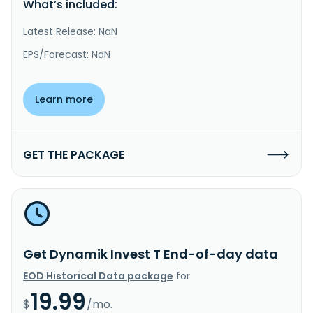
What’s included:
Latest Release: NaN
EPS/Forecast: NaN
Learn more
GET THE PACKAGE
Get Dynamik Invest T End-of-day data
EOD Historical Data package
for
19.99
$
/mo.