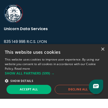
Unicorn Data Services
835 149 998 R.C.S. LYON
Greffe du tribunal de Commerce de LYON
×
This website uses cookies
Address: LE FORUM, 27 rue Maurice
This website uses cookies to improve user experience. By using our
Flandin, 69003 Lyon, France.
website you consent to all cookies in accordance with our Cookie
Policy.
Read more
SHOW ALL PARTNERS
(599) →
Support team:
support@eodhistoricaldata.com
SHOW DETAILS
Sales team:
sales@eodhistoricaldata.com
ACCEPT ALL
DECLINE ALL
Support chat
Reddit
Blog