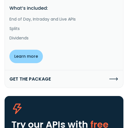
What’s included:
End of Day, Intraday and Live APIs
Splits
Dividends
Learn more
GET THE PACKAGE
Try our APIs
with
free