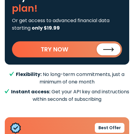
plan!
Or get access to advanced financial data
starting
only $19.99
TRY NOW
Flexibility:
No long-term commitments, just a
minimum of one month
Instant access:
Get your API key and instructions
within seconds of subscribing
Best Offer