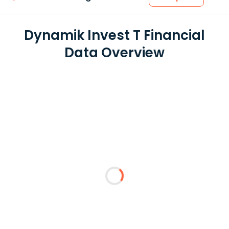
Dynamik Invest T Financial
Data Overview