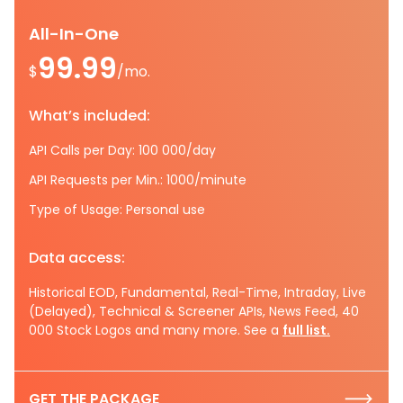
All-In-One
99.99
$
/mo.
What’s included:
API Calls per Day: 100 000/day
API Requests per Min.: 1000/minute
Type of Usage: Personal use
Data access:
Historical EOD, Fundamental, Real-Time, Intraday, Live
(Delayed), Technical & Screener APIs, News Feed, 40
000 Stock Logos and many more. See a
full list.
GET THE PACKAGE