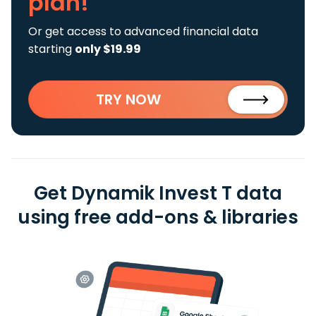
plan!
Or get access to advanced financial data
starting
only $19.99
TRY NOW
Get Dynamik Invest T data
using free add-ons & libraries