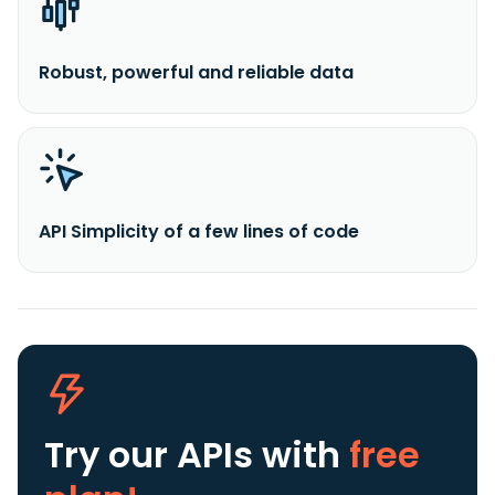
Robust, powerful and reliable data
API Simplicity of a few lines of code
Try our APIs
with
free