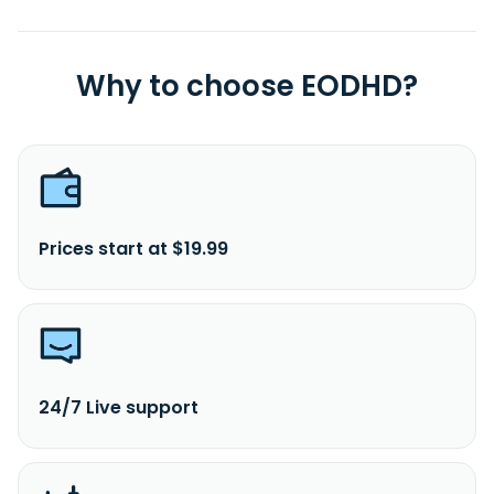
Why to choose EODHD?
Prices start at $19.99
24/7 Live support