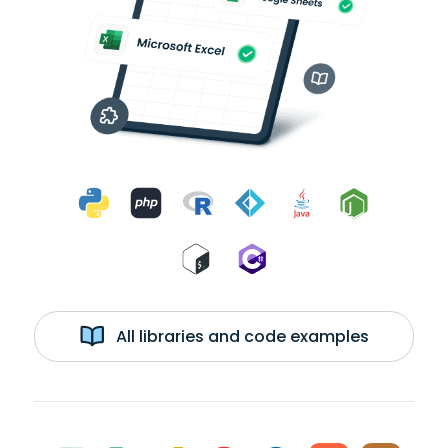
All libraries and code examples