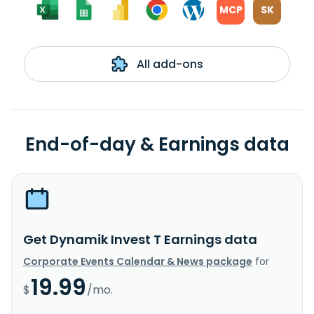
MCP
SK
All add-ons
End-of-day & Earnings data
Get Dynamik Invest T Earnings data
Corporate Events Calendar & News package
for
19.99
$
/mo.