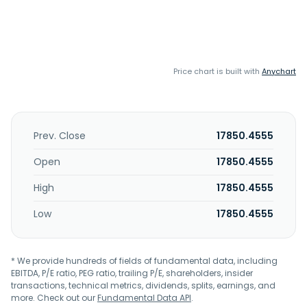
Price chart is built with
Anychart
Prev. Close
17850.4555
Open
17850.4555
High
17850.4555
Low
17850.4555
* We provide hundreds of fields of fundamental data, including
EBITDA, P/E ratio, PEG ratio, trailing P/E, shareholders, insider
transactions, technical metrics, dividends, splits, earnings, and
more. Check out our
Fundamental Data API
.