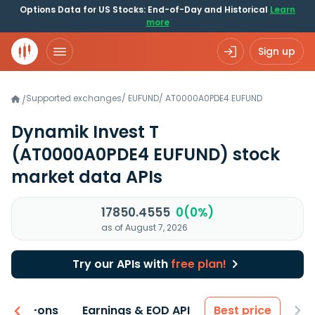
Options Data for US Stocks: End-of-Day and Historical
Learn
more
Sign up
Supported exchanges
/
EUFUND
/
AT0000A0PDE4.EUFUND
/
Dynamik Invest T
(AT0000A0PDE4 EUFUND)
stock
market data APIs
17850.4555
0(0%)
as of August 7, 2026
Try our APIs with
free plan!
 & Add-ons
Earnings & EOD API
Best price