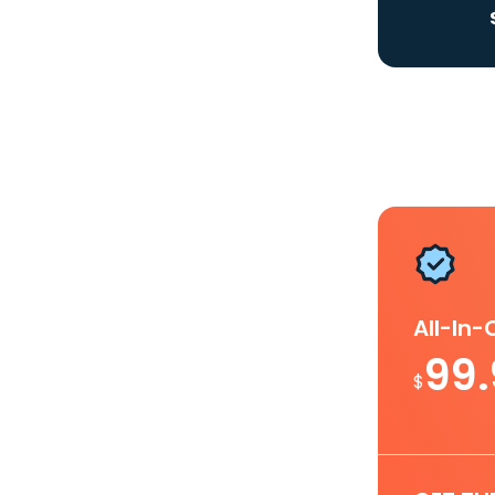
All-In
99
$