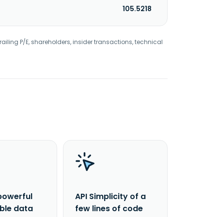
105.5218
railing P/E, shareholders, insider transactions, technical
powerful
API Simplicity of a
able data
few lines of code