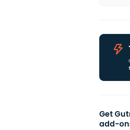
Get Gut
add-ons