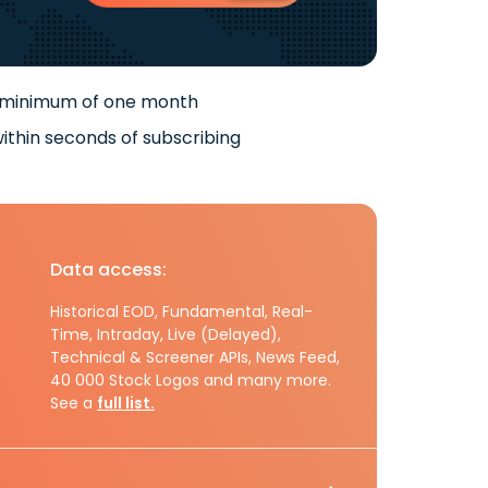
 minimum of one month
ithin seconds of subscribing
Data access:
Historical EOD, Fundamental, Real-
Time, Intraday, Live (Delayed),
Technical & Screener APIs, News Feed,
40 000 Stock Logos and many more.
See a
full list.