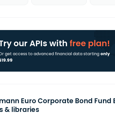
Try our APIs
with
free plan!
Or get access to advanced financial data starting
only
$19.99
mann Euro Corporate Bond Fund E
 & libraries