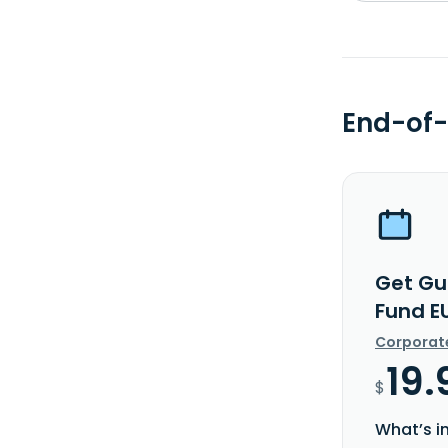
End-of-
Get Gu
Fund E
Corporat
19.
$
What’s i