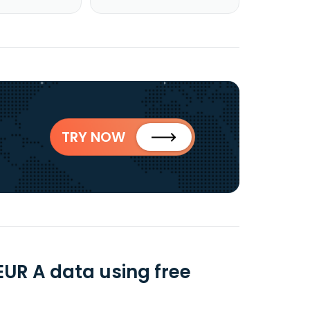
TRY NOW
UR A data using free