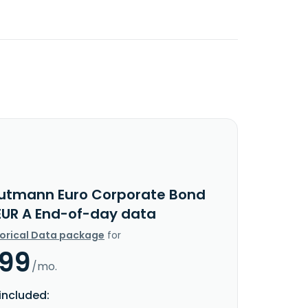
utmann Euro Corporate Bond
EUR A End-of-day data
torical Data package
for
.99
/mo.
included: