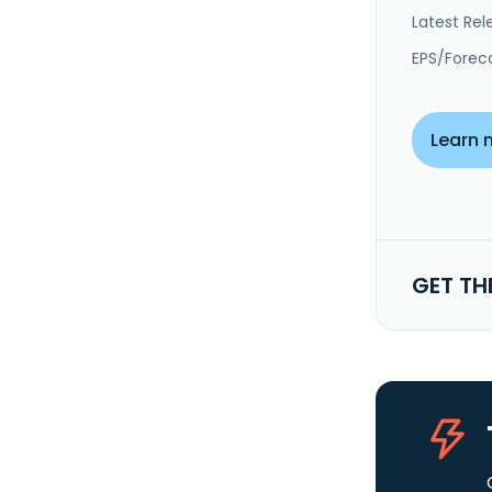
Latest Rel
EPS/Forec
Learn 
GET TH