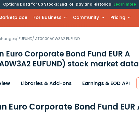
Options Data for US Stocks: End-of-Day and Historical
Learn more
 Marketplace
For Business
Community
Pricing
xchanges
/
EUFUND
/
AT0000A0W3A2.EUFUND
 Euro Corporate Bond Fund EUR A
A0W3A2 EUFUND)
stock market data
view
Libraries & Add-ons
Earnings & EOD API
 Euro Corporate Bond Fund EUR A