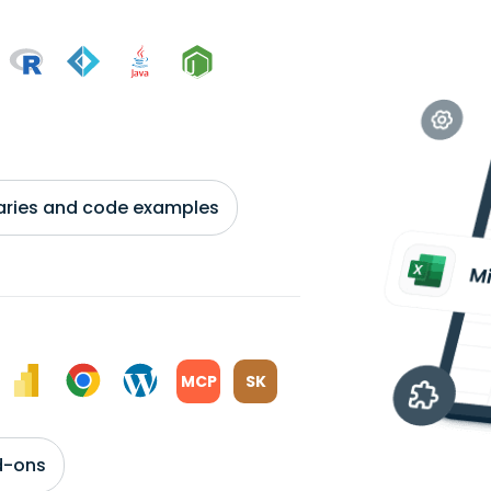
braries and code examples
MCP
SK
d-ons