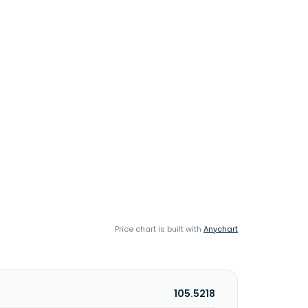
Price chart is built with
Anychart
105.5218