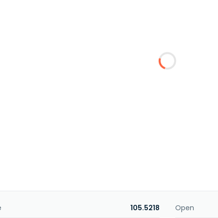
e
105.5218
Open