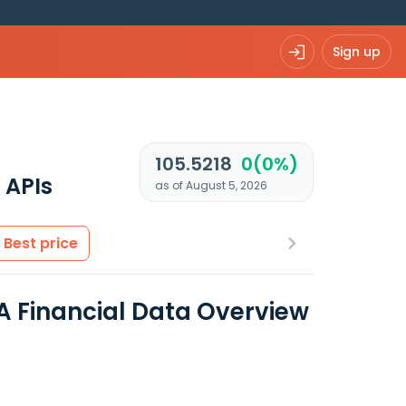
Sign up
105.5218
0(0%)
 APIs
as of August 5, 2026
Best price
 Financial Data Overview