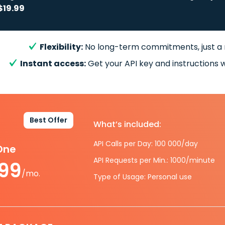
$19.99
Flexibility:
No long-term commitments, just a
Instant access:
Get your API key and instructions w
Best Offer
What’s included:
API Calls per Day: 100 000/day
-One
API Requests per Min.: 1000/minute
.99
/mo.
Type of Usage: Personal use