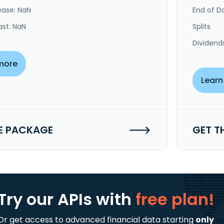
ease: NaN
End of Da
ast: NaN
Splits
Dividend
more
Learn
E PACKAGE
GET T
Try our APIs
with
free plan!
Or get access to advanced financial data starting
only