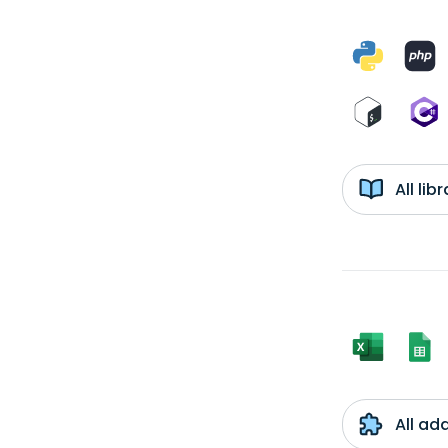
All li
All ad