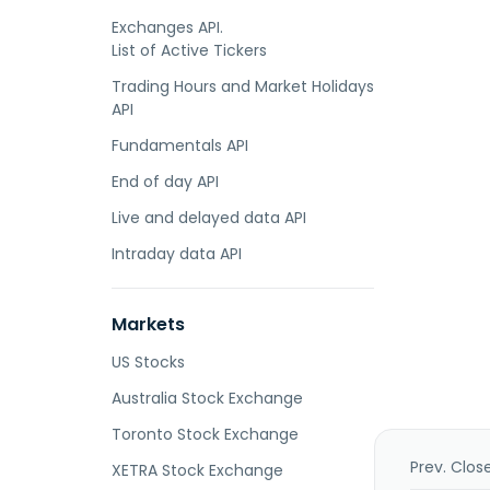
Exchanges API.
List of Active Tickers
Trading Hours and Market Holidays
API
Fundamentals API
End of day API
Live and delayed data API
Intraday data API
Markets
US Stocks
Australia Stock Exchange
Toronto Stock Exchange
Prev. Clos
XETRA Stock Exchange