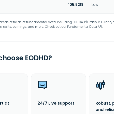
105.5218
Low
eds of fields of fundamental data, including EBITDA, P/E ratio, PEG ratio, t
s, splits, earnings, and more. Check out our
Fundamental Data API
.
 choose EODHD?
rt at
24/7 Live support
Robust, 
and reli