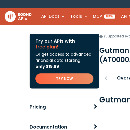
API Docs
Tools
MCP
API
NEW
Supported e
/
Try our APIs with
free plan!
Gutmann
Or get access to advanced
(AT0000
financial data starting
only $19.99
Over
TRY NOW
Gutmann
Pricing
Documentation