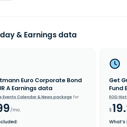
day & Earnings data
tmann Euro Corporate Bond
Get G
UR A Earnings data
Fund 
e Events Calendar & News package
for
EOD His
99
19
/mo.
$
ncluded:
What’s 