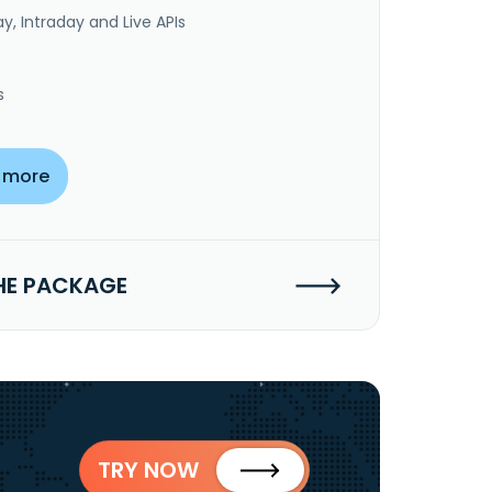
y, Intraday and Live APIs
s
 more
HE PACKAGE
TRY NOW