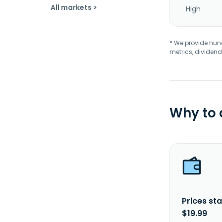
All markets >
High
* We provide hundr
metrics, dividend
Why to
Prices sta
$19.99