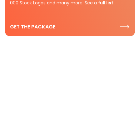
000 Stock Logos and many more. See a
full list.
GET THE PACKAGE