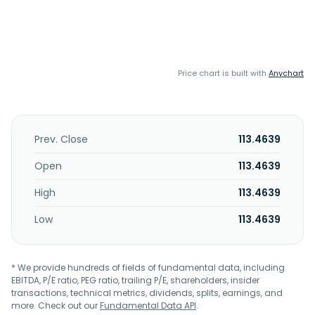
Price chart is built with
Anychart
Prev. Close
113.4639
Open
113.4639
High
113.4639
Low
113.4639
* We provide hundreds of fields of fundamental data, including
EBITDA, P/E ratio, PEG ratio, trailing P/E, shareholders, insider
transactions, technical metrics, dividends, splits, earnings, and
more. Check out our
Fundamental Data API
.