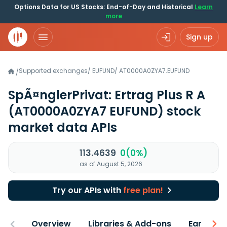
Options Data for US Stocks: End-of-Day and Historical
Learn
more
Sign up
Supported exchanges
/
EUFUND
/
AT0000A0ZYA7.EUFUND
/
SpÃ¤nglerPrivat: Ertrag Plus R A
(AT0000A0ZYA7 EUFUND)
stock
market data APIs
113.4639
0(0%)
as of August 5, 2026
Try our APIs with
free plan!
Overview
Libraries & Add-ons
Earnings