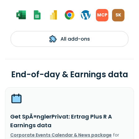
MCP
SK
All add-ons
End-of-day & Earnings data
Get SpÃ¤nglerPrivat: Ertrag Plus R A
Earnings data
Corporate Events Calendar & News package
for