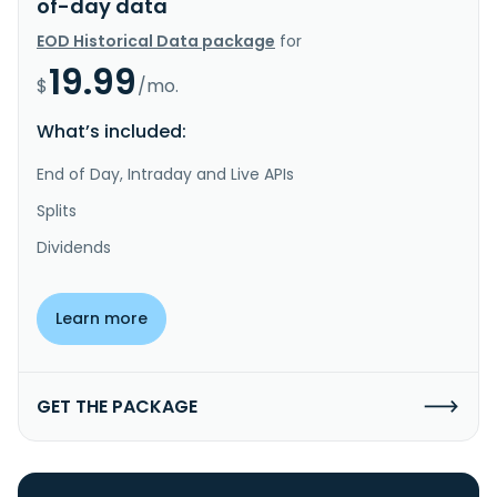
of-day data
EOD Historical Data package
for
19.99
$
/mo.
What’s included:
End of Day, Intraday and Live APIs
Splits
Dividends
Learn more
GET THE PACKAGE