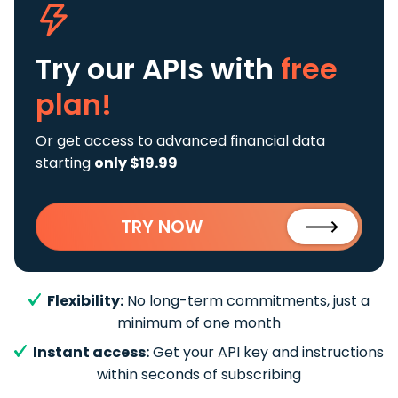
Try our APIs
with
free
plan!
Or get access to advanced financial data
starting
only $19.99
TRY NOW
Flexibility:
No long-term commitments, just a
minimum of one month
Instant access:
Get your API key and instructions
within seconds of subscribing