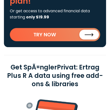
plan!
Or get access to advanced financial data
starting
only $19.99
TRY NOW
Get SpÃ¤nglerPrivat: Ertrag
Plus R A data using free add-
ons & libraries