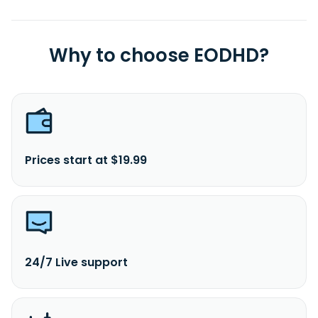
Why to choose EODHD?
Prices start at $19.99
24/7 Live support