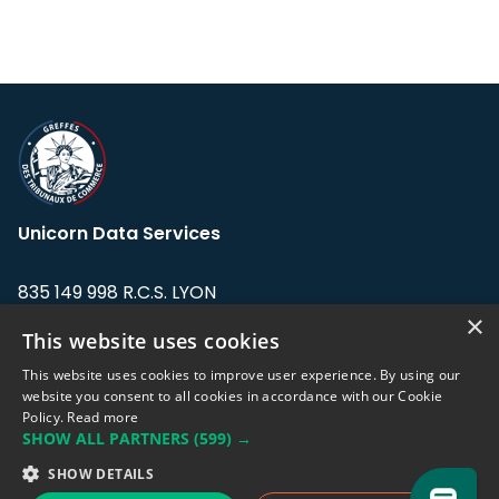
Unicorn Data Services
835 149 998 R.C.S. LYON
Greffe du tribunal de Commerce de LYON
×
This website uses cookies
Address: LE FORUM, 27 rue Maurice
This website uses cookies to improve user experience. By using our
Flandin, 69003 Lyon, France.
website you consent to all cookies in accordance with our Cookie
Policy.
Read more
SHOW ALL PARTNERS
(599) →
Support team:
support@eodhistoricaldata.com
SHOW DETAILS
Sales team:
sales@eodhistoricaldata.com