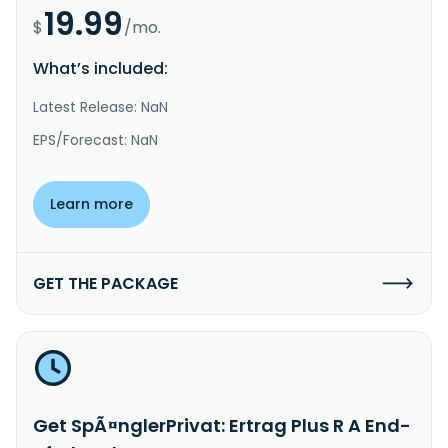
19.99
$
/mo.
What’s included:
Latest Release: NaN
EPS/Forecast: NaN
Learn more
GET THE PACKAGE
Get SpÃ¤nglerPrivat: Ertrag Plus R A End-