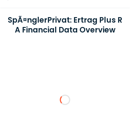
SpÃ¤nglerPrivat: Ertrag Plus R
A Financial Data Overview