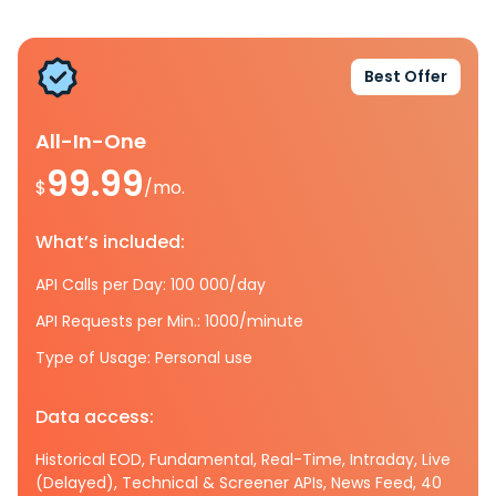
Best Offer
All-In-One
99.99
$
/mo.
What’s included:
API Calls per Day: 100 000/day
API Requests per Min.: 1000/minute
Type of Usage: Personal use
Data access:
Historical EOD, Fundamental, Real-Time, Intraday, Live
(Delayed), Technical & Screener APIs, News Feed, 40