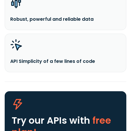
Robust, powerful and reliable data
API Simplicity of a few lines of code
Try our APIs
with
free