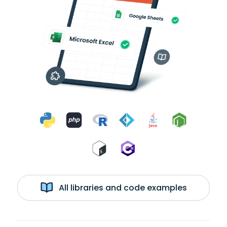
All libraries and code examples