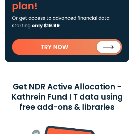
plan!
Or get access to advanced financial data
starting
only $19.99
TRY NOW
Get NDR Active Allocation -
Kathrein Fund I T data using
free add-ons & libraries