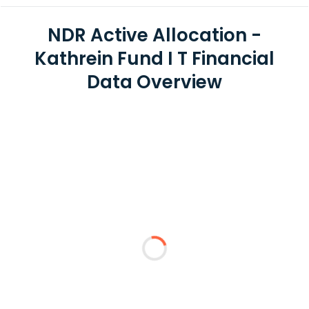
NDR Active Allocation -
Kathrein Fund I T Financial
Data Overview