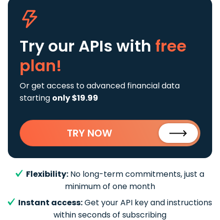
Try our APIs
with
free
plan!
Or get access to advanced financial data
starting
only $19.99
TRY NOW
Flexibility:
No long-term commitments, just a
minimum of one month
Instant access:
Get your API key and instructions
within seconds of subscribing