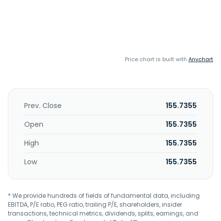
Price chart is built with
Anychart
Prev. Close
155.7355
Open
155.7355
High
155.7355
Low
155.7355
* We provide hundreds of fields of fundamental data, including
EBITDA, P/E ratio, PEG ratio, trailing P/E, shareholders, insider
transactions, technical metrics, dividends, splits, earnings, and