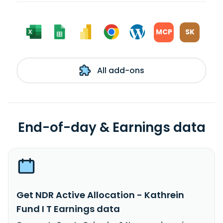
MCP
SK
All add-ons
End-of-day & Earnings data
Get NDR Active Allocation - Kathrein
Fund I T Earnings data