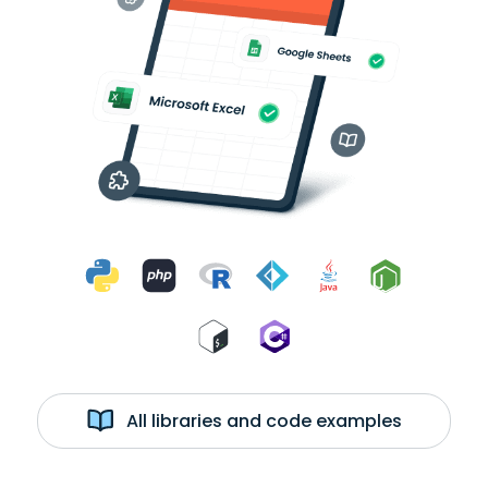
All libraries and code examples