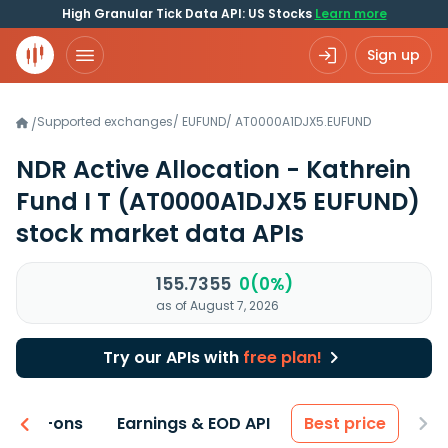
High Granular Tick Data API: US Stocks
Learn more
Sign up
Supported exchanges
/
EUFUND
/
AT0000A1DJX5.EUFUND
/
NDR Active Allocation - Kathrein
Fund I T
(AT0000A1DJX5 EUFUND)
stock market data APIs
155.7355
0(0%)
as of August 7, 2026
Try our APIs with
free plan!
 & Add-ons
Earnings & EOD API
Best price