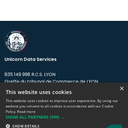
Unicorn Data Services
835 149 998 R.C.S. LYON
Greffe du tribunal de Commerce de LYON
×
This website uses cookies
Address: LE FORUM, 27 rue Maurice
Flandin, 69003 Lyon, France.
This website uses cookies to improve user experience. By using our
website you consent to all cookies in accordance with our Cookie
Policy.
Read more
Support team:
support@eodhistoricaldata.com
SHOW ALL PARTNERS
(599) →
Sales team:
sales@eodhistoricaldata.com
SHOW DETAILS