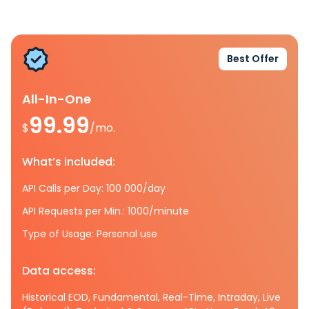
Best Offer
All-In-One
99.99
$
/mo.
What’s included:
API Calls per Day: 100 000/day
API Requests per Min.: 1000/minute
Type of Usage: Personal use
Data access:
Historical EOD, Fundamental, Real-Time, Intraday, Live