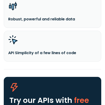
Robust, powerful and reliable data
API Simplicity of a few lines of code
Try our APIs
with
free