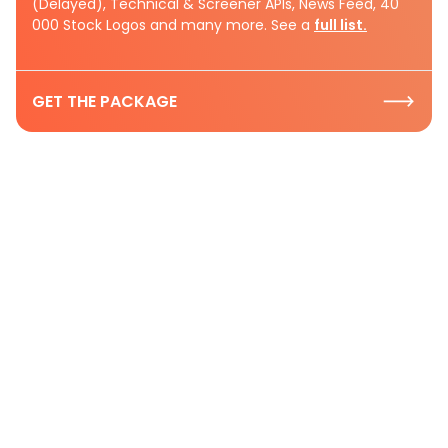
(Delayed), Technical & Screener APIs, News Feed, 40
000 Stock Logos and many more. See a
full list.
GET THE PACKAGE