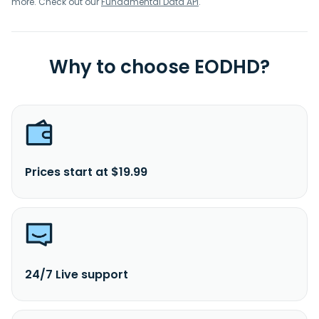
more. Check out our
Fundamental Data API
.
Why to choose EODHD?
Prices start at $19.99
24/7 Live support