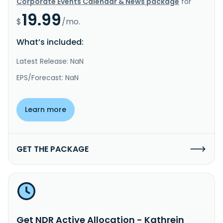
Corporate Events Calendar & News package
for
19.99
$
/mo.
What’s included:
Latest Release: NaN
EPS/Forecast: NaN
Learn more
GET THE PACKAGE
Get NDR Active Allocation - Kathrein