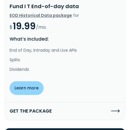
Fund I T End-of-day data
EOD Historical Data package
for
19.99
$
/mo.
What’s included:
End of Day, Intraday and Live APIs
Splits
Dividends
Learn more
GET THE PACKAGE