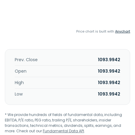
Price chart is built with
Anychart
Prev. Close
1093.9942
Open
1093.9942
High
1093.9942
Low
1093.9942
* We provide hundreds of fields of fundamental data, including
EBITDA, P/E ratio, PEG ratio, trailing P/E, shareholders, insider
transactions, technical metrics, dividends, splits, earnings, and
more. Check out our
Fundamental Data API
.