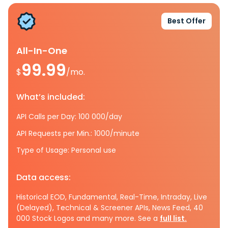
Best Offer
All-In-One
99.99
$
/mo.
What’s included:
API Calls per Day: 100 000/day
API Requests per Min.: 1000/minute
Type of Usage: Personal use
Data access:
Historical EOD, Fundamental, Real-Time, Intraday, Live
(Delayed), Technical & Screener APIs, News Feed, 40
000 Stock Logos and many more. See a
full list.