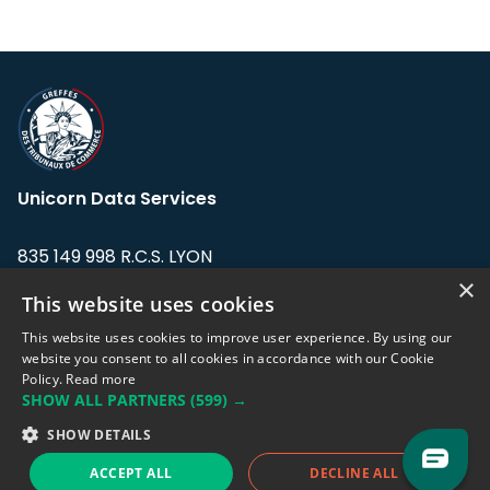
Unicorn Data Services
835 149 998 R.C.S. LYON
Greffe du tribunal de Commerce de LYON
×
This website uses cookies
Address: LE FORUM, 27 rue Maurice
This website uses cookies to improve user experience. By using our
Flandin, 69003 Lyon, France.
website you consent to all cookies in accordance with our Cookie
Policy.
Read more
SHOW ALL PARTNERS
(599) →
Support team:
support@eodhistoricaldata.com
SHOW DETAILS
Sales team:
sales@eodhistoricaldata.com
ACCEPT ALL
DECLINE ALL