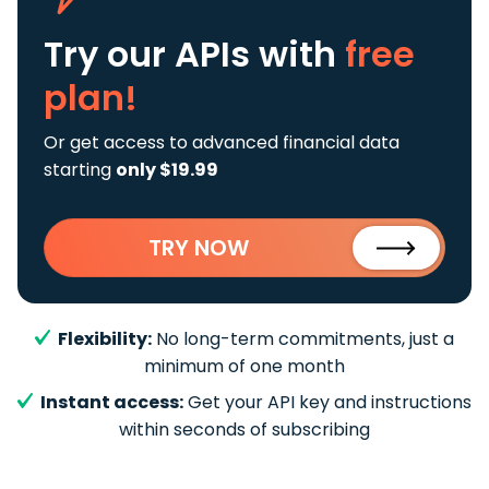
Try our APIs
with
free
plan!
Or get access to advanced financial data
starting
only $19.99
TRY NOW
Flexibility:
No long-term commitments, just a
minimum of one month
Instant access:
Get your API key and instructions
within seconds of subscribing