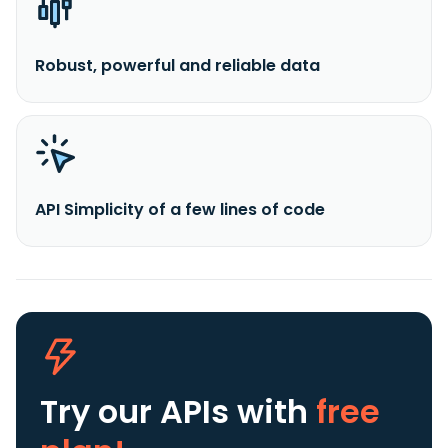
Robust, powerful and reliable data
API Simplicity of a few lines of code
Try our APIs
with
free