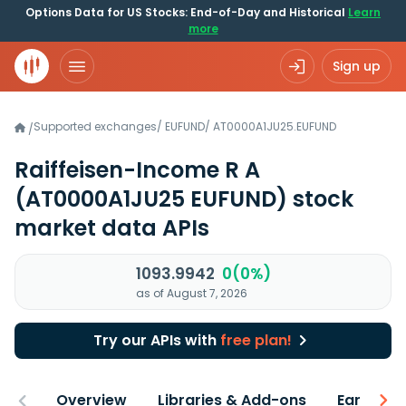
Options Data for US Stocks: End-of-Day and Historical
Learn
more
Sign up
Supported exchanges
/
EUFUND
/
AT0000A1JU25.EUFUND
/
Raiffeisen-Income R A
(AT0000A1JU25 EUFUND)
stock
market data APIs
1093.9942
0(0%)
as of August 7, 2026
Try our APIs with
free plan!
Overview
Libraries & Add-ons
Earnings