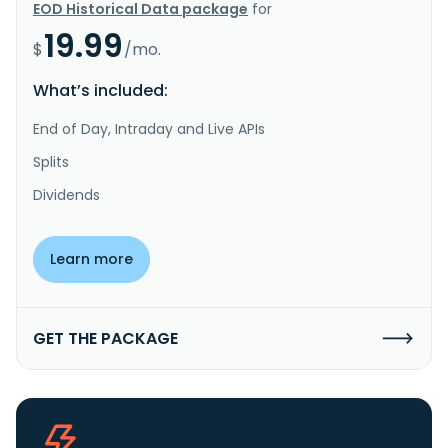
EOD Historical Data package
for
19.99
$
/mo.
What’s included:
End of Day, Intraday and Live APIs
Splits
Dividends
Learn more
GET THE PACKAGE