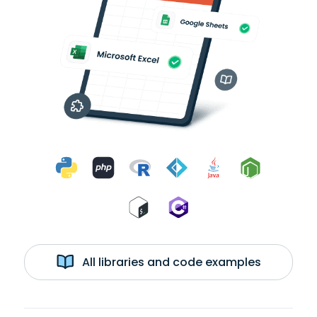
All libraries and code examples