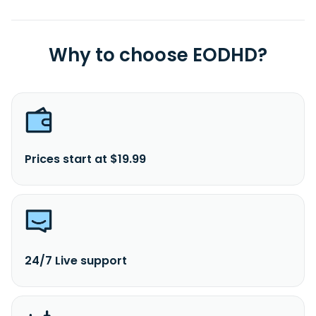
Why to choose EODHD?
Prices start at $19.99
24/7 Live support