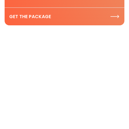
GET THE PACKAGE