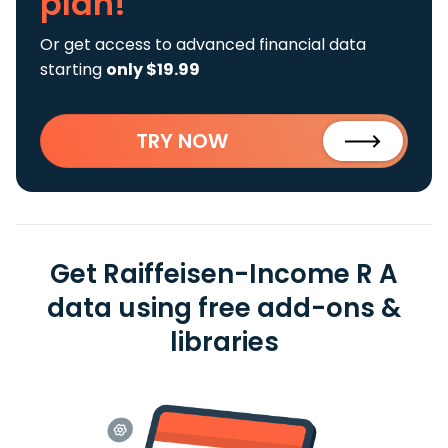
plan!
Or get access to advanced financial data
starting
only $19.99
TRY NOW
Get Raiffeisen-Income R A
data using free add-ons &
libraries