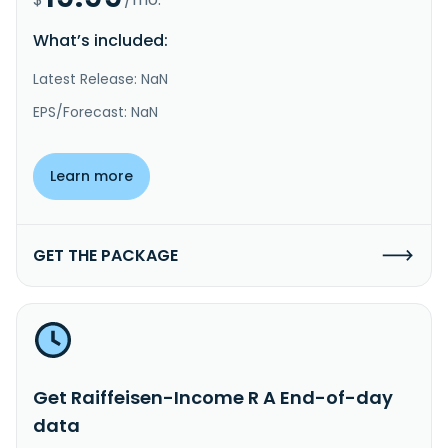
What’s included:
Latest Release: NaN
EPS/Forecast: NaN
Learn more
GET THE PACKAGE
Get Raiffeisen-Income R A End-of-day
data