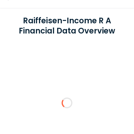
Raiffeisen-Income R A
Financial Data Overview