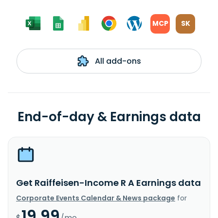
MCP
SK
All add-ons
End-of-day & Earnings data
Get Raiffeisen-Income R A Earnings data
Corporate Events Calendar & News package
for
19.99
$
/mo.