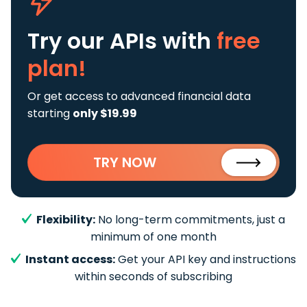
Try our APIs
with
free
plan!
Or get access to advanced financial data
starting
only $19.99
TRY NOW
Flexibility:
No long-term commitments, just a
minimum of one month
Instant access:
Get your API key and instructions
within seconds of subscribing