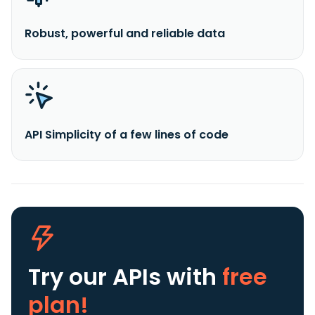
Robust, powerful and reliable data
API Simplicity of a few lines of code
Try our APIs
with
free
plan!