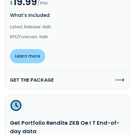
19.99
$
/mo.
What’s included:
Latest Release: NaN
EPS/Forecast: NaN
Learn more
GET THE PACKAGE
Get Portfolio Rendite ZKB Oe I T End-of-
day data