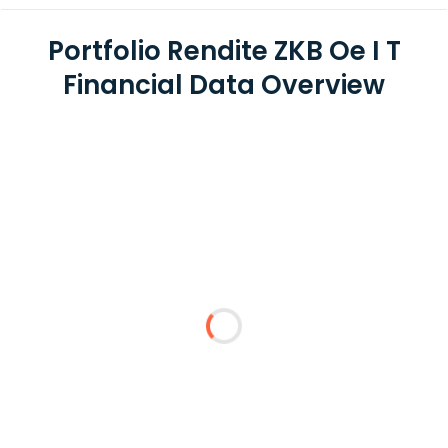
Portfolio Rendite ZKB Oe I T
Financial Data Overview