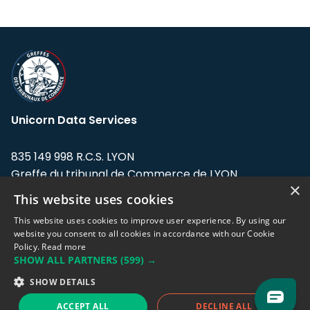
Unicorn Data Services
835 149 998 R.C.S. LYON
Greffe du tribunal de Commerce de LYON
×
This website uses cookies
Address: LE FORUM, 27 rue Maurice
Flandin, 69003 Lyon, France.
This website uses cookies to improve user experience. By using our
website you consent to all cookies in accordance with our Cookie
Policy.
Read more
Support team:
support@eodhistoricaldata.com
SHOW ALL PARTNERS
(599) →
Sales team:
sales@eodhistoricaldata.com
SHOW DETAILS
ACCEPT ALL
DECLINE ALL