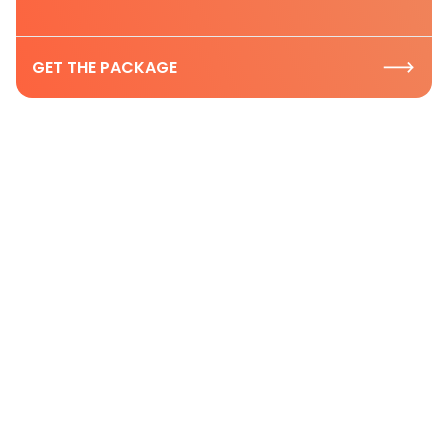
GET THE PACKAGE