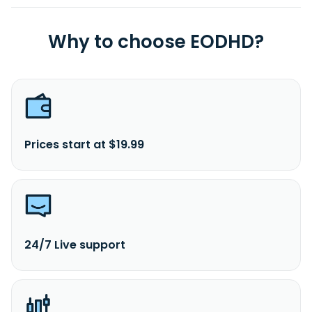
Why to choose EODHD?
Prices start at $19.99
24/7 Live support