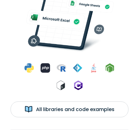
All libraries and code examples