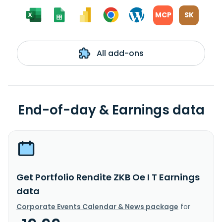
MCP
SK
All add-ons
End-of-day & Earnings data
Get Portfolio Rendite ZKB Oe I T Earnings
data
Corporate Events Calendar & News package
for