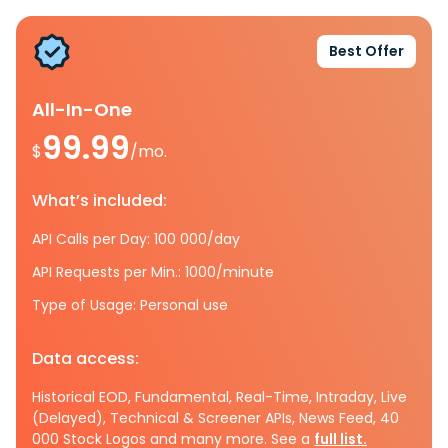
Best Offer
All-In-One
99.99
$
/mo.
What’s included:
API Calls per Day: 100 000/day
API Requests per Min.: 1000/minute
Type of Usage: Personal use
Data access:
Historical EOD, Fundamental, Real-Time, Intraday, Live
(Delayed), Technical & Screener APIs, News Feed, 40
000 Stock Logos and many more. See a
full list.