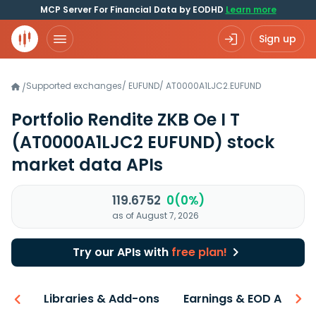
MCP Server For Financial Data by EODHD
Learn more
Sign up
Supported exchanges
/
EUFUND
/
AT0000A1LJC2.EUFUND
/
Portfolio Rendite ZKB Oe I T
(AT0000A1LJC2 EUFUND)
stock
market data APIs
119.6752
0(0%)
as of August 7, 2026
Try our APIs with
free plan!
iew
Libraries & Add-ons
Earnings & EOD API