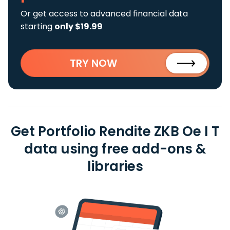
Or get access to advanced financial data
starting
only $19.99
TRY NOW
Get Portfolio Rendite ZKB Oe I T
data using free add-ons &
libraries