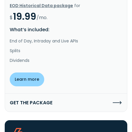
EOD Historical Data package
for
19.99
$
/mo.
What’s included:
End of Day, Intraday and Live APIs
Splits
Dividends
Learn more
GET THE PACKAGE