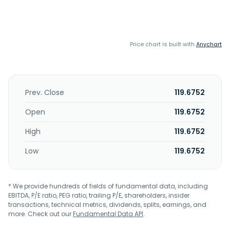
Price chart is built with
Anychart
Prev. Close
119.6752
Open
119.6752
High
119.6752
Low
119.6752
* We provide hundreds of fields of fundamental data, including
EBITDA, P/E ratio, PEG ratio, trailing P/E, shareholders, insider
transactions, technical metrics, dividends, splits, earnings, and
more. Check out our
Fundamental Data API
.