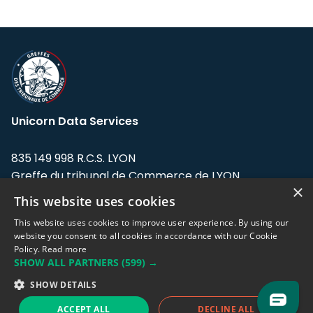
Unicorn Data Services
835 149 998 R.C.S. LYON
Greffe du tribunal de Commerce de LYON
×
This website uses cookies
Address: LE FORUM, 27 rue Maurice
Flandin, 69003 Lyon, France.
This website uses cookies to improve user experience. By using our
website you consent to all cookies in accordance with our Cookie
Policy.
Read more
Support team:
support@eodhistoricaldata.com
SHOW ALL PARTNERS
(599) →
Sales team:
sales@eodhistoricaldata.com
SHOW DETAILS
ACCEPT ALL
DECLINE ALL