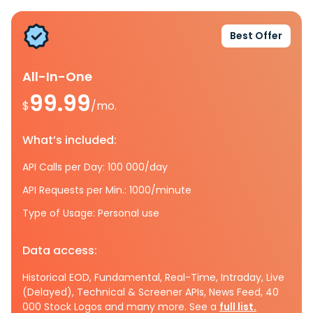
Best Offer
All-In-One
99.99
$
/mo.
What’s included:
API Calls per Day: 100 000/day
API Requests per Min.: 1000/minute
Type of Usage: Personal use
Data access:
Historical EOD, Fundamental, Real-Time, Intraday, Live
(Delayed), Technical & Screener APIs, News Feed, 40
000 Stock Logos and many more. See a
full list.