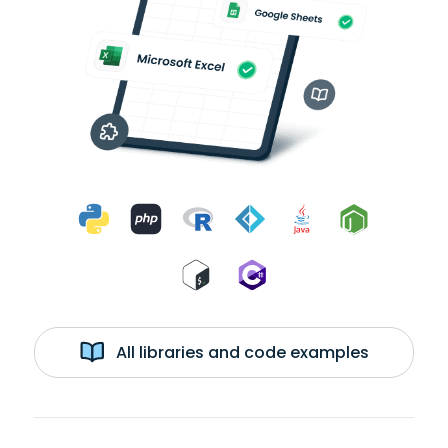
All libraries and code examples