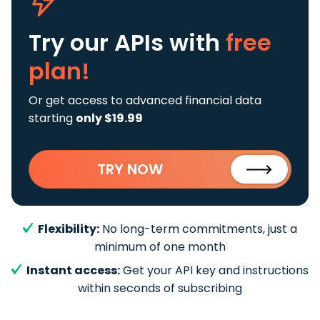
Try our APIs
with
free
plan!
Or get access to advanced financial data
starting
only $19.99
TRY NOW
Flexibility:
No long-term commitments, just a
minimum of one month
Instant access:
Get your API key and instructions
within seconds of subscribing