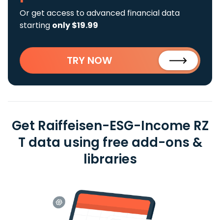
Or get access to advanced financial data
starting
only $19.99
TRY NOW
Get Raiffeisen-ESG-Income RZ
T data using free add-ons &
libraries