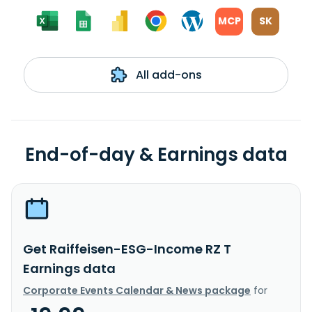
MCP
SK
All add-ons
End-of-day & Earnings data
Get Raiffeisen-ESG-Income RZ T
Earnings data
Corporate Events Calendar & News package
for