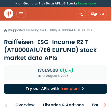
High Granular Tick Data API: US Stocks
Learn more
Sign up
Supported exchanges
/
EUFUND
/
AT0000A1U7E6.EUFUND
/
Raiffeisen-ESG-Income RZ T
(AT0000A1U7E6 EUFUND)
stock
market data APIs
1351.9508
0(0%)
as of August 6, 2026
Try our APIs with
free plan!
Overview
Libraries & Add-ons
Earnings