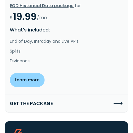
EOD Historical Data package
for
19.99
$
/mo.
What’s included:
End of Day, Intraday and Live APIs
Splits
Dividends
Learn more
GET THE PACKAGE