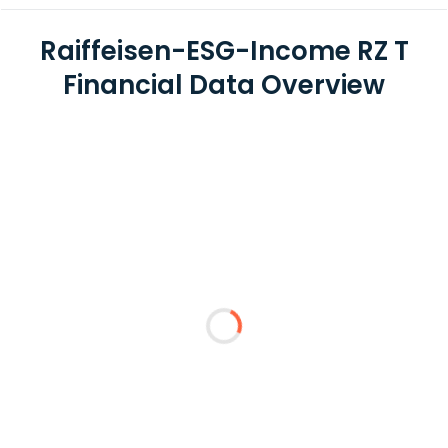
Raiffeisen-ESG-Income RZ T
Financial Data Overview