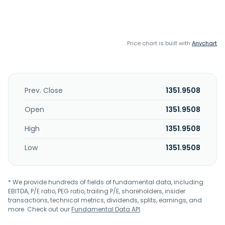
Price chart is built with
Anychart
Prev. Close
1351.9508
Open
1351.9508
High
1351.9508
Low
1351.9508
* We provide hundreds of fields of fundamental data, including
EBITDA, P/E ratio, PEG ratio, trailing P/E, shareholders, insider
transactions, technical metrics, dividends, splits, earnings, and
more. Check out our
Fundamental Data API
.