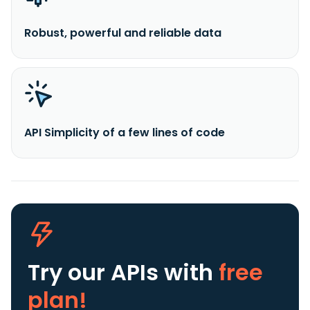
Robust, powerful and reliable data
API Simplicity of a few lines of code
Try our APIs
with
free
plan!