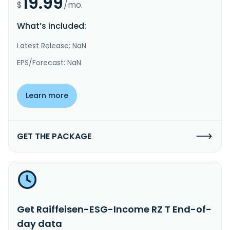
19.99
$
/mo.
What’s included:
Latest Release: NaN
EPS/Forecast: NaN
Learn more
GET THE PACKAGE
Get Raiffeisen-ESG-Income RZ T End-of-
day data