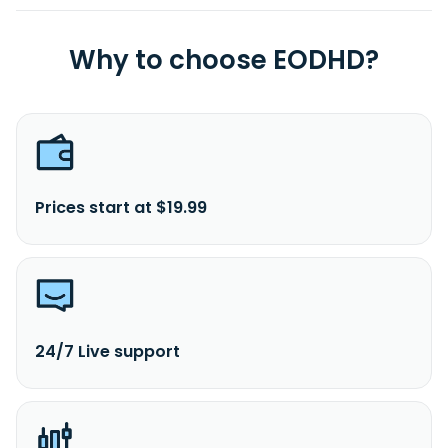
Why to choose EODHD?
Prices start at $19.99
24/7 Live support