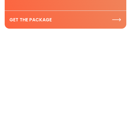
GET THE PACKAGE