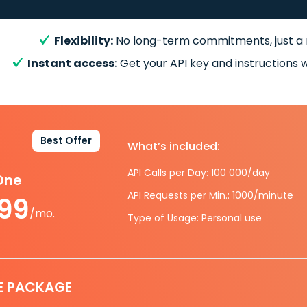
Flexibility:
No long-term commitments, just a
Instant access:
Get your API key and instructions w
Best Offer
What’s included:
API Calls per Day: 100 000/day
-One
API Requests per Min.: 1000/minute
.99
/mo.
Type of Usage: Personal use
E PACKAGE