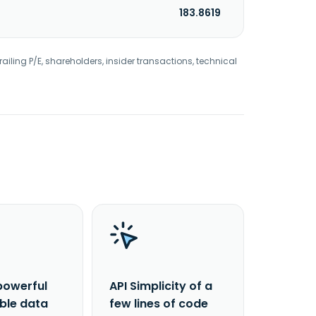
183.8619
railing P/E, shareholders, insider transactions, technical
powerful
API Simplicity of a
able data
few lines of code