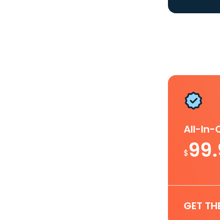
All-In
99
$
GET TH