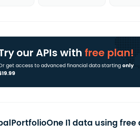
Try our APIs
with
free plan!
Or get access to advanced financial data starting
only
$19.99
alPortfolioOne I1 data using free