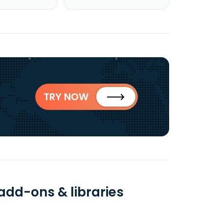
TRY NOW
 add-ons & libraries