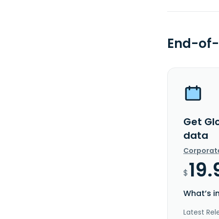
End-of-
Get Glo
data
Corporat
19.
$
What’s i
Latest Rel