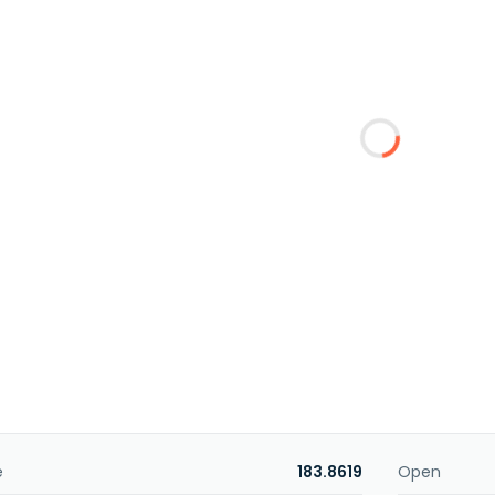
e
183.8619
Open