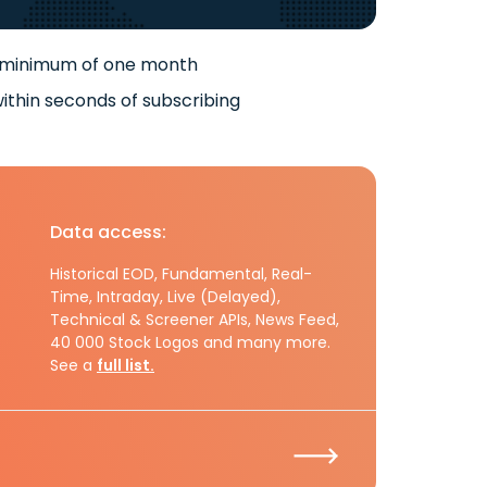
 minimum of one month
ithin seconds of subscribing
Data access:
Historical EOD, Fundamental, Real-
Time, Intraday, Live (Delayed),
Technical & Screener APIs, News Feed,
40 000 Stock Logos and many more.
See a
full list.