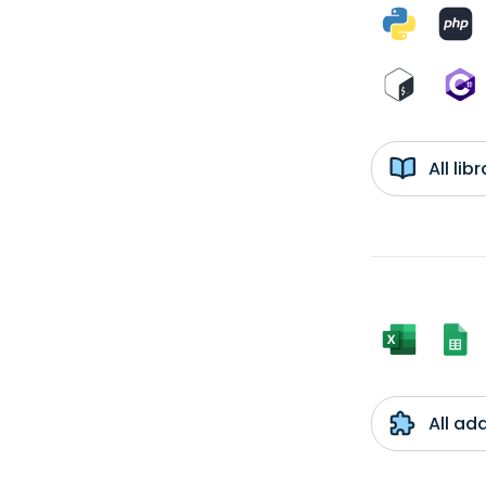
All li
All ad