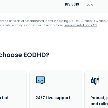
183.8619
Low
eds of fields of fundamental data, including EBITDA, P/E ratio, PEG ratio, t
s, splits, earnings, and more. Check out our
Fundamental Data API
.
 choose EODHD?
rt at
24/7 Live support
Robust, 
and reli