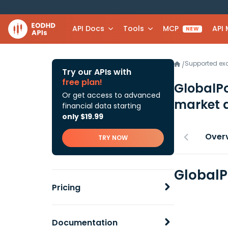
API Docs
Tools
MCP
API
NEW
Supported e
/
Try our APIs with
free plan!
GlobalPo
Or get access to advanced
market 
financial data starting
only $19.99
Over
TRY NOW
GlobalP
Pricing
Documentation