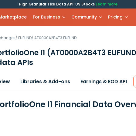
High Granular Tick Data API: US Stocks
Learn more
 Marketplace
For Business
Community
Pricing
xchanges
/
EUFUND
/
AT0000A2B4T3.EUFUND
rtfolioOne I1
(AT0000A2B4T3 EUFUND
data APIs
view
Libraries & Add-ons
Earnings & EOD API
ortfolioOne I1 Financial Data Over