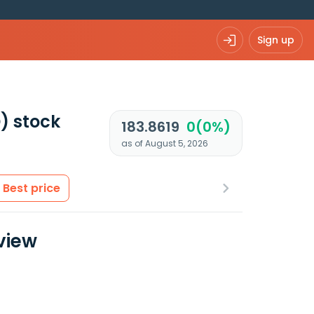
Sign up
)
stock
183.8619
0(0%)
as of August 5, 2026
Best price
view