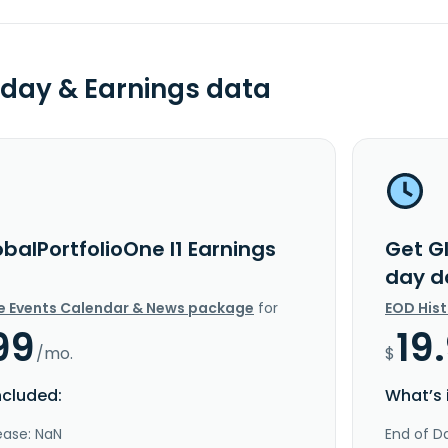
day & Earnings data
balPortfolioOne I1 Earnings
Get Gl
day d
e Events Calendar & News package
for
EOD His
99
19
/mo.
$
ncluded:
What’s 
ease: NaN
End of Da