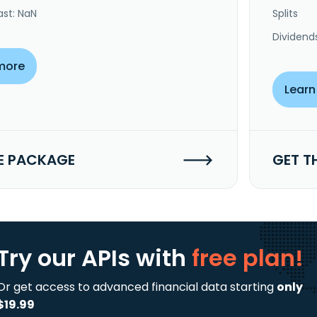
ast: NaN
Splits
Dividend
more
Learn
E PACKAGE
GET T
Try our APIs
with
free plan!
Or get access to advanced financial data starting
only
$19.99