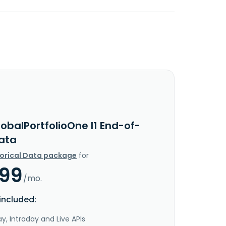
obalPortfolioOne I1 End-of-
ata
torical Data package
for
.99
/mo.
included:
y, Intraday and Live APIs