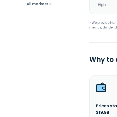
All markets >
High
* We provide hundr
metrics, dividend
Why to
Prices sta
$19.99