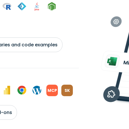
braries and code examples
MCP
SK
d-ons