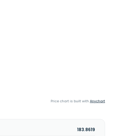
Price chart is built with
Anychart
183.8619