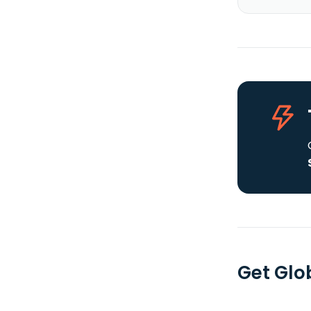
Get Glob