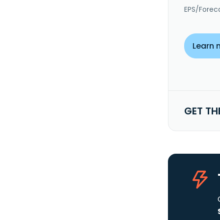
EPS/Forec
Learn 
GET TH