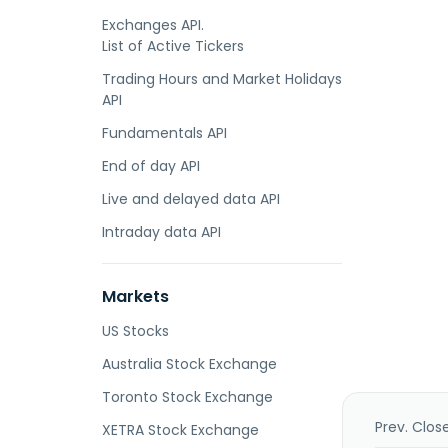
Exchanges API.
List of Active Tickers
Trading Hours and Market Holidays
API
Fundamentals API
End of day API
Live and delayed data API
Intraday data API
Markets
US Stocks
Australia Stock Exchange
Toronto Stock Exchange
Prev. Clos
XETRA Stock Exchange