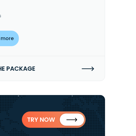
s
 more
HE PACKAGE
TRY NOW