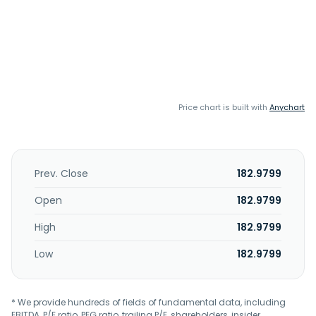
Price chart is built with
Anychart
Prev. Close
182.9799
Open
182.9799
High
182.9799
Low
182.9799
* We provide hundreds of fields of fundamental data, including
EBITDA, P/E ratio, PEG ratio, trailing P/E, shareholders, insider