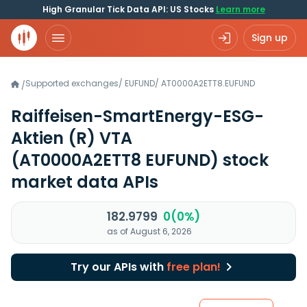
High Granular Tick Data API: US Stocks
Learn more
Sign up
Supported exchanges
/
EUFUND
/
AT0000A2ETT8.EUFUND
/
Raiffeisen-SmartEnergy-ESG-
Aktien (R) VTA
(AT0000A2ETT8 EUFUND)
stock
market data APIs
182.9799
0(0%)
as of August 6, 2026
Try our APIs with
free plan!