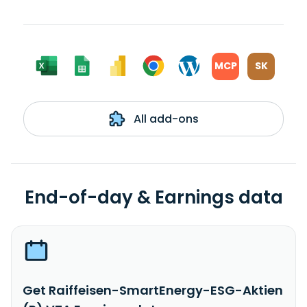
MCP
SK
All add-ons
End-of-day & Earnings data
Get Raiffeisen-SmartEnergy-ESG-Aktien