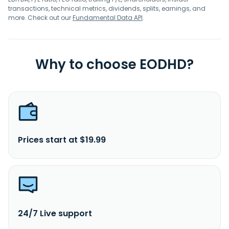
transactions, technical metrics, dividends, splits, earnings, and
more. Check out our
Fundamental Data API
.
Why to choose EODHD?
Prices start at $19.99
24/7 Live support