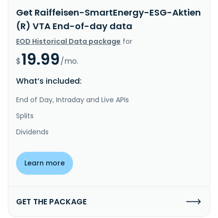
Get Raiffeisen-SmartEnergy-ESG-Aktien
(R) VTA End-of-day data
EOD Historical Data package
for
19.99
$
/mo.
What’s included:
End of Day, Intraday and Live APIs
Splits
Dividends
Learn more
GET THE PACKAGE