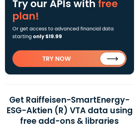
Try our APIs
with
free
plan!
Or get access to advanced financial data
starting
only $19.99
TRY NOW
Get Raiffeisen-SmartEnergy-
ESG-Aktien (R) VTA data using
free add-ons & libraries