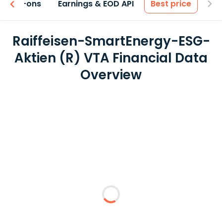
 & Add-ons
Earnings & EOD API
Best price
Raiffeisen-SmartEnergy-ESG-
Aktien (R) VTA Financial Data
Overview