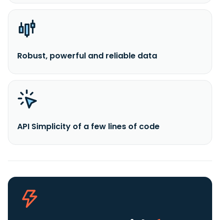
Robust, powerful and reliable data
API Simplicity of a few lines of code