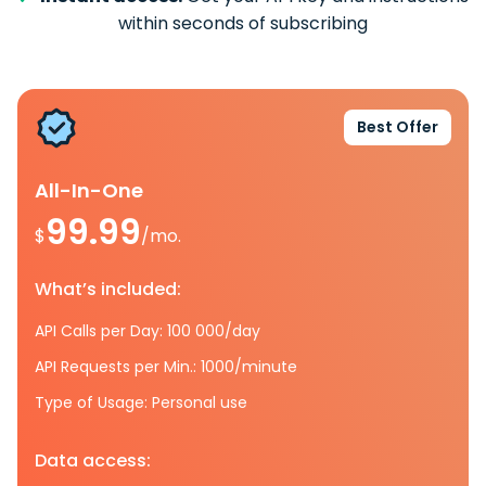
within seconds of subscribing
Best Offer
All-In-One
99.99
$
/mo.
What’s included:
API Calls per Day: 100 000/day
API Requests per Min.: 1000/minute
Type of Usage: Personal use
Data access: