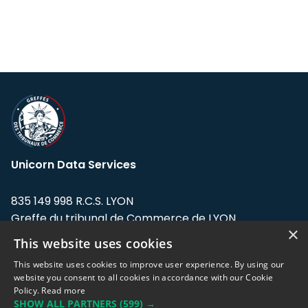
Unicorn Data Services
835 149 998 R.C.S. LYON
Greffe du tribunal de Commerce de LYON
×
This website uses cookies
Address: LE FORUM, 27 rue Maurice
Flandin, 69003 Lyon, France.
This website uses cookies to improve user experience. By using our
website you consent to all cookies in accordance with our Cookie
Policy.
Read more
Support team:
support@eodhistoricaldata.com
SHOW ALL PARTNERS
(599) →