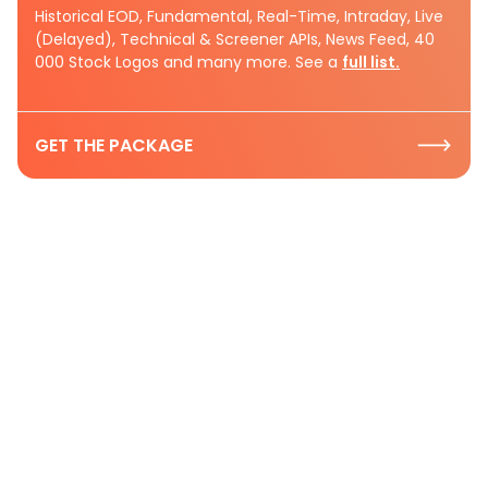
Historical EOD, Fundamental, Real-Time, Intraday, Live
(Delayed), Technical & Screener APIs, News Feed, 40
000 Stock Logos and many more. See a
full list.
GET THE PACKAGE