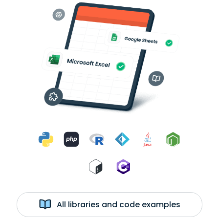
All libraries and code examples