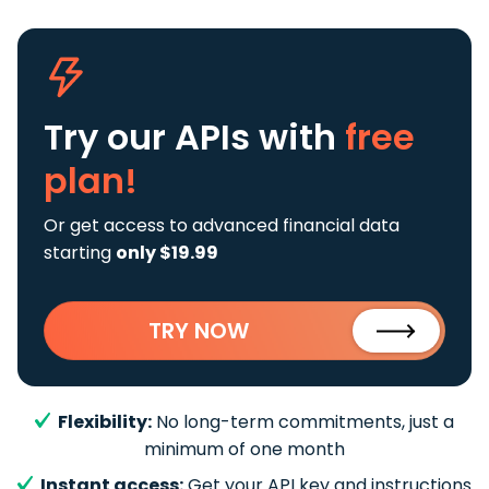
Try our APIs
with
free
plan!
Or get access to advanced financial data
starting
only $19.99
TRY NOW
Flexibility:
No long-term commitments, just a
minimum of one month
Instant access:
Get your API key and instructions