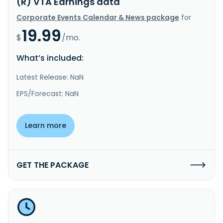
(R) VTA Earnings data
Corporate Events Calendar & News package
for
19.99
$
/mo.
What’s included:
Latest Release: NaN
EPS/Forecast: NaN
Learn more
GET THE PACKAGE