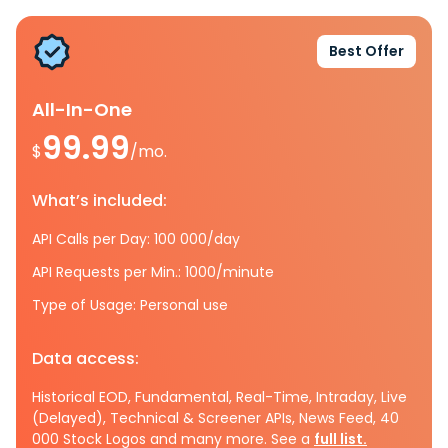
Best Offer
All-In-One
99.99
$
/mo.
What’s included:
API Calls per Day: 100 000/day
API Requests per Min.: 1000/minute
Type of Usage: Personal use
Data access:
Historical EOD, Fundamental, Real-Time, Intraday, Live
(Delayed), Technical & Screener APIs, News Feed, 40
000 Stock Logos and many more. See a
full list.