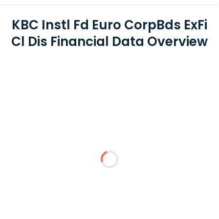
KBC Instl Fd Euro CorpBds ExFi
Cl Dis Financial Data Overview