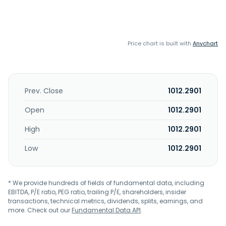
Price chart is built with
Anychart
Prev. Close
1012.2901
Open
1012.2901
High
1012.2901
Low
1012.2901
* We provide hundreds of fields of fundamental data, including
EBITDA, P/E ratio, PEG ratio, trailing P/E, shareholders, insider
transactions, technical metrics, dividends, splits, earnings, and
more. Check out our
Fundamental Data API
.