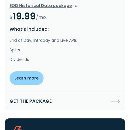
EOD Historical Data package
for
19.99
$
/mo.
What’s included:
End of Day, Intraday and Live APIs
Splits
Dividends
Learn more
GET THE PACKAGE