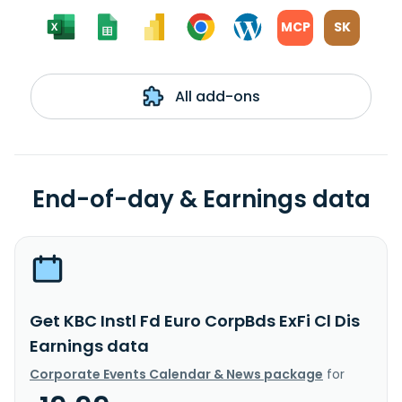
MCP
SK
All add-ons
End-of-day & Earnings data
Get KBC Instl Fd Euro CorpBds ExFi Cl Dis
Earnings data
Corporate Events Calendar & News package
for