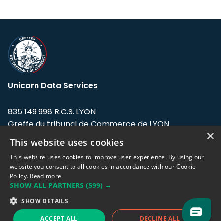
Unicorn Data Services
835 149 998 R.C.S. LYON
Greffe du tribunal de Commerce de LYON
×
This website uses cookies
Address: LE FORUM, 27 rue Maurice
Flandin, 69003 Lyon, France.
This website uses cookies to improve user experience. By using our
website you consent to all cookies in accordance with our Cookie
Policy.
Read more
Support team:
support@eodhistoricaldata.com
SHOW ALL PARTNERS
(599) →
Sales team:
sales@eodhistoricaldata.com
SHOW DETAILS
ACCEPT ALL
DECLINE ALL