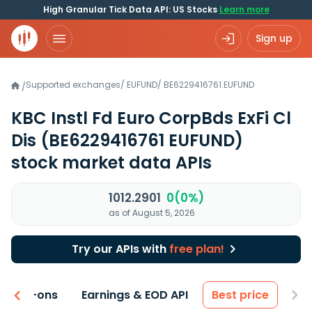
High Granular Tick Data API: US Stocks
Learn more
Sign up
Supported exchanges
/
EUFUND
/
BE6229416761.EUFUND
/
KBC Instl Fd Euro CorpBds ExFi Cl
Dis
(BE6229416761 EUFUND)
stock market data APIs
1012.2901
0(0%)
as of August 5, 2026
Try our APIs with
free plan!
 & Add-ons
Earnings & EOD API
Best price