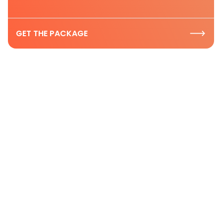
GET THE PACKAGE