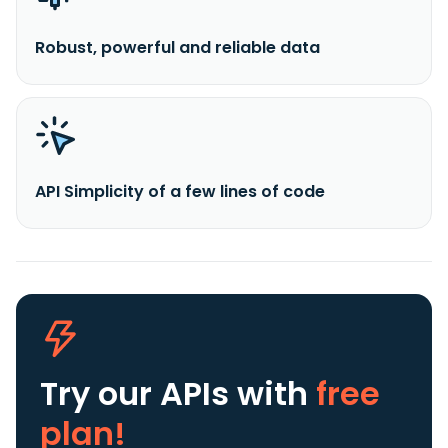
Robust, powerful and reliable data
API Simplicity of a few lines of code
Try our APIs
with
free
plan!