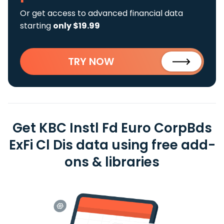
Or get access to advanced financial data
starting
only $19.99
TRY NOW
Get KBC Instl Fd Euro CorpBds
ExFi Cl Dis data using free add-
ons & libraries