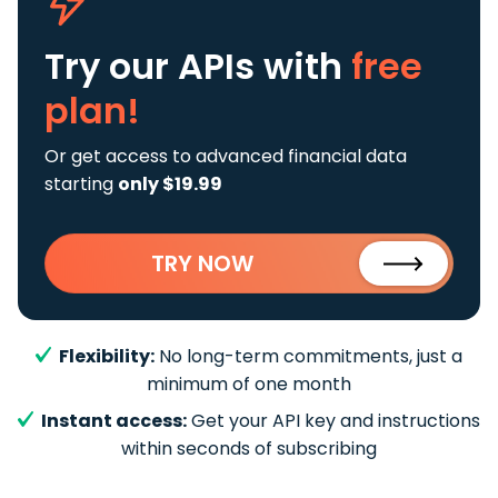
Try our APIs
with
free
plan!
Or get access to advanced financial data
starting
only $19.99
TRY NOW
Flexibility:
No long-term commitments, just a
minimum of one month
Instant access:
Get your API key and instructions
within seconds of subscribing