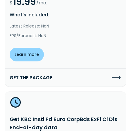
19.99
$
/mo.
What’s included:
Latest Release: NaN
EPS/Forecast: NaN
Learn more
GET THE PACKAGE
Get KBC Instl Fd Euro CorpBds ExFi Cl Dis
End-of-day data