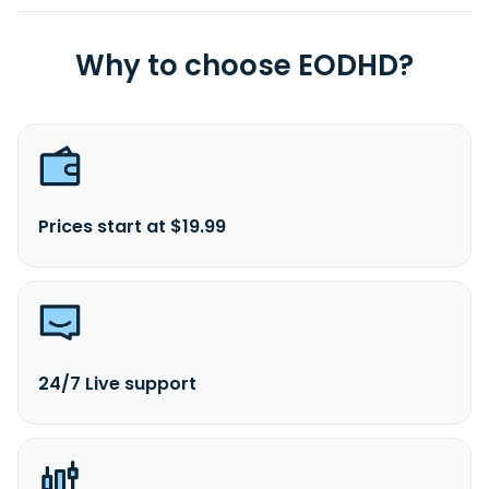
Why to choose EODHD?
Prices start at $19.99
24/7 Live support