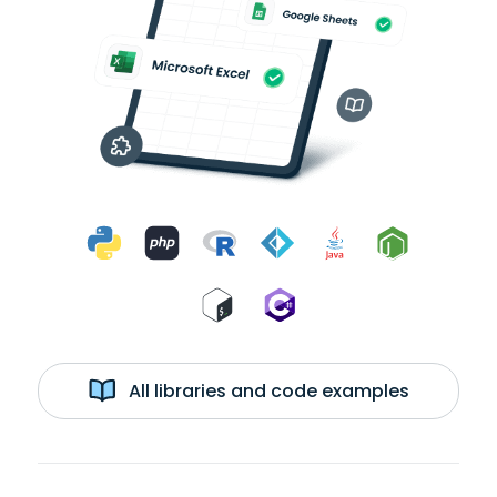
All libraries and code examples