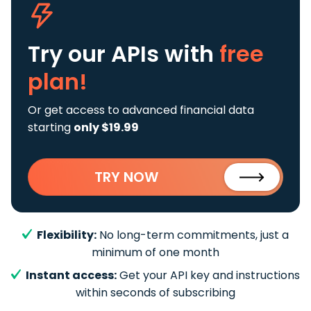
Try our APIs
with
free
plan!
Or get access to advanced financial data
starting
only $19.99
TRY NOW
Flexibility:
No long-term commitments, just a
minimum of one month
Instant access:
Get your API key and instructions
within seconds of subscribing