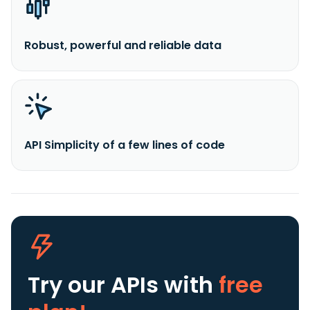
Robust, powerful and reliable data
API Simplicity of a few lines of code
Try our APIs
with
free