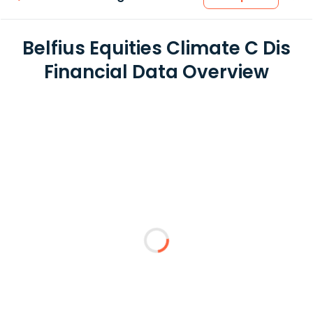
Belfius Equities Climate C Dis
Financial Data Overview