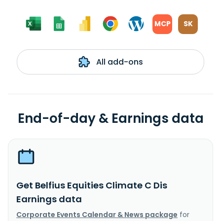
MCP
SK
All add-ons
End-of-day & Earnings data
Get Belfius Equities Climate C Dis
Earnings data
Corporate Events Calendar & News package
for