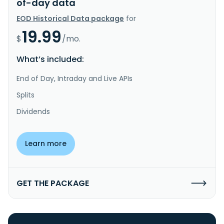
of-day data
EOD Historical Data package
for
19.99
$
/mo.
What’s included:
End of Day, Intraday and Live APIs
Splits
Dividends
Learn more
GET THE PACKAGE