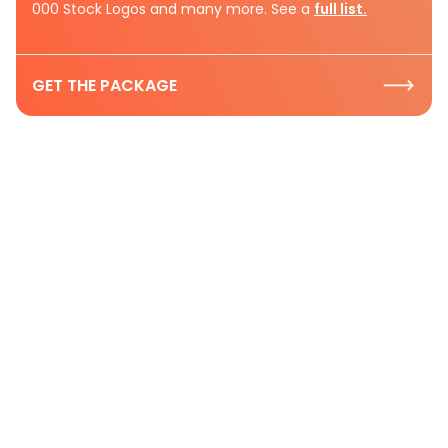
000 Stock Logos and many more. See a
full list.
GET THE PACKAGE