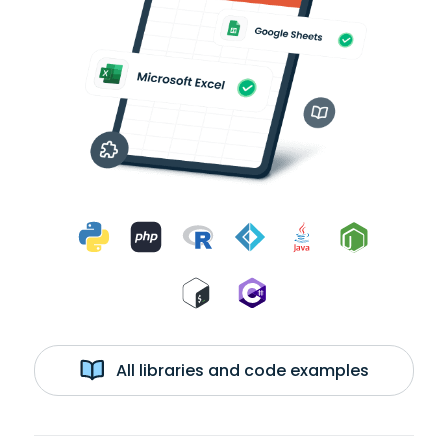
All libraries and code examples