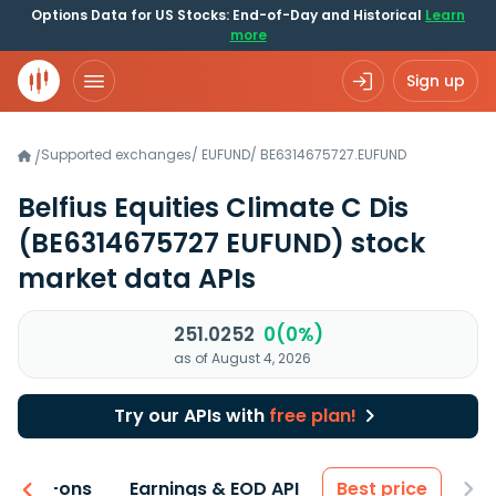
Options Data for US Stocks: End-of-Day and Historical
Learn
more
Sign up
Supported exchanges
/
EUFUND
/
BE6314675727.EUFUND
/
Belfius Equities Climate C Dis
(BE6314675727 EUFUND)
stock
market data APIs
251.0252
0(0%)
as of August 4, 2026
Try our APIs with
free plan!
 & Add-ons
Earnings & EOD API
Best price