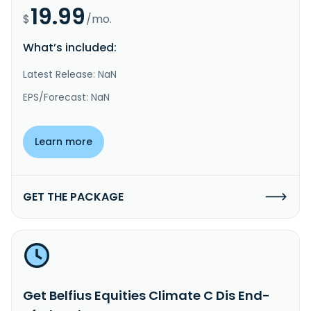
19.99
$
/mo.
What’s included:
Latest Release: NaN
EPS/Forecast: NaN
Learn more
GET THE PACKAGE
Get Belfius Equities Climate C Dis End-