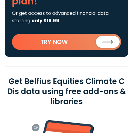
plan!
Or get access to advanced financial data
starting
only $19.99
TRY NOW
Get Belfius Equities Climate C
Dis data using free add-ons &
libraries