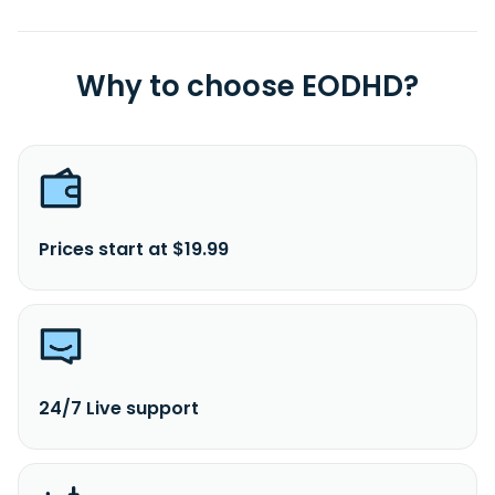
Why to choose EODHD?
Prices start at $19.99
24/7 Live support