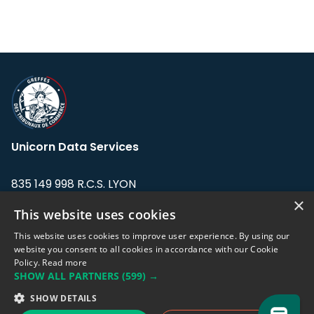
Unicorn Data Services
835 149 998 R.C.S. LYON
Greffe du tribunal de Commerce de LYON
×
This website uses cookies
Address: LE FORUM, 27 rue Maurice
This website uses cookies to improve user experience. By using our
Flandin, 69003 Lyon, France.
website you consent to all cookies in accordance with our Cookie
Policy.
Read more
SHOW ALL PARTNERS
(599) →
Support team:
support@eodhistoricaldata.com
SHOW DETAILS
Sales team:
sales@eodhistoricaldata.com