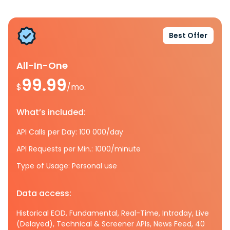
Best Offer
All-In-One
99.99
$
/mo.
What’s included:
API Calls per Day: 100 000/day
API Requests per Min.: 1000/minute
Type of Usage: Personal use
Data access:
Historical EOD, Fundamental, Real-Time, Intraday, Live
(Delayed), Technical & Screener APIs, News Feed, 40