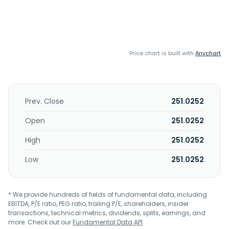
Price chart is built with
Anychart
Prev. Close
251.0252
Open
251.0252
High
251.0252
Low
251.0252
* We provide hundreds of fields of fundamental data, including
EBITDA, P/E ratio, PEG ratio, trailing P/E, shareholders, insider
transactions, technical metrics, dividends, splits, earnings, and
more. Check out our
Fundamental Data API
.