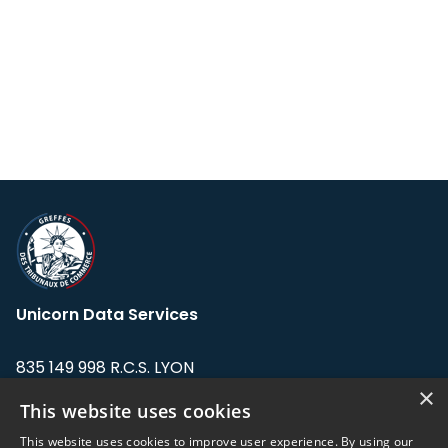
Unicorn Data Services
835 149 998 R.C.S. LYON
Greffe du tribunal de Commerce de LYON
×
This website uses cookies
Address: LE FORUM, 27 rue Maurice
This website uses cookies to improve user experience. By using our