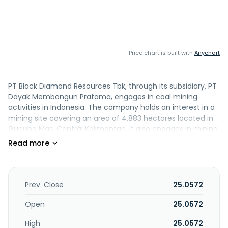
Price chart is built with
Anychart
PT Black Diamond Resources Tbk, through its subsidiary, PT
Dayak Membangun Pratama, engages in coal mining
activities in Indonesia. The company holds an interest in a
mining site covering an area of 4,883 hectares located in
Gunung Mas, Central Kalimantan. It also engages in mining
support, mining and quarrying, and financial and
investment activities. PT Black Diamond Resources Tbk was
founded in 2017 and is headquartered in Jakarta Selatan,
Indonesia.
Prev. Close
25.0572
Open
25.0572
High
25.0572