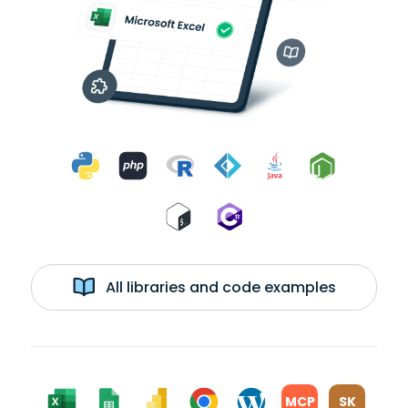
All libraries and code examples
MCP
SK