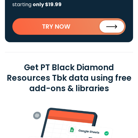
starting
only $19.99
TRY NOW
Get PT Black Diamond
Resources Tbk data using free
add-ons & libraries