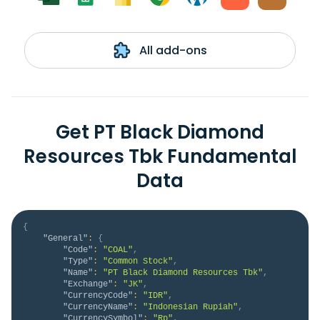
All add-ons
Get PT Black Diamond
Resources Tbk Fundamental
Data
{
"General"
:
{
"Code"
:
"COAL"
,
"Type"
:
"Common Stock"
,
"Name"
:
"PT Black Diamond Resources Tbk"
,
"Exchange"
:
"JK"
,
"CurrencyCode"
:
"IDR"
,
"CurrencyName"
:
"Indonesian Rupiah"
,
"CurrencySymbol"
:
"Rp"
,