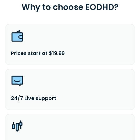
Why to choose EODHD?
Prices start at $19.99
24/7 Live support