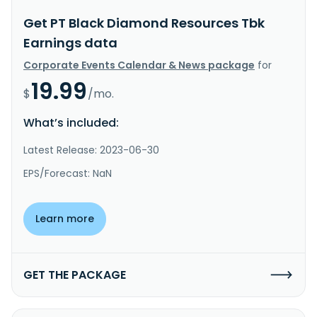
Get PT Black Diamond Resources Tbk
Earnings data
Corporate Events Calendar & News package
for
19.99
$
/mo.
What’s included:
Latest Release: 2023-06-30
EPS/Forecast: NaN
Learn more
GET THE PACKAGE