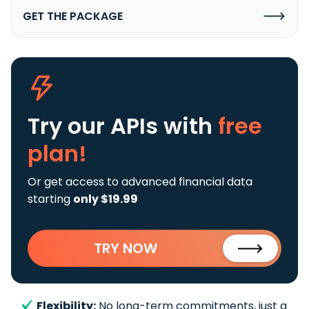
GET THE PACKAGE
Try our APIs
with
free
plan!
Or get access to advanced financial data
starting
only $19.99
TRY NOW
Flexibility:
No long-term commitments, just a