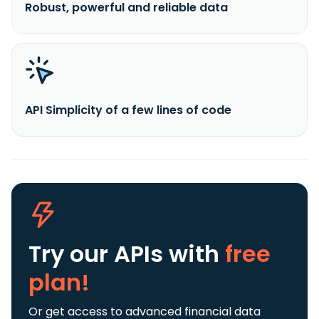
Robust, powerful and reliable data
API Simplicity of a few lines of code
Try our APIs
with
free
plan!
Or get access to advanced financial data