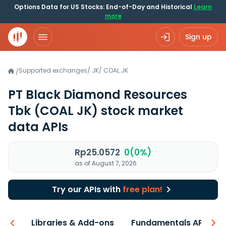
Options Data for US Stocks: End-of-Day and Historical
Learn
more
Sign up
Supported exchanges
/
JK
/
COAL.JK
/
PT Black Diamond Resources
Tbk
(COAL JK)
stock market
data APIs
Rp25.0572
0(0%)
as of August 7, 2026
Try our APIs with
free plan!
iew
Libraries & Add-ons
Fundamentals API