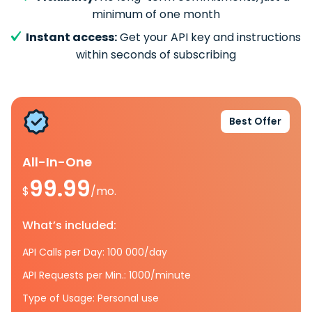
minimum of one month
Instant access:
Get your API key and instructions
within seconds of subscribing
Best Offer
All-In-One
99.99
$
/mo.
What’s included:
API Calls per Day: 100 000/day
API Requests per Min.: 1000/minute
Type of Usage: Personal use