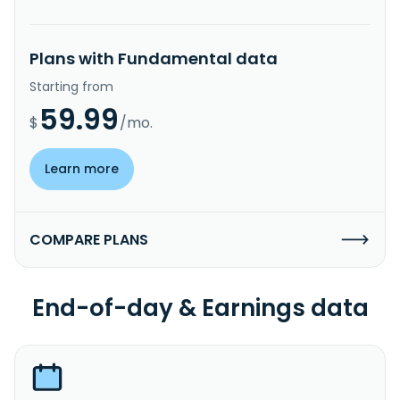
Plans with Fundamental data
Starting from
59.99
$
/mo.
Learn more
COMPARE PLANS
End-of-day & Earnings data