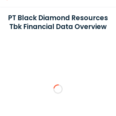
PT Black Diamond Resources
Tbk Financial Data Overview