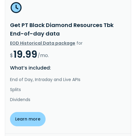
Get PT Black Diamond Resources Tbk
End-of-day data
EOD Historical Data package
for
19.99
$
/mo.
What’s included:
End of Day, Intraday and Live APIs
Splits
Dividends
Learn more