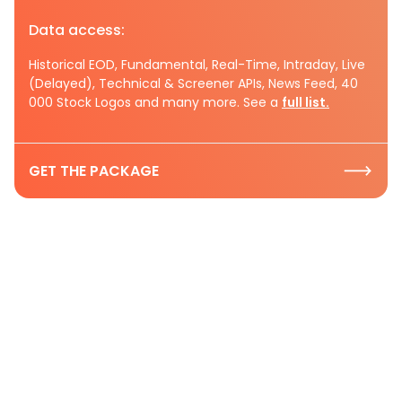
Data access:
Historical EOD, Fundamental, Real-Time, Intraday, Live
(Delayed), Technical & Screener APIs, News Feed, 40
000 Stock Logos and many more. See a
full list.
GET THE PACKAGE