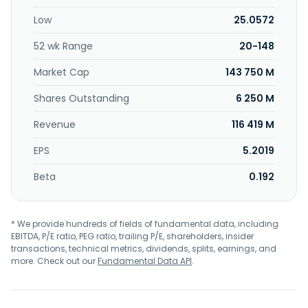
Low
25.0572
52 wk Range
20-148
Market Cap
143 750 M
Shares Outstanding
6 250 M
Revenue
116 419 M
EPS
5.2019
Beta
0.192
* We provide hundreds of fields of fundamental data, including
EBITDA, P/E ratio, PEG ratio, trailing P/E, shareholders, insider
transactions, technical metrics, dividends, splits, earnings, and
more. Check out our
Fundamental Data API
.