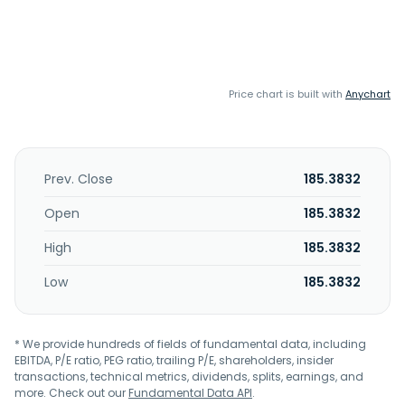
Price chart is built with
Anychart
Prev. Close
185.3832
Open
185.3832
High
185.3832
Low
185.3832
* We provide hundreds of fields of fundamental data, including
EBITDA, P/E ratio, PEG ratio, trailing P/E, shareholders, insider
transactions, technical metrics, dividends, splits, earnings, and
more. Check out our
Fundamental Data API
.