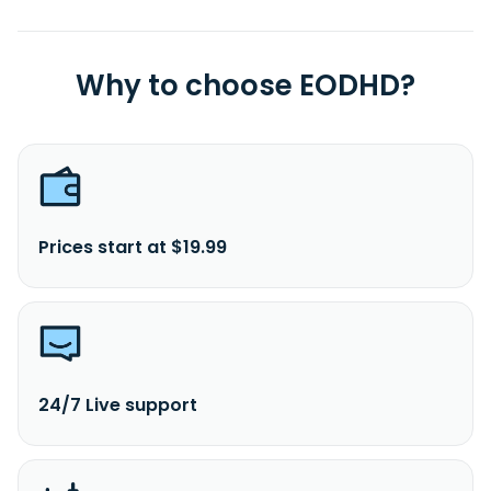
Why to choose EODHD?
Prices start at $19.99
24/7 Live support