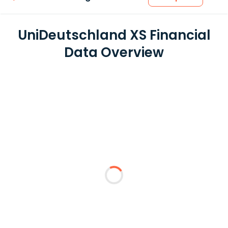
UniDeutschland XS Financial
Data Overview