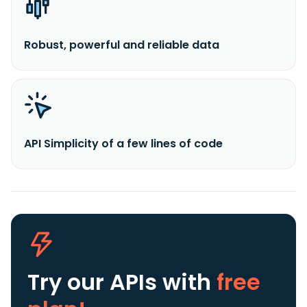
Robust, powerful and reliable data
API Simplicity of a few lines of code
Try our APIs
with
free