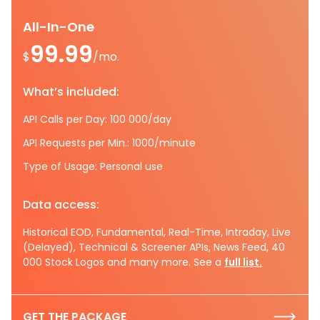
All-In-One
99.99
$
/mo.
What’s included:
API Calls per Day: 100 000/day
API Requests per Min.: 1000/minute
Type of Usage: Personal use
Data access:
Historical EOD, Fundamental, Real-Time, Intraday, Live
(Delayed), Technical & Screener APIs, News Feed, 40
000 Stock Logos and many more. See a
full list.
GET THE PACKAGE