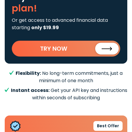
plan!
Or get access to advanced financial data
starting
only $19.99
TRY NOW
Flexibility:
No long-term commitments, just a
minimum of one month
Instant access:
Get your API key and instructions
within seconds of subscribing
Best Offer