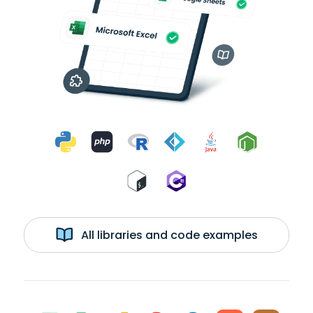
All libraries and code examples