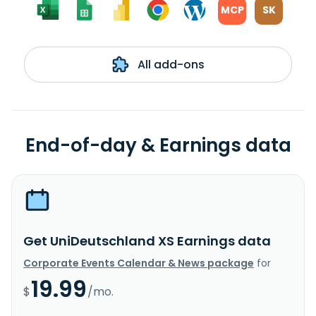
MCP
SK
All add-ons
End-of-day & Earnings data
Get UniDeutschland XS Earnings data
Corporate Events Calendar & News package
for
19.99
$
/mo.