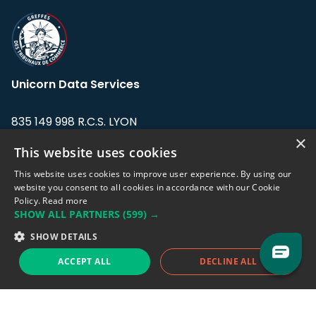
Unicorn Data Services
835 149 998 R.C.S. LYON
Greffe du tribunal de Commerce de LYON
×
This website uses cookies
Address: LE FORUM, 27 rue Maurice
This website uses cookies to improve user experience. By using our
Flandin, 69003 Lyon, France.
website you consent to all cookies in accordance with our Cookie
Policy.
Read more
SHOW ALL PARTNERS
(599) →
Support team:
support@eodhistoricaldata.com
SHOW DETAILS
Sales team:
sales@eodhistoricaldata.com
ACCEPT ALL
DECLINE ALL
Support chat
Reddit
Blog