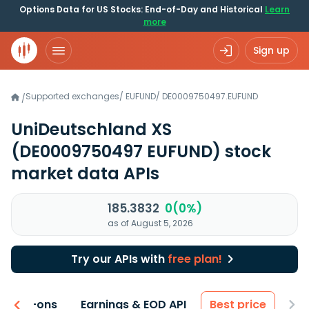
Options Data for US Stocks: End-of-Day and Historical
Learn
more
Sign up
Supported exchanges
/
EUFUND
/
DE0009750497.EUFUND
/
UniDeutschland XS
(DE0009750497 EUFUND)
stock
market data APIs
185.3832
0(0%)
as of August 5, 2026
Try our APIs with
free plan!
 & Add-ons
Earnings & EOD API
Best price