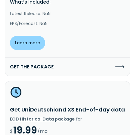
What’s included:
Latest Release: NaN
EPS/Forecast: NaN
Learn more
GET THE PACKAGE
Get UniDeutschland XS End-of-day data
EOD Historical Data package
for
19.99
$
/mo.