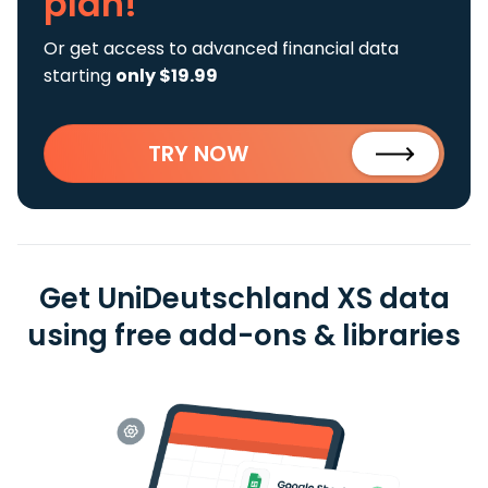
plan!
Or get access to advanced financial data
starting
only $19.99
TRY NOW
Get UniDeutschland XS data
using free add-ons & libraries