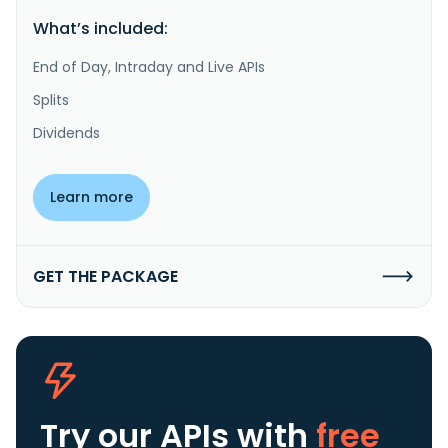
What’s included:
End of Day, Intraday and Live APIs
Splits
Dividends
Learn more
GET THE PACKAGE
Try our APIs
with
free