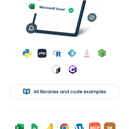
All libraries and code examples
MCP
SK