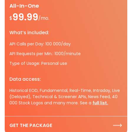
All-In-One
99.99
$
/mo.
What’s included:
API Calls per Day: 100 000/day
API Requests per Min.: 1000/minute
Type of Usage: Personal use
Data access:
Historical EOD, Fundamental, Real-Time, Intraday, Live
(Delayed), Technical & Screener APIs, News Feed, 40
000 Stock Logos and many more. See a
full list.
GET THE PACKAGE