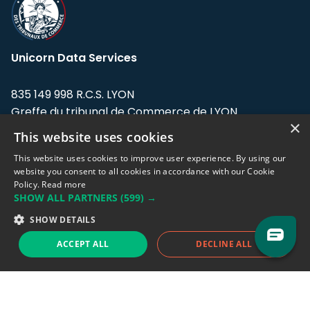
Unicorn Data Services
835 149 998 R.C.S. LYON
Greffe du tribunal de Commerce de LYON
×
This website uses cookies
Address: LE FORUM, 27 rue Maurice
Flandin, 69003 Lyon, France.
This website uses cookies to improve user experience. By using our
website you consent to all cookies in accordance with our Cookie
Policy.
Read more
Support team:
support@eodhistoricaldata.com
SHOW ALL PARTNERS
(599) →
Sales team:
sales@eodhistoricaldata.com
SHOW DETAILS
ACCEPT ALL
DECLINE ALL
Support chat
Reddit
Blog
Follow us