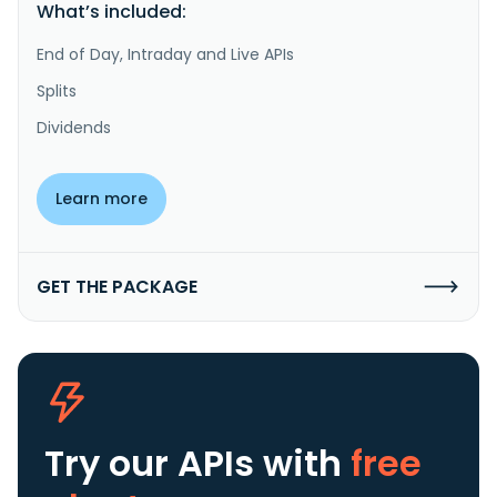
What’s included:
End of Day, Intraday and Live APIs
Splits
Dividends
Learn more
GET THE PACKAGE
Try our APIs
with
free