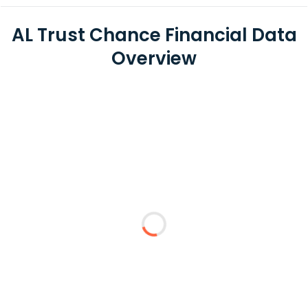
AL Trust Chance Financial Data
Overview