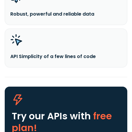
Robust, powerful and reliable data
API Simplicity of a few lines of code
Try our APIs
with
free
plan!