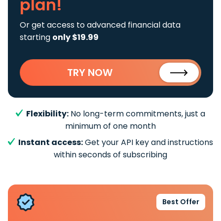
plan!
Or get access to advanced financial data
starting
only $19.99
TRY NOW
Flexibility:
No long-term commitments, just a
minimum of one month
Instant access:
Get your API key and instructions
within seconds of subscribing
Best Offer