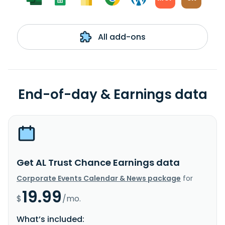
All add-ons
End-of-day & Earnings data
Get AL Trust Chance Earnings data
Corporate Events Calendar & News package
for
19.99
$
/mo.
What’s included: