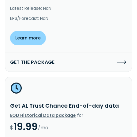
Latest Release: NaN
EPS/Forecast: NaN
Learn more
GET THE PACKAGE
Get AL Trust Chance End-of-day data
EOD Historical Data package
for
19.99
$
/mo.