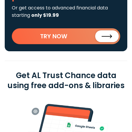
Or get access to advanced financial data
starting
only $19.99
TRY NOW
Get AL Trust Chance data
using free add-ons & libraries