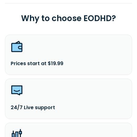
Why to choose EODHD?
Prices start at $19.99
24/7 Live support