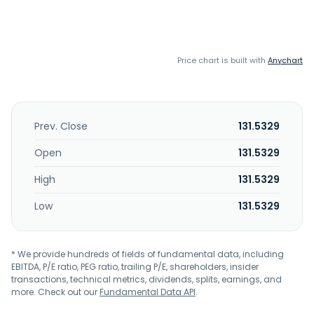
Price chart is built with
Anychart
Prev. Close
131.5329
Open
131.5329
High
131.5329
Low
131.5329
* We provide hundreds of fields of fundamental data, including
EBITDA, P/E ratio, PEG ratio, trailing P/E, shareholders, insider
transactions, technical metrics, dividends, splits, earnings, and
more. Check out our
Fundamental Data API
.