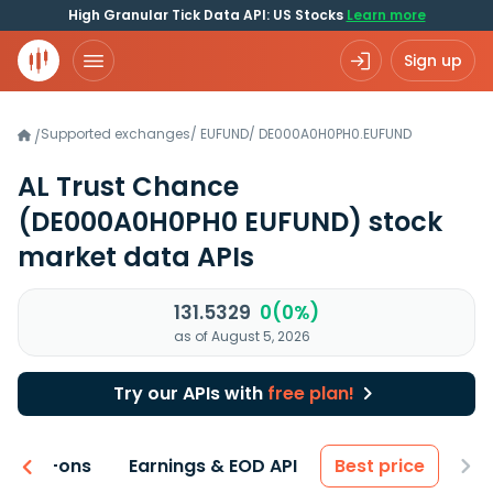
High Granular Tick Data API: US Stocks
Learn more
Sign up
Supported exchanges
/
EUFUND
/
DE000A0H0PH0.EUFUND
/
AL Trust Chance
(DE000A0H0PH0 EUFUND)
stock
market data APIs
131.5329
0(0%)
as of August 5, 2026
Try our APIs with
free plan!
 & Add-ons
Earnings & EOD API
Best price