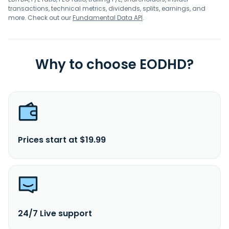
transactions, technical metrics, dividends, splits, earnings, and
more. Check out our
Fundamental Data API
.
Why to choose EODHD?
Prices start at $19.99
24/7 Live support