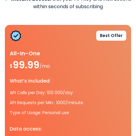
within seconds of subscribing
Best Offer
All-In-One
99.99
$
/mo.
What’s included:
API Calls per Day: 100 000/day
API Requests per Min.: 1000/minute
Type of Usage: Personal use
Data access: