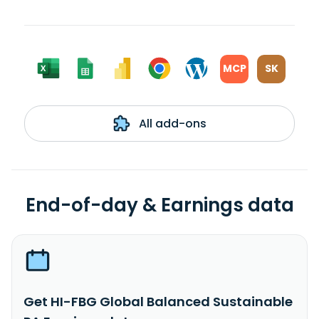
MCP
SK
All add-ons
End-of-day & Earnings data
Get HI-FBG Global Balanced Sustainable