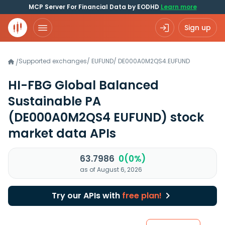
MCP Server For Financial Data by EODHD
Learn more
Sign up
Supported exchanges
/
EUFUND
/
DE000A0M2QS4.EUFUND
/
HI-FBG Global Balanced
Sustainable PA
(DE000A0M2QS4 EUFUND)
stock
market data APIs
63.7986
0(0%)
as of August 6, 2026
Try our APIs with
free plan!