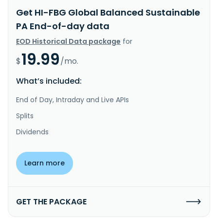
Get HI-FBG Global Balanced Sustainable
PA End-of-day data
EOD Historical Data package
for
19.99
$
/mo.
What’s included:
End of Day, Intraday and Live APIs
Splits
Dividends
Learn more
GET THE PACKAGE