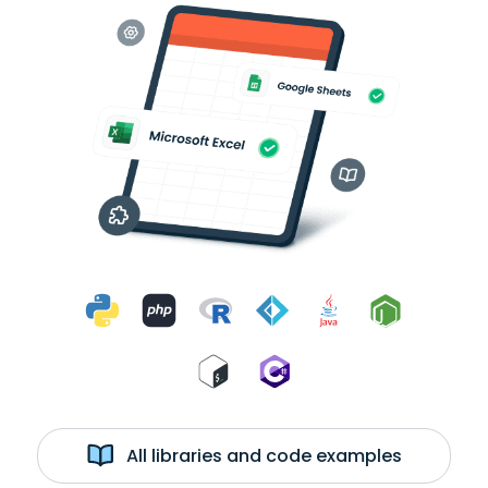
All libraries and code examples