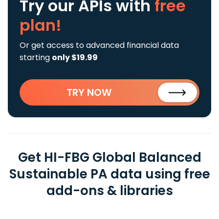
Try our APIs
with
free
plan!
Or get access to advanced financial data
starting
only $19.99
TRY NOW
Get HI-FBG Global Balanced
Sustainable PA data using free
add-ons & libraries