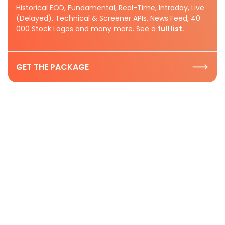
Historical EOD, Fundamental, Real-Time, Intraday, Live
(Delayed), Technical & Screener APIs, News Feed, 40
000 Stock Logos and many more. See a
full list.
GET THE PACKAGE