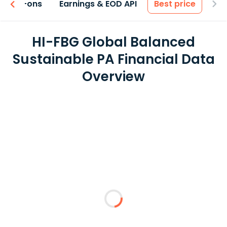
 & Add-ons
Earnings & EOD API
Best price
HI-FBG Global Balanced
Sustainable PA Financial Data
Overview