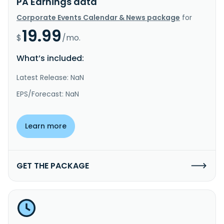
PA Earnings data
Corporate Events Calendar & News package
for
19.99
$
/mo.
What’s included:
Latest Release: NaN
EPS/Forecast: NaN
Learn more
GET THE PACKAGE