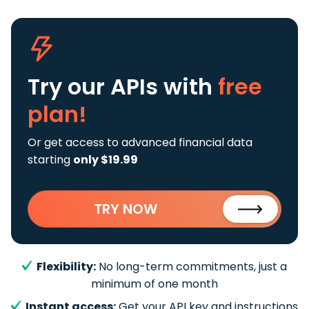
Try our APIs
with
free
plan!
Or get access to advanced financial data
starting
only $19.99
TRY NOW
Flexibility:
No long-term commitments, just a
minimum of one month
Instant access:
Get your API key and instructions