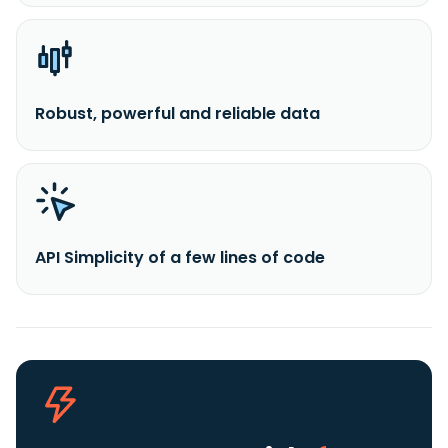
Robust, powerful and reliable data
API Simplicity of a few lines of code