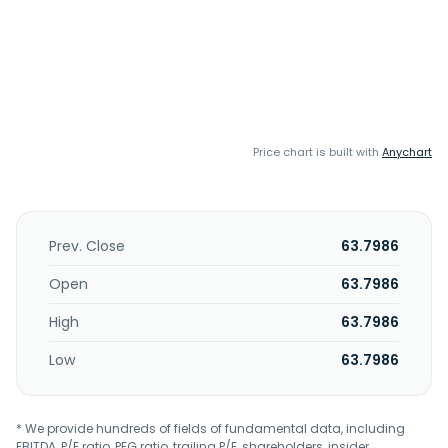
Price chart is built with
Anychart
Prev. Close
63.7986
Open
63.7986
High
63.7986
Low
63.7986
* We provide hundreds of fields of fundamental data, including
EBITDA, P/E ratio, PEG ratio, trailing P/E, shareholders, insider