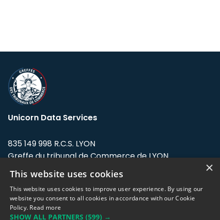
Unicorn Data Services
835 149 998 R.C.S. LYON
Greffe du tribunal de Commerce de LYON
×
This website uses cookies
Address: LE FORUM, 27 rue Maurice
Flandin, 69003 Lyon, France.
This website uses cookies to improve user experience. By using our
website you consent to all cookies in accordance with our Cookie
Policy.
Read more
Support team:
support@eodhistoricaldata.com
SHOW ALL PARTNERS
(599) →