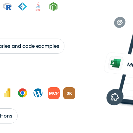
braries and code examples
MCP
SK
d-ons