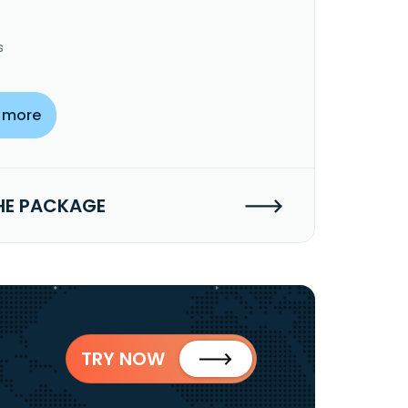
s
 more
HE PACKAGE
TRY NOW