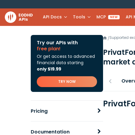
API Docs
Tools
MCP
API
NEW
Supported e
/
Try our APIs with
free plan!
PrivatFo
Or get access to advanced
market 
financial data starting
only $19.99
Over
TRY NOW
PrivatF
Pricing
Documentation