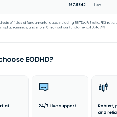
167.9842
Low
eds of fields of fundamental data, including EBITDA, P/E ratio, PEG ratio, t
s, splits, earnings, and more. Check out our
Fundamental Data API
.
 choose EODHD?
rt at
24/7 Live support
Robust, 
and reli