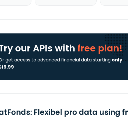
Try our APIs
with
free plan!
Or get access to advanced financial data starting
only
$19.99
atFonds: Flexibel pro data using f