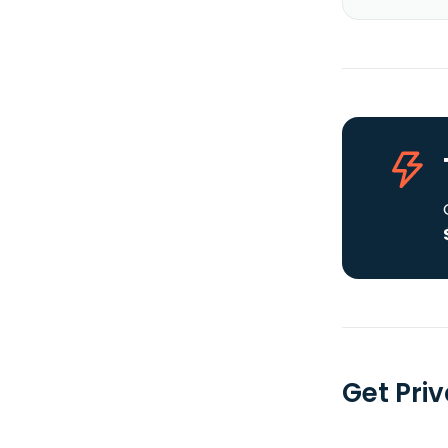
Get Priv