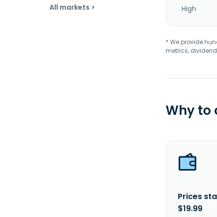
All markets >
High
* We provide hundr
metrics, dividend
Why to
Prices sta
$19.99