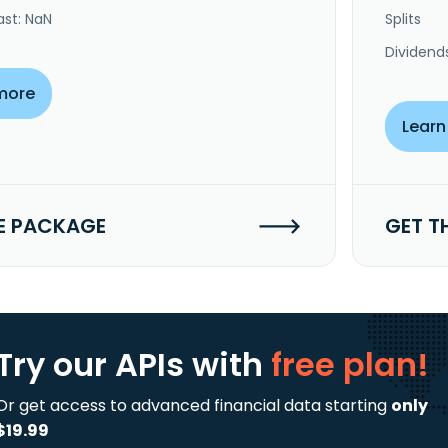
ast: NaN
Splits
Dividend
more
Learn
E PACKAGE
GET T
Try our APIs
with
free plan!
Or get access to advanced financial data starting
only
$19.99