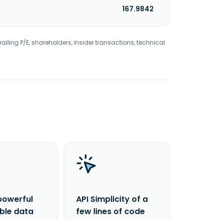
167.9842
railing P/E, shareholders, insider transactions, technical
powerful
API Simplicity of a
able data
few lines of code