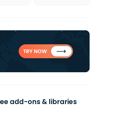
TRY NOW
ree add-ons & libraries