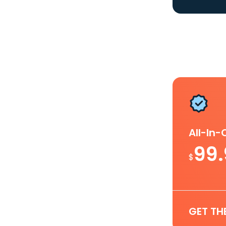
All-In
99
$
GET TH