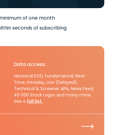
 minimum of one month
ithin seconds of subscribing
Data access:
Historical EOD, Fundamental, Real-
Time, Intraday, Live (Delayed),
Technical & Screener APIs, News Feed,
40 000 Stock Logos and many more.
See a
full list.