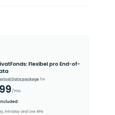
ivatFonds: Flexibel pro End-of-
ata
torical Data package
for
.99
/mo.
included:
y, Intraday and Live APIs