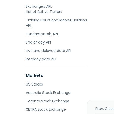
Exchanges API.
List of Active Tickers
Trading Hours and Market Holidays
API
Fundamentals API
End of day API
Live and delayed data API
Intraday data API
Markets
US Stocks
Australia Stock Exchange
Toronto Stock Exchange
Prev. Clos
XETRA Stock Exchange