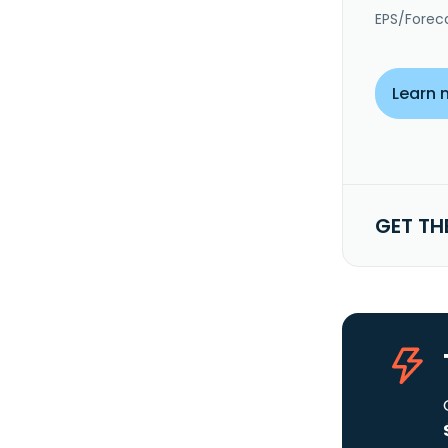
EPS/Forec
Learn 
GET TH