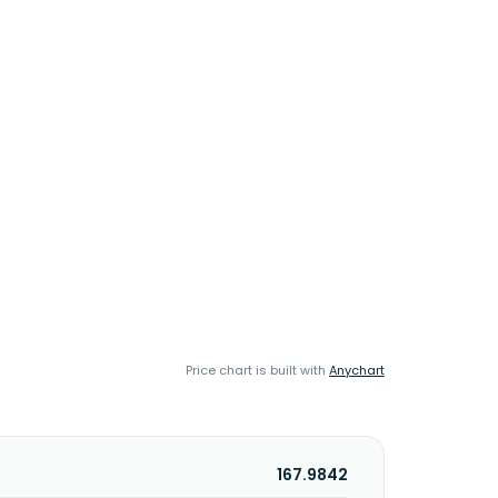
Price chart is built with
Anychart
167.9842