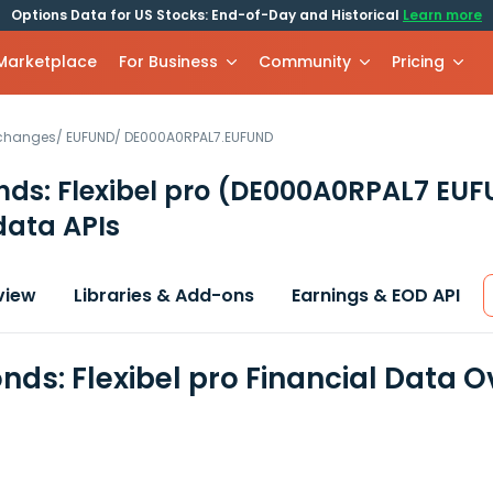
Options Data for US Stocks: End-of-Day and Historical
Learn more
 Marketplace
For Business
Community
Pricing
xchanges
/
EUFUND
/
DE000A0RPAL7.EUFUND
nds: Flexibel pro
(DE000A0RPAL7 EUF
data APIs
view
Libraries & Add-ons
Earnings & EOD API
onds: Flexibel pro Financial Data 