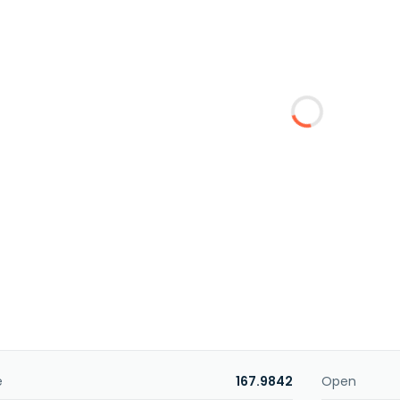
e
167.9842
Open