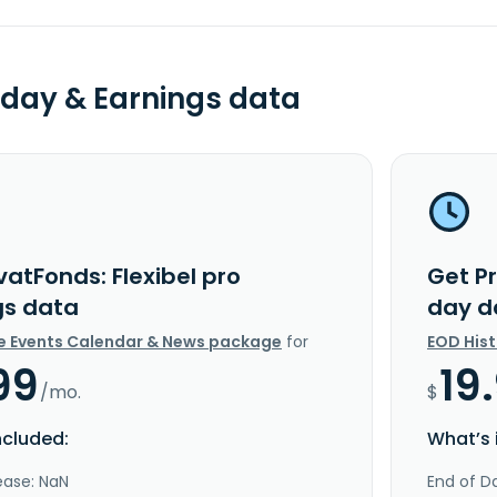
day & Earnings data
vatFonds: Flexibel pro
Get Pr
gs data
day d
e Events Calendar & News package
for
EOD His
99
19
/mo.
$
ncluded:
What’s 
ease: NaN
End of Da