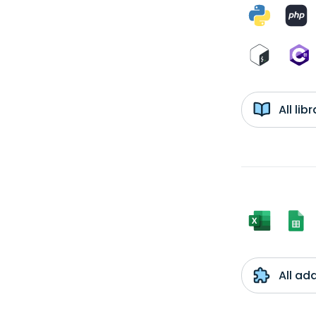
All li
All ad