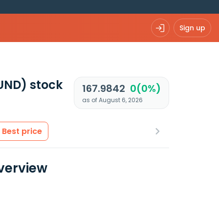
Sign up
UND)
stock
167.9842
0(0%)
as of August 6, 2026
Best price
Overview