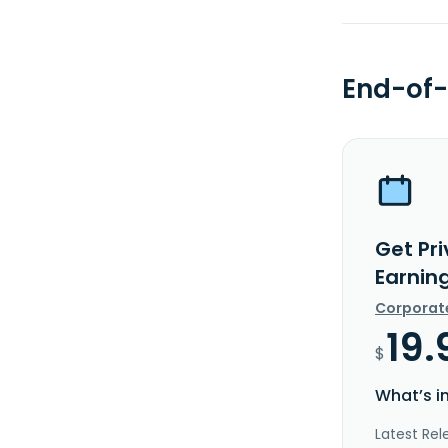
End-of-
Get Pri
Earnin
Corporat
19.
$
What’s i
Latest Rel