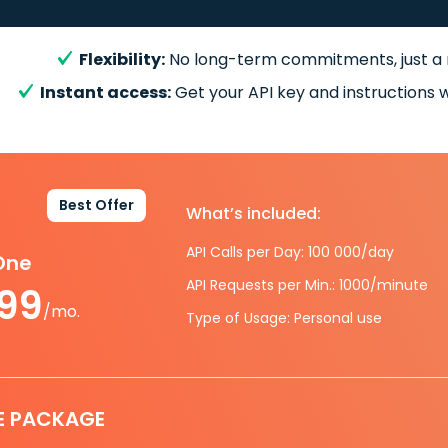
Flexibility:
No long-term commitments, just a
Instant access:
Get your API key and instructions w
Best Offer
What’s included:
API Calls per Day: 100 000/day
-One
API Requests per Min.: 1000/minute
.99
/mo.
Type of Usage: Personal use
E PACKAGE