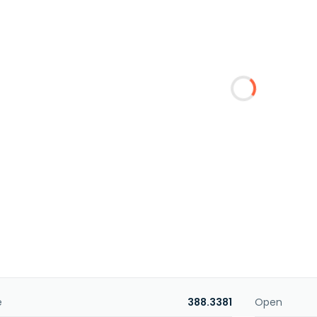
e
388.3381
Open