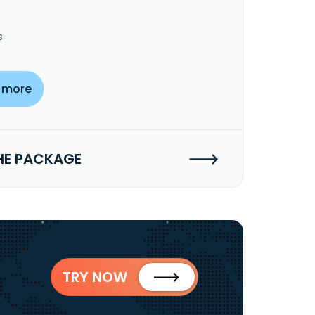
s
 more
HE PACKAGE
TRY NOW