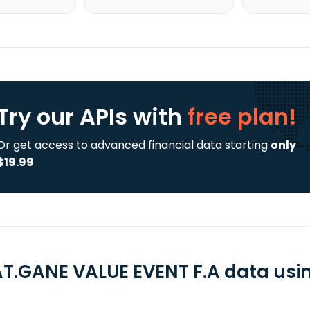
Try our APIs
with
free plan!
Or get access to advanced financial data starting
only
$19.99
T.GANE VALUE EVENT F.A data using