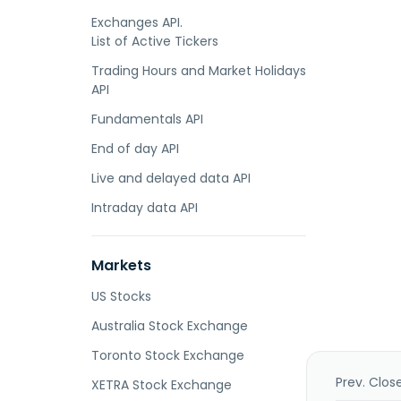
Exchanges API.
List of Active Tickers
Trading Hours and Market Holidays
API
Fundamentals API
End of day API
Live and delayed data API
Intraday data API
Markets
US Stocks
Australia Stock Exchange
Toronto Stock Exchange
Prev. Clos
XETRA Stock Exchange