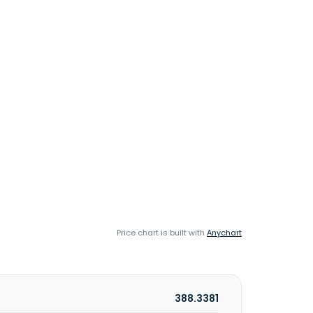
Price chart is built with
Anychart
388.3381