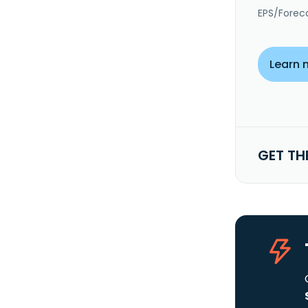
EPS/Forec
Learn 
GET TH