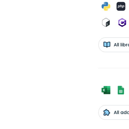
All li
All ad