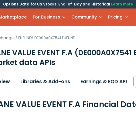
Options Data for US Stocks: End-of-Day and Historical
Learn more
 Marketplace
For Business
Community
Pricing
xchanges
/
EUFUND
/
DE000A0X7541.EUFUND
NE VALUE EVENT F.A
(DE000A0X7541 
rket data APIs
view
Libraries & Add-ons
Earnings & EOD API
NE VALUE EVENT F.A Financial Da