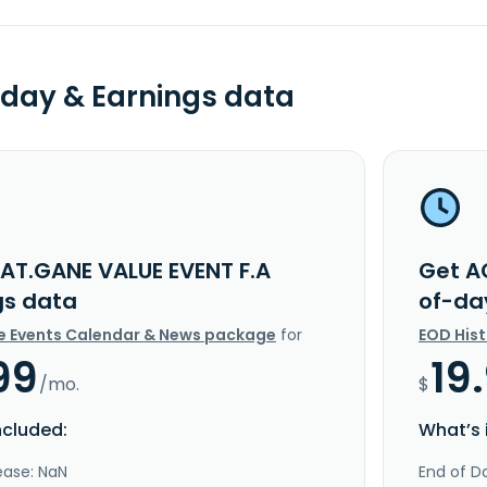
day & Earnings data
AT.GANE VALUE EVENT F.A
Get A
gs data
of-da
e Events Calendar & News package
for
EOD His
99
19
/mo.
$
ncluded:
What’s 
ease: NaN
End of Da