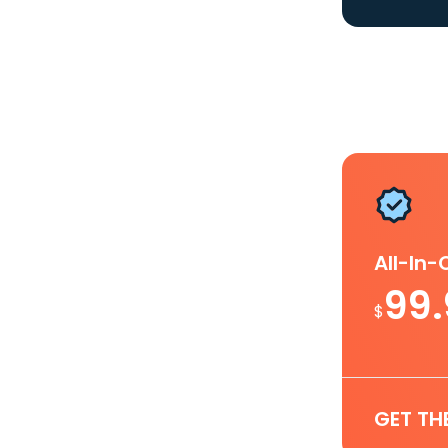
All-In
99
$
GET TH