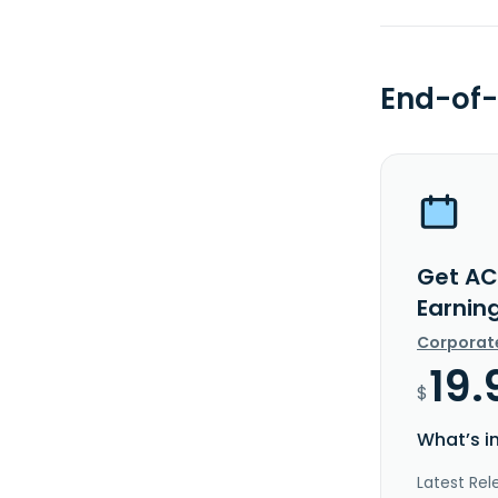
End-of-
Get AC
Earnin
Corporat
19.
$
What’s i
Latest Rel