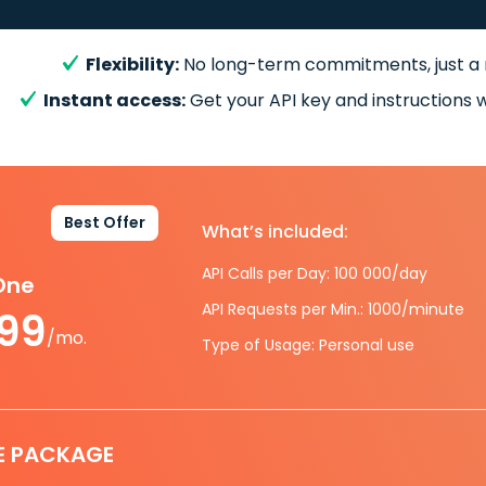
Flexibility:
No long-term commitments, just a
Instant access:
Get your API key and instructions w
Best Offer
What’s included:
API Calls per Day: 100 000/day
-One
API Requests per Min.: 1000/minute
.99
/mo.
Type of Usage: Personal use
E PACKAGE