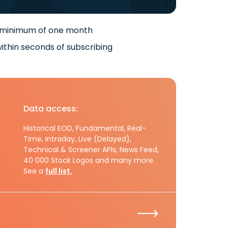
 minimum of one month
ithin seconds of subscribing
Data access:
Historical EOD, Fundamental, Real-
Time, Intraday, Live (Delayed),
Technical & Screener APIs, News Feed,
40 000 Stock Logos and many more.
See a
full list.