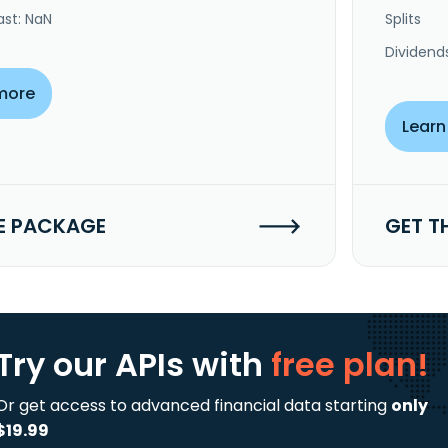
ast: NaN
Splits
Dividend
more
Learn
E PACKAGE
GET T
Try our APIs
with
free plan!
Or get access to advanced financial data starting
only
$19.99