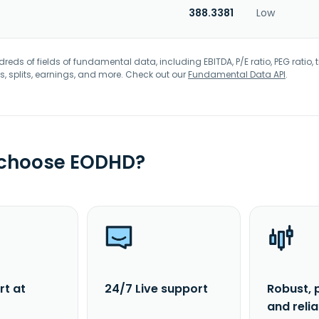
388.3381
Low
eds of fields of fundamental data, including EBITDA, P/E ratio, PEG ratio, t
s, splits, earnings, and more. Check out our
Fundamental Data API
.
 choose EODHD?
rt at
24/7 Live support
Robust, 
and reli