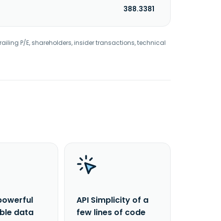
388.3381
railing P/E, shareholders, insider transactions, technical
powerful
API Simplicity of a
able data
few lines of code