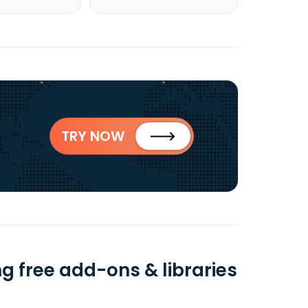
TRY NOW
 free add-ons & libraries