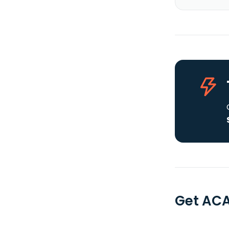
Get ACA