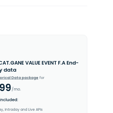
CAT.GANE VALUE EVENT F.A End-
y data
torical Data package
for
.99
/mo.
included:
y, Intraday and Live APIs