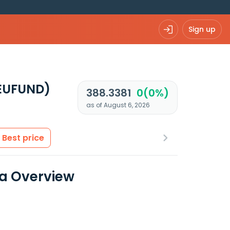
Sign up
EUFUND)
388.3381
0(0%)
as of August 6, 2026
Best price
ta Overview