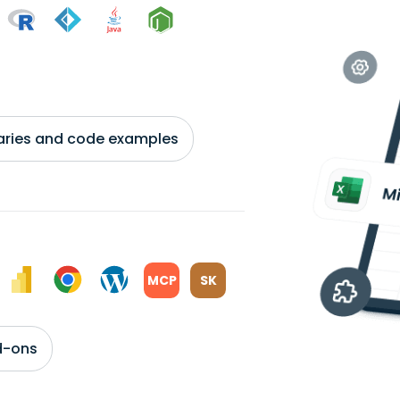
braries and code examples
MCP
SK
d-ons