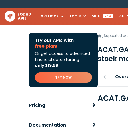
API Docs
Tools
MCP
API
NEW
Supported e
/
Try our APIs with
free plan!
ACAT.GA
Or get access to advanced
stock ma
financial data starting
only $19.99
Over
TRY NOW
ACAT.GA
Pricing
Documentation