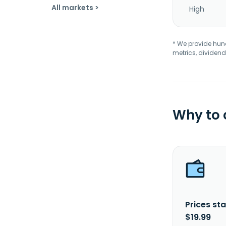
All markets >
High
* We provide hundr
metrics, dividend
Why to
Prices sta
$19.99